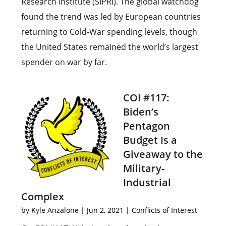
Research Institute (SIPRI). The global watchdog
found the trend was led by European countries
returning to Cold-War spending levels, though
the United States remained the world’s largest
spender on war by far.
COI #117:
Biden’s
Pentagon
Budget Is a
Giveaway to the
Military-
Industrial
Complex
by
Kyle Anzalone
|
Jun 2, 2021
|
Conflicts of Interest