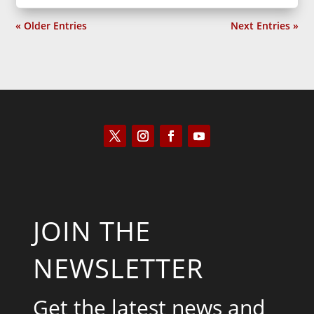
« Older Entries
Next Entries »
JOIN THE
NEWSLETTER
Get the latest news and