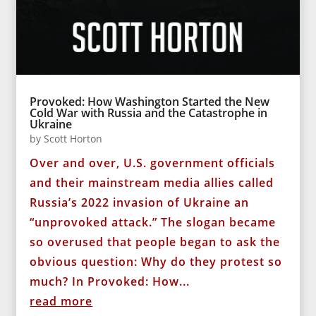
Provoked: How Washington Started the New
Cold War with Russia and the Catastrophe in
Ukraine
by
Scott Horton
Over and over, U.S. government officials
and their mainstream media allies called
Russia’s 2022 invasion of Ukraine an
“unprovoked attack.” The slogan became
so overused that people began to ask the
obvious question: Why do they protest so
much? In Provoked: How...
read more