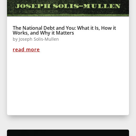
The National Debt and You: What it Is, How it
Works, and Why it Matters
by
Joseph Solis-Mullen
read more