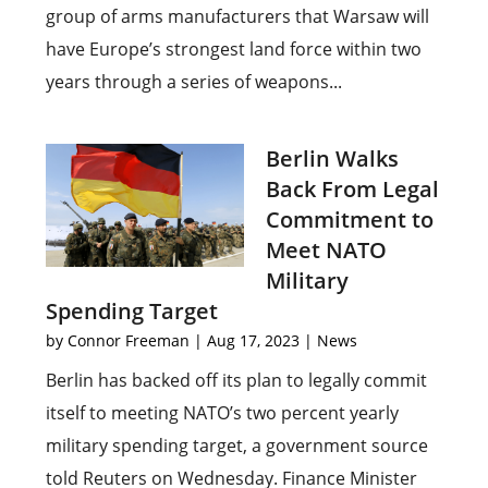
group of arms manufacturers that Warsaw will
have Europe’s strongest land force within two
years through a series of weapons...
Berlin Walks
Back From Legal
Commitment to
Meet NATO
Military
Spending Target
by
Connor Freeman
|
Aug 17, 2023
|
News
Berlin has backed off its plan to legally commit
itself to meeting NATO’s two percent yearly
military spending target, a government source
told Reuters on Wednesday. Finance Minister