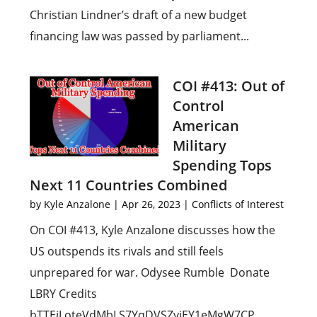
Christian Lindner’s draft of a new budget
financing law was passed by parliament...
COI #413: Out of
Control
American
Military
Spending Tops
Next 11 Countries Combined
by
Kyle Anzalone
|
Apr 26, 2023
|
Conflicts of Interest
On COI #413, Kyle Anzalone discusses how the
US outspends its rivals and still feels
unprepared for war. Odysee Rumble Donate
LBRY Credits
bTTEiLoteVdMbLS7YqDVSZyjEY1eMgW7CP