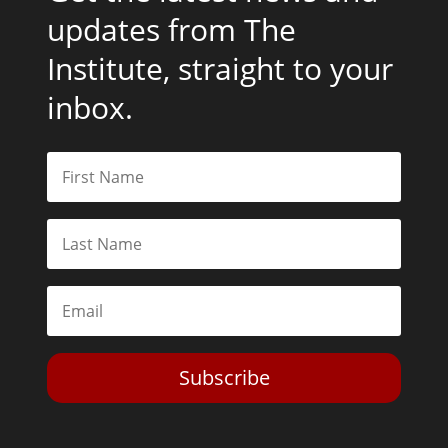
updates from The
Institute, straight to your
inbox.
Subscribe