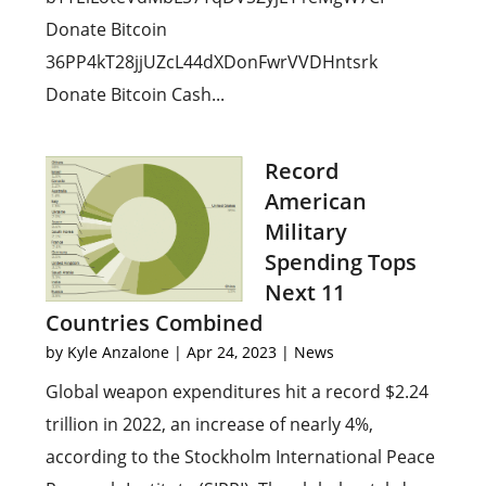
Donate Bitcoin
36PP4kT28jjUZcL44dXDonFwrVVDHntsrk
Donate Bitcoin Cash...
Record
American
Military
Spending Tops
Next 11
Countries Combined
by
Kyle Anzalone
|
Apr 24, 2023
|
News
Global weapon expenditures hit a record $2.24
trillion in 2022, an increase of nearly 4%,
according to the Stockholm International Peace