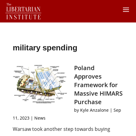
military spending
Poland
Approves
Framework for
Massive HIMARS
Purchase
by
Kyle Anzalone
|
Sep
11, 2023
|
News
Warsaw took another step towards buying