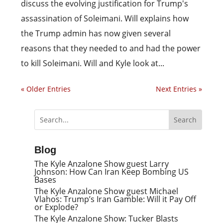
discuss the evolving justification for Trump's
assassination of Soleimani. Will explains how
the Trump admin has now given several
reasons that they needed to and had the power
to kill Soleimani. Will and Kyle look at...
« Older Entries
Next Entries »
Blog
The Kyle Anzalone Show guest Larry
Johnson: How Can Iran Keep Bombing US
Bases
The Kyle Anzalone Show guest Michael
Vlahos: Trump’s Iran Gamble: Will it Pay Off
or Explode?
The Kyle Anzalone Show: Tucker Blasts