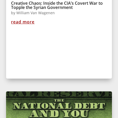
Creative Chaos: Inside the CIA’s Covert War to
Topple the Syrian Government
by
William Van Wagenen
read more