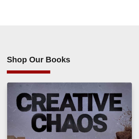
Shop Our Books