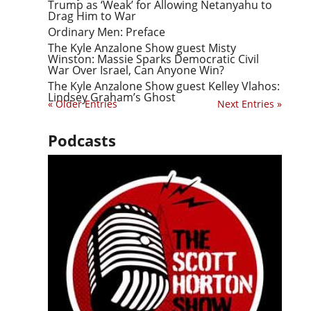
Trump as ‘Weak’ for Allowing Netanyahu to
Drag Him to War
Ordinary Men: Preface
The Kyle Anzalone Show guest Misty
Winston: Massie Sparks Democratic Civil
War Over Israel, Can Anyone Win?
The Kyle Anzalone Show guest Kelley Vlahos:
Lindsey Graham’s Ghost
« Older Entries
Next Entries »
Podcasts