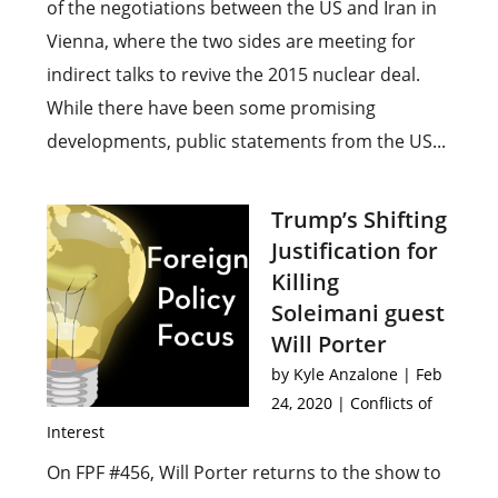
of the negotiations between the US and Iran in
Vienna, where the two sides are meeting for
indirect talks to revive the 2015 nuclear deal.
While there have been some promising
developments, public statements from the US...
Trump’s Shifting
Justification for
Killing
Soleimani guest
Will Porter
by
Kyle Anzalone
|
Feb
24, 2020
|
Conflicts of
Interest
On FPF #456, Will Porter returns to the show to