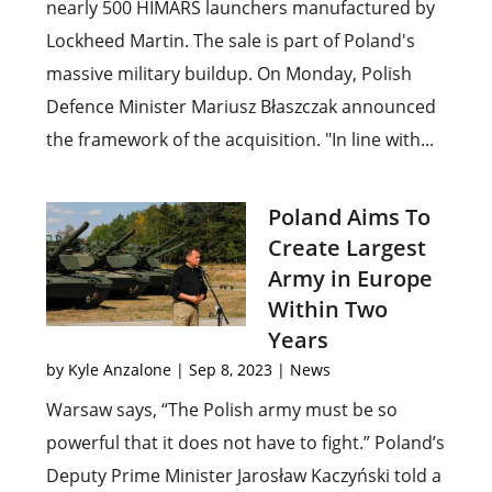
nearly 500 HIMARS launchers manufactured by
Lockheed Martin. The sale is part of Poland's
massive military buildup. On Monday, Polish
Defence Minister Mariusz Błaszczak announced
the framework of the acquisition. "In line with...
Poland Aims To
Create Largest
Army in Europe
Within Two
Years
by
Kyle Anzalone
|
Sep 8, 2023
|
News
Warsaw says, “The Polish army must be so
powerful that it does not have to fight.” Poland’s
Deputy Prime Minister Jarosław Kaczyński told a