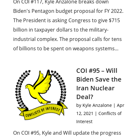
On COI #117, Kyle Anzalone breaks down
Biden's Pentagon budget proposal for FY 2022.
The President is asking Congress to give $715
billion in taxpayer dollars to the military-
industrial complex. The proposal calls for tens
of billions to be spent on weapons systems...
COI #95 – Will
Biden Save the
Iran Nuclear
Deal?
by
Kyle Anzalone
|
Apr
12, 2021
|
Conflicts of
Interest
On COI #95, Kyle and Will update the progress