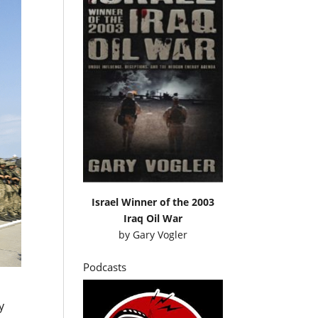
Israel Winner of the 2003
Iraq Oil War
by
Gary Vogler
Podcasts
y