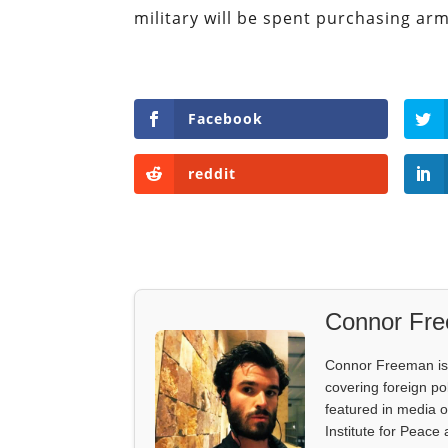
military will be spent purchasing ar
Facebook
reddit
Connor Fr
Connor Freeman is th
covering foreign pol
featured in media 
Institute for Peace