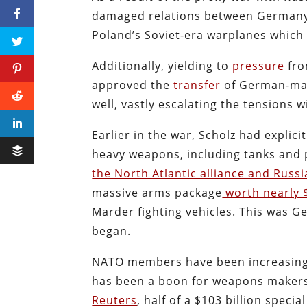
damaged relations between Germany 
Poland’s Soviet-era warplanes which 
Additionally, yielding to
pressure
fro
approved the
transfer
of German-mad
well, vastly escalating the tensions w
Earlier in the war, Scholz had explic
heavy weapons, including tanks and p
the North Atlantic alliance and Russi
massive arms package
worth nearly $
Marder fighting vehicles. This was G
began.
NATO members have been increasing t
has been a boon for weapons makers 
Reuters
, half of a $103 billion spec