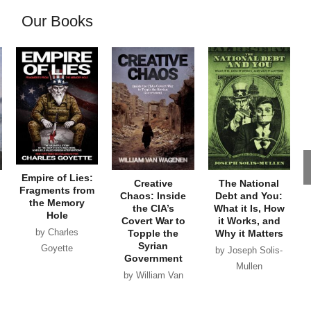
Our Books
Empire of Lies:
Creative
The National
Fragments from
Chaos: Inside
Debt and You:
the Memory
the CIA’s
What it Is, How
Hole
Covert War to
it Works, and
by Charles
Topple the
Why it Matters
Syrian
Goyette
by Joseph Solis-
Government
Mullen
by William Van
Wagenen