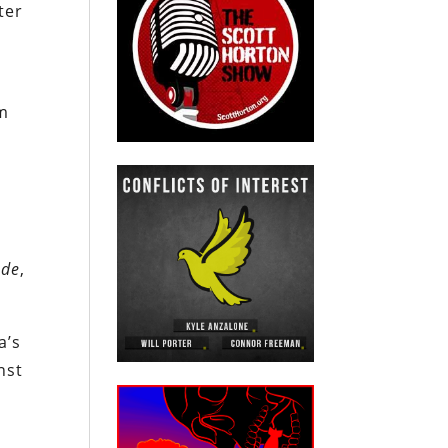
ter
im
nde
,
a’s
nst