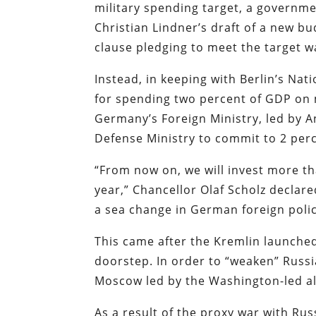
military spending target, a governm
Christian Lindner’s draft of a new b
clause pledging to meet the target w
Instead, in keeping with Berlin’s Natio
for spending two percent of GDP on 
Germany’s Foreign Ministry, led by 
Defense Ministry to commit to 2 per
“From now on, we will invest more th
year,” Chancellor Olaf Scholz decla
a sea change in German foreign polic
This came after the Kremlin launched
doorstep. In order to “weaken” Russi
Moscow led by the Washington-led al
As a result of the proxy war with Rus