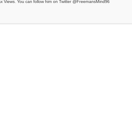
ax Views. You can follow him on Twitter @FreemansMind96