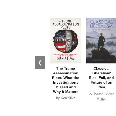
❮
The Trump
Classical
Assassination
Liberalism:
Plots: What the
Rise, Fall, and
Investigations
Future of an
Missed and
Idea
Why it Matters
by Joseph Solis-
by Ken Silva
Mullen