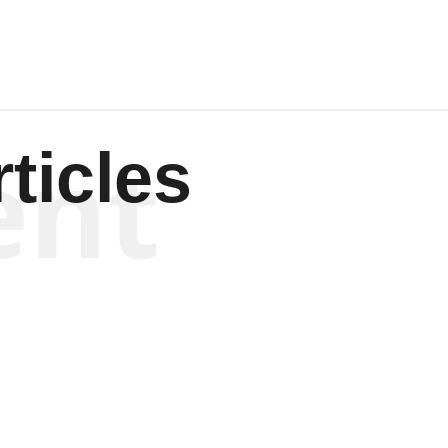
ent
ticles