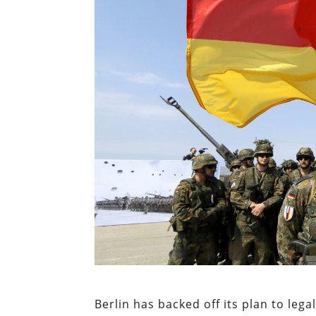
Berlin has backed off its plan to leg