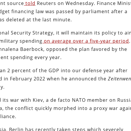
ent source
told
Reuters on Wednesday. Finance Minis
udget financing law was passed by parliament after a
as deleted at the last minute.
nal Security Strategy, it will maintain its policy to a
military spending
on average over a five-year period
.
Annalena Baerbock, opposed the plan favored by the
cent spending every year.
an 2 percent of the GDP into our defense year after
red in February 2022 when he announced the
Zeitenwe
y.
 its war with Kiev, a de facto NATO member on Russi
a, the conflict quickly morphed into a proxy war agai
liance.
sia, Berlin has recently taken steps which severely