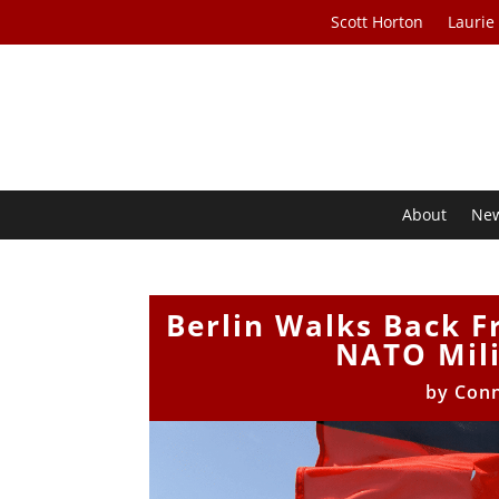
Scott Horton
Laurie
About
Ne
Berlin Walks Back 
NATO Mili
by
Con