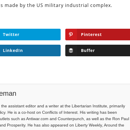
ms made by the US military industrial complex.
Twitter
Pinterest
LinkedIn
Buffer
eeman
e assistant editor and a writer at the Libertarian Institute, primarily
icy. He is a co-host on Conflicts of Interest. His writing has been
outlets such as Antiwar.com and Counterpunch, as well as the Ron Paul
 and Prosperity. He has also appeared on Liberty Weekly, Around the