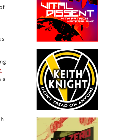
of
as
ing
n
h a
ch