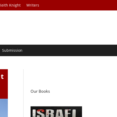
Keith Knight
Writers
Submission
t
Our Books