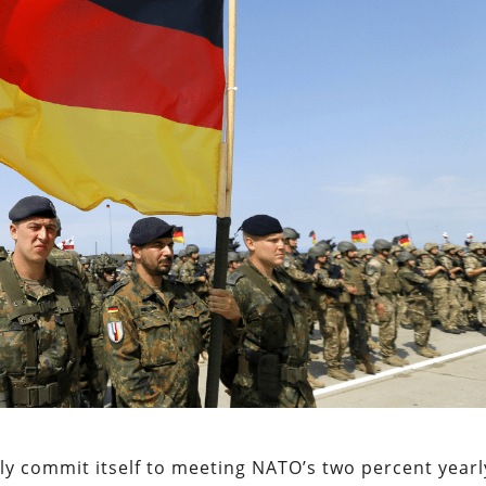
ally commit itself to meeting NATO’s two percent yearl