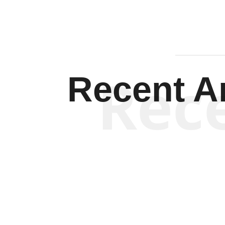
Rec
Recent Ar