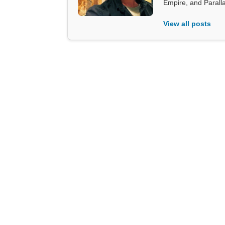
Empire, and Parall
View all posts