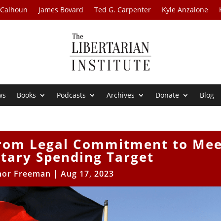
 Calhoun
James Bovard
Ted G. Carpenter
Kyle Anzalone
ws
Books
Podcasts
Archives
Donate
Blog
From Legal Commitment to Mee
tary Spending Target
nor Freeman
|
Aug 17, 2023