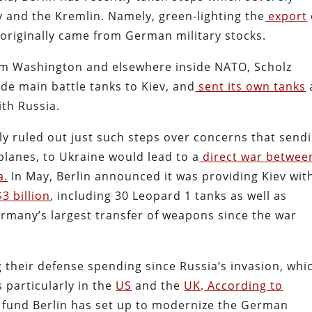
and the Kremlin. Namely, green-lighting the
export
originally came from German military stocks.
m Washington and elsewhere inside NATO, Scholz
e main battle tanks to Kiev, and
sent its own tanks
ith Russia.
itly ruled out just such steps over concerns that send
lanes, to Ukraine would lead to a
direct war betwee
a.
In May, Berlin announced it was providing Kiev wit
3 billion
, including 30 Leopard 1 tanks as well as
ermany’s largest transfer of weapons since the war
heir defense spending since Russia’s invasion, whi
particularly in the
US
and the
UK
.
According to
ial fund Berlin has set up to modernize the German