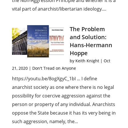
the Non-Aggression Principle and whether it is a
vital part of anarchist/libertarian ideology....
The Problem
and Solution:
Hans-Hermann
Hoppe
by
Keith Knight
|
Oct
21, 2020
|
Don't Tread on Anyone
https://youtu.be/8ogXgyC_1bI ... I define
anarchist society as one where there is no legal
possibility for coercive aggression against the
person or property of any individual. Anarchists
oppose the State because it has its very being in
such aggression, namely, the...