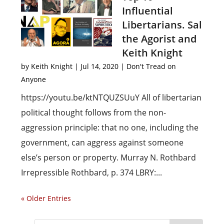
Influential
Libertarians. Sal
the Agorist and
Keith Knight
by
Keith Knight
|
Jul 14, 2020
|
Don't Tread on
Anyone
https://youtu.be/ktNTQUZSUuY All of libertarian
political thought follows from the non-
aggression principle: that no one, including the
government, can aggress against someone
else’s person or property. Murray N. Rothbard
Irrepressible Rothbard, p. 374 LBRY:...
« Older Entries