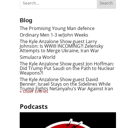
Blog
The Promising Young Man defence
Ordinary Men 1-3 w/John Weeks
The Kyle Anzalone Show guest Larry
Johnson: Is WWIII INCOMING?! Zelensky
Attempts to Merge Ukraine, Iran War
Simulacra World
The Kyle Anzalone Show guest Jon Hoffman:
Did Trump Put Saudi on the Path to Nuclear
Weapons?!
The Kyle Anzalone Show guest David
Benner: Israel Stays on the Sidelines While
Trump Fights Netanyahu’s War Against Iran
« Older Entries
Podcasts