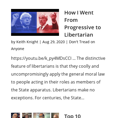
How I Went
From
Progressive to
Libertarian
by
Keith Knight
|
Aug 29, 2020
|
Don't Tread on
Anyone
https://youtu.be/k_py4MDsCCI ... The distinctive
feature of libertarians is that they coolly and
uncompromisingly apply the general moral law
to people acting in their roles as members of
the State apparatus. Libertarians make no
exceptions. For centuries, the State...
Top 10