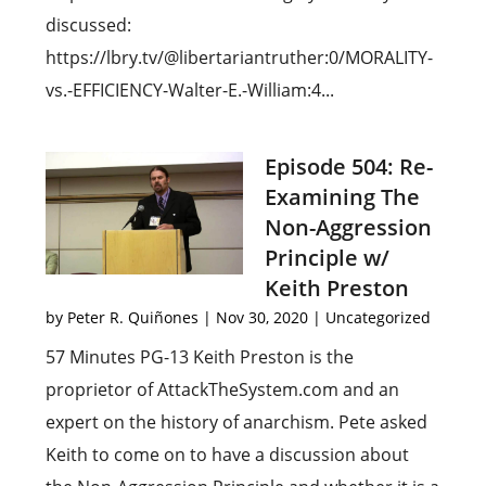
discussed:
https://lbry.tv/@libertariantruther:0/MORALITY-
vs.-EFFICIENCY-Walter-E.-William:4...
Episode 504: Re-
Examining The
Non-Aggression
Principle w/
Keith Preston
by
Peter R. Quiñones
|
Nov 30, 2020
|
Uncategorized
57 Minutes PG-13 Keith Preston is the
proprietor of AttackTheSystem.com and an
expert on the history of anarchism. Pete asked
Keith to come on to have a discussion about