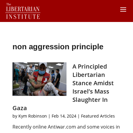
non aggression principle
A Principled
Libertarian
Stance Amidst
Israel’s Mass
Slaughter In
Gaza
by
Kym Robinson
|
Feb 14, 2024
|
Featured Articles
Recently online Antiwar.com and some voices in