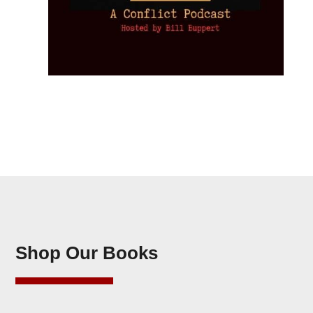
Shop Our Books