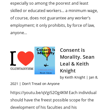
especially so among the poorest and least
skilled or educated workers... a minimum wage,
of course, does not guarantee any worker’s
employment; it only prohibits, by force of law,
anyone...
Consent is
Morality. Sean
Leal & Keith
Knight
by
Keith Knight
|
Jan 8,
2021
|
Don't Tread on Anyone
https://youtu.be/qVgi52Og4KM Each individual
should have the freest possible scope for the
development of his faculties and his