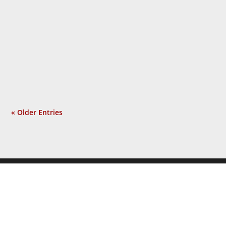
year and a half gaslighting the American
people, using the shock of 9/11 as the
pretext for an unrelated war he sought
long before that tragic event. Isolated
incident? Not at all. Now a...
« Older Entries