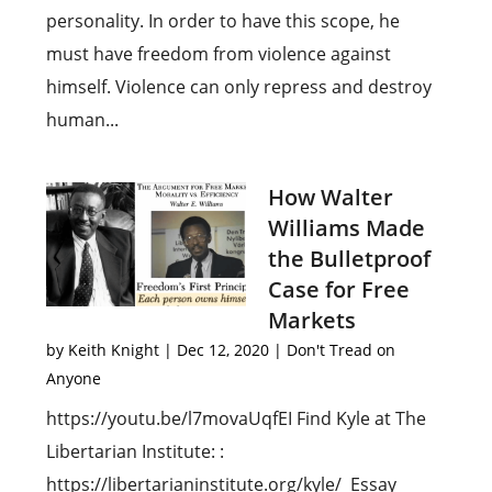
personality. In order to have this scope, he
must have freedom from violence against
himself. Violence can only repress and destroy
human...
How Walter
Williams Made
the Bulletproof
Case for Free
Markets
by
Keith Knight
|
Dec 12, 2020
|
Don't Tread on
Anyone
https://youtu.be/l7movaUqfEI Find Kyle at The
Libertarian Institute: :
https://libertarianinstitute.org/kyle/ Essay