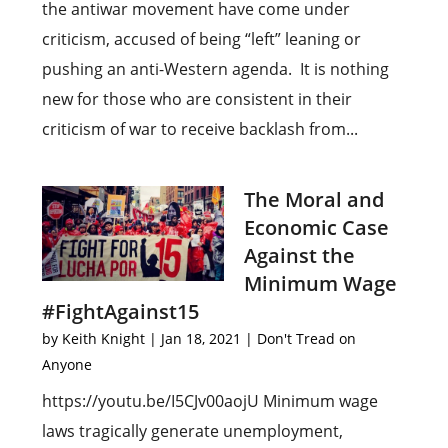
the antiwar movement have come under
criticism, accused of being “left” leaning or
pushing an anti-Western agenda. It is nothing
new for those who are consistent in their
criticism of war to receive backlash from...
The Moral and
Economic Case
Against the
Minimum Wage
#FightAgainst15
by
Keith Knight
|
Jan 18, 2021
|
Don't Tread on
Anyone
https://youtu.be/I5CJv00aojU Minimum wage
laws tragically generate unemployment,