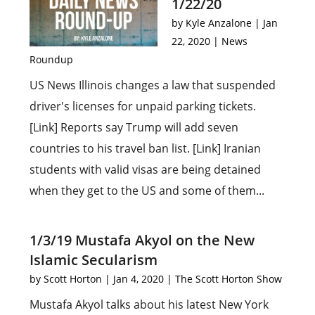
1/22/20
by
Kyle Anzalone
|
Jan
22, 2020
|
News
Roundup
US News Illinois changes a law that suspended
driver's licenses for unpaid parking tickets.
[Link] Reports say Trump will add seven
countries to his travel ban list. [Link] Iranian
students with valid visas are being detained
when they get to the US and some of them...
1/3/19 Mustafa Akyol on the New
Islamic Secularism
by
Scott Horton
|
Jan 4, 2020
|
The Scott Horton Show
Mustafa Akyol talks about his latest New York