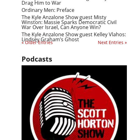
Drag Him to War
Ordinary Men: Preface
The Kyle Anzalone Show guest Misty
Winston: Massie Sparks Democratic Civil
War Over Israel, Can Anyone Win?
The Kyle Anzalone Show guest Kelley Vlahos:
Lindsey Graham’s Ghost
« Older Entries
Next Entries »
Podcasts