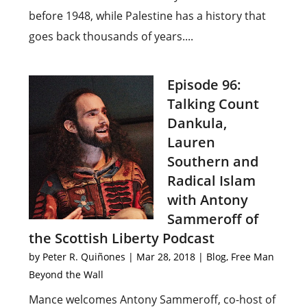
before 1948, while Palestine has a history that
goes back thousands of years....
Episode 96:
Talking Count
Dankula,
Lauren
Southern and
Radical Islam
with Antony
Sammeroff of
the Scottish Liberty Podcast
by
Peter R. Quiñones
|
Mar 28, 2018
|
Blog
,
Free Man
Beyond the Wall
Mance welcomes Antony Sammeroff, co-host of