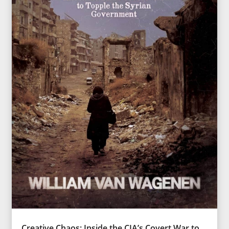
Creative Chaos: Inside the CIA’s Covert War to