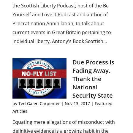
the Scottish Liberty Podcast, host of the Be
Yourself and Love it Podcast and author of
Procratination Annihilation, to talk about
current events in Great Britain pertaining to
individual liberty. Antony's Book Scottish...
Due Process Is
Fading Away.
Thank the
National
Security State
by
Ted Galen Carpenter
|
Nov 13, 2017
|
Featured
Articles
Equating mere allegations of misconduct with
definitive evidence is a growing habit in the