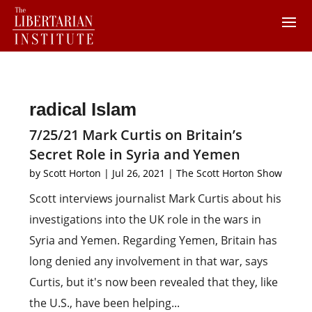
radical Islam
7/25/21 Mark Curtis on Britain’s
Secret Role in Syria and Yemen
by
Scott Horton
|
Jul 26, 2021
|
The Scott Horton Show
Scott interviews journalist Mark Curtis about his
investigations into the UK role in the wars in
Syria and Yemen. Regarding Yemen, Britain has
long denied any involvement in that war, says
Curtis, but it's now been revealed that they, like
the U.S., have been helping...