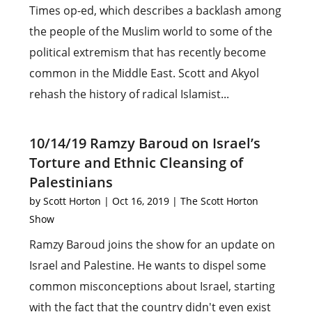
Times op-ed, which describes a backlash among
the people of the Muslim world to some of the
political extremism that has recently become
common in the Middle East. Scott and Akyol
rehash the history of radical Islamist...
10/14/19 Ramzy Baroud on Israel’s
Torture and Ethnic Cleansing of
Palestinians
by
Scott Horton
|
Oct 16, 2019
|
The Scott Horton
Show
Ramzy Baroud joins the show for an update on
Israel and Palestine. He wants to dispel some
common misconceptions about Israel, starting
with the fact that the country didn't even exist