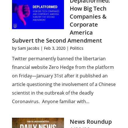
Deplatformed:
How Big Tech
Companies &
Corporate
America
Subvert the Second Amendment
by
Sam Jacobs
|
Feb 3, 2020
|
Politics
Twitter permanently banned the libertarian
financial website Zero Hedge from the platform
on Friday—January 31st after it published an
article questioning the involvement of a Chinese
scientist in the outbreak of the deadly
Coronavirus. Anyone familiar with...
News Roundup