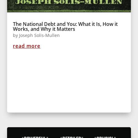
The National Debt and You: What it Is, How it
Works, and Why it Matters
by
Joseph Solis-Mullen
read more