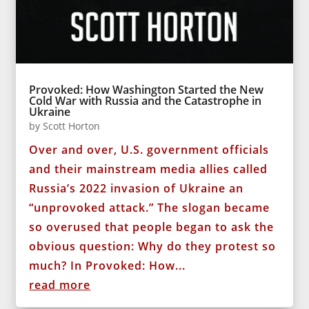
Provoked: How Washington Started the New
Cold War with Russia and the Catastrophe in
Ukraine
by
Scott Horton
Over and over, U.S. government officials
and their mainstream media allies called
Russia’s 2022 invasion of Ukraine an
“unprovoked attack.” The slogan became
so overused that people began to ask the
obvious question: Why do they protest so
much? In Provoked: How...
read more