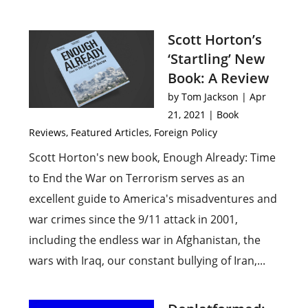
Scott Horton’s
‘Startling’ New
Book: A Review
by
Tom Jackson
|
Apr
21, 2021
|
Book
Reviews
,
Featured Articles
,
Foreign Policy
Scott Horton's new book, Enough Already: Time
to End the War on Terrorism serves as an
excellent guide to America's misadventures and
war crimes since the 9/11 attack in 2001,
including the endless war in Afghanistan, the
wars with Iraq, our constant bullying of Iran,...