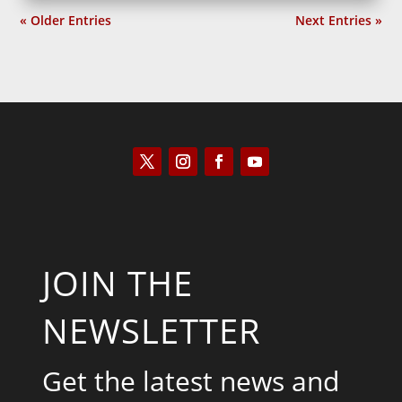
« Older Entries
Next Entries »
JOIN THE
NEWSLETTER
Get the latest news and