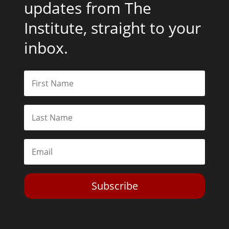
updates from The
Institute, straight to your
inbox.
Subscribe