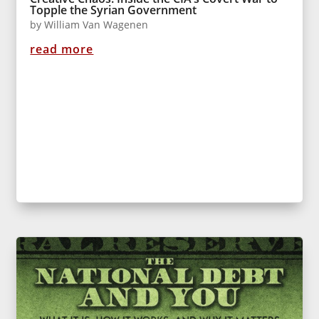
Topple the Syrian Government
by
William Van Wagenen
read more