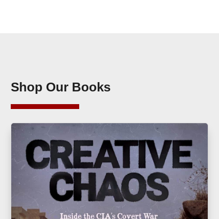
Shop Our Books