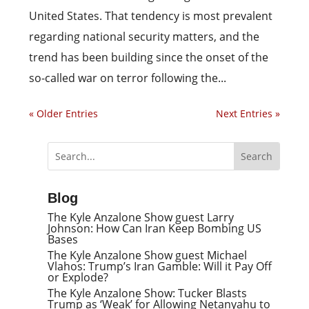
United States. That tendency is most prevalent
regarding national security matters, and the
trend has been building since the onset of the
so-called war on terror following the...
« Older Entries
Next Entries »
Blog
The Kyle Anzalone Show guest Larry
Johnson: How Can Iran Keep Bombing US
Bases
The Kyle Anzalone Show guest Michael
Vlahos: Trump’s Iran Gamble: Will it Pay Off
or Explode?
The Kyle Anzalone Show: Tucker Blasts
Trump as ‘Weak’ for Allowing Netanyahu to