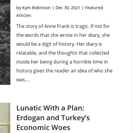
by
Kym Robinson
|
Dec 30, 2021
|
Featured
Articles
The story of Anne Frank is tragic. If not for
the words that she wrote in her diary, she
would be a digit of history. Her diary is
relatable, and the thoughts that collected
inside her being during a horrible time in
history gives the reader an idea of who she
was....
Lunatic With a Plan:
Erdogan and Turkey’s
Economic Woes