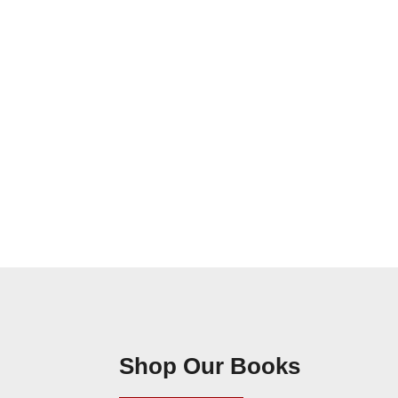
Shop Our Books