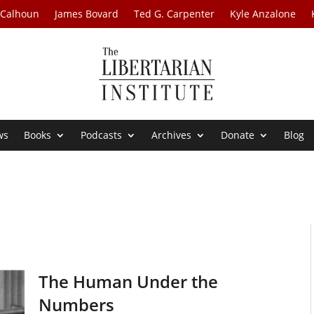
 Calhoun
James Bovard
Ted G. Carpenter
Kyle Anzalone
ws
Books
Podcasts
Archives
Donate
Blog
The Human Under the
Numbers