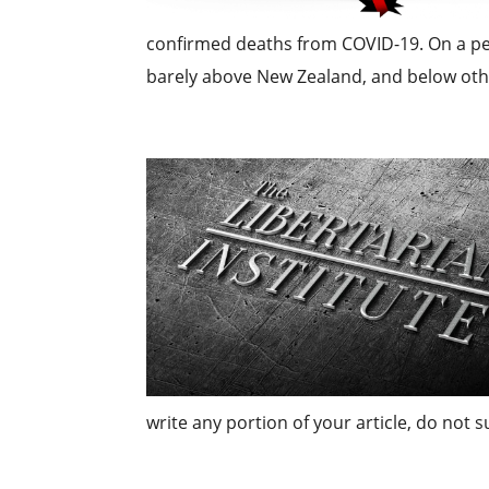
confirmed deaths from COVID-19. On a per 
barely above New Zealand, and below othe
write any portion of your article, do not 