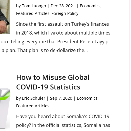
by
Tom Luongo
|
Dec 28, 2021
|
Economics
,
Featured Articles
,
Foreign Policy
Since the first assault on Turkey’s finances
in 2018, which I wrote about multiple times
 voice telling everyone that President Recep Tayyip
 a plan. That plan is to de-dollarize the...
How to Misuse Global
COVID-19 Statistics
by
Eric Schuler
|
Sep 7, 2020
|
Economics
,
Featured Articles
Have you heard about Somalia's COVID-19
policy? In the official statistics, Somalia has