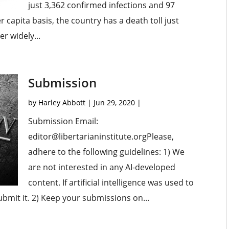
just 3,362 confirmed infections and 97
capita basis, the country has a death toll just
r widely...
Submission
by
Harley Abbott
|
Jun 29, 2020
|
Submission Email:
editor@libertarianinstitute.orgPlease,
adhere to the following guidelines: 1) We
are not interested in any AI-developed
content. If artificial intelligence was used to
submit it. 2) Keep your submissions on...