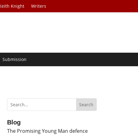
Keith Knight
Writers
Submission
Blog
The Promising Young Man defence