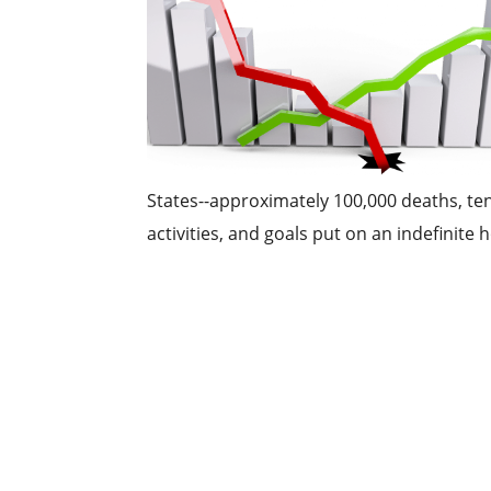
States--approximately 100,000 deaths, te
activities, and goals put on an indefinite ho