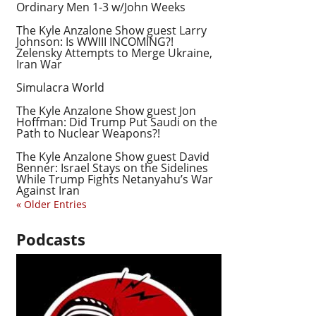
Ordinary Men 1-3 w/John Weeks
The Kyle Anzalone Show guest Larry
Johnson: Is WWIII INCOMING?!
Zelensky Attempts to Merge Ukraine,
Iran War
Simulacra World
The Kyle Anzalone Show guest Jon
Hoffman: Did Trump Put Saudi on the
Path to Nuclear Weapons?!
The Kyle Anzalone Show guest David
Benner: Israel Stays on the Sidelines
While Trump Fights Netanyahu’s War
Against Iran
« Older Entries
Podcasts