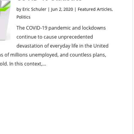
by
Eric Schuler
|
Jun 2, 2020
|
Featured Articles
,
Politics
The COVID-19 pandemic and lockdowns
continue to cause unprecedented
devastation of everyday life in the United
ns of millions unemployed, and countless plans,
ld. In this context,...