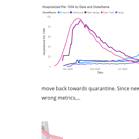
move back towards quarantine. Since new
wrong metrics,...