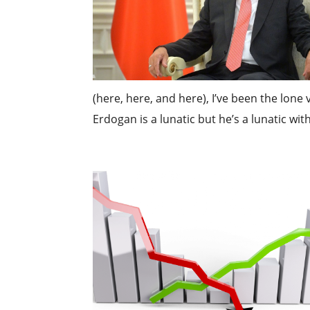
(here, here, and here), I’ve been the lone
Erdogan is a lunatic but he’s a lunatic with