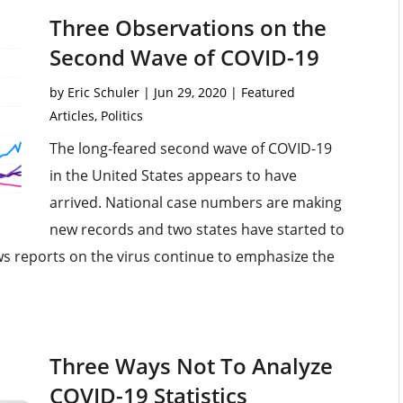
Three Observations on the
Second Wave of COVID-19
by
Eric Schuler
|
Jun 29, 2020
|
Featured
Articles
,
Politics
The long-feared second wave of COVID-19
in the United States appears to have
arrived. National case numbers are making
new records and two states have started to
s reports on the virus continue to emphasize the
Three Ways Not To Analyze
COVID-19 Statistics