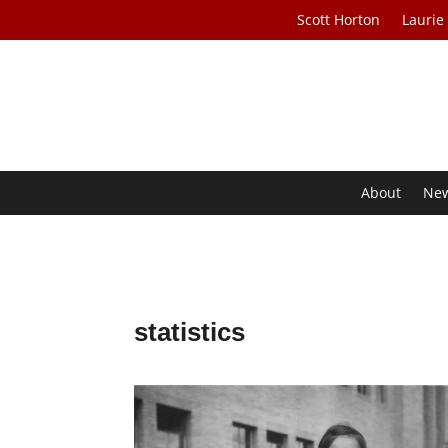
Scott Horton
Laurie
About
Ne
statistics