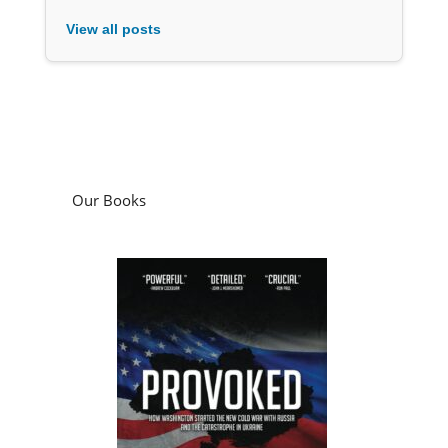
View all posts
Our Books