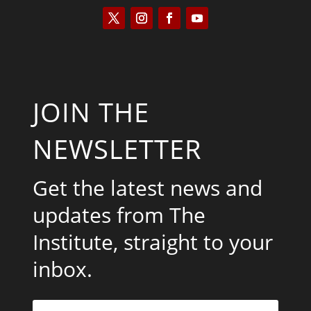
JOIN THE
NEWSLETTER
Get the latest news and
updates from The
Institute, straight to your
inbox.