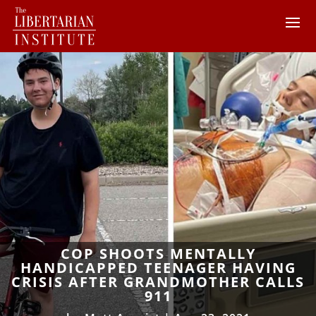
COP SHOOTS MENTALLY
HANDICAPPED TEENAGER HAVING
CRISIS AFTER GRANDMOTHER CALLS
911