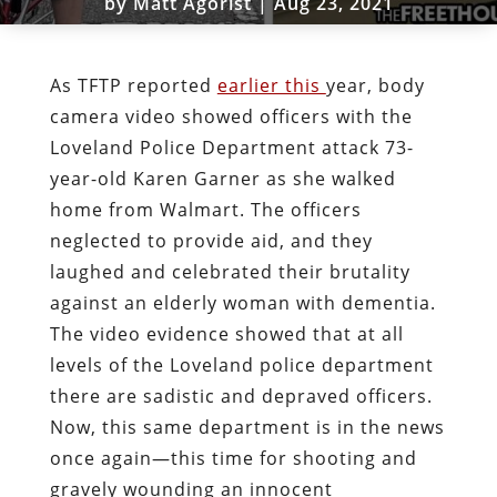
by
Matt Agorist
|
Aug 23, 2021
As TFTP reported
earlier this
year, body
camera video showed officers with the
Loveland Police Department attack 73-
year-old Karen Garner as she walked
home from Walmart. The officers
neglected to provide aid, and they
laughed and celebrated their brutality
against an elderly woman with dementia.
The video evidence showed that at all
levels of the Loveland police department
there are sadistic and depraved officers.
Now, this same department is in the news
once again—this time for shooting and
gravely wounding an innocent