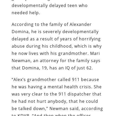
developmentally delayed teen who
needed help.
According to the family of Alexander
Domina, he is severely developmentally
delayed as a result of years of horrifying
abuse during his childhood, which is why
he now lives with his grandmother. Mari
Newman, an attorney for the family says
that Domina, 19, has an IQ of just 62.
“Alex’s grandmother called 911 because
he was having a mental health crisis. She
was very clear to the 911 dispatcher that
he had not hurt anybody, that he could
be talked down,” Newman said, according
to KDVR. “And then when the officer