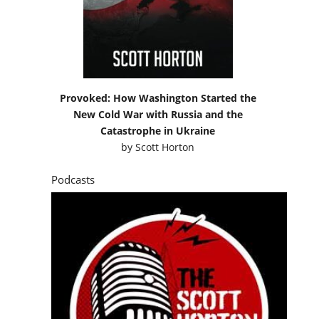
Provoked: How Washington Started the
New Cold War with Russia and the
Catastrophe in Ukraine
by
Scott Horton
Podcasts