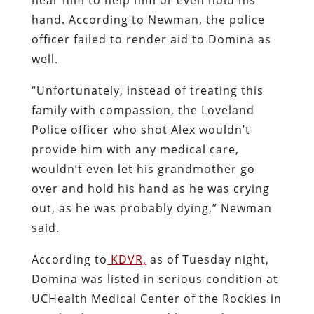
hand. According to Newman, the police
officer failed to render aid to Domina as
well.
“Unfortunately, instead of treating this
family with compassion, the Loveland
Police officer who shot Alex wouldn’t
provide him with any medical care,
wouldn’t even let his grandmother go
over and hold his hand as he was crying
out, as he was probably dying,” Newman
said.
According to
KDVR,
as of Tuesday night,
Domina was listed in serious condition at
UCHealth Medical Center of the Rockies in