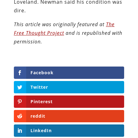
Loveland. Newman said his condition was
dire.
This article was originally featured at
The
Free Thought Project
and is republished with
permission.
Facebook
Twitter
Pinterest
reddit
LinkedIn