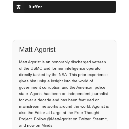
Buffer
Matt Agorist
Matt Agorist is an honorably discharged veteran
of the USMC and former intelligence operator
directly tasked by the NSA. This prior experience
gives him unique insight into the world of
government corruption and the American police
state. Agorist has been an independent journalist
for over a decade and has been featured on
mainstream networks around the world. Agorist is
also the Editor at Large at the Free Thought
Project. Follow @MattAgorist on Twitter, Steemit,
and now on Minds.