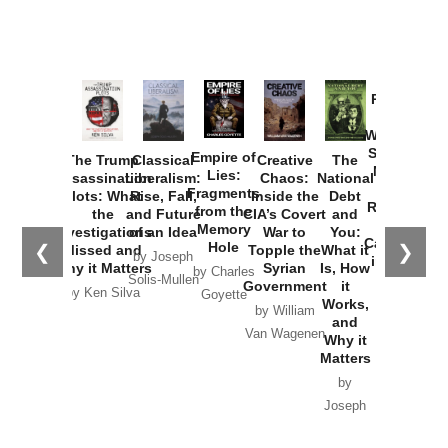
Provoked:
How
Washington
Started the
Empire of
The Trump
Classical
Creative
The
New Cold
Lies:
Assassination
Liberalism:
Chaos:
National
War with
Fragments
Plots: What
Rise, Fall,
Inside the
Debt
Russia and
from the
the
and Future
CIA’s Covert
and
the
Memory
Investigations
of an Idea
War to
You:
Catastrophe
Hole
❮
❯
Missed and
Topple the
What it
by Joseph
in Ukraine
Why it Matters
Syrian
Is, How
by Charles
Solis-Mullen
Government
it
by Scott
by Ken Silva
Goyette
Works,
Horton
by William
and
Van Wagenen
Why it
Matters
by
Joseph
Solis-