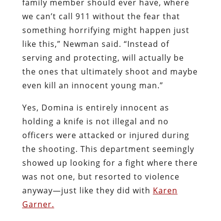
family member should ever have, where
we can’t call 911 without the fear that
something horrifying might happen just
like this,” Newman said. “Instead of
serving and protecting, will actually be
the ones that ultimately shoot and maybe
even kill an innocent young man.”
Yes, Domina is entirely innocent as
holding a knife is not illegal and no
officers were attacked or injured during
the shooting. This department seemingly
showed up looking for a fight where there
was not one, but resorted to violence
anyway—just like they did with
Karen
Garner.