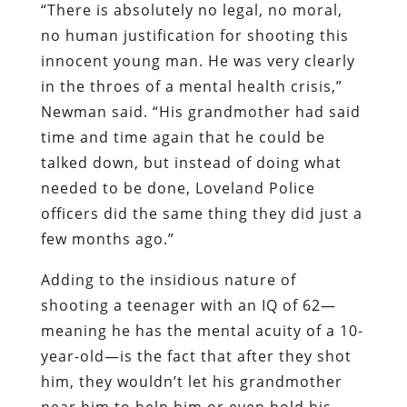
“There is absolutely no legal, no moral,
no human justification for shooting this
innocent young man. He was very clearly
in the throes of a mental health crisis,”
Newman said. “His grandmother had said
time and time again that he could be
talked down, but instead of doing what
needed to be done, Loveland Police
officers did the same thing they did just a
few months ago.”
Adding to the insidious nature of
shooting a teenager with an IQ of 62—
meaning he has the mental acuity of a 10-
year-old—is the fact that after they shot
him, they wouldn’t let his grandmother
near him to help him or even hold his