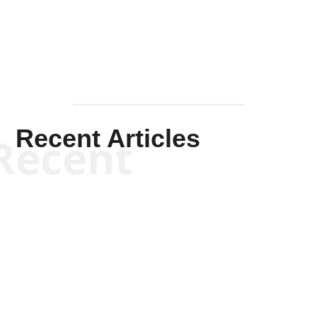
Mullen
Recent Articles
Recent