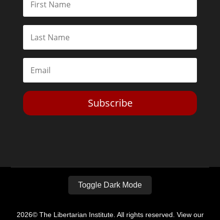
Subscribe
Toggle Dark Mode
2026© The Libertarian Institute. All rights reserved. View our