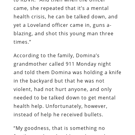
came, she repeated that it’s a mental
health crisis, he can be talked down, and
yet a Loveland officer came in, guns a-
blazing, and shot this young man three
times.”
According to the family, Domina’s
grandmother called 911 Monday night
and told them Domina was holding a knife
in the backyard but that he was not
violent, had not hurt anyone, and only
needed to be talked down to get mental
health help. Unfortunately, however,
instead of help he received bullets.
“My goodness, that is something no