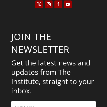
JOIN THE
NEWSLETTER
Get the latest news and
updates from The
Institute, straight to your
inbox.