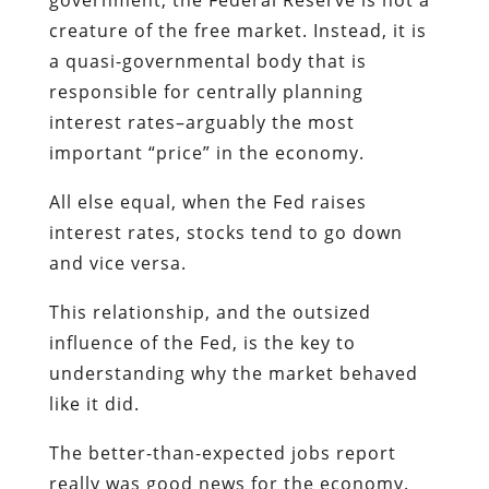
creature of the free market. Instead, it is
a quasi-governmental body that is
responsible for centrally planning
interest rates–arguably the most
important “price” in the economy.
All else equal, when the Fed raises
interest rates, stocks tend to go down
and vice versa.
This relationship, and the outsized
influence of the Fed, is the key to
understanding why the market behaved
like it did.
The better-than-expected jobs report
really was good news for the economy.