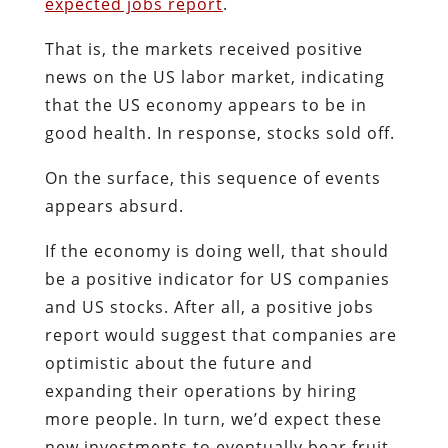
expected jobs report
.
That is, the markets received positive
news on the US labor market, indicating
that the US economy appears to be in
good health. In response, stocks sold off.
On the surface, this sequence of events
appears absurd.
If the economy is doing well, that should
be a positive indicator for US companies
and US stocks. After all, a positive jobs
report would suggest that companies are
optimistic about the future and
expanding their operations by hiring
more people. In turn, we’d expect these
new investments to eventually bear fruit