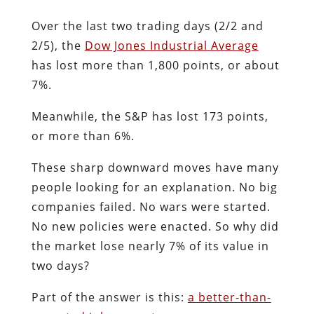
Over the last two trading days (2/2 and
2/5), the
Dow Jones Industrial Average
has lost more than 1,800 points, or about
7%.
Meanwhile, the S&P has lost 173 points,
or more than 6%.
These sharp downward moves have many
people looking for an explanation. No big
companies failed. No wars were started.
No new policies were enacted. So why did
the market lose nearly 7% of its value in
two days?
Part of the answer is this:
a better-than-