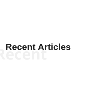
Recent Articles
Recent