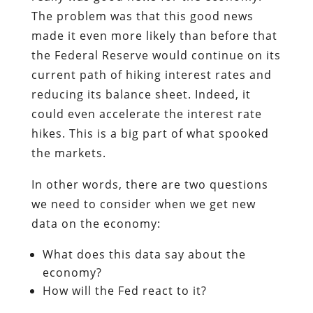
The problem was that this good news
made it even more likely than before that
the Federal Reserve would continue on its
current path of hiking interest rates and
reducing its balance sheet. Indeed, it
could even accelerate the interest rate
hikes. This is a big part of what spooked
the markets.
In other words, there are two questions
we need to consider when we get new
data on the economy:
What does this data say about the
economy?
How will the Fed react to it?