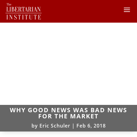
WHY GOOD NEWS WAS BAD NEWS
FOR THE MARKET
by
Eric Schuler
|
Feb 6, 2018