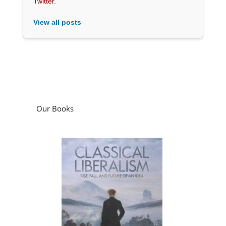
Twitter
.
View all posts
Our Books