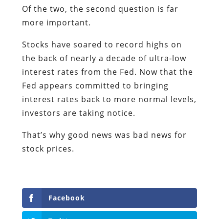
Of the two, the second question is far
more important.
Stocks have soared to record highs on
the back of nearly a decade of ultra-low
interest rates from the Fed. Now that the
Fed appears committed to bringing
interest rates back to more normal levels,
investors are taking notice.
That’s why good news was bad news for
stock prices.
Facebook