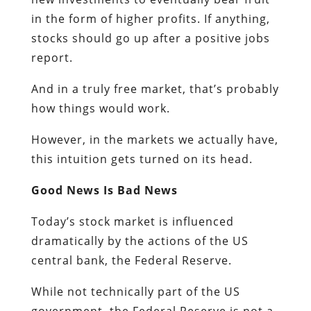
in the form of higher profits. If anything,
stocks should go up after a positive jobs
report.
And in a truly free market, that’s probably
how things would work.
However, in the markets we actually have,
this intuition gets turned on its head.
Good News Is Bad News
Today’s stock market is influenced
dramatically by the actions of the US
central bank, the Federal Reserve.
While not technically part of the US
government, the Federal Reserve is not a