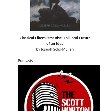
Classical Liberalism: Rise, Fall, and Future
of an Idea
by
Joseph Solis-Mullen
Podcasts