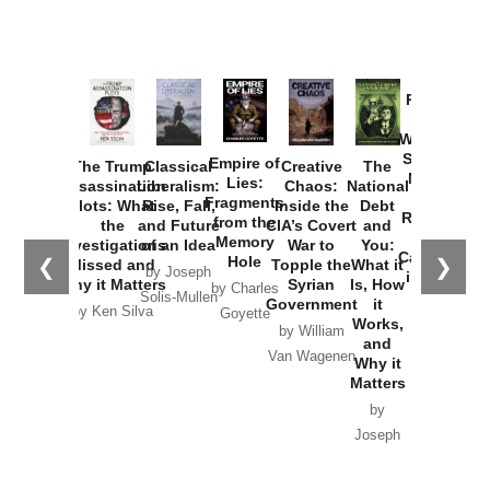
Provoked:
How
Washington
Started the
Empire of
The Trump
Classical
Creative
The
New Cold
Lies:
Assassination
Liberalism:
Chaos:
National
War with
Fragments
Plots: What
Rise, Fall,
Inside the
Debt
Russia and
from the
the
and Future
CIA’s Covert
and
the
Memory
Investigations
of an Idea
War to
You:
Catastrophe
Hole
❮
❯
Missed and
Topple the
What it
by Joseph
in Ukraine
Why it Matters
Syrian
Is, How
by Charles
Solis-Mullen
Government
it
by Scott
by Ken Silva
Goyette
Works,
Horton
by William
and
Van Wagenen
Why it
Matters
by
Joseph
Solis-
Mullen