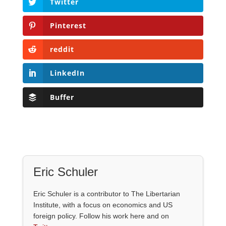
Twitter
Pinterest
reddit
LinkedIn
Buffer
Eric Schuler
Eric Schuler is a contributor to The Libertarian
Institute, with a focus on economics and US
foreign policy. Follow his work here and on