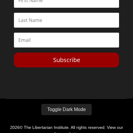
Subscribe
Toggle Dark Mode
2026© The Libertarian Institute. All rights reserved. View our