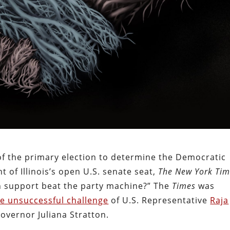
of the primary election to determine the Democratic
 of Illinois’s open U.S. senate seat,
The New York Tim
 support beat the party machine?” The
Times
was
he unsuccessful challenge
of U.S. Representative
Raja
overnor Juliana Stratton.