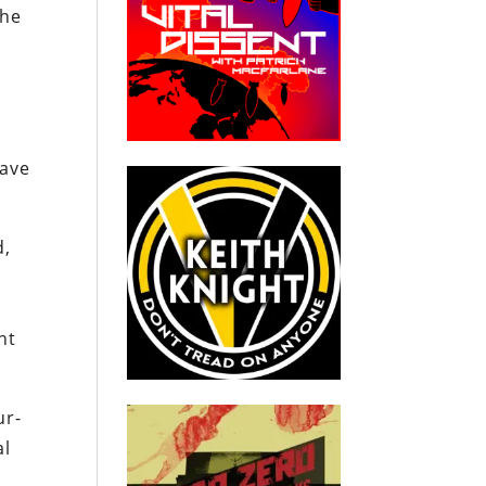
the
ave
d,
nt
ur-
al