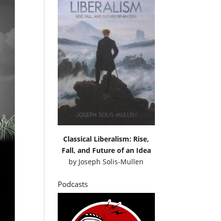
Classical Liberalism: Rise,
Fall, and Future of an Idea
by
Joseph Solis-Mullen
Podcasts