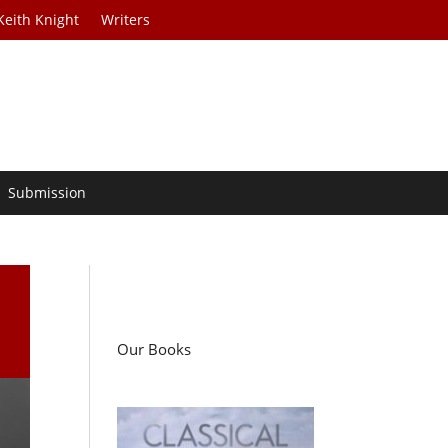
Keith Knight
Writers
Submission
Our Books