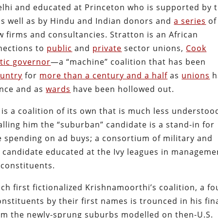
elhi and educated at Princeton who is supported by 
 as well as by Hindu and Indian donors and
a series
of
w firms and consultancies. Stratton is an African
nections to
public
and
private
sector unions,
Cook
atic governor
—a “machine” coalition that has been
untry
for
more than a century and a half
as
unions
h
ance and as
wards
have been hollowed out.
s a coalition of its own that is much less understoo
lling him the “suburban” candidate is a stand-in for
te spending on ad buys; a consortium of military and
 candidate educated at the Ivy leagues in manageme
 constituents.
ch first fictionalized Krishnamoorthi’s coalition, a fo
tituents by their first names is trounced in his fin
om the newly-sprung suburbs modelled on then-U.S.