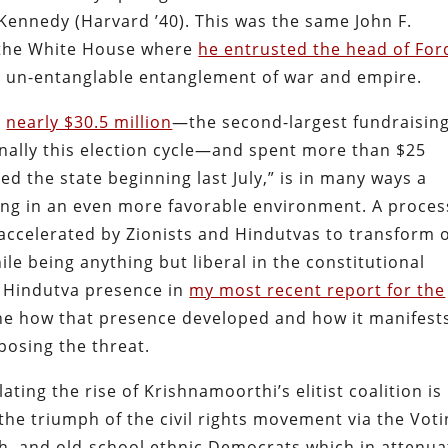
Kennedy (Harvard ’40). This was the same John F.
o the White House where
he entrusted the head of For
t un-entanglable entanglement of war and empire.
d
nearly $30.5 million
—the second-largest fundraisin
nally this election cycle—and spent more than $25
ed the state beginning last July,” is in many ways a
ing in an even more favorable environment. A proces
ccelerated by Zionists and Hindutvas to transform 
ile being anything but liberal in the constitutional
g Hindutva presence in
my most recent report for the
ne how that presence developed and how it manifest
xposing the threat.
ing the rise of Krishnamoorthi’s elitist coalition is
the triumph of the civil rights movement via the Vot
ish, and old-school ethnic Democrats which in attenu