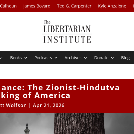
 Calhoun
James Bovard
Ted G. Carpenter
Kyle Anzalone
ws
Books
Podcasts
Archives
Donate
Blog
iance: The Zionist-Hindutva
cking of America
tt Wolfson
|
Apr 21, 2026