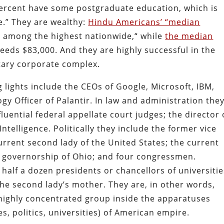
ercent have some postgraduate education, which is
e.” They are wealthy:
Hindu Americans’ “median
 among the highest nationwide,“ while
the median
eds $83,000. And they are highly successful in the
itary corporate complex.
g lights include the CEOs of Google, Microsoft, IBM,
gy Officer of Palantir. In law and administration the
luential federal appellate court judges; the director 
Intelligence. Politically they include the former vice
urrent second lady of the United States; the current
e governorship of Ohio; and four congressmen.
half a dozen presidents or chancellors of universitie
the second lady’s mother. They are, in other words,
 highly concentrated group inside the apparatuses
s, politics, universities) of American empire.