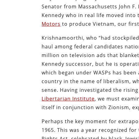
Senator from Massachusetts John F. 
Kennedy who in real life moved int
Motors
to produce Vietnam, our firs
Krishnamoorthi, who “had stockpile
haul among federal candidates natio
million on television ads that blanket
Kennedy successor, but he is operat
which began under WASPs has been a
country in the name of liberalism, wh
sense. Having investigated the risin
Libertarian Institute
, we must exami
itself in conjunction with Zionism, e
Perhaps the key moment for extrapolat
1965. This was a year recognized for 
Rights Act, celebrated by black, Jew