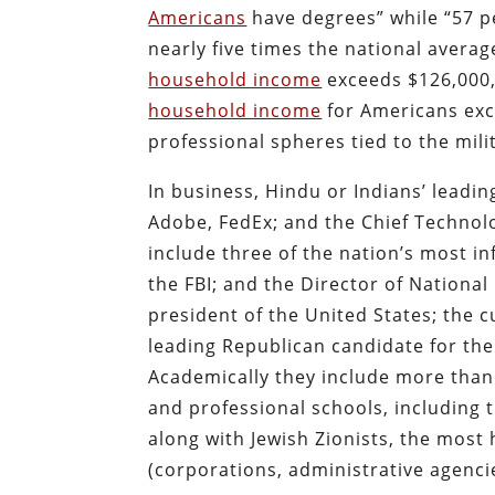
Americans
have degrees” while “57 p
nearly five times the national averag
household income
exceeds $126,000,
household income
for Americans exce
professional spheres tied to the mil
In business, Hindu or Indians’ leadin
Adobe, FedEx; and the Chief Technolo
include three of the nation’s most inf
the FBI; and the Director of National 
president of the United States; the c
leading Republican candidate for th
Academically they include more than 
and professional schools, including 
along with Jewish Zionists, the most
(corporations, administrative agencie