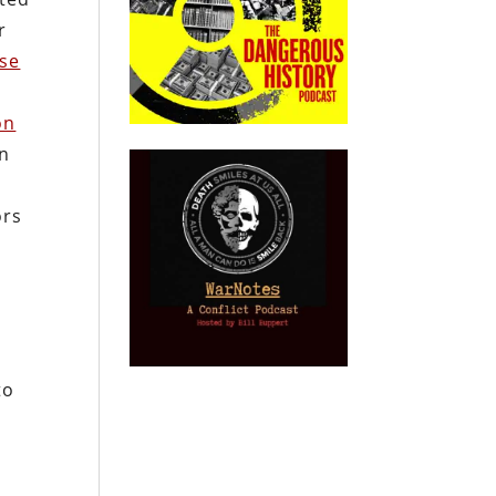
r
se
on
on
ors
to
y