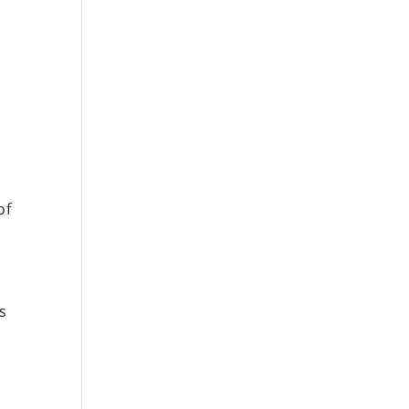
y
of
s