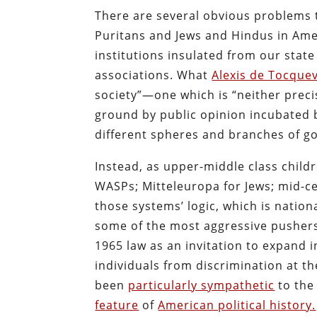
There are several obvious problems th
Puritans and Jews and Hindus in Ame
institutions insulated from our sta
associations. What
Alexis de Tocquev
society”—one which is “neither precis
ground by public opinion incubated 
different spheres and branches of g
Instead, as upper-middle class child
WASPs; Mitteleuropa for Jews; mid-ce
those systems’ logic, which is nation
some of the most aggressive pushers f
1965 law as an invitation to expand 
individuals from discrimination at t
been
particularly sympathetic
to the
feature
of
American political history.