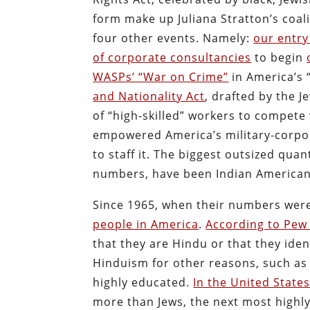
form make up Juliana Stratton’s coali
four other events. Namely:
our entry
of corporate consultancies
to begin
WASPs’ “War on Crime”
in America’s 
and Nationality Act
, drafted by the 
of “high-skilled” workers to compete 
empowered America’s military-corpo
to staff it. The biggest outsized quan
numbers, have been Indian Americans
Since 1965, when their numbers were
people in America
.
According to Pew
that they are Hindu or that they iden
Hinduism for other reasons, such as
highly educated.
In the United State
more than Jews, the next most highly