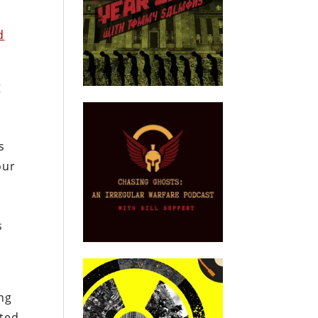
d
g
s
our
s
ing
ated