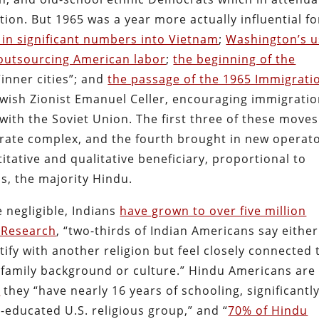
tion. But 1965 was a year more actually influential fo
 in significant numbers into Vietnam
;
Washington’s u
outsourcing American labor
;
the beginning of the
“inner cities”; and
the passage of the 1965 Immigrati
Jewish Zionist Emanuel Celler, encouraging immigrati
with the Soviet Union. The first three of these moves
rate complex, and the fourth brought in new operat
titative and qualitative beneficiary, proportional to
, the majority Hindu.
 negligible, Indians
have grown to over five million
 Research
, “two-thirds of Indian Americans say either
tify with another religion but feel closely connected 
 family background or culture.” Hindu Americans are
s
they “have nearly 16 years of schooling, significantl
-educated U.S. religious group,” and “
70% of Hindu