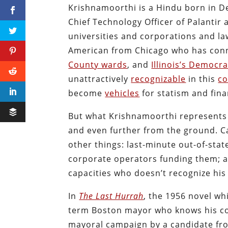
Krishnamoorthi is a Hindu born in D
Chief Technology Officer of Palantir
universities and corporations and la
American from Chicago who has con
County wards
, and
Illinois’s Democr
unattractively
recognizable
in this
co
become
vehicles
for statism and fin
But what Krishnamoorthi represents i
and even further from the ground. Ca
other things: last-minute out-of-sta
corporate operators funding them; a
capacities who doesn’t recognize his
In
The Last Hurrah
, the 1956 novel whi
term Boston mayor who knows his cons
mayoral campaign by a candidate fr