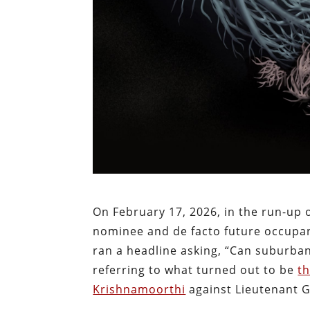
On February 17, 2026, in the run-up 
nominee and de facto future occupant
ran a headline
asking, “Can suburban
referring to what turned out to be
t
Krishnamoorthi
against Lieutenant G