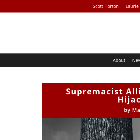
Scott Horton
Laurie
About
Ne
Supremacist All
Hija
by
Ma