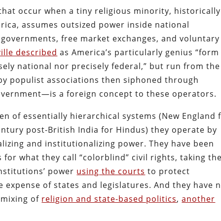
at occur when a tiny religious minority, historically
rica, assumes outsized power inside national
te governments, free market exchanges, and voluntary
ille described
as America’s particularly genius “form
ely national nor precisely federal,” but run from the
by populist associations then siphoned through
overnment—is a foreign concept to these operators.
ren of essentially hierarchical systems (New England 
ntury post-British India for Hindus) they operate by
alizing and institutionalizing power. They have been
or what they call “colorblind” civil rights, taking th
institutions’ power
using the courts
to protect
he expense of states and legislatures. And they have 
 mixing of
religion and state-based politics
,
another