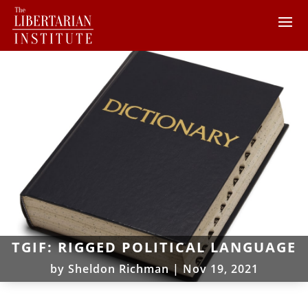
TGIF: RIGGED POLITICAL LANGUAGE
by
Sheldon Richman
|
Nov 19, 2021