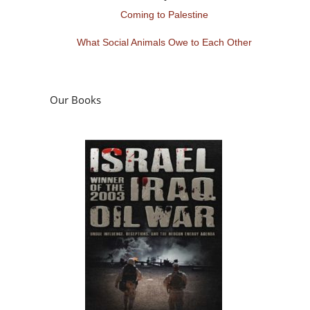
Coming to Palestine
What Social Animals Owe to Each Other
Our Books