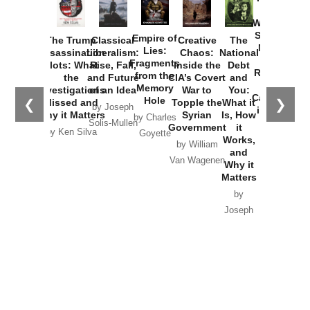
How
Washington
Started the
Empire of
The Trump
Classical
Creative
The
New Cold
Lies:
Assassination
Liberalism:
Chaos:
National
War with
Fragments
Plots: What
Rise, Fall,
Inside the
Debt
Russia and
from the
the
and Future
CIA’s Covert
and
the
Memory
Investigations
of an Idea
War to
You:
Catastrophe
Hole
❮
❯
Missed and
Topple the
What it
by Joseph
in Ukraine
Why it Matters
Syrian
Is, How
by Charles
Solis-Mullen
Government
it
by Scott
by Ken Silva
Goyette
Works,
Horton
by William
and
Van Wagenen
Why it
Matters
by
Joseph
Solis-
Mullen