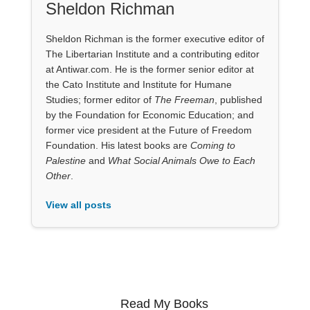
Sheldon Richman
Sheldon Richman is the former executive editor of
The Libertarian Institute and a contributing editor
at Antiwar.com. He is the former senior editor at
the Cato Institute and Institute for Humane
Studies; former editor of
The Freeman
, published
by the Foundation for Economic Education; and
former vice president at the Future of Freedom
Foundation. His latest books are
Coming to
Palestine
and
What Social Animals Owe to Each
Other
.
View all posts
Read My Books