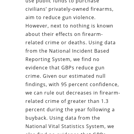
use public funds to purchase
civilians’ privately-owned firearms,
aim to reduce gun violence.
However, next to nothing is known
about their effects on firearm-
related crime or deaths. Using data
from the National Incident Based
Reporting System, we find no
evidence that GBPs reduce gun
crime. Given our estimated null
findings, with 95 percent confidence,
we can rule out decreases in firearm-
related crime of greater than 1.3
percent during the year following a
buyback. Using data from the
National Vital Statistics System, we