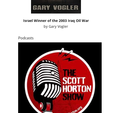
Israel Winner of the 2003 Iraq Oil War
by
Gary Vogler
Podcasts