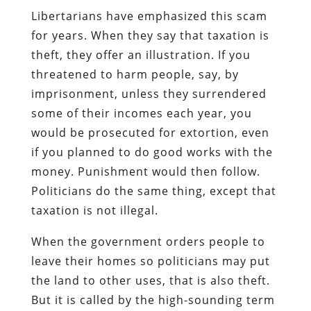
Libertarians have emphasized this scam
for years. When they say that taxation is
theft, they offer an illustration. If you
threatened to harm people, say, by
imprisonment, unless they surrendered
some of their incomes each year, you
would be prosecuted for extortion, even
if you planned to do good works with the
money. Punishment would then follow.
Politicians do the same thing, except that
taxation is not illegal.
When the government orders people to
leave their homes so politicians may put
the land to other uses, that is also theft.
But it is called by the high-sounding term