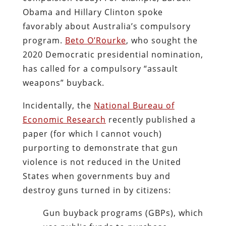
Obama and Hillary Clinton spoke
favorably about Australia’s compulsory
program.
Beto O’Rourke
, who sought the
2020 Democratic presidential nomination,
has called for a compulsory “assault
weapons” buyback.
Incidentally, the
National Bureau of
Economic Research
recently published a
paper (for which I cannot vouch)
purporting to demonstrate that gun
violence is not reduced in the United
States when governments buy and
destroy guns turned in by citizens:
Gun buyback programs (GBPs), which