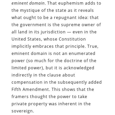
eminent domain
. That euphemism adds to
the mystique of the state as it reveals
what ought to be a repugnant idea: that
the government is the supreme owner of
all land in its jurisdiction — even in the
United States, whose Constitution
implicitly embraces that principle. True,
eminent domain is not an enumerated
power (so much for the doctrine of the
limited power), but it is acknowledged
indirectly in the clause about
compensation in the subsequently added
Fifth Amendment. This shows that the
framers thought the power to take
private property was inherent in the
sovereign.