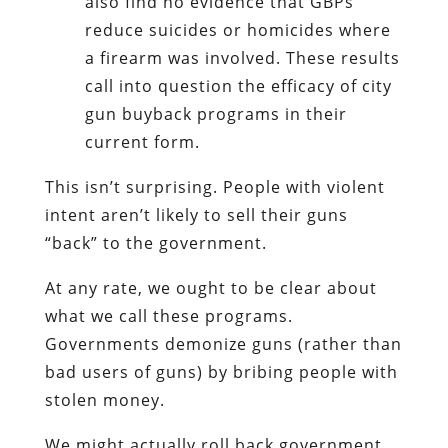
also find no evidence that GBPs
reduce suicides or homicides where
a firearm was involved. These results
call into question the efficacy of city
gun buyback programs in their
current form.
This isn’t surprising. People with violent
intent aren’t likely to sell their guns
“back” to the government.
At any rate, we ought to be clear about
what we call these programs.
Governments demonize guns (rather than
bad users of guns) by bribing people with
stolen money.
We might actually roll back government