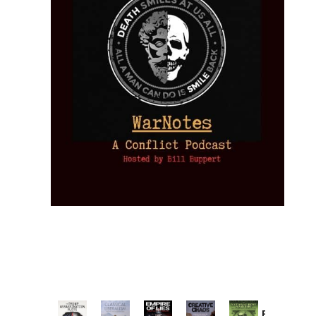
Provoked: