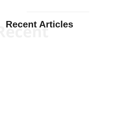
Recent Articles
Recent