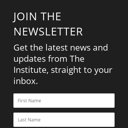
JOIN THE
NEWSLETTER
Get the latest news and
updates from The
Institute, straight to your
inbox.