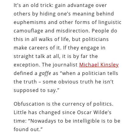
It’s an old trick: gain advantage over
others by hiding one’s meaning behind
euphemisms and other forms of linguistic
camouflage and misdirection. People do
this in all walks of life, but politicians
make careers of it. If they engage in
straight talk at all, it is by far the
exception. The journalist
Michael Kinsley
defined a
gaffe
as “when a politician tells
the truth – some obvious truth he isn’t
supposed to say.”
Obfuscation is the currency of politics.
Little has changed since Oscar Wilde’s
time: “Nowadays to be intelligible is to be
found out.”