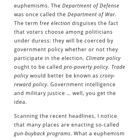
euphemisms. The
Department of Defense
was once called the
Department of War
.
The term f
ree election
disguises the fact
that voters choose among politicians
under duress: they will be coerced by
government policy whether or not they
participate in the election
.
Climate policy
ought to be called
pro-poverty policy
.
Trade
policy
would better be known as
crony-
reward policy
. Government intelligence
and military justice … well, you get the
idea.
Scanning the recent headlines, I notice
that many places are enacting so-called
gun-buyback programs
. What a euphemism