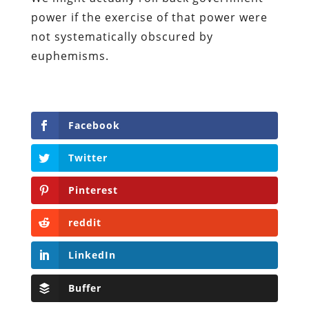
power if the exercise of that power were
not systematically obscured by
euphemisms.
Facebook
Twitter
Pinterest
reddit
LinkedIn
Buffer