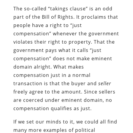
The so-called “takings clause” is an odd
part of the Bill of Rights. It proclaims that
people have a right to “just
compensation” whenever the government
violates their right to property. That the
government pays what it calls “just
compensation” does not make eminent
domain alright. What makes
compensation just in a normal
transaction is that the buyer and
seller
freely agree to the amount. Since sellers
are coerced under eminent domain, no
compensation qualifies as just.
If we set our minds to it, we could all find
many more examples of political