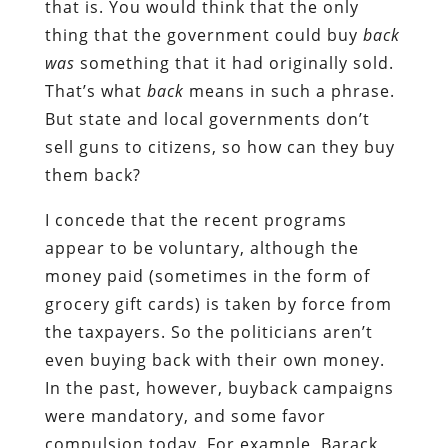
that is. You would think that the only
thing that the government could buy
back
was
something that it had originally sold.
That’s what
back
means in such a phrase.
But state and local governments don’t
sell guns to citizens, so how can they buy
them back?
I concede that the recent programs
appear to be voluntary, although the
money paid (sometimes in the form of
grocery gift cards) is taken by force from
the taxpayers. So the politicians aren’t
even buying back with their own money.
In the past, however, buyback campaigns
were mandatory, and some favor
compulsion today. For example, Barack