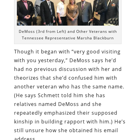
DeMoss (3rd from Left) and Other Veterans with
Tennessee Representative Marsha Blackburn
Though it began with “very good visiting
with you yesterday,” DeMoss says he’d
had no previous discussion with her and
theorizes that she’d confused him with
another veteran who has the same name.
(He says Schmett told him she has
relatives named DeMoss and she
repeatedly emphasized their supposed
kinship in building rapport with him.) He’s
still unsure how she obtained his email
address.