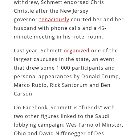
withdrew, Schmett endorsed Chris
Christie after the New Jersey
governor
tenaciously
courted her and her
husband with phone calls and a 45-
minute meeting in his hotel room.
Last year, Schmett
organized
one of the
largest caucuses in the state, an event
that drew some 1,000 participants and
personal appearances by Donald Trump,
Marco Rubio, Rick Santorum and Ben
Carson.
On Facebook, Schmett is “friends” with
two other figures linked to the Saudi
lobbying campaign: Wes Farno of Minster,
Ohio and David Niffenegger of Des