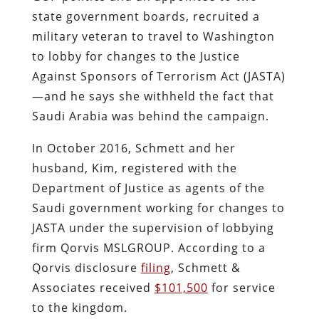
state government boards, recruited a
military veteran to travel to Washington
to lobby for changes to the Justice
Against Sponsors of Terrorism Act (JASTA)
—and he says she withheld the fact that
Saudi Arabia was behind the campaign.
In October 2016, Schmett and her
husband, Kim, registered with the
Department of Justice as agents of the
Saudi government working for changes to
JASTA under the supervision of lobbying
firm Qorvis MSLGROUP. According to a
Qorvis disclosure
filing
, Schmett &
Associates received
$101,500
for service
to the kingdom.