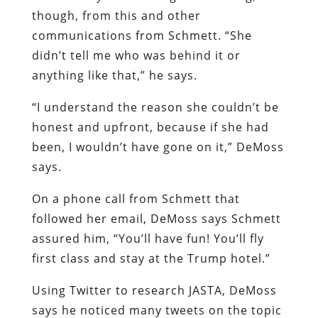
though, from this and other
communications from Schmett. “She
didn’t tell me who was behind it or
anything like that,” he says.
“I understand the reason she couldn’t be
honest and upfront, because if she had
been, I wouldn’t have gone on it,” DeMoss
says.
On a phone call from Schmett that
followed her email, DeMoss says Schmett
assured him, “You’ll have fun! You’ll fly
first class and stay at the Trump hotel.”
Using Twitter to research JASTA, DeMoss
says he noticed many tweets on the topic