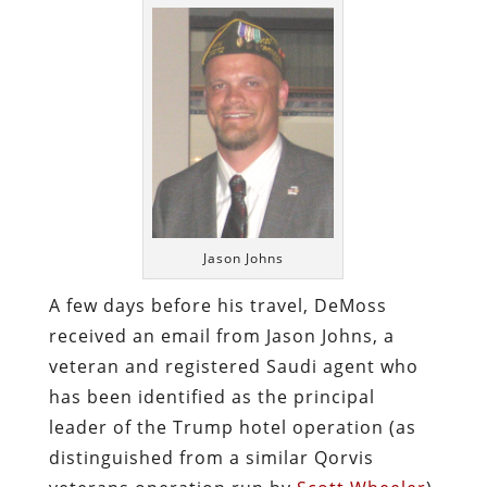
Jason Johns
A few days before his travel, DeMoss
received an email from Jason Johns, a
veteran and registered Saudi agent who
has been identified as the principal
leader of the Trump hotel operation (as
distinguished from a similar Qorvis