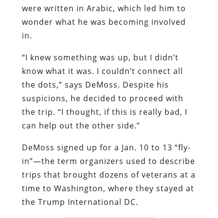
were written in Arabic, which led him to
wonder what he was becoming involved
in.
“I knew something was up, but I didn’t
know what it was. I couldn’t connect all
the dots,” says DeMoss. Despite his
suspicions, he decided to proceed with
the trip. “I thought, if this is really bad, I
can help out the other side.”
DeMoss signed up for a Jan. 10 to 13 “fly-
in”—the term organizers used to describe
trips that brought dozens of veterans at a
time to Washington, where they stayed at
the Trump International DC.