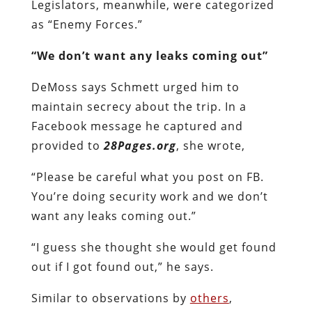
Legislators, meanwhile, were categorized
as “Enemy Forces.”
“We don’t want any leaks coming out”
DeMoss says Schmett urged him to
maintain secrecy about the trip. In a
Facebook message he captured and
provided to
28Pages.org
, she wrote,
“Please be careful what you post on FB.
You’re doing security work and we don’t
want any leaks coming out.”
“I guess she thought she would get found
out if I got found out,” he says.
Similar to observations by
others
,