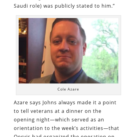
Saudi role) was publicly stated to him.”
Cole Azare
Azare says Johns always made it a point
to tell veterans at a dinner on the
opening night—which served as an
orientation to the week’s activities—that
Qorvis had organized the operation on