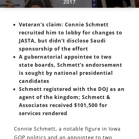
2017
Veteran’s claim: Connie Schmett
recruited him to lobby for changes to
JASTA, but didn’t disclose Saudi
sponsorship of the effort
A gubernatorial appointee to two
state boards, Schmett’s endorsement
is sought by national presidential
candidates
Schmett registered with the DOJ as an
agent of the kingdom; Schmett &
Associates received $101,500 for
services rendered
Connie Schmett, a notable figure in Iowa
GOP politics and an appointee to two