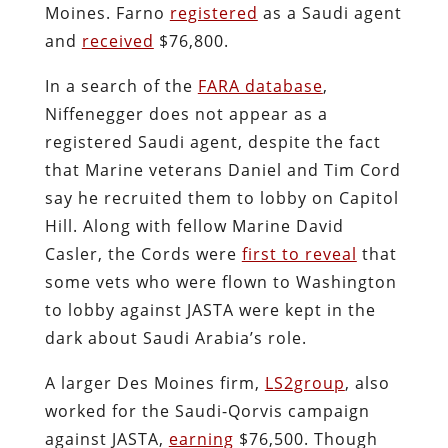
Moines. Farno
registered
as a Saudi agent
and
received
$76,800.
In a search of the
FARA database
,
Niffenegger does not appear as a
registered Saudi agent, despite the fact
that Marine veterans Daniel and Tim Cord
say he recruited them to lobby on Capitol
Hill. Along with fellow Marine David
Casler, the Cords were
first to reveal
that
some vets who were flown to Washington
to lobby against JASTA were kept in the
dark about Saudi Arabia’s role.
A larger Des Moines firm,
LS2group
, also
worked for the Saudi-Qorvis campaign
against JASTA,
earning
$76,500. Though