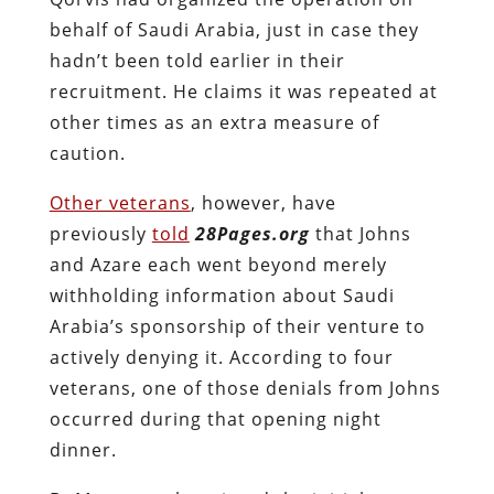
behalf of Saudi Arabia, just in case they
hadn’t been told earlier in their
recruitment. He claims it was repeated at
other times as an extra measure of
caution.
Other veterans
, however, have
previously
told
28Pages.org
that Johns
and Azare each went beyond merely
withholding information about Saudi
Arabia’s sponsorship of their venture to
actively denying it. According to four
veterans, one of those denials from Johns
occurred during that opening night
dinner.