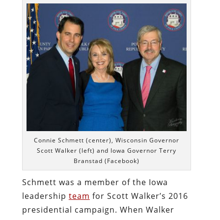
Connie Schmett (center), Wisconsin Governor
Scott Walker (left) and Iowa Governor Terry
Branstad (Facebook)
Schmett was a member of the Iowa
leadership
team
for Scott Walker’s 2016
presidential campaign. When Walker