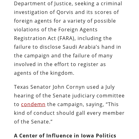
Department of Justice, seeking a criminal
investigation of Qorvis and its scores of
foreign agents for a variety of possible
violations of the Foreign Agents
Registration Act (FARA), including the
failure to disclose Saudi Arabia’s hand in
the campaign and the failure of many
involved in the effort to register as
agents of the kingdom.
Texas Senator John Cornyn used a July
hearing of the Senate judiciary committee
to
condemn
the campaign, saying, “This
kind of conduct should gall every member
of the Senate.”
A Center of Influence in Iowa Politics