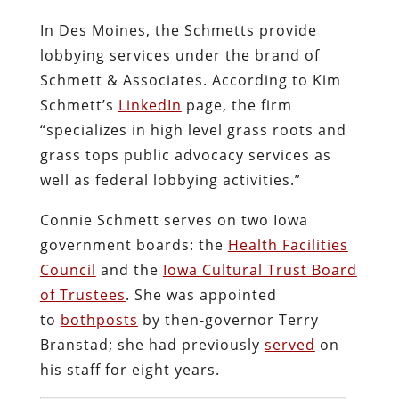
In Des Moines, the Schmetts provide
lobbying services under the brand of
Schmett & Associates. According to Kim
Schmett’s
LinkedIn
page, the firm
“specializes in high level grass roots and
grass tops public advocacy services as
well as federal lobbying activities.”
Connie Schmett serves on two Iowa
government boards: the
Health Facilities
Council
and the
Iowa Cultural Trust Board
of Trustees
. She was appointed
to
both
posts
by then-governor Terry
Branstad; she had previously
served
on
his staff for eight years.