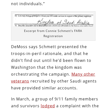
not individuals.”
Excerpt from Connie Schmett’s FARA
Registration
DeMoss says Schmett presented the
troops-in-peril rationale, and that he
didn’t find out until he’d been flown to
Washington that the kingdom was
orchestrating the campaign.
Many other
veterans
recruited by other Saudi agents
have provided similar accounts.
In March, a group of 9/11 family members
and survivors
lodged
a complaint with the