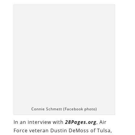
Connie Schmett (Facebook photo)
In an interview with
28Pages.org
, Air
Force veteran Dustin DeMoss of Tulsa,