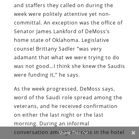
and staffers they called on during the
week were politely attentive yet non-
committal. An exception was the office of
Senator James Lankford of DeMoss’s
home state of Oklahoma. Legislative
counsel Brittany Sadler “was very
adamant that what we were trying to do
was not good…I think she knew the Saudis
were funding it,” he says.
As the week progressed, DeMoss says,
word of the Saudi role spread among the
veterans, and he received confirmation
on either the last night or the last
morning. During an informal
conversation among veterans in the hotel
Share This