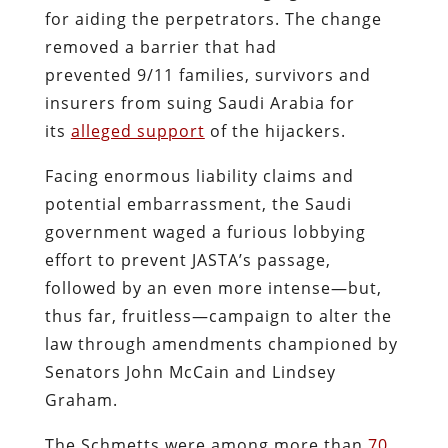
for aiding the perpetrators. The change
removed a barrier that had
prevented 9/11 families, survivors and
insurers from suing Saudi Arabia for
its
alleged support
of the hijackers.
Facing enormous liability claims and
potential embarrassment, the Saudi
government waged a furious lobbying
effort to prevent JASTA’s passage,
followed by an even more intense—but,
thus far, fruitless—campaign to alter the
law through amendments championed by
Senators John McCain and Lindsey
Graham.
The Schmetts were among more than
70