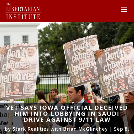
VET SAYS IOWA OFFICIAL DECEIVED
HIM INTO LOBBYING IN SAUDI
DRIVE AGAINST 9/11 LAW
by
Stark Realities with Brian McGlinchey
|
Sep 8,