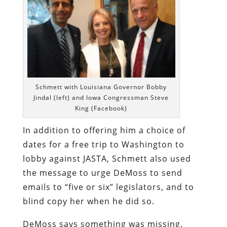
Schmett with Louisiana Governor Bobby
Jindal (left) and Iowa Congressman Steve
King (Facebook)
In addition to offering him a choice of
dates for a free trip to Washington to
lobby against JASTA, Schmett also used
the message to urge DeMoss to send
emails to “five or six” legislators, and to
blind copy her when he did so.
DeMoss says something was missing,