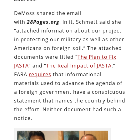
DeMoss shared the email
with
28Pages.org
. In it, Schmett said she
“attached information about our project
in protecting our military as well as other
Americans on foreign soil.” The attached
documents were titled “
The Plan to Fix
JASTA
” and “
The Real Impact of JASTA
.”
FARA
requires
that informational
materials used to advance the agenda of
a foreign government have a conspicuous
statement that names the country behind
the effort. Neither document had such a
notice.