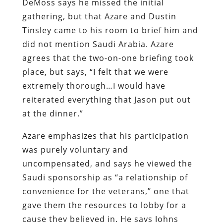
DeMoss says he missed the initial
gathering, but that Azare and Dustin
Tinsley came to his room to brief him and
did not mention Saudi Arabia. Azare
agrees that the two-on-one briefing took
place, but says, “I felt that we were
extremely thorough…I would have
reiterated everything that Jason put out
at the dinner.”
Azare emphasizes that his participation
was purely voluntary and
uncompensated, and says he viewed the
Saudi sponsorship as “a relationship of
convenience for the veterans,” one that
gave them the resources to lobby for a
cause they believed in. He says Johns