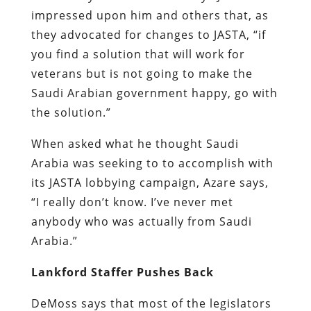
impressed upon him and others that, as
they advocated for changes to JASTA, “if
you find a solution that will work for
veterans but is not going to make the
Saudi Arabian government happy, go with
the solution.”
When asked what he thought Saudi
Arabia was seeking to to accomplish with
its JASTA lobbying campaign, Azare says,
“I really don’t know. I’ve never met
anybody who was actually from Saudi
Arabia.”
Lankford Staffer Pushes Back
DeMoss says that most of the legislators