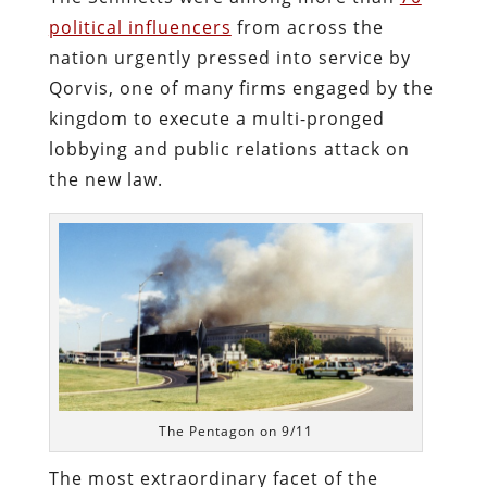
political influencers
from across the
nation urgently pressed into service by
Qorvis, one of many firms engaged by the
kingdom to execute a multi-pronged
lobbying and public relations attack on
the new law.
The Pentagon on 9/11
The most extraordinary facet of the