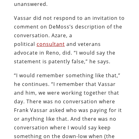
unanswered.
Vassar did not respond to an invitation to
comment on DeMoss’s description of the
conversation. Azare, a
political
consultant
and veterans
advocate in Reno, did. “I would say the
statement is patently false,” he says.
“I would remember something like that,”
he continues. “I remember that Vassar
and him, we were working together that
day. There was no conversation where
Frank Vassar asked who was paying for it
or anything like that. And there was no
conversation where I would say keep
something on the down-low when (the