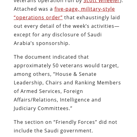
veterans operation run by
Scott Wheeler
).
Attached was a
five-page, military-style
“operations order”
that exhaustingly laid
out every detail of the week’s activities—
except for any disclosure of Saudi
Arabia’s sponsorship.
The document indicated that
approximately 50 veterans would target,
among others, “House & Senate
Leadership, Chairs and Ranking Members
of Armed Services, Foreign
Affairs/Relations, Intelligence and
Judiciary Committees.”
The section on “Friendly Forces” did not
include the Saudi government.