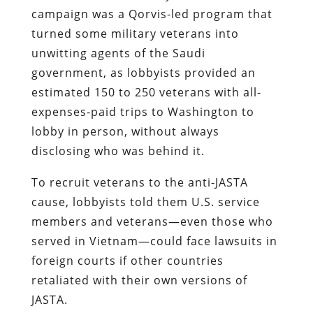
campaign was a Qorvis-led program that
turned some military veterans into
unwitting agents of the Saudi
government, as lobbyists provided an
estimated 150 to 250 veterans with all-
expenses-paid trips to Washington to
lobby in person, without always
disclosing who was behind it.
To recruit veterans to the anti-JASTA
cause, lobbyists told them U.S. service
members and veterans—even those who
served in Vietnam—could face lawsuits in
foreign courts if other countries
retaliated with their own versions of
JASTA.