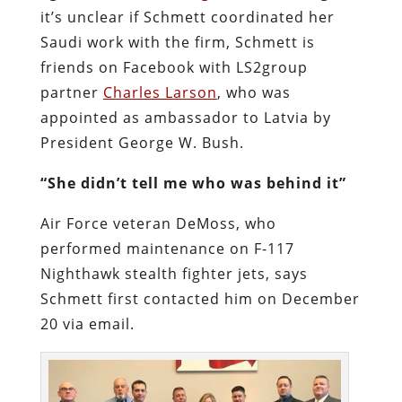
it’s unclear if Schmett coordinated her
Saudi work with the firm, Schmett is
friends on Facebook with LS2group
partner
Charles Larson
, who was
appointed as ambassador to Latvia by
President George W. Bush.
“She didn’t tell me who was behind it”
Air Force veteran DeMoss, who
performed maintenance on F-117
Nighthawk stealth fighter jets, says
Schmett first contacted him on December
20 via email.