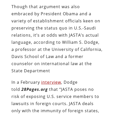
Though that argument was also
embraced by President Obama and a
variety of establishment officials keen on
preserving the status quo in U.S.-Saudi
relations, it’s at odds with JASTA’s actual
language, according to
William S. Dodge,
a professor at the University of California,
Davis School of Law and a former
counselor on international law at the
State Department
In a February
interview
, Dodge
told
28Pages.org
that
“
JASTA poses no
risk of exposing U.S. service members to
lawsuits in foreign courts. JASTA deals
only with the immunity of foreign states,