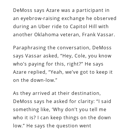
DeMoss says Azare was a participant in
an eyebrow-raising exchange he observed
during an Uber ride to Capitol Hill with
another Oklahoma veteran, Frank Vassar.
Paraphrasing the conversation, DeMoss
says Vassar asked, “Hey, Cole, you know
who’s paying for this, right?” He says
Azare replied, “Yeah, we’ve got to keep it
on the down-low.”
As they arrived at their destination,
DeMoss says he asked for clarity: “I said
something like, ‘Why don’t you tell me
who it is? I can keep things on the down
low.” He says the question went