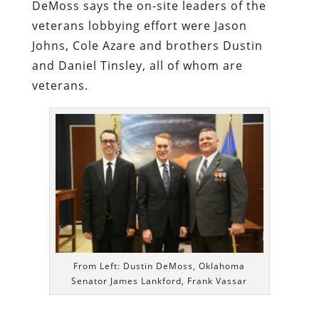
DeMoss says the on-site leaders of the
veterans lobbying effort were Jason
Johns, Cole Azare and brothers Dustin
and Daniel Tinsley, all of whom are
veterans.
From Left: Dustin DeMoss, Oklahoma
Senator James Lankford, Frank Vassar