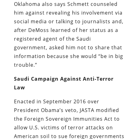
Oklahoma also says Schmett counseled
him against revealing his involvement via
social media or talking to journalists and,
after DeMoss learned of her status as a
registered agent of the Saudi
government, asked him not to share that
information because she would “be in big
trouble.”
Saudi Campaign Against Anti-Terror
Law
Enacted in September 2016 over
President Obama’s veto, JASTA modified
the Foreign Sovereign Immunities Act to
allow U.S. victims of terror attacks on
American soil to sue foreign governments