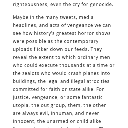
righteousness, even the cry for genocide.
Maybe in the many tweets, media
headlines, and acts of vengeance we can
see how history’s greatest horror shows
were possible as the contemporary
uploads flicker down our feeds. They
reveal the extent to which ordinary men
who could execute thousands at a time or
the zealots who would crash planes into
buildings, the legal and illegal atrocities
committed for faith or state alike. For
justice, vengeance, or some fantastic
utopia, the out group, them, the other
are always evil, inhuman, and never
innocent, the unarmed or child alike