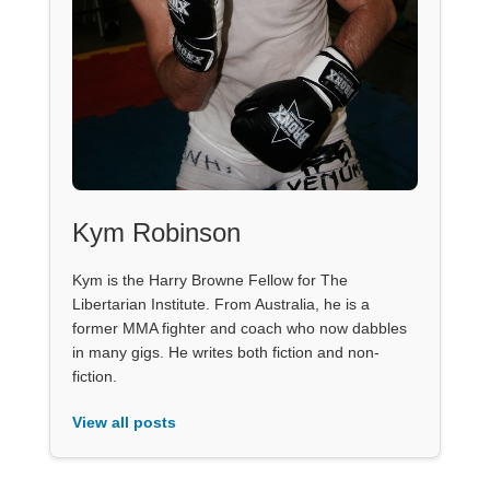
Kym Robinson
Kym is the Harry Browne Fellow for The
Libertarian Institute. From Australia, he is a
former MMA fighter and coach who now dabbles
in many gigs. He writes both fiction and non-
fiction.
View all posts