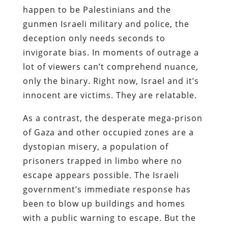
happen to be Palestinians and the
gunmen Israeli military and police, the
deception only needs seconds to
invigorate bias. In moments of outrage a
lot of viewers can’t comprehend nuance,
only the binary. Right now, Israel and it’s
innocent are victims. They are relatable.
As a contrast, the desperate mega-prison
of Gaza and other occupied zones are a
dystopian misery, a population of
prisoners trapped in limbo where no
escape appears possible. The Israeli
government’s immediate response has
been to blow up buildings and homes
with a public warning to escape. But the