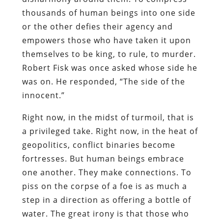
thousands of human beings into one side
or the other defies their agency and
empowers those who have taken it upon
themselves to be king, to rule, to murder.
Robert Fisk was once asked whose side he
was on. He responded, “The side of the
innocent.”
Right now, in the midst of turmoil, that is
a privileged take. Right now, in the heat of
geopolitics, conflict binaries become
fortresses. But human beings embrace
one another. They make connections. To
piss on the corpse of a foe is as much a
step in a direction as offering a bottle of
water. The great irony is that those who