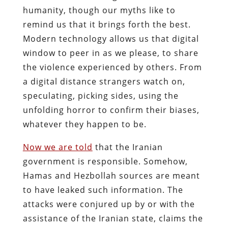
humanity, though our myths like to
remind us that it brings forth the best.
Modern technology allows us that digital
window to peer in as we please, to share
the violence experienced by others. From
a digital distance strangers watch on,
speculating, picking sides, using the
unfolding horror to confirm their biases,
whatever they happen to be.
Now we are told
that the Iranian
government is responsible. Somehow,
Hamas and Hezbollah sources are meant
to have leaked such information. The
attacks were conjured up by or with the
assistance of the Iranian state, claims the