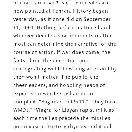
official narrative™. So, the missiles are
now pointed at Tehran. History began
yesterday, as it once did on September
11, 2001. Nothing before mattered and
whoever decides what moments matter
most can determine the narrative for the
course of action. If war does come, the
facts about the deception and
scapegoating will follow long after and by
then won’t matter. The public, the
cheerleaders, and bobbling heads of
expertise never feel ashamed or
complicit. “Baghdad did 9/11,” “They have
WMDs,” “Viagra for Libyan rapist militias,”
each time the lies precede the missiles
and invasion. History rhymes and it did