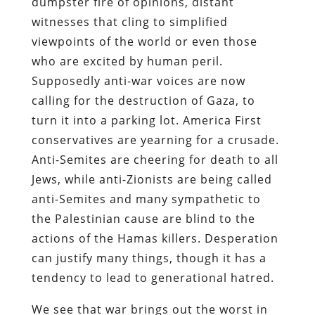
dumpster fire of opinions, distant
witnesses that cling to simplified
viewpoints of the world or even those
who are excited by human peril.
Supposedly anti-war voices are now
calling for the destruction of Gaza, to
turn it into a parking lot. America First
conservatives are yearning for a crusade.
Anti-Semites are cheering for death to all
Jews, while anti-Zionists are being called
anti-Semites and many sympathetic to
the Palestinian cause are blind to the
actions of the Hamas killers. Desperation
can justify many things, though it has a
tendency to lead to generational hatred.
We see that war brings out the worst in