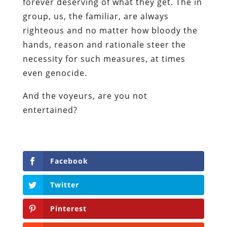
forever deserving of what they get. The in
group, us, the familiar, are always
righteous and no matter how bloody the
hands, reason and rationale steer the
necessity for such measures, at times
even genocide.
And the voyeurs, are you not
entertained?
Facebook
Twitter
Pinterest