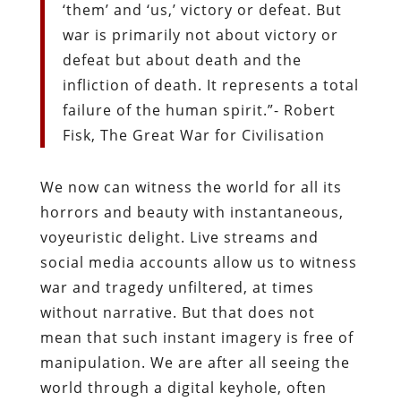
‘them’ and ‘us,’ victory or defeat. But
war is primarily not about victory or
defeat but about death and the
infliction of death. It represents a total
failure of the human spirit.”- Robert
Fisk, The Great War for Civilisation
We now can witness the world for all its
horrors and beauty with instantaneous,
voyeuristic delight. Live streams and
social media accounts allow us to witness
war and tragedy unfiltered, at times
without narrative. But that does not
mean that such instant imagery is free of
manipulation. We are after all seeing the
world through a digital keyhole, often