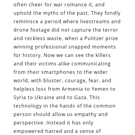
often cheer for war romance it, and
uphold the myths of the past. They fondly
reminisce a period where livestreams and
drone footage did not capture the terror
and reckless waste, when a Pulitzer prize
winning professional snapped moments
for history. Now we can see the killers
and their victims alike communicating
from their smartphones to the wider
world, with bluster, courage, fear, and
helpless loss from Armenia to Yemen to
Syria to Ukraine and to Gaza. This
technology in the hands of the common
person should allow us empathy and
perspective. Instead it has only
empowered hatred and a sense of