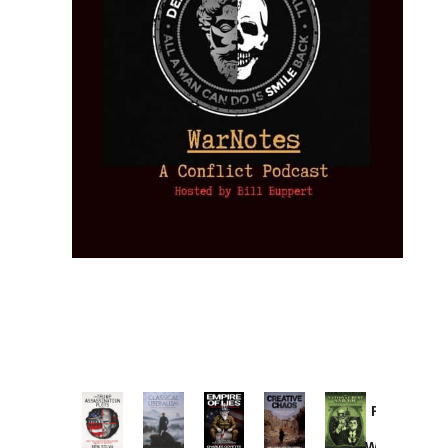
Provoked:
How
Washington