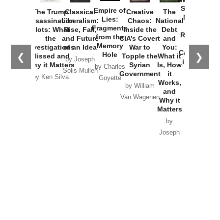
Started the
Empire of
The Trump
Classical
Creative
The
New Cold
Lies:
Assassination
Liberalism:
Chaos:
National
War with
Fragments
Plots: What
Rise, Fall,
Inside the
Debt
Russia and
from the
the
and Future
CIA’s Covert
and
the
Memory
Investigations
of an Idea
War to
You:
Catastrophe
Hole
❮
❯
Missed and
Topple the
What it
by Joseph
in Ukraine
Why it Matters
Syrian
Is, How
by Charles
Solis-Mullen
Government
it
by Scott
by Ken Silva
Goyette
Works,
Horton
by William
and
Van Wagenen
Why it
Matters
by
Joseph
Solis-
Mullen