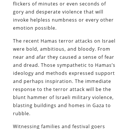
flickers of minutes or even seconds of
gory and desperate violence that will
invoke helpless numbness or every other
emotion possible.
The recent Hamas terror attacks on Israel
were bold, ambitious, and bloody. From
near and afar they caused a sense of fear
and dread. Those sympathetic to Hamas’s
ideology and methods expressed support
and perhaps inspiration. The immediate
response to the terror attack will be the
blunt hammer of Israeli military violence,
blasting buildings and homes in Gaza to
rubble.
Witnessing families and festival goers