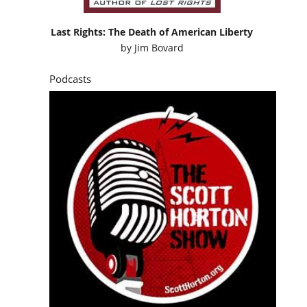
Last Rights: The Death of American Liberty
by
Jim Bovard
Podcasts