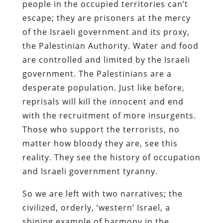
people in the occupied territories can’t
escape; they are prisoners at the mercy
of the Israeli government and its proxy,
the Palestinian Authority. Water and food
are controlled and limited by the Israeli
government. The Palestinians are a
desperate population. Just like before,
reprisals will kill the innocent and end
with the recruitment of more insurgents.
Those who support the terrorists, no
matter how bloody they are, see this
reality. They see the history of occupation
and Israeli government tyranny.
So we are left with two narratives; the
civilized, orderly, ‘western’ Israel, a
shining example of harmony in the