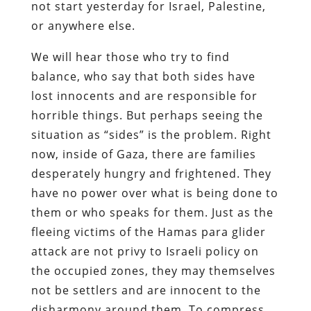
not start yesterday for Israel, Palestine,
or anywhere else.
We will hear those who try to find
balance, who say that both sides have
lost innocents and are responsible for
horrible things. But perhaps seeing the
situation as “sides” is the problem. Right
now, inside of Gaza, there are families
desperately hungry and frightened. They
have no power over what is being done to
them or who speaks for them. Just as the
fleeing victims of the Hamas para glider
attack are not privy to Israeli policy on
the occupied zones, they may themselves
not be settlers and are innocent to the
disharmony around them. To compress