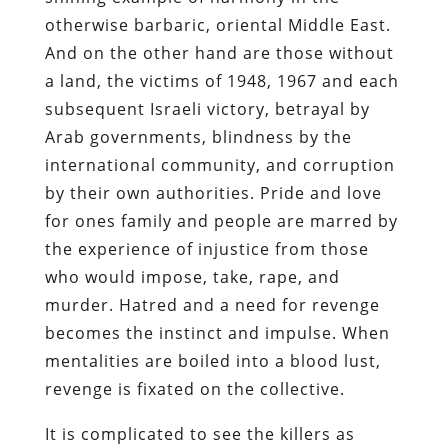
otherwise barbaric, oriental Middle East.
And on the other hand are those without
a land, the victims of 1948, 1967 and each
subsequent Israeli victory, betrayal by
Arab governments, blindness by the
international community, and corruption
by their own authorities. Pride and love
for ones family and people are marred by
the experience of injustice from those
who would impose, take, rape, and
murder. Hatred and a need for revenge
becomes the instinct and impulse. When
mentalities are boiled into a blood lust,
revenge is fixated on the collective.
It is complicated to see the killers as