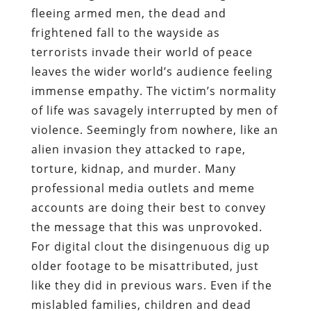
fleeing armed men, the dead and
frightened fall to the wayside as
terrorists invade their world of peace
leaves the wider world’s audience feeling
immense empathy. The victim’s normality
of life was savagely interrupted by men of
violence. Seemingly from nowhere, like an
alien invasion they attacked to rape,
torture, kidnap, and murder. Many
professional media outlets and meme
accounts are doing their best to convey
the message that this was unprovoked.
For digital clout the disingenuous dig up
older footage to be misattributed, just
like they did in previous wars. Even if the
mislabled families, children and dead