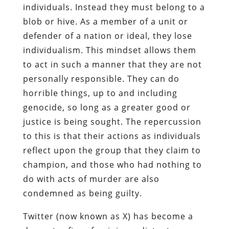
individuals. Instead they must belong to a
blob or hive. As a member of a unit or
defender of a nation or ideal, they lose
individualism. This mindset allows them
to act in such a manner that they are not
personally responsible. They can do
horrible things, up to and including
genocide, so long as a greater good or
justice is being sought. The repercussion
to this is that their actions as individuals
reflect upon the group that they claim to
champion, and those who had nothing to
do with acts of murder are also
condemned as being guilty.
Twitter (now known as X) has become a