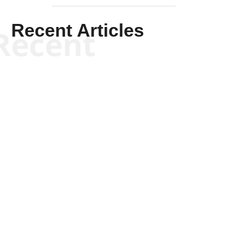
Recent Articles
Recent