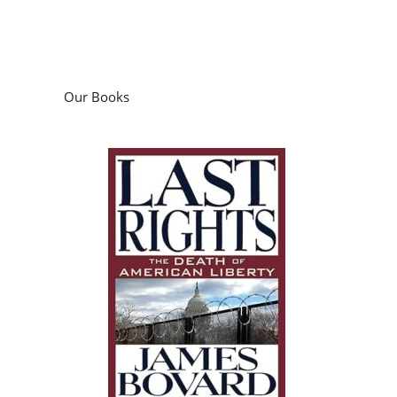
Our Books