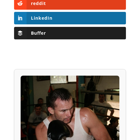
reddit
LinkedIn
Buffer