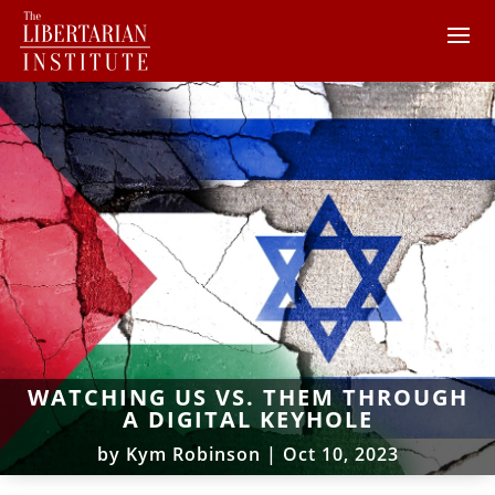
WATCHING US VS. THEM THROUGH
A DIGITAL KEYHOLE
by
Kym Robinson
|
Oct 10, 2023