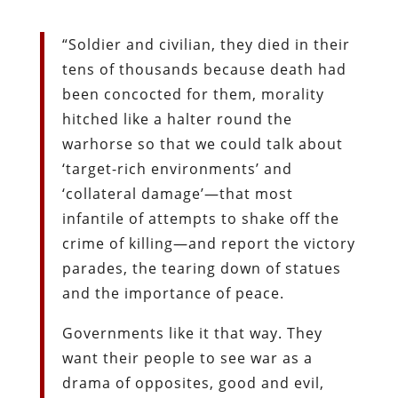
“Soldier and civilian, they died in their
tens of thousands because death had
been concocted for them, morality
hitched like a halter round the
warhorse so that we could talk about
‘target-rich environments’ and
‘collateral damage’—that most
infantile of attempts to shake off the
crime of killing—and report the victory
parades, the tearing down of statues
and the importance of peace.
Governments like it that way. They
want their people to see war as a
drama of opposites, good and evil,