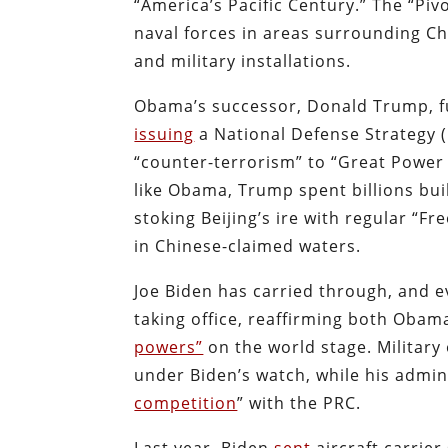
“America’s Pacific Century.” The “Piv
naval forces in areas surrounding C
and military installations.
Obama’s successor, Donald Trump, ful
issuing
a National Defense Strategy (
“counter-terrorism” to “Great Power 
like Obama, Trump spent billions buil
stoking Beijing’s ire with regular “
in Chinese-claimed waters.
Joe Biden has carried through, and 
taking office, reaffirming both Obam
powers”
on the world stage. Military
under Biden’s watch, while his admini
competition
” with the PRC.