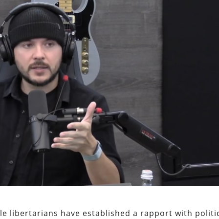
le libertarians have established a rapport with politi