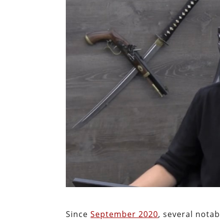
Since
September 2020
, several notab