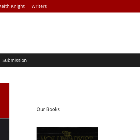
Keith Knight
Writers
Submission
Our Books