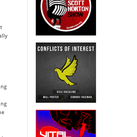
nt
ally
ing
ing
he