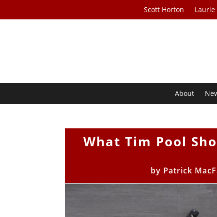
Scott Horton
Laurie
About
Ne
What Tim Pool Sh
by
Patrick MacF