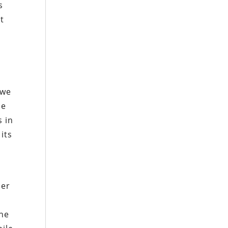
s
t
g
 we
he
s in
its
o
der
she