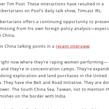
er Tim Pool. These interactions have resulted in a
bertarians on Pool’s daily talk show, Timcast IRL.
 libertarians offers a continuing opportunity to prese
 missing from his own foreign policy analysis—especi
h China.
s China talking points in a
recent interview
:
 right now where they’re raping women performing—
 and they’re in concentration camps. They’re expand
 doing exploration and land purchases in the United
. They have the Belt and Road Initiative. They are do
ower. The South China Sea, Taiwan, not to mention t
mishes on the border with India.