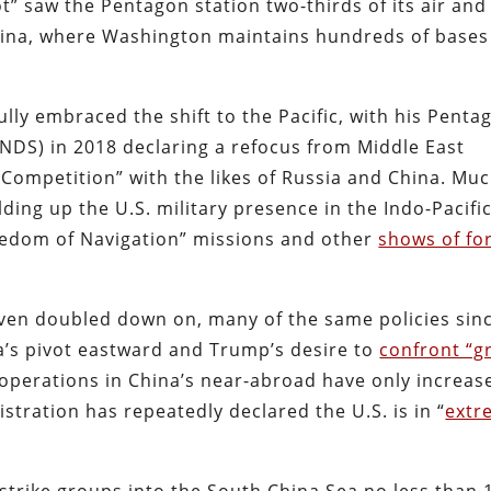
ot” saw the Pentagon station two-thirds of its air and
hina, where Washington maintains hundreds of bases
ly embraced the shift to the Pacific, with his Penta
NDS) in 2018 declaring a refocus from Middle East
Competition” with the likes of Russia and China. Mu
ding up the U.S. military presence in the Indo-Pacific
Freedom of Navigation” missions and other
shows of fo
even doubled down on, many of the same policies sin
a’s pivot eastward and Trump’s desire to
confront “g
 operations in China’s near-abroad have only increas
stration has repeatedly declared the U.S. is in “
extr