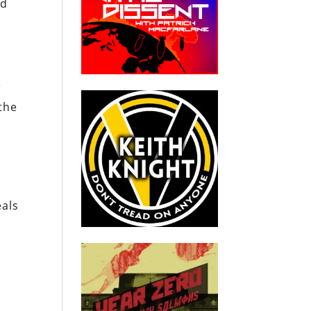
nd
w
the
eals