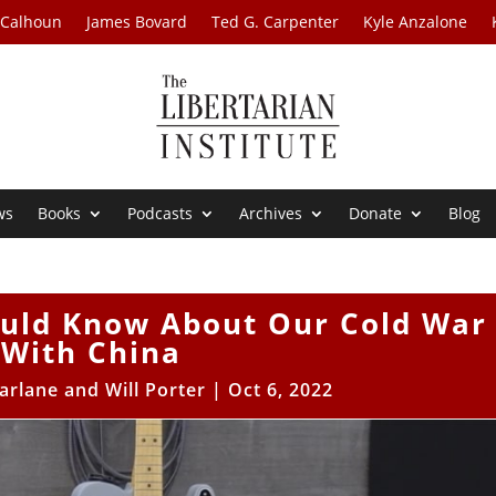
 Calhoun
James Bovard
Ted G. Carpenter
Kyle Anzalone
ws
Books
Podcasts
Archives
Donate
Blog
ould Know About Our Cold War
With China
arlane and Will Porter
|
Oct 6, 2022