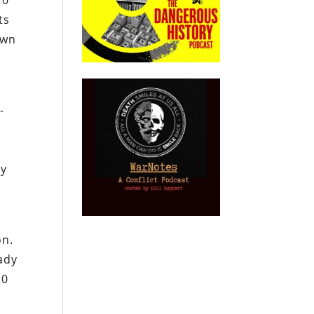
10
ts
own
,
-
ry
on.
ady
20