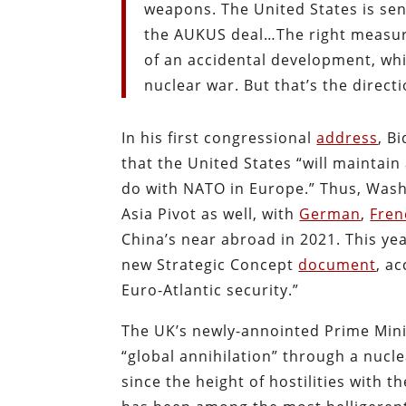
weapons. The United States is send
the AUKUS deal…The right measure
of an accidental development, whi
nuclear war. But that’s the direct
In his first congressional
address
, B
that the United States “will maintain
do with NATO in Europe.” Thus, Washi
Asia Pivot as well, with
German
,
Fren
China’s near abroad in 2021. This 
new Strategic Concept
document
, a
Euro-Atlantic security.”
The UK’s newly-annointed Prime Mini
“global annihilation” through a nucl
since the height of hostilities with t