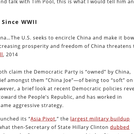
nd talk with Tim Pool, this is what I would tell him a
p Since WWII
hina…The U.S. seeks to encircle China and make it bo
reasing prosperity and freedom of China threatens 
ll
, 2014
oth claim the Democratic Party is “owned” by China,
ief amongst them ”China Joe”—of being too “soft” on
ver, a brief look at recent Democratic policies rev
 toward the People’s Republic, and has worked in
ame aggressive strategy.
unched its “
Asia Pivot
,” the
largest military buildup
what then-Secretary of State Hillary Clinton
dubbed