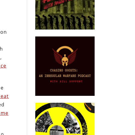
gon
ch
,
rce
ce
reat
ed
eme