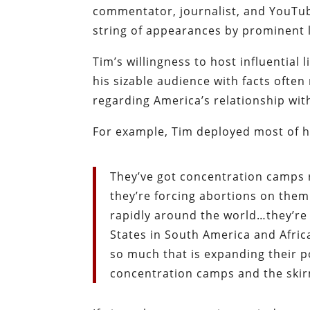
commentator, journalist, and YouTub
string of appearances by prominent li
Tim’s willingness to host influential
his sizable audience with facts often
regarding America’s relationship wit
For example, Tim deployed most of hi
They’ve got concentration camps
they’re forcing abortions on them
rapidly around the world…they’re
States in South America and Africa
so much that is expanding their p
concentration camps and the skir