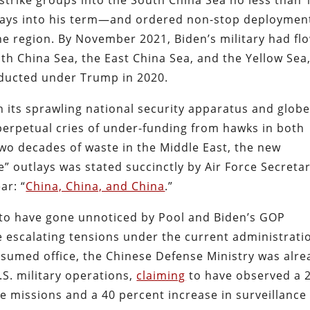
 strike groups into the South China Sea no less than 
 days into his term—and ordered non-stop deploymen
he region. By November 2021, Biden’s military had fl
th China Sea, the East China Sea, and the Yellow Sea
ducted under Trump in 2020.
its sprawling national security apparatus and globe
perpetual cries of under-funding from hawks in both
r two decades of waste in the Middle East, the new
se” outlays was stated succinctly by Air Force Secreta
ar: “
China, China, and China
.”
 to have gone unnoticed by Pool and Biden’s GOP
he escalating tensions under the current administrati
ssumed office, the Chinese Defense Ministry was alre
S. military operations,
claiming
to have observed a 
e missions and a 40 percent increase in surveillance