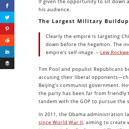
If given the opportunity to sit down a
his audience.
The Largest Military Buildu
Clearly the empire is targeting C
down before the hegemon. The inc
empire’s self-image. –
Lew Rockwe
Tim Pool and populist Republicans b
accusing their liberal opponents—ch
Beijing’s communist government. Howe
the party has been far from friendly
tandem with the GOP to pursue the s
In 2011, the Obama administration la
since World War II
, aiming to create 