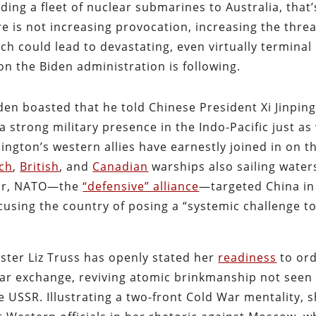
ing a fleet of nuclear submarines to Australia, that’
 is not increasing provocation, increasing the threa
ch could lead to devastating, even virtually terminal
ion the Biden administration is following.
iden boasted that he told Chinese President Xi Jinpin
 a strong military presence in the Indo-Pacific just as
ngton’s western allies have earnestly joined in on t
ch
,
British
, and
Canadian
warships also sailing water
year, NATO—the
“defensive” alliance
—targeted China in 
ccusing the country of posing a “systemic challenge t
ster Liz Truss has openly stated her
readiness
to or
ear exchange, reviving atomic brinkmanship not seen
he USSR. Illustrating a two-front Cold War mentality, 