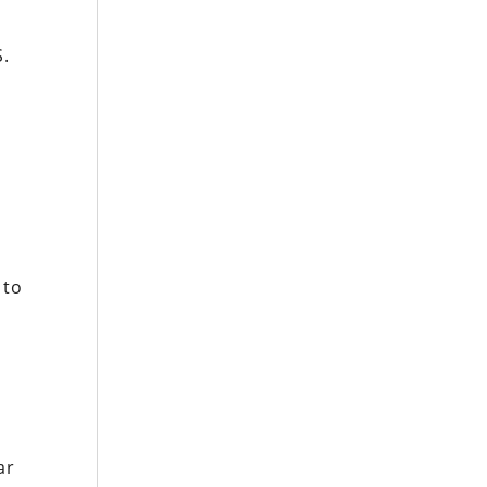
S.
 to
ar