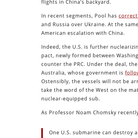
flights in China’s backyard.
In recent segments, Pool has
correc
and Russia over Ukraine. At the sam
American escalation with China.
Indeed, the U.S. is further nucleariz
pact, newly formed between Washing
counter the PRC. Under the deal, the
Australia, whose government is
foll
Ostensibly, the vessels will not be 
take the word of the West on the matt
nuclear-equipped sub.
As Professor Noam Chomsky recentl
One U.S. submarine can destroy al