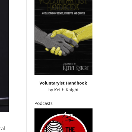
Voluntaryist Handbook
by
Keith Knight
Podcasts
cal