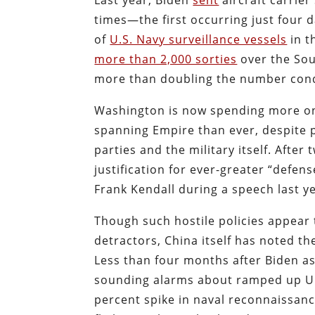
Last year, Biden
sent
aircraft carrier
times—the first occurring just four
of
U.S. Navy surveillance vessels
in t
more than 2,000 sorties
over the Sou
more than doubling the number con
Washington is now spending more on 
spanning Empire than ever, despite 
parties and the military itself. Afte
justification for ever-greater “defen
Frank Kendall during a speech last ye
Though such hostile policies appear
detractors, China itself has noted t
Less than four months after Biden a
sounding alarms about ramped up U.
percent spike in naval reconnaissanc