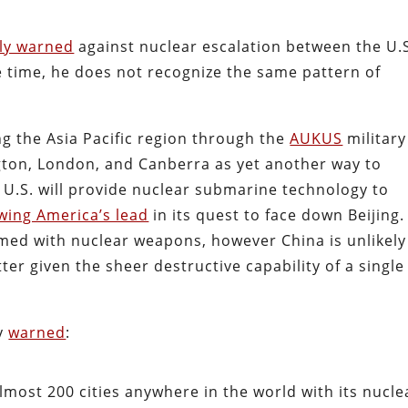
tly warned
against nuclear escalation between the U.
e time, he does not recognize the same pattern of
ing the Asia Pacific region through the
AUKUS
military
ton, London, and Canberra as yet another way to
 U.S. will provide nuclear submarine technology to
owing America’s lead
in its quest to face down Beijing.
armed with nuclear weapons, however China is unlikely
er given the sheer destructive capability of a single
y
warned
:
most 200 cities anywhere in the world with its nucle