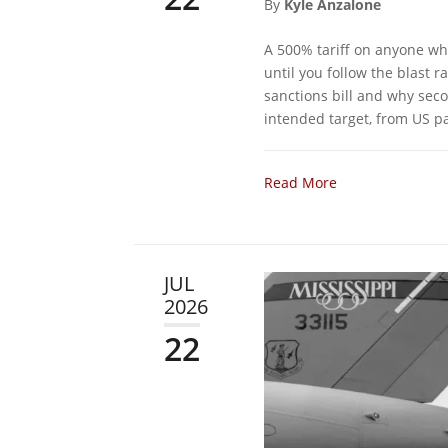
By
Kyle Anzalone
A 500% tariff on anyone wh
until you follow the blast
sanctions bill and why sec
intended target, from US pa
Read More
JUL
2026
22