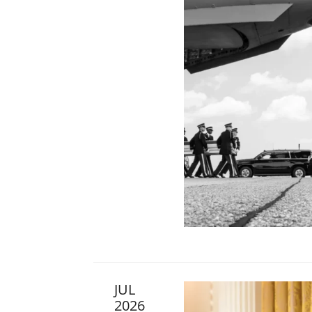
JUL
2026