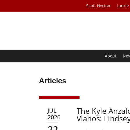
Scott Horton
Laurie
About
Ne
Articles
The Kyle Anzal
JUL
2026
Vlahos: Lindse
22