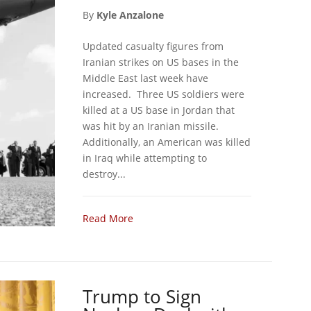
By
Kyle Anzalone
Updated casualty figures from
Iranian strikes on US bases in the
Middle East last week have
increased. Three US soldiers were
killed at a US base in Jordan that
was hit by an Iranian missile.
Additionally, an American was killed
in Iraq while attempting to
destroy...
Read More
Trump to Sign