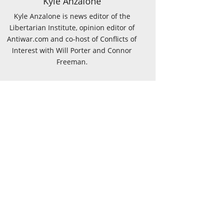
Kyle Anzalone
Kyle Anzalone is news editor of the
Libertarian Institute, opinion editor of
Antiwar.com and co-host of Conflicts of
Interest with Will Porter and Connor
Freeman.