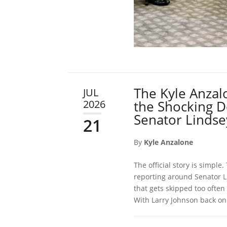
The Kyle Anzal
JUL
2026
the Shocking De
Senator Linds
21
By
Kyle Anzalone
The official story is simple
reporting around Senator L
that gets skipped too often
With Larry Johnson back on 