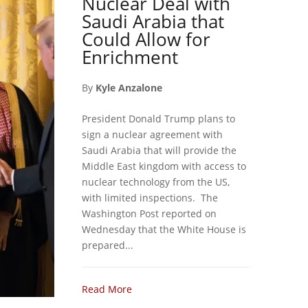
Nuclear Deal with
Saudi Arabia that
Could Allow for
Enrichment
By
Kyle Anzalone
President Donald Trump plans to
sign a nuclear agreement with
Saudi Arabia that will provide the
Middle East kingdom with access to
nuclear technology from the US,
with limited inspections. The
Washington Post reported on
Wednesday that the White House is
prepared...
Read More