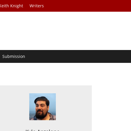
Keith Knight
Writers
Submission