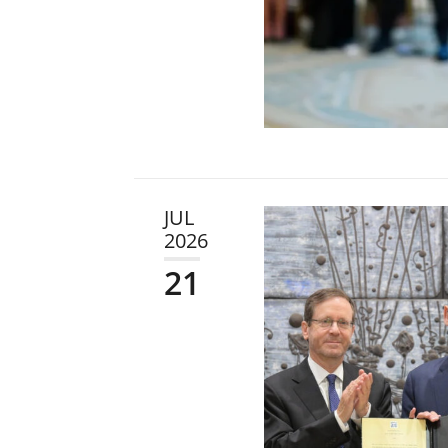
JUL
2026
21