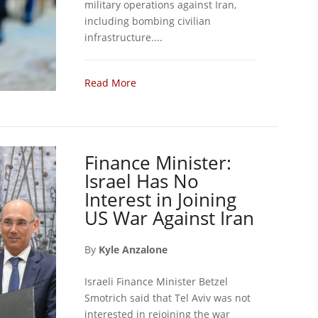
military operations against Iran,
including bombing civilian
infrastructure....
Read More
Finance Minister:
Israel Has No
Interest in Joining
US War Against Iran
By
Kyle Anzalone
Israeli Finance Minister Betzel
Smotrich said that Tel Aviv was not
interested in rejoining the war