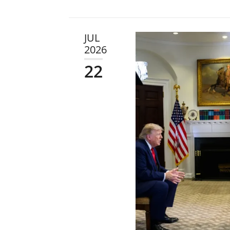
JUL
2026
22