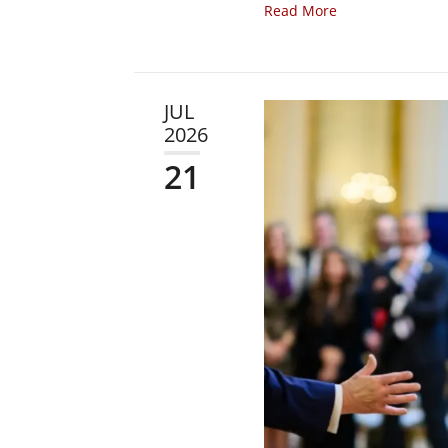
Read More
JUL
2026
21