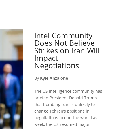
Intel Community
Does Not Believe
Strikes on Iran Will
Impact
Negotiations
By
Kyle Anzalone
The US intelligence community has
briefed President Donald Trump
that bombing Iran is unlikely to
change Tehran’s positions in
negotiations to end the war. Last
week, the US resumed major