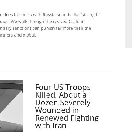
o does business with Russia sounds like “strength”
 radius. We walk through the revived Graham
ondary sanctions can punish far more than the
rtners and global...
Four US Troops
Killed, About a
Dozen Severely
Wounded in
Renewed Fighting
with Iran