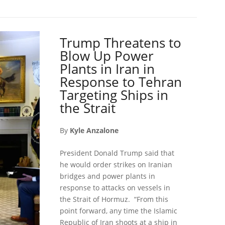
Trump Threatens to
Blow Up Power
Plants in Iran in
Response to Tehran
Targeting Ships in
the Strait
By
Kyle Anzalone
President Donald Trump said that
he would order strikes on Iranian
bridges and power plants in
response to attacks on vessels in
the Strait of Hormuz. “From this
point forward, any time the Islamic
Republic of Iran shoots at a ship in