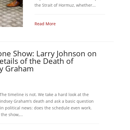
the Strait of Hormuz, whether...
Read More
one Show: Larry Johnson on
tails of the Death of
ey Graham
. The timeline is not. We take a hard look at the
indsey Graham’s death and ask a basic question
 in political news: does the schedule even work.
the show,...