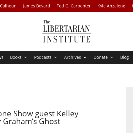
 Calhoun
James Bovard
Ted G. Carpenter
Kyle Anzalone
ws
Books
Podcasts
Archives
Donate
Blog
one Show guest Kelley
y Graham’s Ghost