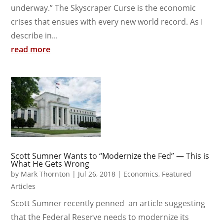
underway.” The Skyscraper Curse is the economic
crises that ensues with every new world record. As I
describe in...
read more
Scott Sumner Wants to “Modernize the Fed” — This is
What He Gets Wrong
by
Mark Thornton
|
Jul 26, 2018
|
Economics
,
Featured
Articles
Scott Sumner recently penned an article suggesting
that the Federal Reserve needs to modernize its