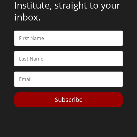
Institute, straight to your
inbox.
Subscribe