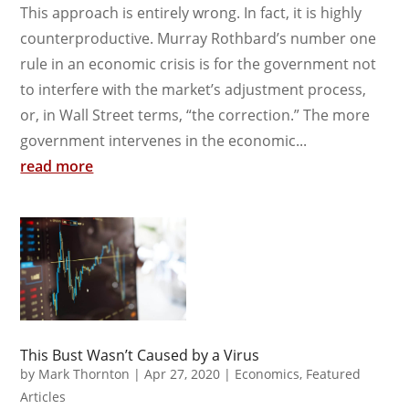
This approach is entirely wrong. In fact, it is highly
counterproductive. Murray Rothbard’s number one
rule in an economic crisis is for the government not
to interfere with the market’s adjustment process,
or, in Wall Street terms, “the correction.” The more
government intervenes in the economic...
read more
This Bust Wasn’t Caused by a Virus
by
Mark Thornton
|
Apr 27, 2020
|
Economics
,
Featured
Articles