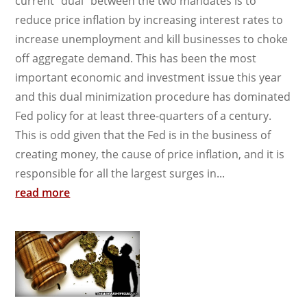
current “dual” between the two mandates is to
reduce price inflation by increasing interest rates to
increase unemployment and kill businesses to choke
off aggregate demand. This has been the most
important economic and investment issue this year
and this dual minimization procedure has dominated
Fed policy for at least three-quarters of a century.
This is odd given that the Fed is in the business of
creating money, the cause of price inflation, and it is
responsible for all the largest surges in...
read more