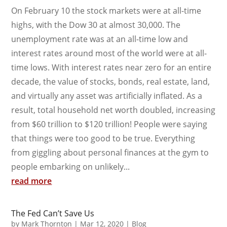
On February 10 the stock markets were at all-time
highs, with the Dow 30 at almost 30,000. The
unemployment rate was at an all-time low and
interest rates around most of the world were at all-
time lows. With interest rates near zero for an entire
decade, the value of stocks, bonds, real estate, land,
and virtually any asset was artificially inflated. As a
result, total household net worth doubled, increasing
from $60 trillion to $120 trillion! People were saying
that things were too good to be true. Everything
from giggling about personal finances at the gym to
people embarking on unlikely...
read more
The Fed Can’t Save Us
by
Mark Thornton
|
Mar 12, 2020
|
Blog