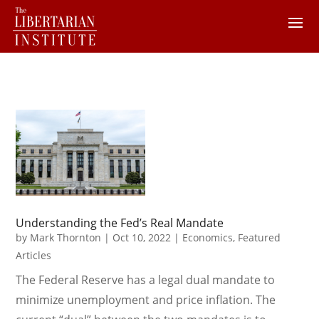
Understanding the Fed’s Real Mandate
by
Mark Thornton
|
Oct 10, 2022
|
Economics
,
Featured
Articles
The Federal Reserve has a legal dual mandate to
minimize unemployment and price inflation. The