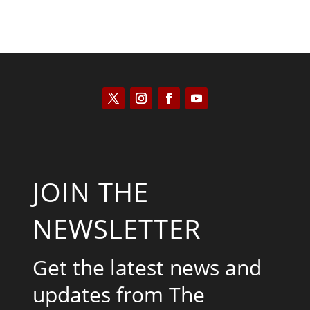
JOIN THE
NEWSLETTER
Get the latest news and
updates from The