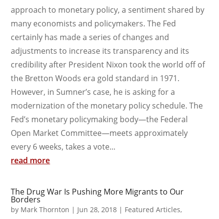
approach to monetary policy, a sentiment shared by
many economists and policymakers. The Fed
certainly has made a series of changes and
adjustments to increase its transparency and its
credibility after President Nixon took the world off of
the Bretton Woods era gold standard in 1971.
However, in Sumner’s case, he is asking for a
modernization of the monetary policy schedule. The
Fed’s monetary policymaking body—the Federal
Open Market Committee—meets approximately
every 6 weeks, takes a vote...
read more
The Drug War Is Pushing More Migrants to Our
Borders
by
Mark Thornton
|
Jun 28, 2018
|
Featured Articles
,