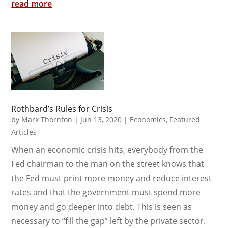
read more
Rothbard’s Rules for Crisis
by
Mark Thornton
|
Jun 13, 2020
|
Economics
,
Featured
Articles
When an economic crisis hits, everybody from the
Fed chairman to the man on the street knows that
the Fed must print more money and reduce interest
rates and that the government must spend more
money and go deeper into debt. This is seen as
necessary to “fill the gap” left by the private sector.