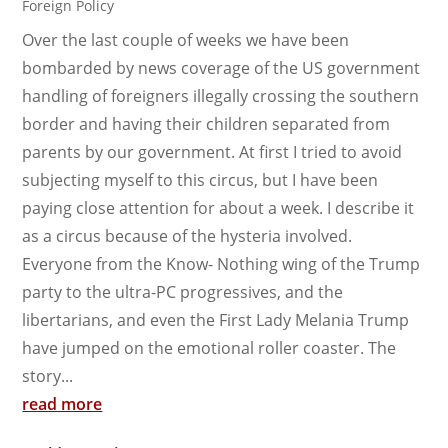
Foreign Policy
Over the last couple of weeks we have been
bombarded by news coverage of the US government
handling of foreigners illegally crossing the southern
border and having their children separated from
parents by our government. At first I tried to avoid
subjecting myself to this circus, but I have been
paying close attention for about a week. I describe it
as a circus because of the hysteria involved.
Everyone from the Know- Nothing wing of the Trump
party to the ultra-PC progressives, and the
libertarians, and even the First Lady Melania Trump
have jumped on the emotional roller coaster. The
story...
read more