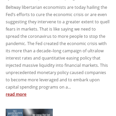
Beltway libertarian economists are today hailing the
Fed’s efforts to cure the economic crisis or are even
suggesting they intervene to a greater extent to quell
fears in markets. That is like saying we need to
spread the coronavirus to more people to stop the
pandemic. The Fed created the economic crisis with
its more than a decade–long campaign of ultralow
interest rates and quantitative easing policy that
injected massive liquidity into financial markets. This
unprecedented monetary policy caused companies
to become more leveraged and to embark upon
capital spending programs on a...
read more