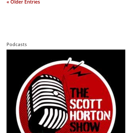
« Older Entries
Podcasts