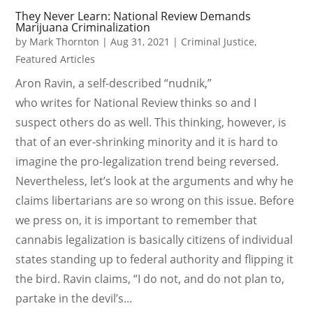
They Never Learn: National Review Demands
Marijuana Criminalization
by
Mark Thornton
|
Aug 31, 2021
|
Criminal Justice
,
Featured Articles
Aron Ravin, a self-described “nudnik,”
who writes for National Review thinks so and I
suspect others do as well. This thinking, however, is
that of an ever-shrinking minority and it is hard to
imagine the pro-legalization trend being reversed.
Nevertheless, let’s look at the arguments and why he
claims libertarians are so wrong on this issue. Before
we press on, it is important to remember that
cannabis legalization is basically citizens of individual
states standing up to federal authority and flipping it
the bird. Ravin claims, “I do not, and do not plan to,
partake in the devil’s...