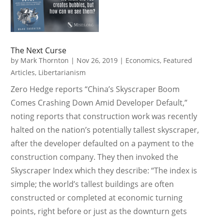
The Next Curse
by
Mark Thornton
|
Nov 26, 2019
|
Economics
,
Featured
Articles
,
Libertarianism
Zero Hedge reports “China’s Skyscraper Boom
Comes Crashing Down Amid Developer Default,”
noting reports that construction work was recently
halted on the nation’s potentially tallest skyscraper,
after the developer defaulted on a payment to the
construction company. They then invoked the
Skyscraper Index which they describe: “The index is
simple; the world’s tallest buildings are often
constructed or completed at economic turning
points, right before or just as the downturn gets