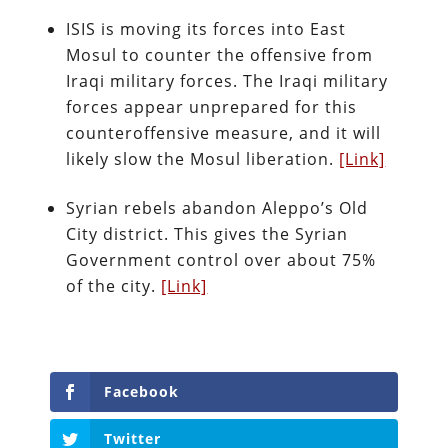
ISIS is moving its forces into East
Mosul to counter the offensive from
Iraqi military forces. The Iraqi military
forces appear unprepared for this
counteroffensive measure, and it will
likely slow the Mosul liberation.
[Link]
Syrian rebels abandon Aleppo’s Old
City district. This gives the Syrian
Government control over about 75%
of the city.
[Link]
Facebook
Twitter