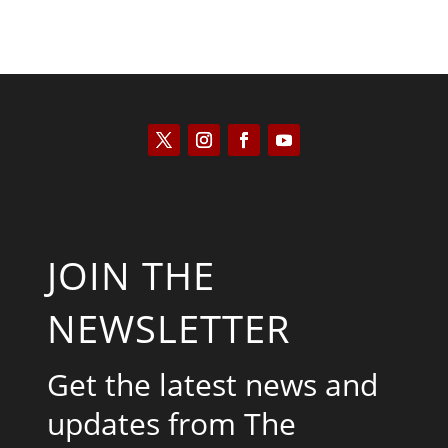
JOIN THE
NEWSLETTER
Get the latest news and
updates from The