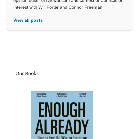
opinion editor of Antiwar.com and co-host of Conflicts of
Interest with Will Porter and Connor Freeman.
View all posts
Our Books