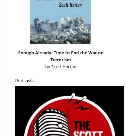
Enough Already: Time to End the War on
Terrorism
by
Scott Horton
Podcasts