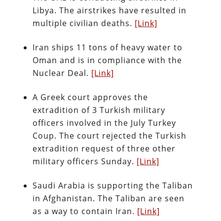
Libya. The airstrikes have resulted in
multiple civilian deaths.
[Link]
Iran ships 11 tons of heavy water to
Oman and is in compliance with the
Nuclear Deal.
[Link]
A Greek court approves the
extradition of 3 Turkish military
officers involved in the July Turkey
Coup. The court rejected the Turkish
extradition request of three other
military officers Sunday.
[Link]
Saudi Arabia is supporting the Taliban
in Afghanistan. The Taliban are seen
as a way to contain Iran.
[Link]