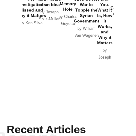
the
Memory
Investigations
of an Idea
War to
You:
Catastrophe
Hole
Missed and
Topple the
What it
by Joseph
in Ukraine
Why it Matters
Syrian
Is, How
by Charles
Solis-Mullen
Government
it
by Scott
by Ken Silva
Goyette
Works,
Horton
by William
and
Van Wagenen
Why it
Matters
by
Joseph
Solis-
Mullen
Recent Articles