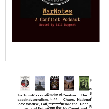
Provoked:
How
Washington
Started the
Empire of
The Trump
Classical
Creative
The
New Cold
Lies:
Assassination
Liberalism:
Chaos:
National
War with
Fragments
Plots: What
Rise, Fall,
Inside the
Debt
Russia and
from the
the
and Future
CIA’s Covert
and