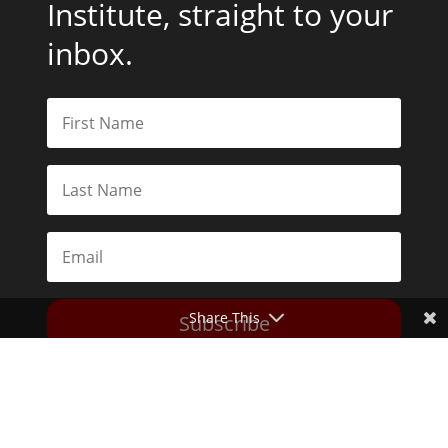
Institute, straight to your
inbox.
Share This
Subscribe