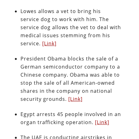
Lowes allows a vet to bring his
service dog to work with him. The
service dog allows the vet to deal with
medical issues stemming from his
service.
[Link]
President Obama blocks the sale of a
German semiconductor company to a
Chinese company. Obama was able to
stop the sale of all American-owned
shares in the company on national
security grounds.
[Link]
Egypt arrests 45 people involved in an
organ trafficking operation.
[Link]
The UAE is conducting airstrikes in