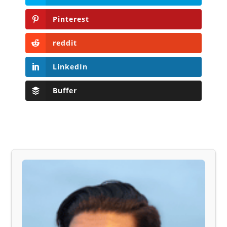
Pinterest
reddit
LinkedIn
Buffer