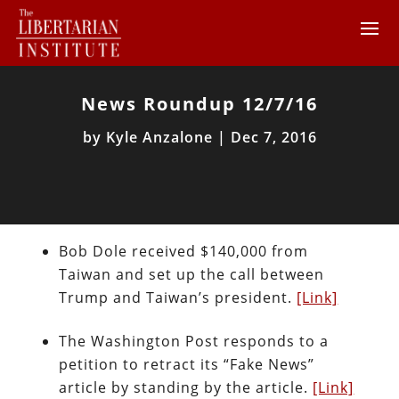
News Roundup 12/7/16
by
Kyle Anzalone
|
Dec 7, 2016
Bob Dole received $140,000 from
Taiwan and set up the call between
Trump and Taiwan’s president.
[Link]
The Washington Post responds to a
petition to retract its “Fake News”
article by standing by the article.
[Link]