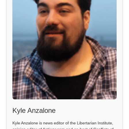
Kyle Anzalone
Kyle Anzalone is news editor of the Libertarian Institute,