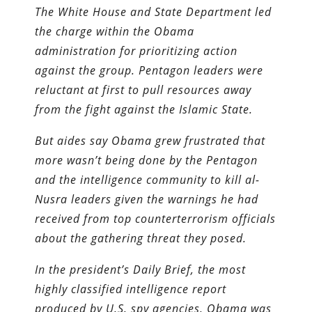
The White House and State Department led
the charge within the Obama
administration for prioritizing action
against the group. Pentagon leaders were
reluctant at first to pull resources away
from the fight against the Islamic State.
But aides say Obama grew frustrated that
more wasn’t being done by the Pentagon
and the intelligence community to kill al-
Nusra leaders given the warnings he had
received from top counter­terrorism officials
about the gathering threat they posed.
In the president’s Daily Brief, the most
highly classified intelligence report
produced by U.S. spy agencies, Obama was