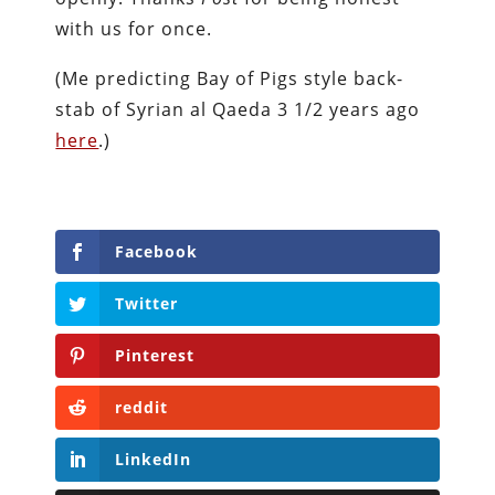
with us for once.
(Me predicting Bay of Pigs style back-
stab of Syrian al Qaeda 3 1/2 years ago
here
.)
Facebook
Twitter
Pinterest
reddit
LinkedIn