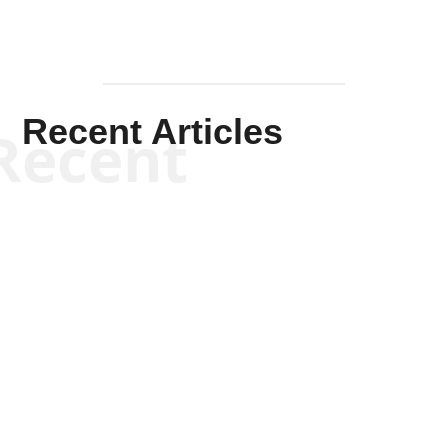
Recent Articles
Recent
Kym Robinson