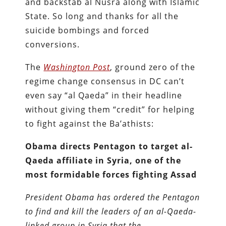
and backstab al Nusra along with Islamic
State. So long and thanks for all the
suicide bombings and forced
conversions.
The
Washington Post
, ground zero of the
regime change consensus in DC can’t
even say “al Qaeda” in their headline
without giving them “credit” for helping
to fight against the Ba’athists:
Obama directs Pentagon to target al-
Qaeda affiliate in Syria, one of the
most formidable forces fighting Assad
President Obama has ordered the Pentagon
to find and kill the leaders of an al-Qaeda-
linked group in Syria that the