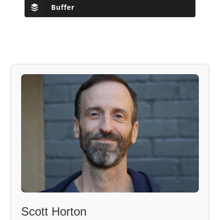
Buffer
Scott Horton