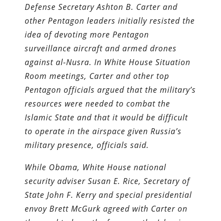
Defense Secretary Ashton B. Carter and
other Pentagon leaders initially resisted the
idea of devoting more Pentagon
surveillance aircraft and armed drones
against al-Nusra. In White House Situation
Room meetings, Carter and other top
Pentagon officials argued that the military’s
resources were needed to combat the
Islamic State and that it would be difficult
to operate in the airspace given Russia’s
military presence, officials said.
While Obama, White House national
security adviser Susan E. Rice, Secretary of
State John F. Kerry and special presidential
envoy Brett McGurk agreed with Carter on