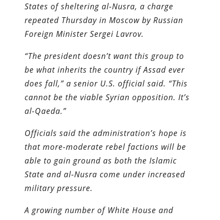
States of sheltering al-Nusra, a charge
repeated Thursday in Moscow by Russian
Foreign Minister Sergei Lavrov.
“The president doesn’t want this group to
be what inherits the country if Assad ever
does fall,” a senior U.S. official said. “This
cannot be the viable Syrian opposition. It’s
al-Qaeda.”
Officials said the administration’s hope is
that more-moderate rebel factions will be
able to gain ground as both the Islamic
State and al-Nusra come under increased
military pressure.
A growing number of White House and