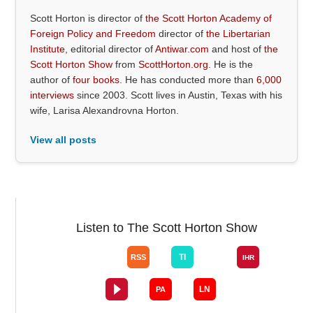
Scott Horton is director of
the Scott Horton Academy of
Foreign Policy and Freedom
director of
the Libertarian
Institute
, editorial director of
Antiwar.com
and host of
the
Scott Horton Show
from
ScottHorton.org
. He is the
author of
four books
. He has conducted more than
6,000
interviews
since 2003. Scott lives in Austin, Texas with his
wife, Larisa Alexandrovna Horton.
View all posts
Listen to The Scott Horton Show