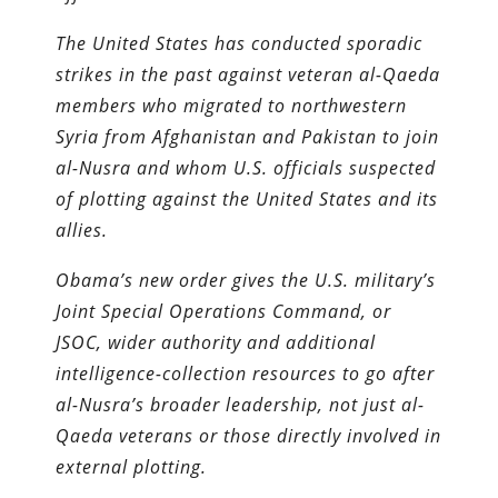
The United States has conducted sporadic
strikes in the past against veteran al-Qaeda
members who migrated to northwestern
Syria from Afghanistan and Pakistan to join
al-Nusra and whom U.S. officials suspected
of plotting against the United States and its
allies.
Obama’s new order gives the U.S. military’s
Joint Special ­Operations Command, or
JSOC, wider authority and additional
intelligence-collection re­sources to go after
al-Nusra’s broader leadership, not just al-
Qaeda veterans or those directly involved in
external plotting.