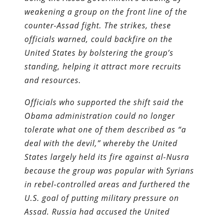
weakening a group on the front line of the
counter-
Assad fight. The strikes, these
officials warned, could backfire on the
United States by bolstering the group’s
standing, helping it attract more recruits
and resources.
Officials who supported the shift said the
Obama administration could no longer
tolerate what one of them described as “a
deal with the devil,” whereby the United
States largely held its fire against al-Nusra
because the group was popular with Syrians
in rebel-controlled areas and furthered the
U.S. goal of putting military pressure on
Assad. Russia had accused the United