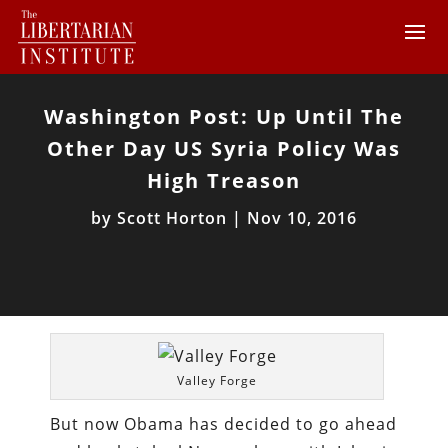
Washington Post: Up Until The
Other Day US Syria Policy Was
High Treason
by
Scott Horton
|
Nov 10, 2016
Valley Forge
But now Obama has decided to go ahead