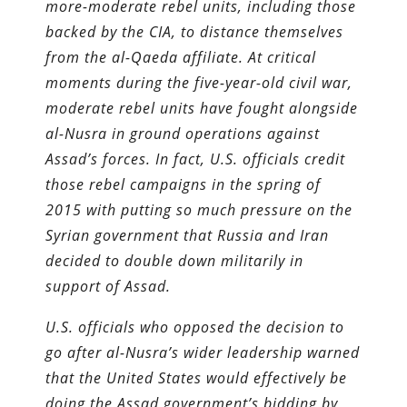
more-moderate rebel units, including those
backed by the CIA, to distance themselves
from the al-Qaeda affiliate. At critical
moments during the five-year-old civil war,
moderate rebel units have fought alongside
al-Nusra in ground operations against
Assad’s forces. In fact, U.S. officials credit
those rebel campaigns in the spring of
2015 with putting so much pressure on the
Syrian government that Russia and Iran
decided to double down militarily in
support of Assad.
U.S. officials who opposed the decision to
go after al-Nusra’s wider leadership warned
that the United States would effectively be
doing the Assad government’s bidding by