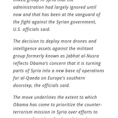
administration had largely ignored until
now and that has been at the vanguard of
the fight against the Syrian government,
U.S. officials said.
The decision to deploy more drones and
intelligence assets against the militant
group formerly known as Jabhat al-Nusra
reflects Obama’s concern that it is turning
parts of Syria into a new base of operations
for al-Qaeda on Europe’s southern
doorstep, the officials said.
The move underlines the extent to which
Obama has come to prioritize the counter­
terrorism mission in Syria over efforts to