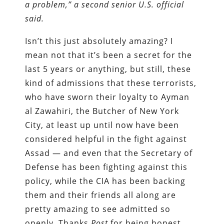
a problem,” a second senior U.S. official
said.
Isn’t this just absolutely amazing? I
mean not that it’s been a secret for the
last 5 years or anything, but still, these
kind of admissions that these terrorists,
who have sworn their loyalty to Ayman
al Zawahiri, the Butcher of New York
City, at least up until now have been
considered helpful in the fight against
Assad — and even that the Secretary of
Defense has been fighting against this
policy, while the CIA has been backing
them and their friends all along are
pretty amazing to see admitted so
openly. Thanks
Post
for being honest