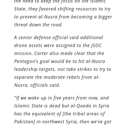
the need to keep the focus on the Islamic
State, they favored shifting resources to try
to prevent al-Nusra from becoming a bigger
threat down the road.
A senior defense official said additional
drone assets were assigned to the JSOC
mission. Carter also made clear that the
Pentagon’s goal would be to hit al-Nusra
leadership targets, not take strikes to try to
separate the moderate rebels from al-
Nusra, officials said.
“If we wake up in five years from now, and
Islamic State is dead but al-Qaeda in Syria
has the equivalent of [the tribal areas of
Pakistan] in northwest Syria, then we’ve got