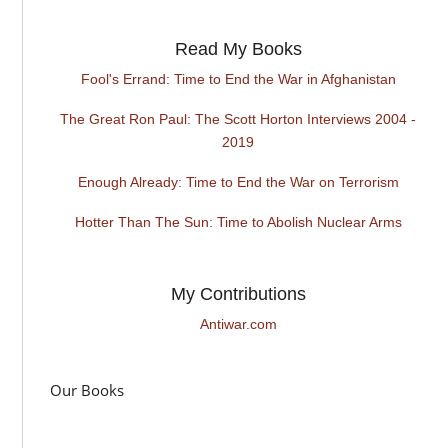
Read My Books
Fool's Errand: Time to End the War in Afghanistan
The Great Ron Paul: The Scott Horton Interviews 2004 -
2019
Enough Already: Time to End the War on Terrorism
Hotter Than The Sun: Time to Abolish Nuclear Arms
My Contributions
Antiwar.com
Our Books