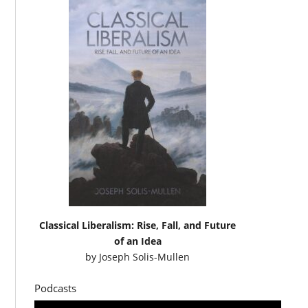
Classical Liberalism: Rise, Fall, and Future
of an Idea
by
Joseph Solis-Mullen
Podcasts