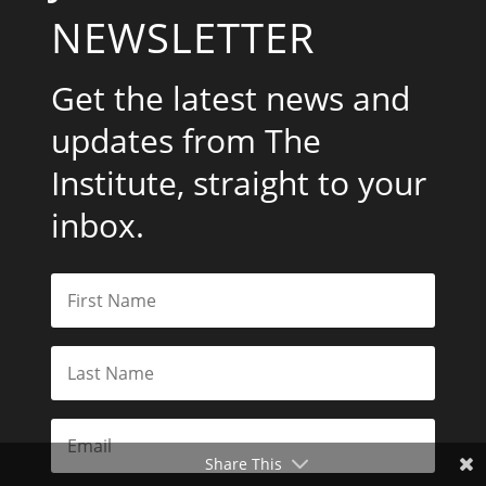
NEWSLETTER
Get the latest news and
updates from The
Institute, straight to your
inbox.
Share This