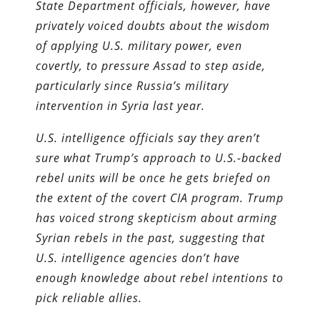
State Department officials, however, have
privately voiced doubts about the wisdom
of applying U.S. military power, even
covertly, to pressure Assad to step aside,
particularly since Russia’s military
intervention in Syria last year.
U.S. intelligence officials say they aren’t
sure what Trump’s approach to U.S.-backed
rebel units will be once he gets briefed on
the extent of the covert CIA program. Trump
has voiced strong skepticism about arming
Syrian rebels in the past, suggesting that
U.S. intelligence agencies don’t have
enough knowledge about rebel intentions to
pick reliable allies.