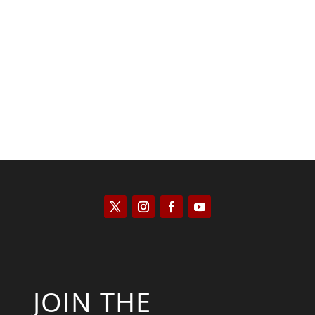
Kyle Anzalone
JOIN THE