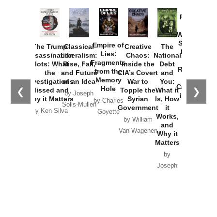
Provoked:
How
Washington
Started the
Empire of
The Trump
Classical
Creative
The
New Cold
Lies:
Assassination
Liberalism:
Chaos:
National
War with
Fragments
Plots: What
Rise, Fall,
Inside the
Debt
Russia and
from the
the
and Future
CIA’s Covert
and
the
Memory
Investigations
of an Idea
War to
You:
Catastrophe
Hole
❮
❯
Missed and
Topple the
What it
by Joseph
in Ukraine
Why it Matters
Syrian
Is, How
by Charles
Solis-Mullen
Government
it
by Scott
by Ken Silva
Goyette
Works,
Horton
by William
and
Van Wagenen
Why it
Matters
by
Joseph
Solis-
Mullen