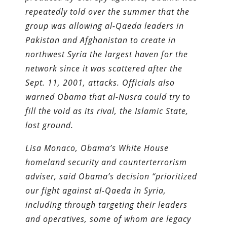
repeatedly told over the summer that the
group was allowing al-Qaeda leaders in
Pakistan and Afghanistan to create in
northwest Syria the largest haven for the
network since it was scattered after the
Sept. 11, 2001, attacks. Officials also
warned Obama that al-Nusra could try to
fill the void as its rival, the Islamic State,
lost ground.
Lisa Monaco, Obama’s White House
homeland security and counter­terrorism
adviser, said Obama’s decision “prioritized
our fight against al-Qaeda in Syria,
including through targeting their leaders
and operatives, some of whom are legacy