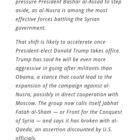
pressure President Bashar al-Assad to step
aside, as al-Nusra is among the most
effective forces­­ battling the Syrian
government.
That shift is likely to accelerate once
President-elect Donald Trump takes office.
Trump has said he will be even more
aggressive in going after militants than
Obama, a stance that could lead to the
expansion of the campaign against al-
Nusra, possibly in direct cooperation with
Moscow. The group now calls itself Jabhat
Fatah al-Sham — or Front for the Conquest
of Syria — and says it has broken with al-
Qaeda, an assertion discounted by U.S.
officials.