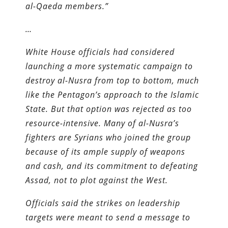
al-Qaeda members.”
…
White House officials had considered
launching a more systematic campaign to
destroy al-Nusra from top to bottom, much
like the Pentagon’s approach to the Islamic
State. But that option was rejected as too
resource-intensive. Many of al-Nusra’s
fighters are Syrians who joined the group
because of its ample supply of weapons
and cash, and its commitment to defeating
Assad, not to plot against the West.
Officials said the strikes on leadership
targets were meant to send a message to