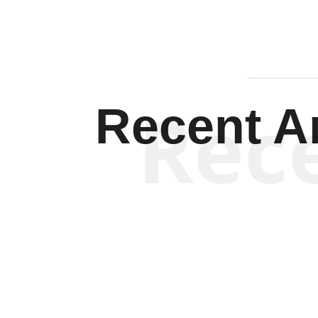
Rec
Recent Ar