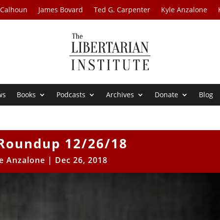
 Calhoun
James Bovard
Ted G. Carpenter
Kyle Anzalone
ws
Books
Podcasts
Archives
Donate
Blog
Roundup 12/26/18
e Anzalone
|
Dec 26, 2018