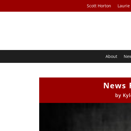
Scott Horton
Laurie
About
Ne
News 
by
Kyl