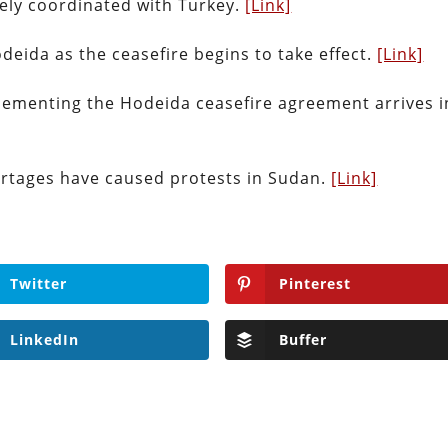
sely coordinated with Turkey.
[Link]
eida as the ceasefire begins to take effect.
[Link]
lementing the Hodeida ceasefire agreement arrives i
ortages have caused protests in Sudan.
[Link]
Twitter
Pinterest
LinkedIn
Buffer