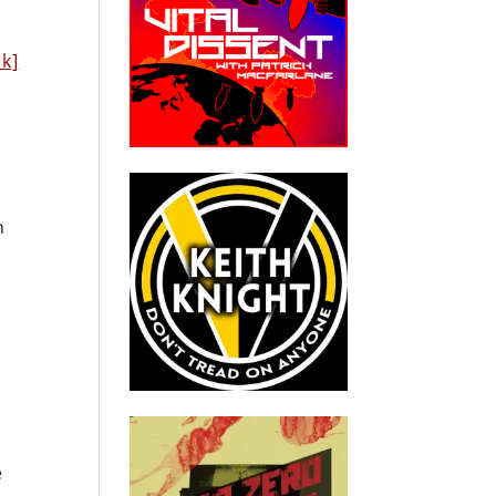
nk]
n
e