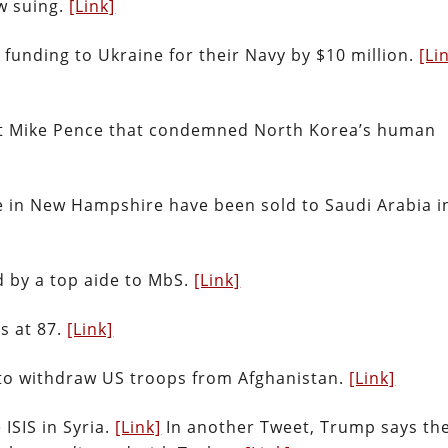
w suing.
[Link]
 funding to Ukraine for their Navy by $10 million.
[Li
nt Mike Pence that condemned North Korea’s human
 in New Hampshire have been sold to Saudi Arabia i
 by a top aide to MbS.
[Link]
es at 87.
[Link]
 to withdraw US troops from Afghanistan.
[Link]
ISIS in Syria.
[Link]
In another Tweet, Trump says th