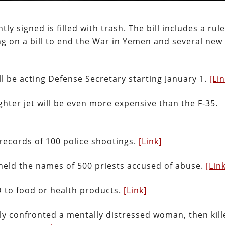
y signed is filled with trash. The bill includes a rul
g on a bill to end the War in Yemen and several new
 be acting Defense Secretary starting January 1.
[Li
ghter jet will be even more expensive than the F-35.
records of 100 police shootings.
[Link]
thheld the names of 500 priests accused of abuse.
[Lin
BD to food or health products.
[Link]
ly confronted a mentally distressed woman, then kil