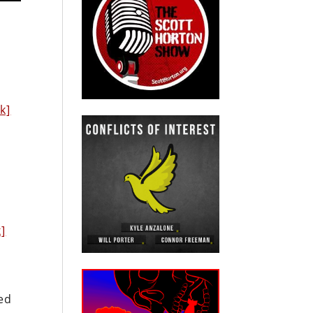
e
nk]
k]
led