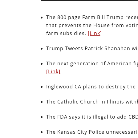
The 800 page Farm Bill Trump recentl
that prevents the House from votin
farm subsidies.
[Link]
Trump Tweets Patrick Shanahan will
The next generation of American fi
[Link]
Inglewood CA plans to destroy the 
The Catholic Church in Illinois wi
The FDA says it is illegal to add C
The Kansas City Police unnecessari