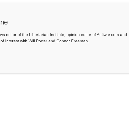
one
ws editor of the Libertarian Institute, opinion editor of Antiwar.com and
s of Interest with Will Porter and Connor Freeman.