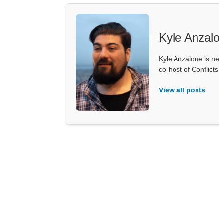
Kyle Anzal
Kyle Anzalone is ne
co-host of Conflict
View all posts