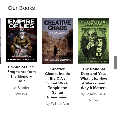
Our Books
Empire of Lies:
Creative
The National
Fragments from
Chaos: Inside
Debt and You:
the Memory
the CIA’s
What it Is, How
Hole
Covert War to
it Works, and
by Charles
Topple the
Why it Matters
Syrian
Goyette
by Joseph Solis-
Government
Mullen
by William Van
Wagenen