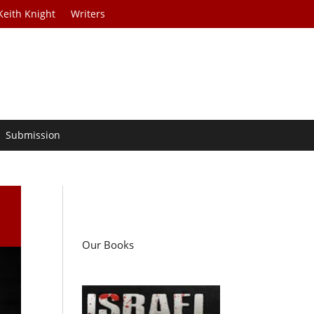
Keith Knight
Writers
Submission
Our Books