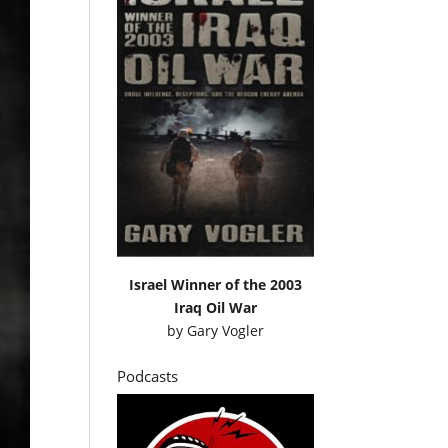
Israel Winner of the 2003
Iraq Oil War
by
Gary Vogler
Podcasts