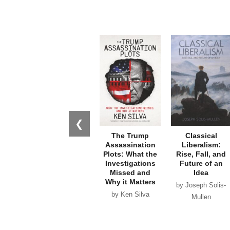
❮
The Trump
Classical
Assassination
Liberalism:
Plots: What the
Rise, Fall, and
Investigations
Future of an
Missed and
Idea
Why it Matters
by Joseph Solis-
by Ken Silva
Mullen