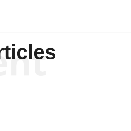
ent
ticles