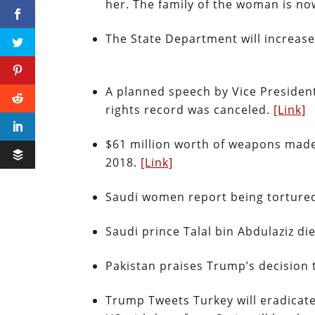
her. The family of the woman is no
The State Department will increase
A planned speech by Vice Preside
rights record was canceled.
[Link]
$61 million worth of weapons made
2018.
[Link]
Saudi women report being tortured
Saudi prince Talal bin Abdulaziz di
Pakistan praises Trump’s decision
Trump Tweets Turkey will eradicate 