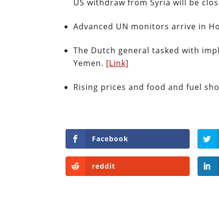
US withdraw from Syria will be clo
Advanced UN monitors arrive in Hod
The Dutch general tasked with imp
Yemen.
[Link]
Rising prices and food and fuel sh
Facebook
reddit