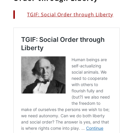
TGIF: Social Order through Liberty