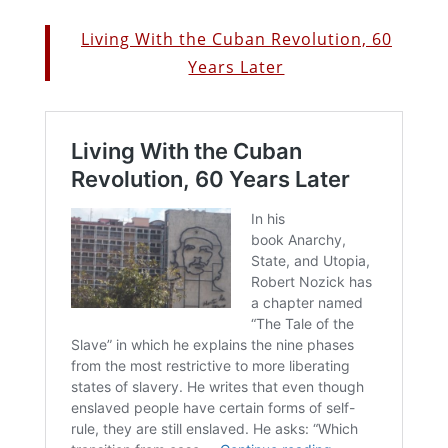
Living With the Cuban Revolution, 60
Years Later