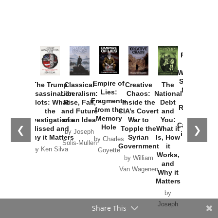
Provoked:
How
Washington
Started the
Empire of
The Trump
Classical
Creative
The
New Cold
Lies:
Assassination
Liberalism:
Chaos:
National
War with
Fragments
Plots: What
Rise, Fall,
Inside the
Debt
Russia and
from the
the
and Future
CIA’s Covert
and
the
Memory
Investigations
of an Idea
War to
You:
Catastrophe
Hole
❮
❯
Missed and
Topple the
What it
by Joseph
in Ukraine
Why it Matters
Syrian
Is, How
by Charles
Solis-Mullen
Government
it
by Scott
by Ken Silva
Goyette
Works,
Horton
by William
and
Van Wagenen
Why it
Matters
by
Joseph
Share This
Solis-