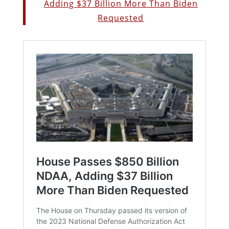
Adding $37 Billion More Than Biden
Requested