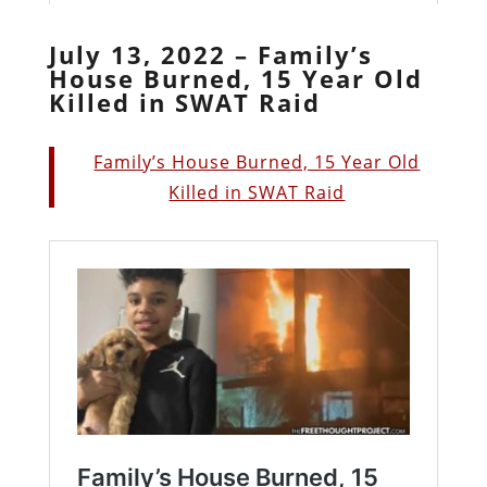
July 13, 2022 – Family’s
House Burned, 15 Year Old
Killed in SWAT Raid
Family’s House Burned, 15 Year Old
Killed in SWAT Raid