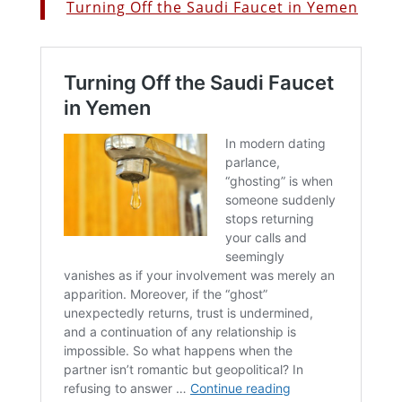
Turning Off the Saudi Faucet in Yemen