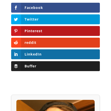
Facebook
Twitter
Pinterest
reddit
LinkedIn
Buffer