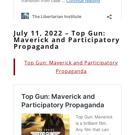
July 11, 2022 – Top Gun:
Maverick and Participatory
Propaganda
Top Gun: Maverick and Participatory
Propaganda