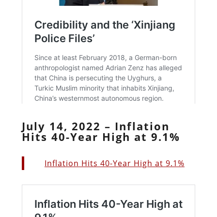
July 14, 2022 – Inflation
Hits 40-Year High at 9.1%
Inflation Hits 40-Year High at 9.1%