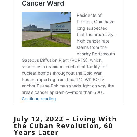
July 12, 2022 – Living With
the Cuban Revolution, 60
Years Later