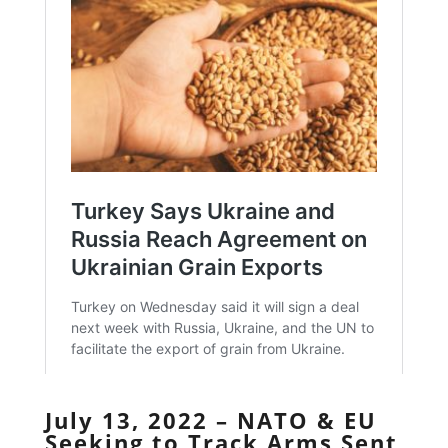
July 13, 2022 – NATO & EU
Seeking to Track Arms Sent