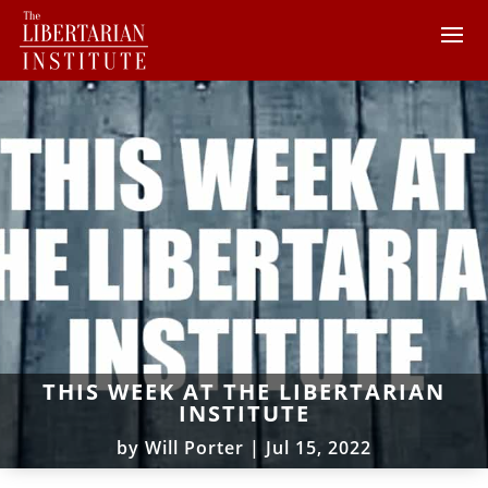
THIS WEEK AT THE LIBERTARIAN
INSTITUTE
by
Will Porter
|
Jul 15, 2022