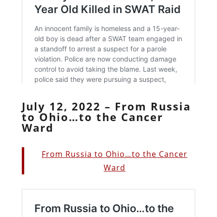
July 12, 2022 – From Russia
to Ohio…to the Cancer
Ward
From Russia to Ohio…to the Cancer
Ward