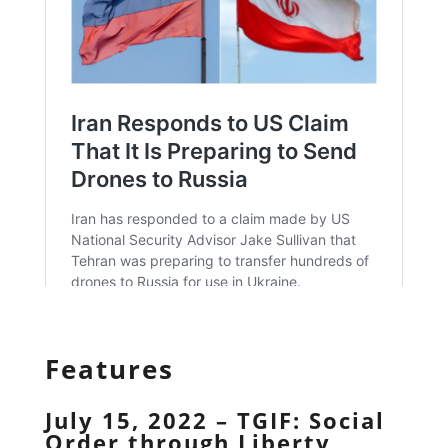
Features
July 15, 2022 – TGIF: Social
Order through Liberty