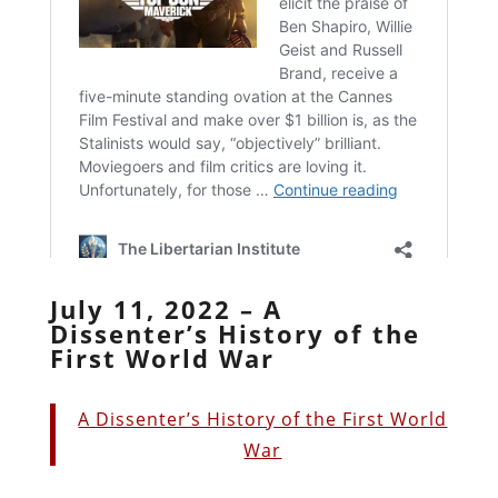
July 11, 2022 – A
Dissenter’s History of the
First World War
A Dissenter’s History of the First World
War