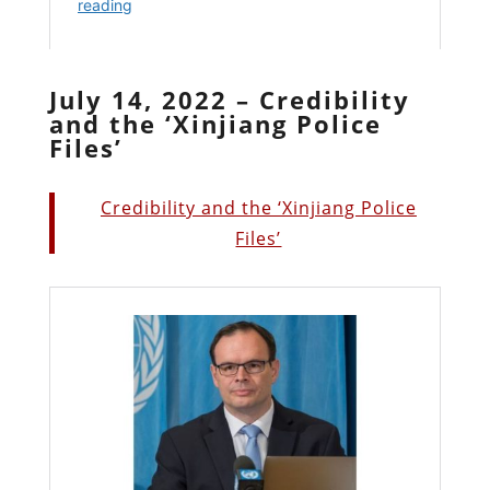
July 14, 2022 – Credibility
and the ‘Xinjiang Police
Files’
Credibility and the ‘Xinjiang Police
Files’