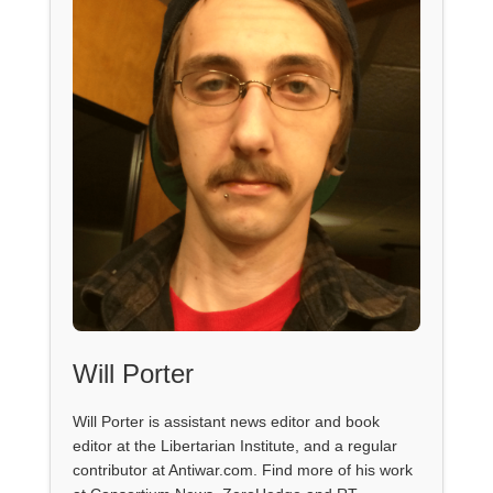
Will Porter
Will Porter is assistant news editor and book
editor at the Libertarian Institute, and a regular
contributor at Antiwar.com. Find more of his work