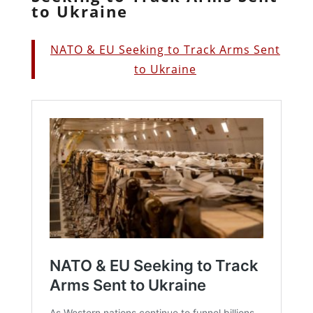
to Ukraine
NATO & EU Seeking to Track Arms Sent
to Ukraine