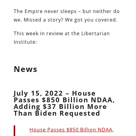
The Empire never sleeps – but neither do
we. Missed a story? We got you covered.
This week in review at the Libertarian
Institute:
News
July 15, 2022 – House
Passes $850 Billion NDAA,
Adding $37 Billion More
Than Biden Requested
House Passes $850 Billion NDAA,