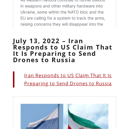
July 13, 2022 – Iran
Responds to US Claim That
It Is Preparing to Send
Drones to Russia
Iran Responds to US Claim That It Is
Preparing to Send Drones to Russia