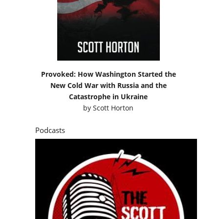
Provoked: How Washington Started the
New Cold War with Russia and the
Catastrophe in Ukraine
by
Scott Horton
Podcasts