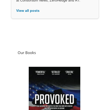
at Consortium News, ZeroHedge and RT.
View all posts
Our Books