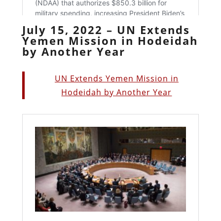
July 15, 2022 – UN Extends
Yemen Mission in Hodeidah
by Another Year
UN Extends Yemen Mission in
Hodeidah by Another Year