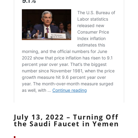
July 13, 2022 – Turning Off
the Saudi Faucet in Yemen