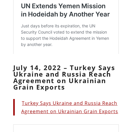
July 14, 2022 – Turkey Says
Ukraine and Russia Reach
Agreement on Ukrainian
Grain Exports
Turkey Says Ukraine and Russia Reach
Agreement on Ukrainian Grain Exports