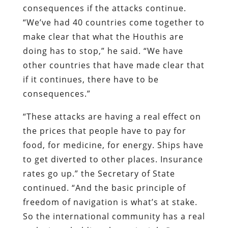
consequences if the attacks continue.
“We’ve had 40 countries come together to
make clear that what the Houthis are
doing has to stop,” he said. “We have
other countries that have made clear that
if it continues, there have to be
consequences.”
“These attacks are having a real effect on
the prices that people have to pay for
food, for medicine, for energy. Ships have
to get diverted to other places. Insurance
rates go up.” the Secretary of State
continued. “And the basic principle of
freedom of navigation is what’s at stake.
So the international community has a real