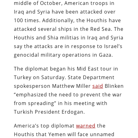
middle of October, American troops in
Iraq and Syria have been attacked over
100 times. Additionally, the Houthis have
attacked several ships in the Red Sea. The
Houthis and Shia militias in Iraq and Syria
say the attacks are in response to Israel’s
genocidal military operations in Gaza.
The diplomat began his Mid East tour in
Turkey on Saturday. State Department
spokesperson Matthew Miller
said
Blinken
“emphasized the need to prevent the war
from spreading” in his meeting with
Turkish President Erdogan.
America’s top diplomat
warned
the
Houthis that Yemen will face unnamed