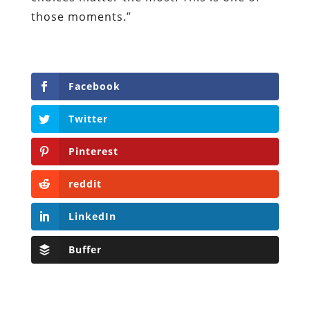
those moments.”
Facebook
Twitter
Pinterest
reddit
LinkedIn
Buffer