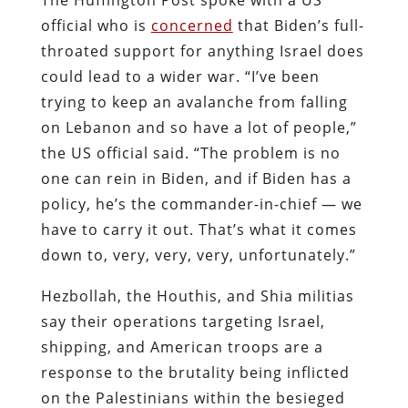
official who is
concerned
that Biden’s full-
throated support for anything Israel does
could lead to a wider war. “I’ve been
trying to keep an avalanche from falling
on Lebanon and so have a lot of people,”
the US official said. “The problem is no
one can rein in Biden, and if Biden has a
policy, he’s the commander-in-chief ― we
have to carry it out. That’s what it comes
down to, very, very, very, unfortunately.”
Hezbollah, the Houthis, and Shia militias
say their operations targeting Israel,
shipping, and American troops are a
response to the brutality being inflicted
on the Palestinians within the besieged