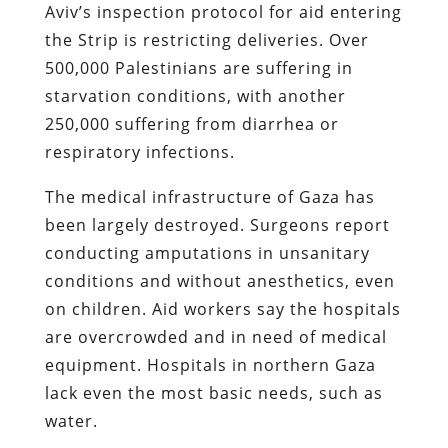
Aviv’s inspection protocol for aid entering
the Strip is restricting deliveries. Over
500,000 Palestinians are suffering in
starvation conditions, with another
250,000 suffering from diarrhea or
respiratory infections.
The medical infrastructure of Gaza has
been largely destroyed. Surgeons report
conducting amputations in unsanitary
conditions and without anesthetics, even
on children. Aid workers say the hospitals
are overcrowded and in need of medical
equipment. Hospitals in northern Gaza
lack even the most basic needs, such as
water.