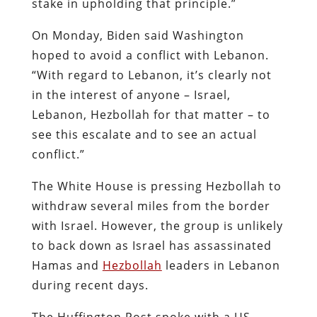
stake in upholding that principle.”
On Monday, Biden said Washington
hoped to avoid a conflict with Lebanon.
“With regard to Lebanon, it’s clearly not
in the interest of anyone – Israel,
Lebanon, Hezbollah for that matter – to
see this escalate and to see an actual
conflict.”
The White House is pressing Hezbollah to
withdraw several miles from the border
with Israel. However, the group is unlikely
to back down as Israel has assassinated
Hamas and
Hezbollah
leaders in Lebanon
during recent days.
The Huffington Post spoke with a US