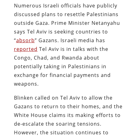
Numerous Israeli officials have publicly
discussed plans to resettle Palestinians
outside Gaza. Prime Minister Netanyahu
says Tel Aviv is seeking countries to
“
absorb
” Gazans. Israeli media has
reported
Tel Aviv is in talks with the
Congo, Chad, and Rwanda about
potentially taking in Palestinians in
exchange for financial payments and
weapons.
Blinken called on Tel Aviv to allow the
Gazans to return to their homes, and the
White House claims its making efforts to
de-escalate the soaring tensions.
However, the situation continues to