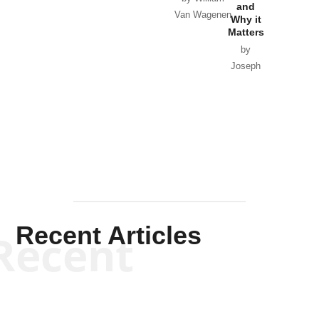
and
Van Wagenen
Why it
Matters
by
Joseph
Solis-
Mullen
Recent Articles
Recent