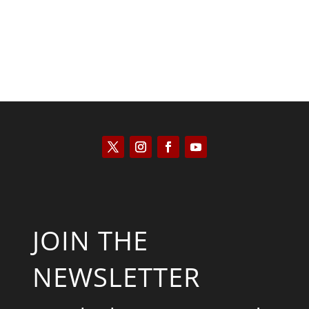
JOIN THE
NEWSLETTER