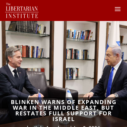
BLINKEN WARNS OF EXPANDING
WAR IN THE MIDDLE EAST, BUT
RESTATES FULL SUPPORT FOR
ISRAEL