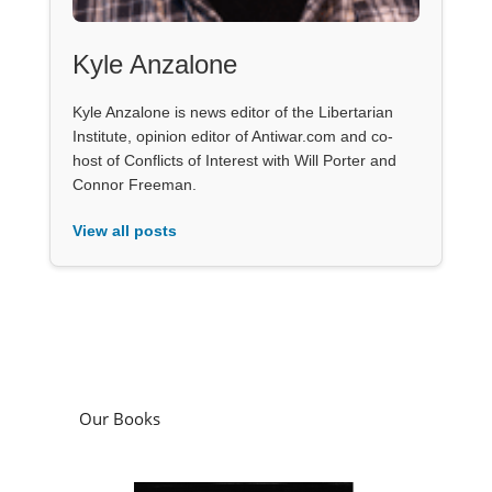
Kyle Anzalone
Kyle Anzalone is news editor of the Libertarian
Institute, opinion editor of Antiwar.com and co-
host of Conflicts of Interest with Will Porter and
Connor Freeman.
View all posts
Our Books