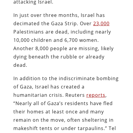
attacking Israel.
In just over three months, Israel has
decimated the Gaza Strip. Over
23,000
Palestinians are dead, including nearly
10,000 children and 6,700 women.
Another 8,000 people are missing, likely
dying beneath the rubble or already
dead.
In addition to the indiscriminate bombing
of Gaza, Israel has created a
humanitarian crisis. Reuters
reports
,
“Nearly all of Gaza’s residents have fled
their homes at least once and many
remain on the move, often sheltering in
makeshift tents or under tarpaulins.” Tel