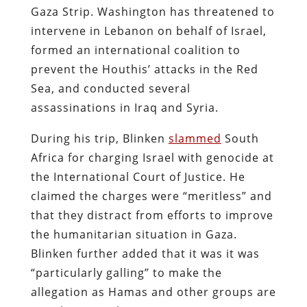
Gaza Strip. Washington has threatened to
intervene in Lebanon on behalf of Israel,
formed an international coalition to
prevent the Houthis’ attacks in the Red
Sea, and conducted several
assassinations in Iraq and Syria.
During his trip, Blinken
slammed
South
Africa for charging Israel with genocide at
the International Court of Justice. He
claimed the charges were “meritless” and
that they distract from efforts to improve
the humanitarian situation in Gaza.
Blinken further added that it was it was
“particularly galling” to make the
allegation as Hamas and other groups are