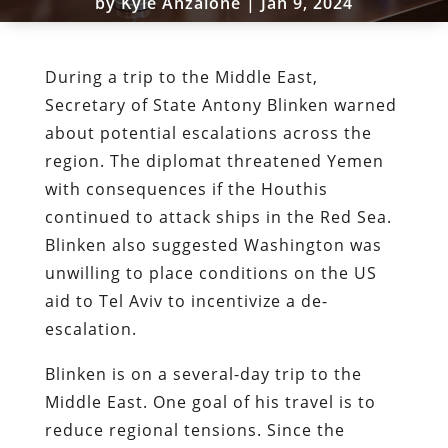
by
Kyle Anzalone
|
Jan 9, 2024
During a trip to the Middle East,
Secretary of State Antony Blinken warned
about potential escalations across the
region. The diplomat threatened Yemen
with consequences if the Houthis
continued to attack ships in the Red Sea.
Blinken also suggested Washington was
unwilling to place conditions on the US
aid to Tel Aviv to incentivize a de-
escalation.
Blinken is on a several-day trip to the
Middle East. One goal of his travel is to
reduce regional tensions. Since the