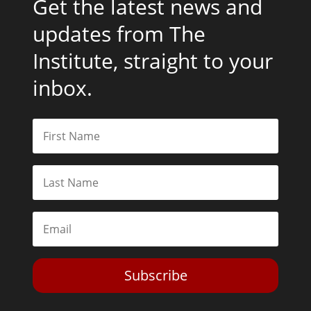
Get the latest news and
updates from The
Institute, straight to your
inbox.
Subscribe