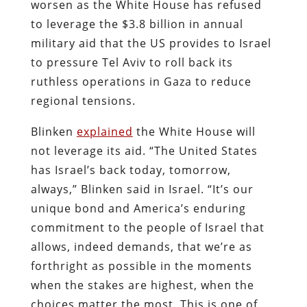
worsen as the White House has refused
to leverage the $3.8 billion in annual
military aid that the US provides to Israel
to pressure Tel Aviv to roll back its
ruthless operations in Gaza to reduce
regional tensions.
Blinken
explained
the White House will
not leverage its aid. “The United States
has Israel’s back today, tomorrow,
always,” Blinken said in Israel. “It’s our
unique bond and America’s enduring
commitment to the people of Israel that
allows, indeed demands, that we’re as
forthright as possible in the moments
when the stakes are highest, when the
choices matter the most. This is one of