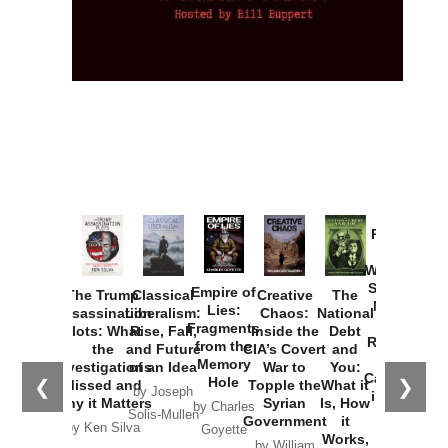
Provoked:
How
Washington
Started the
Empire of
The Trump
Classical
Creative
The
New Cold
Lies:
Assassination
Liberalism:
Chaos:
National
War with
Fragments
Plots: What
Rise, Fall,
Inside the
Debt
Russia and
from the
the
and Future
CIA’s Covert
and
the
Memory
Investigations
of an Idea
War to
You:
Catastrophe
Hole
❮
❯
Missed and
Topple the
What it
by Joseph
in Ukraine
Why it Matters
Syrian
Is, How
by Charles
Solis-Mullen
Government
it
by Scott
by Ken Silva
Goyette
Works,
Horton
by William