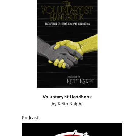
Voluntaryist Handbook
by
Keith Knight
Podcasts