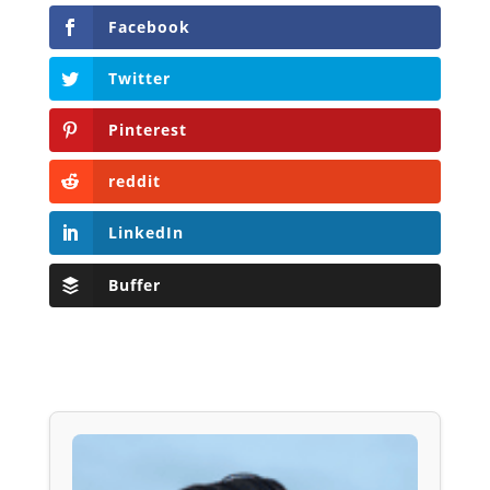
Facebook
Twitter
Pinterest
reddit
LinkedIn
Buffer