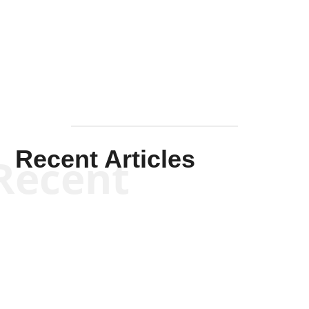
Solis-
Mullen
Recent Articles
Recent