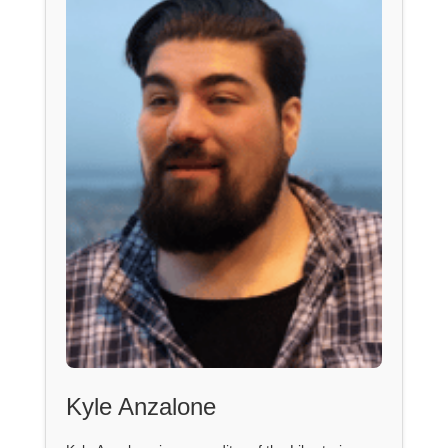
Kyle Anzalone