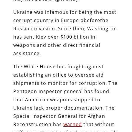
Ukraine was infamous for being the most
corrupt country in Europe pbeforethe
Russian invasion. Since then, Washington
has sent Kiev over $100 billion in
weapons and other direct financial
assistance.
The White House has fought against
establishing an office to oversee aid
shipments to monitor for corruption. The
Pentagon inspector general has found
that American weapons shipped to
Ukraine lack proper documentation. The
Special Inspector General for Afghan
Reconstruction has
warned
that without