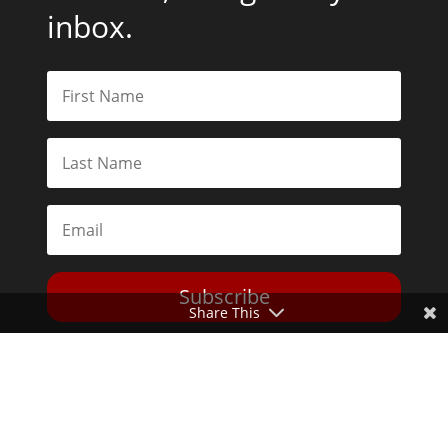
inbox.
Subscribe
Share This