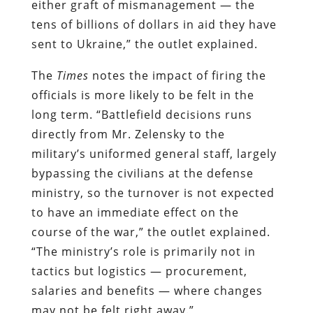
either graft of mismanagement — the
tens of billions of dollars in aid they have
sent to Ukraine,” the outlet explained.
The
Times
notes the impact of firing the
officials is more likely to be felt in the
long term. “Battlefield decisions runs
directly from Mr. Zelensky to the
military’s uniformed general staff, largely
bypassing the civilians at the defense
ministry, so the turnover is not expected
to have an immediate effect on the
course of the war,” the outlet explained.
“The ministry’s role is primarily not in
tactics but logistics — procurement,
salaries and benefits — where changes
may not be felt right away.”