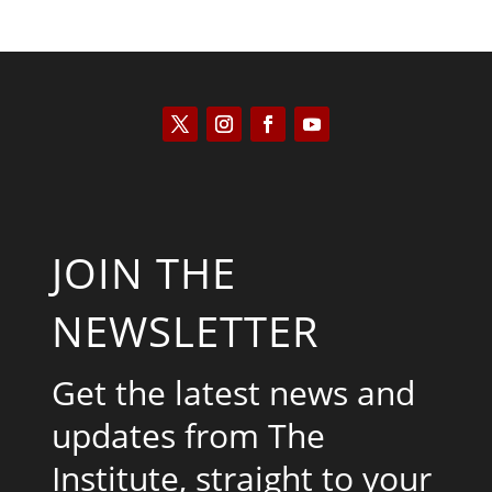
JOIN THE
NEWSLETTER
Get the latest news and
updates from The
Institute, straight to your