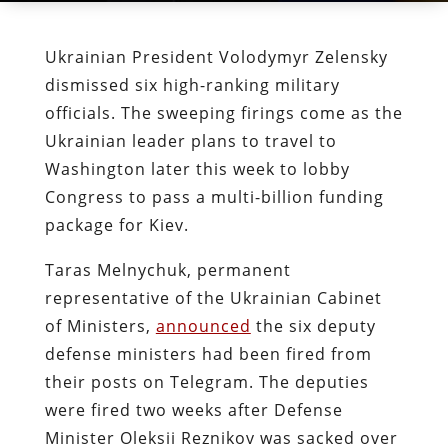
Ukrainian President Volodymyr Zelensky
dismissed six high-ranking military
officials. The sweeping firings come as the
Ukrainian leader plans to travel to
Washington later this week to lobby
Congress to pass a multi-billion funding
package for Kiev.
Taras Melnychuk, permanent
representative of the Ukrainian Cabinet
of Ministers,
announced
the six deputy
defense ministers had been fired from
their posts on Telegram. The deputies
were fired two weeks after Defense
Minister Oleksii Reznikov was sacked over