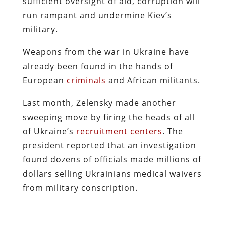
sufficient oversight of aid, corruption will
run rampant and undermine Kiev’s
military.
Weapons from the war in Ukraine have
already been found in the hands of
European
criminals
and African militants.
Last month, Zelensky made another
sweeping move by firing the heads of all
of Ukraine’s
recruitment centers
. The
president reported that an investigation
found dozens of officials made millions of
dollars selling Ukrainians medical waivers
from military conscription.