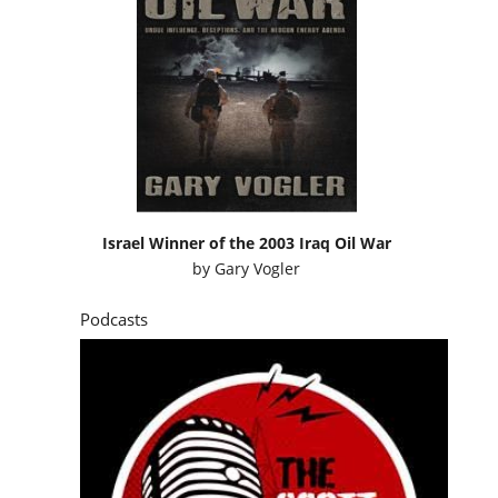
Israel Winner of the 2003 Iraq Oil War
by
Gary Vogler
Podcasts