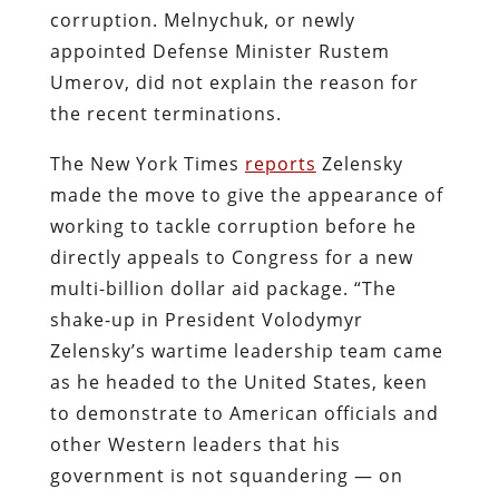
corruption. Melnychuk, or newly
appointed Defense Minister Rustem
Umerov, did not explain the reason for
the recent terminations.
The New York Times
reports
Zelensky
made the move to give the appearance of
working to tackle corruption before he
directly appeals to Congress for a new
multi-billion dollar aid package. “The
shake-up in President Volodymyr
Zelensky’s wartime leadership team came
as he headed to the United States, keen
to demonstrate to American officials and
other Western leaders that his
government is not squandering — on