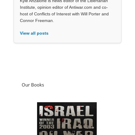
Kyle Anzalone is news editor of the Libertarian
Institute, opinion editor of Antiwar.com and co-
host of Conflicts of Interest with Will Porter and
Connor Freeman.
View all posts
Our Books