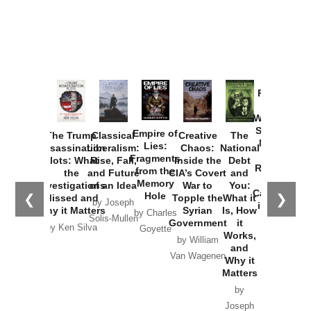
Provoked:
How
Washington
Started the
Empire of
The Trump
Classical
Creative
The
New Cold
Lies:
Assassination
Liberalism:
Chaos:
National
War with
Fragments
Plots: What
Rise, Fall,
Inside the
Debt
Russia and
from the
the
and Future
CIA’s Covert
and
the
Memory
Investigations
of an Idea
War to
You:
Catastrophe
Hole
❮
❯
Missed and
Topple the
What it
by Joseph
in Ukraine
Why it Matters
Syrian
Is, How
by Charles
Solis-Mullen
Government
it
by Scott
by Ken Silva
Goyette
Works,
Horton
by William
and
Van Wagenen
Why it
Matters
by
Joseph