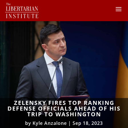
ZELENSKY FIRES TOP RANKING
DEFENSE OFFICIALS AHEAD OF HIS
TRIP TO WASHINGTON
by
Kyle Anzalone
|
Sep 18, 2023