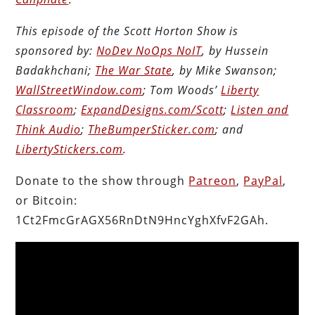
This episode of the Scott Horton Show is
sponsored by:
NoDev NoOps NoIT
, by Hussein
Badakhchani;
The War State
, by Mike Swanson;
WallStreetWindow.com
; Tom Woods’
Liberty
Classroom
;
ExpandDesigns.com/Scott
;
Listen and
Think Audio
;
TheBumperSticker.com
; and
LibertyStickers.com
.
Donate to the show through
Patreon
,
PayPal
,
or Bitcoin:
1Ct2FmcGrAGX56RnDtN9HncYghXfvF2GAh.