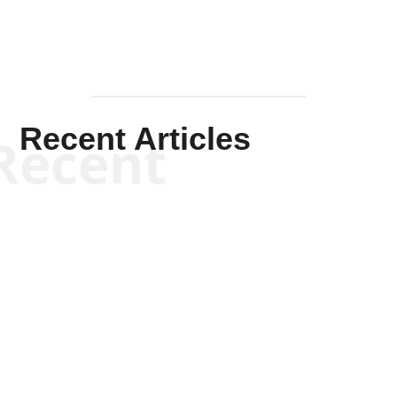
Recent Articles
Recent
Scott Horton