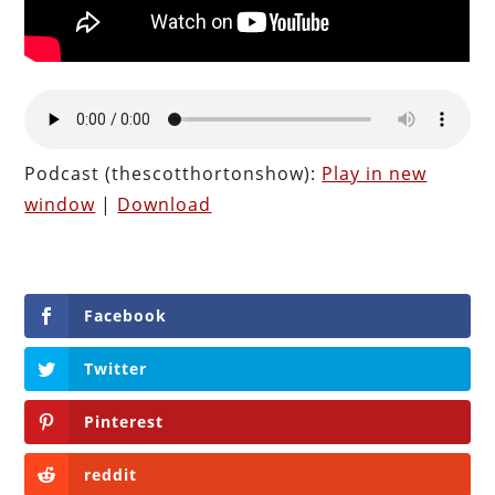
Podcast (thescotthortonshow):
Play in new
window
|
Download
Facebook
Twitter
Pinterest
reddit