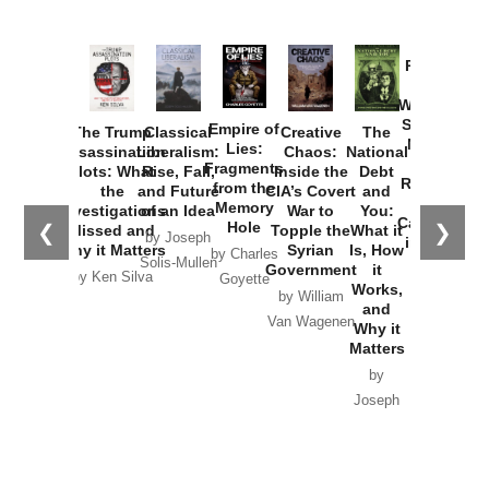
Provoked:
How
Washington
Started the
Empire of
The Trump
Classical
Creative
The
New Cold
Lies:
Assassination
Liberalism:
Chaos:
National
War with
Fragments
Plots: What
Rise, Fall,
Inside the
Debt
Russia and
from the
the
and Future
CIA’s Covert
and
the
Memory
Investigations
of an Idea
War to
You:
Catastrophe
Hole
❮
❯
Missed and
Topple the
What it
by Joseph
in Ukraine
Why it Matters
Syrian
Is, How
by Charles
Solis-Mullen
Government
it
by Scott
by Ken Silva
Goyette
Works,
Horton
by William
and
Van Wagenen
Why it
Matters
by
Joseph
Solis-
Mullen