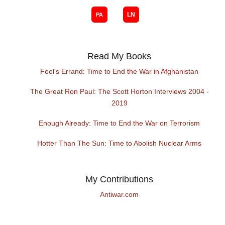
Read My Books
Fool's Errand: Time to End the War in Afghanistan
The Great Ron Paul: The Scott Horton Interviews 2004 -
2019
Enough Already: Time to End the War on Terrorism
Hotter Than The Sun: Time to Abolish Nuclear Arms
My Contributions
Antiwar.com