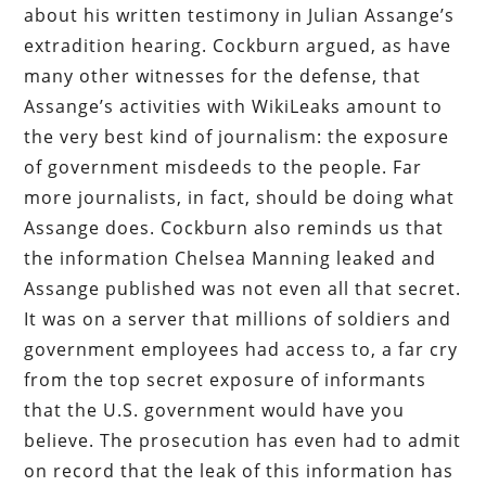
about his written testimony in Julian Assange’s
extradition hearing. Cockburn argued, as have
many other witnesses for the defense, that
Assange’s activities with WikiLeaks amount to
the very best kind of journalism: the exposure
of government misdeeds to the people. Far
more journalists, in fact, should be doing what
Assange does. Cockburn also reminds us that
the information Chelsea Manning leaked and
Assange published was not even all that secret.
It was on a server that millions of soldiers and
government employees had access to, a far cry
from the top secret exposure of informants
that the U.S. government would have you
believe. The prosecution has even had to admit
on record that the leak of this information has