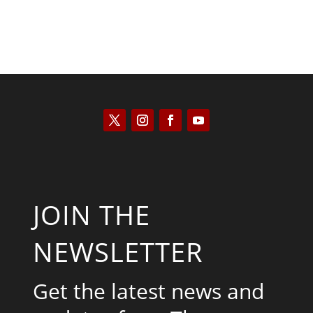
JOIN THE
NEWSLETTER
Get the latest news and