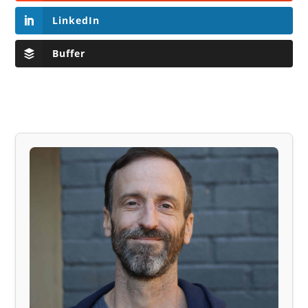
LinkedIn
Buffer