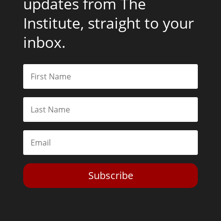
updates from The
Institute, straight to your
inbox.
Subscribe