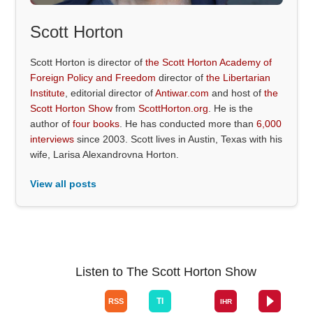
Scott Horton
Scott Horton is director of
the Scott Horton Academy of
Foreign Policy and Freedom
director of
the Libertarian
Institute
, editorial director of
Antiwar.com
and host of
the
Scott Horton Show
from
ScottHorton.org
. He is the
author of
four books
. He has conducted more than
6,000
interviews
since 2003. Scott lives in Austin, Texas with his
wife, Larisa Alexandrovna Horton.
View all posts
Listen to The Scott Horton Show