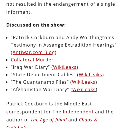
not resulted in the endangerment of a single
informant.
Discussed on the show:
“Patrick Cockburn and Andy Worthington’s
Testimony in Assange Extradition Hearings”
(
Antiwar.com Blog
)
Collateral Murder
“Iraq War Diary” (
WikiLeaks
)
“State Department Cables” (
WikiLeaks
)
“The Guantanamo Files” (
WikiLeaks
)
“Afghanistan War Diary” (
WikiLeaks
)
Patrick Cockburn is the Middle East
correspondent for
The Independent
and the
author of
The Age of Jihad
and
Chaos &
Caliphate
.