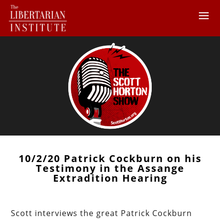
10/2/20 Patrick Cockburn on his
Testimony in the Assange
Extradition Hearing
Scott interviews the great Patrick Cockburn