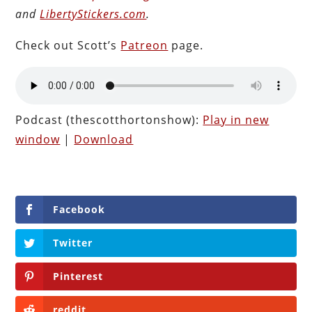
and
LibertyStickers.com
.
Check out Scott’s
Patreon
page.
Podcast (thescotthortonshow):
Play in new
window
|
Download
Facebook
Twitter
Pinterest
reddit