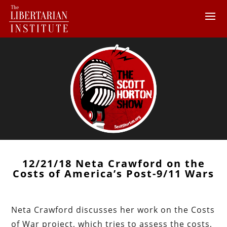
12/21/18 Neta Crawford on the
Costs of America’s Post-9/11 Wars
Neta Crawford discusses her work on the Costs
of War project, which tries to assess the costs,