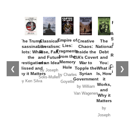
Provoked:
How
Washington
Started the
Empire of
The Trump
Classical
Creative
The
New Cold
Lies:
Assassination
Liberalism:
Chaos:
National
War with
Fragments
Plots: What
Rise, Fall,
Inside the
Debt
Russia and
from the
the
and Future
CIA’s Covert
and
the
Memory
Investigations
of an Idea
War to
You:
Catastrophe
Hole
❮
❯
Missed and
Topple the
What it
by Joseph
in Ukraine
Why it Matters
Syrian
Is, How
by Charles
Solis-Mullen
Government
it
by Scott
by Ken Silva
Goyette
Works,
Horton
by William
and
Van Wagenen
Why it
Matters
by
Joseph
Solis-
Mullen