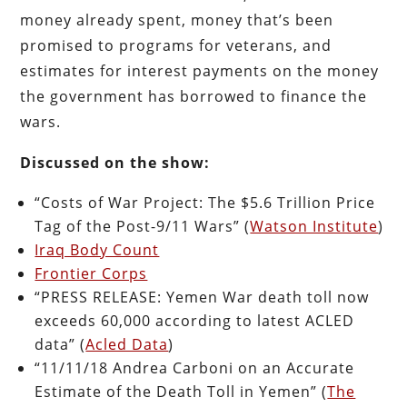
money already spent, money that’s been
promised to programs for veterans, and
estimates for interest payments on the money
the government has borrowed to finance the
wars.
Discussed on the show:
“Costs of War Project: The $5.6 Trillion Price
Tag of the Post-9/11 Wars” (
Watson Institute
)
Iraq Body Count
Frontier Corps
“PRESS RELEASE: Yemen War death toll now
exceeds 60,000 according to latest ACLED
data” (
Acled Data
)
“11/11/18 Andrea Carboni on an Accurate
Estimate of the Death Toll in Yemen” (
The