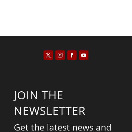
JOIN THE
NEWSLETTER
Get the latest news and