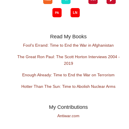
Read My Books
Fool's Errand: Time to End the War in Afghanistan
The Great Ron Paul: The Scott Horton Interviews 2004 -
2019
Enough Already: Time to End the War on Terrorism
Hotter Than The Sun: Time to Abolish Nuclear Arms
My Contributions
Antiwar.com