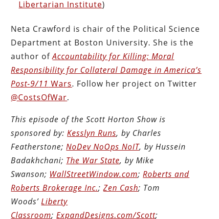
Libertarian Institute
)
Neta Crawford is chair of the Political Science
Department at Boston University. She is the
author of
Accountability for Killing: Moral
Responsibility for Collateral Damage in America’s
Post-9/11
Wars
. Follow her project on Twitter
@CostsOfWar
.
This episode of the Scott Horton Show is
sponsored by:
Kesslyn Runs
, by Charles
Featherstone;
NoDev NoOps NoIT
, by Hussein
Badakhchani;
The War State
, by Mike
Swanson;
WallStreetWindow.com
;
Roberts and
Roberts Brokerage Inc.
;
Zen Cash
; Tom
Woods’
Liberty
Classroom
;
ExpandDesigns.com/Scott
;