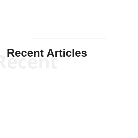
Recent Articles
Recent
Scott Horton