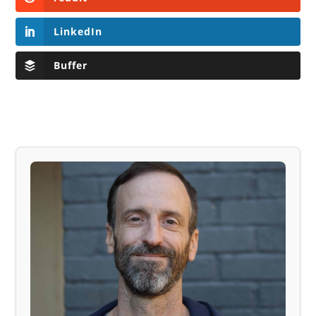
LinkedIn
Buffer