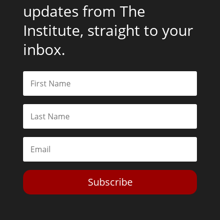
updates from The
Institute, straight to your
inbox.
Subscribe