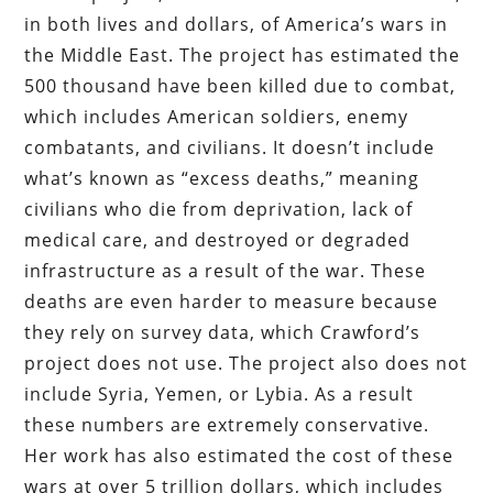
in both lives and dollars, of America’s wars in
the Middle East. The project has estimated the
500 thousand have been killed due to combat,
which includes American soldiers, enemy
combatants, and civilians. It doesn’t include
what’s known as “excess deaths,” meaning
civilians who die from deprivation, lack of
medical care, and destroyed or degraded
infrastructure as a result of the war. These
deaths are even harder to measure because
they rely on survey data, which Crawford’s
project does not use. The project also does not
include Syria, Yemen, or Lybia. As a result
these numbers are extremely conservative.
Her work has also estimated the cost of these
wars at over 5 trillion dollars, which includes