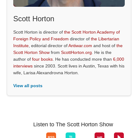
Scott Horton
Scott Horton is director of
the Scott Horton Academy of
Foreign Policy and Freedom
director of
the Libertarian
Institute
, editorial director of
Antiwar.com
and host of
the
Scott Horton Show
from
ScottHorton.org
. He is the
author of
four books
. He has conducted more than
6,000
interviews
since 2003. Scott lives in Austin, Texas with his
wife, Larisa Alexandrovna Horton.
View all posts
Listen to The Scott Horton Show