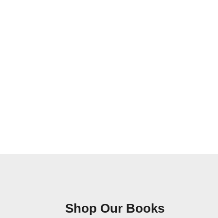
Shop Our Books