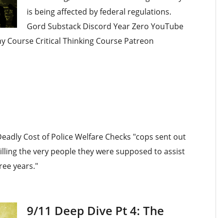
is being affected by federal regulations.
Gord Substack Discord Year Zero YouTube
omy Course Critical Thinking Course Patreon
Deadly Cost of Police Welfare Checks "cops sent out
lling the very people they were supposed to assist
ree years."
9/11 Deep Dive Pt 4: The