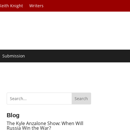
Keith Knight
Writers
Submission
Blog
The Kyle Anzalone Show: When Will
Russia Win the War?