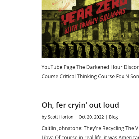
YouTube Page The Darkened Hour Discord 
Course Critical Thinking Course Fox N Son
Oh, fer cryin’ out loud
by
Scott Horton
|
Oct 20, 2022
|
Blog
Caitlin Johnstone: They're Recycling The
Libya Of course in real life, it was Ameri