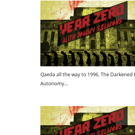
Qaeda all the way to 1996. The Darkened H
Autonomy...