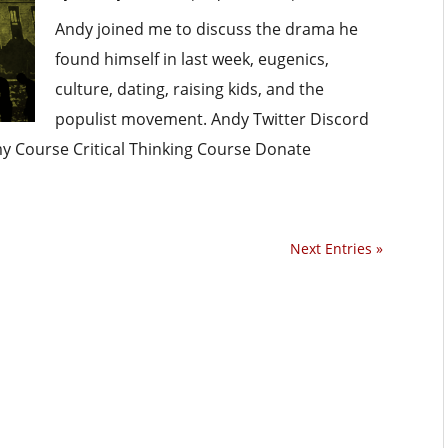
Andy joined me to discuss the drama he
found himself in last week, eugenics,
culture, dating, raising kids, and the
populist movement. Andy Twitter Discord
omy Course Critical Thinking Course Donate
Next Entries »