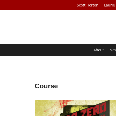
Scott Horton
Laurie
About
Ne
Course