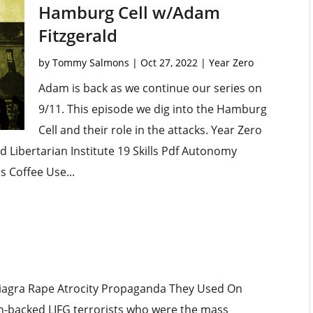
Hamburg Cell w/Adam
Fitzgerald
by
Tommy Salmons
|
Oct 27, 2022
|
Year Zero
Adam is back as we continue our series on
9/11. This episode we dig into the Hamburg
Cell and their role in the attacks. Year Zero
Libertarian Institute 19 Skills Pdf Autonomy
s Coffee Use...
 Viagra Rape Atrocity Propaganda They Used On
can-backed LIFG terrorists who were the mass