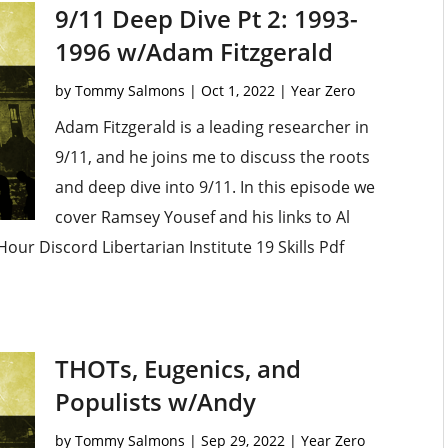
9/11 Deep Dive Pt 2: 1993-
1996 w/Adam Fitzgerald
by
Tommy Salmons
|
Oct 1, 2022
|
Year Zero
Adam Fitzgerald is a leading researcher in
9/11, and he joins me to discuss the roots
and deep dive into 9/11. In this episode we
cover Ramsey Yousef and his links to Al
our Discord Libertarian Institute 19 Skills Pdf
THOTs, Eugenics, and
Populists w/Andy
by
Tommy Salmons
|
Sep 29, 2022
|
Year Zero