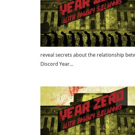
reveal secrets about the relationship b
Discord Year...