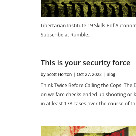
Libertarian Institute 19 Skills Pdf Auton
Subscribe at Rumble...
This is your security force
by
Scott Horton
|
Oct 27, 2022
|
Blog
Think Twice Before Calling the Cops: The 
on welfare checks ended up shooting or ki
in at least 178 cases over the course of th