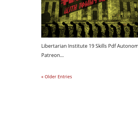
Libertarian Institute 19 Skills Pdf Auton
Patreon...
« Older Entries