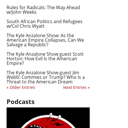
Rules for Radicals: The Way Ahead
w/John Weeks
South African Politics and Refugees
w/Col Chris Wyatt
The Kyle Anzalone Show: As the
American Empire Collapses, Can We
Salvage a Republic?
The Kyle Anzalone Show guest Scott
Horton: How Evil Is the American
Empire?
The Kyle Anzalone Show guest Jim
Webb: Commies or Trump? Who Is a
Threat to the American Dream
« Older Entries
Next Entries »
Podcasts