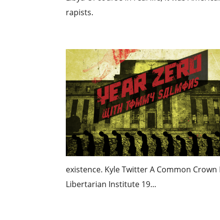
rapists.
existence. Kyle Twitter A Common Crown 
Libertarian Institute 19...