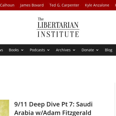
 Calhoun
James Bovard
Ted G. Carpenter
Kyle Anzalone
ws
Books
Podcasts
Archives
Donate
Blog
9/11 Deep Dive Pt 7: Saudi
Arabia w/Adam Fitzgerald