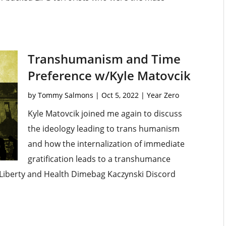
Transhumanism and Time
Preference w/Kyle Matovcik
by
Tommy Salmons
|
Oct 5, 2022
|
Year Zero
Kyle Matovcik joined me again to discuss
the ideology leading to trans humanism
and how the internalization of immediate
gratification leads to a transhumance
Liberty and Health Dimebag Kaczynski Discord