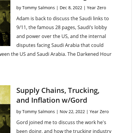
by
Tommy Salmons
|
Dec 8, 2022
|
Year Zero
Adam is back to discuss the Saudi links to
9/11, the famous 28 pages, Saudi’s lobby
and power over the US, and the internal
disputes facing Saudi Arabia that could
etween the US and Saudi Arabia. The Darkened Hour
Supply Chains, Trucking,
and Inflation w/Gord
by
Tommy Salmons
|
Nov 22, 2022
|
Year Zero
Gord joined me to discuss the work he's
been doing, and how the trucking industry