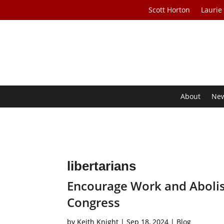
Scott Horton
Laurie
About
Ne
libertarians
Encourage Work and Abolish
Congress
by
Keith Knight
|
Sep 18, 2024
|
Blog