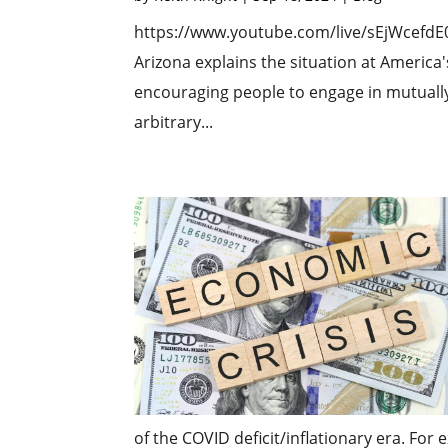
https://www.youtube.com/live/sEjWcefd
Arizona explains the situation at America'
encouraging people to engage in mutually
arbitrary...
of the COVID deficit/inflationary era. For