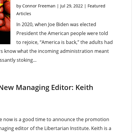
by
Connor Freeman
|
Jul 29, 2022
|
Featured
Articles
In 2020, when Joe Biden was elected
President the American people were told
to rejoice, “America is back,” the adults had
ers know what the incoming administration meant
santly stoking...
 New Managing Editor: Keith
gure now is a good time to announce the promotion
ging editor of the Libertarian Institute. Keith is a