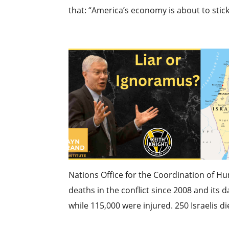
that: “America’s economy is about to stick.
Nations Office for the Coordination of H
deaths in the conflict since 2008 and its 
while 115,000 were injured. 250 Israelis die