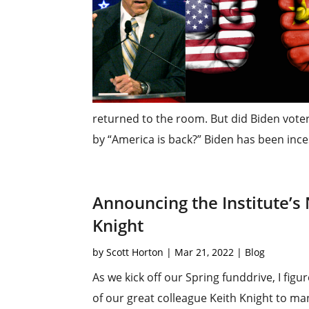
returned to the room. But did Biden vot
by “America is back?” Biden has been inces
Announcing the Institute’s
Knight
by
Scott Horton
|
Mar 21, 2022
|
Blog
As we kick off our Spring funddrive, I fi
of our great colleague Keith Knight to mana