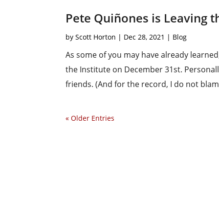
Pete Quiñones is Leaving th
by
Scott Horton
|
Dec 28, 2021
|
Blog
As some of you may have already learned,
the Institute on December 31st. Personally
friends. (And for the record, I do not blam
« Older Entries