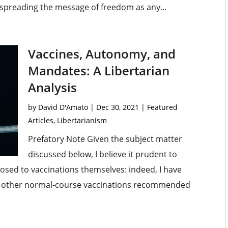
 spreading the message of freedom as any...
Vaccines, Autonomy, and
Mandates: A Libertarian
Analysis
by
David D'Amato
|
Dec 30, 2021
|
Featured
Articles
,
Libertarianism
Prefatory Note Given the subject matter
discussed below, I believe it prudent to
pposed to vaccinations themselves: indeed, I have
all other normal-course vaccinations recommended