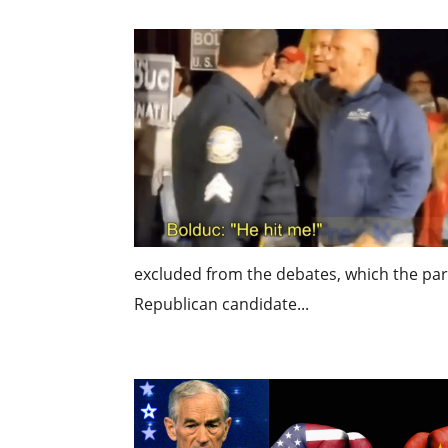
excluded from the debates, which the part
Republican candidate...