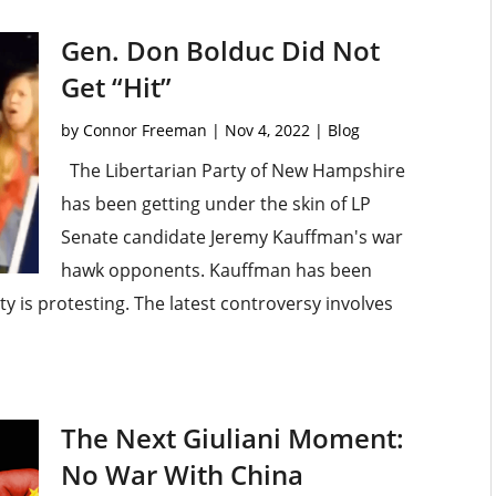
Gen. Don Bolduc Did Not
Get “Hit”
by
Connor Freeman
|
Nov 4, 2022
|
Blog
The Libertarian Party of New Hampshire
has been getting under the skin of LP
Senate candidate Jeremy Kauffman's war
hawk opponents. Kauffman has been
y is protesting. The latest controversy involves
The Next Giuliani Moment:
No War With China