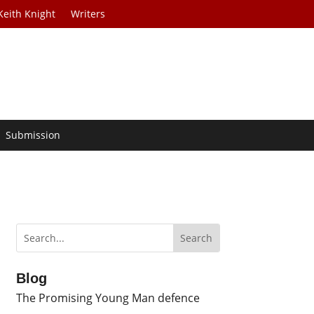
Keith Knight
Writers
Submission
Blog
The Promising Young Man defence