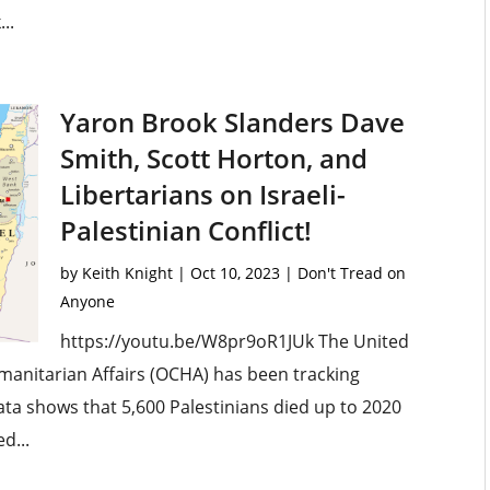
..
Yaron Brook Slanders Dave
Smith, Scott Horton, and
Libertarians on Israeli-
Palestinian Conflict!
by
Keith Knight
|
Oct 10, 2023
|
Don't Tread on
Anyone
https://youtu.be/W8pr9oR1JUk The United
umanitarian Affairs (OCHA) has been tracking
data shows that 5,600 Palestinians died up to 2020
d...