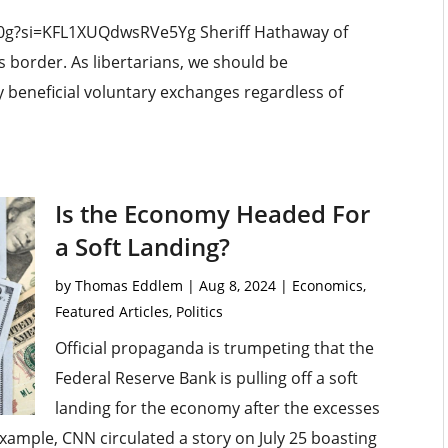
E0g?si=KFL1XUQdwsRVe5Yg Sheriff Hathaway of
s border. As libertarians, we should be
 beneficial voluntary exchanges regardless of
Is the Economy Headed For
a Soft Landing?
by
Thomas Eddlem
|
Aug 8, 2024
|
Economics
,
Featured Articles
,
Politics
Official propaganda is trumpeting that the
Federal Reserve Bank is pulling off a soft
landing for the economy after the excesses
 example, CNN circulated a story on July 25 boasting