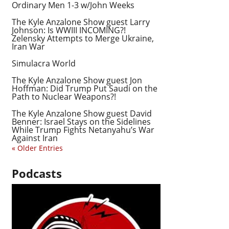
Ordinary Men 1-3 w/John Weeks
The Kyle Anzalone Show guest Larry
Johnson: Is WWIII INCOMING?!
Zelensky Attempts to Merge Ukraine,
Iran War
Simulacra World
The Kyle Anzalone Show guest Jon
Hoffman: Did Trump Put Saudi on the
Path to Nuclear Weapons?!
The Kyle Anzalone Show guest David
Benner: Israel Stays on the Sidelines
While Trump Fights Netanyahu’s War
Against Iran
« Older Entries
Podcasts