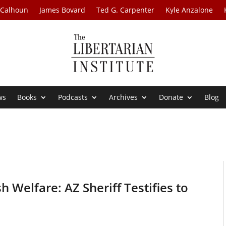
 Calhoun
James Bovard
Ted G. Carpenter
Kyle Anzalone
ws
Books
Podcasts
Archives
Donate
Blog
 Welfare: AZ Sheriff Testifies to