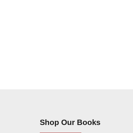
Shop Our Books