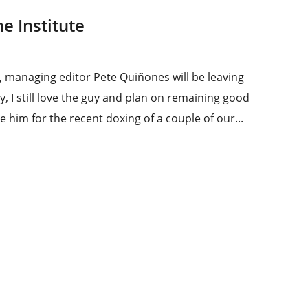
e Institute
 managing editor Pete Quiñones will be leaving
, I still love the guy and plan on remaining good
e him for the recent doxing of a couple of our...