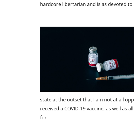
hardcore libertarian and is as devoted to
state at the outset that I am not at all o
received a COVID-19 vaccine, as well as 
for...