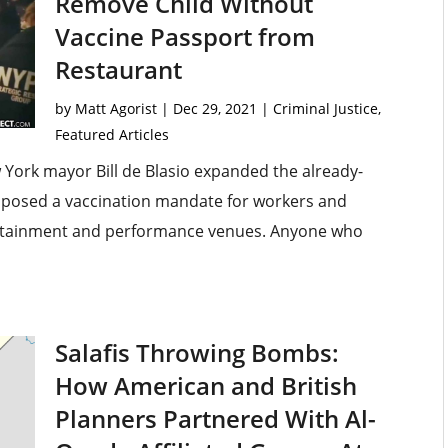
Remove Child Without
Vaccine Passport from
Restaurant
by
Matt Agorist
|
Dec 29, 2021
|
Criminal Justice
,
Featured Articles
 York mayor Bill de Blasio expanded the already-
mposed a vaccination mandate for workers and
tertainment and performance venues. Anyone who
Salafis Throwing Bombs:
How American and British
Planners Partnered With Al-