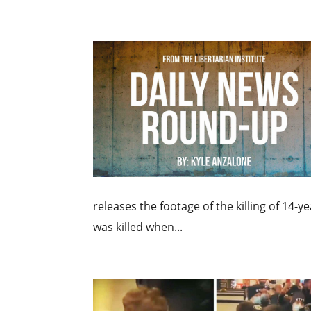
releases the footage of the killing of 14-y
was killed when...