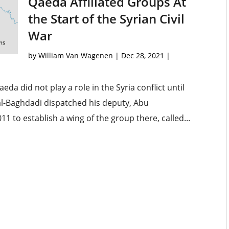
Qaeda Affiliated Groups At
the Start of the Syrian Civil
War
by
William Van Wagenen
|
Dec 28, 2021
|
da did not play a role in the Syria conflict until
r al-Baghdadi dispatched his deputy, Abu
1 to establish a wing of the group there, called...