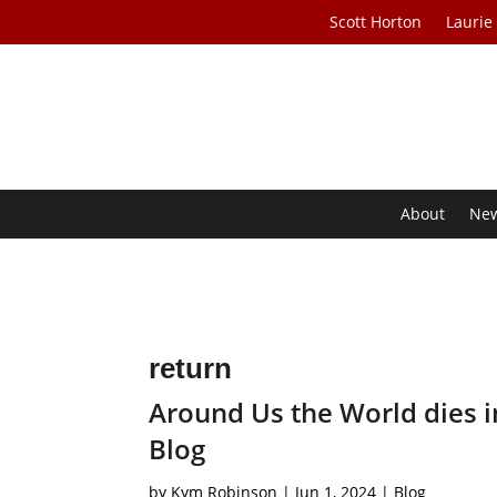
Scott Horton
Laurie
About
Ne
return
Around Us the World dies i
Blog
by
Kym Robinson
|
Jun 1, 2024
|
Blog