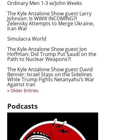
Ordinary Men 1-3 w/John Weeks
The Kyle Anzalone Show guest Larry
Johnson: Is WWIII INCOMING?!
Zelensky Attempts to Merge Ukraine,
Iran War
Simulacra World
The Kyle Anzalone Show guest Jon
Hoffman: Did Trump Put Saudi on the
Path to Nuclear Weapons?!
The Kyle Anzalone Show guest David
Benner: Israel Stays on the Sidelines
While Trump Fights Netanyahu’s War
Against Iran
« Older Entries
Podcasts