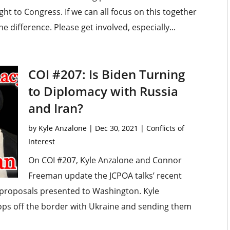
t to Congress. If we can all focus on this together
he difference. Please get involved, especially...
COI #207: Is Biden Turning
to Diplomacy with Russia
and Iran?
by
Kyle Anzalone
|
Dec 30, 2021
|
Conflicts of
Interest
On COI #207, Kyle Anzalone and Connor
Freeman update the JCPOA talks’ recent
 proposals presented to Washington. Kyle
oops off the border with Ukraine and sending them