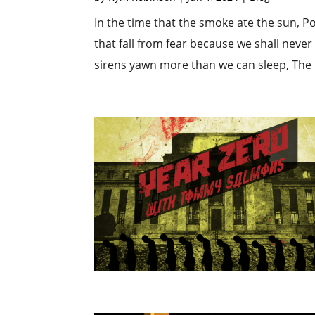
In the time that the smoke ate the sun, P
that fall from fear because we shall neve
sirens yawn more than we can sleep, The bi