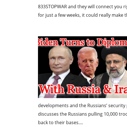
833STOPWAR and they will connect you righ
for just a few weeks, it could really make t
developments and the Russians’ security
discusses the Russians pulling 10,000 tr
back to their bases....