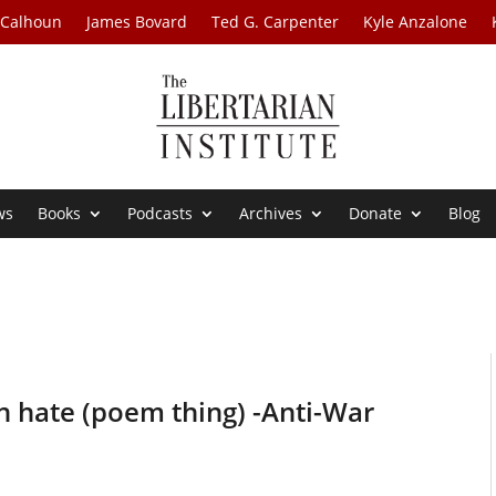
 Calhoun
James Bovard
Ted G. Carpenter
Kyle Anzalone
ws
Books
Podcasts
Archives
Donate
Blog
n hate (poem thing) -Anti-War