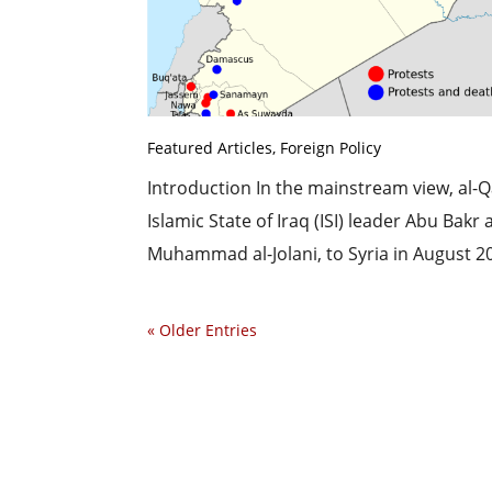
Featured Articles
,
Foreign Policy
Introduction In the mainstream view, al-Qae
Islamic State of Iraq (ISI) leader Abu Bak
Muhammad al-Jolani, to Syria in August 201
« Older Entries