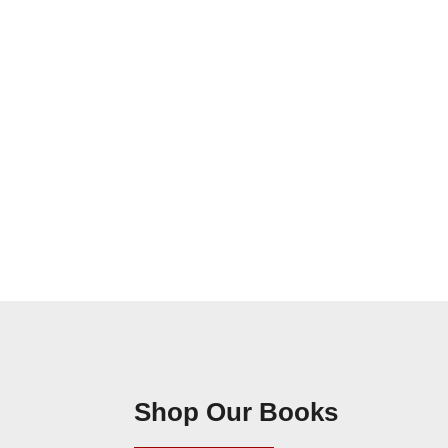
Shop Our Books