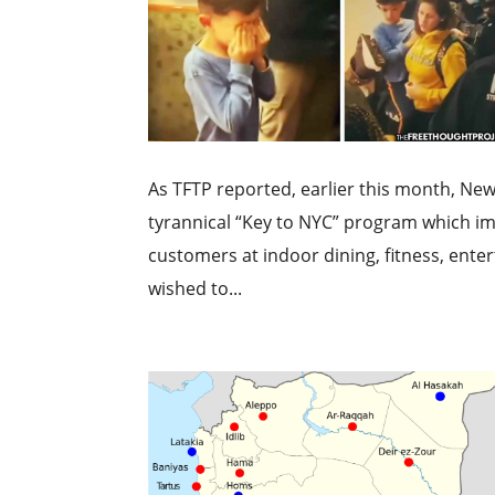
As TFTP reported, earlier this month, New
tyrannical “Key to NYC” program which i
customers at indoor dining, fitness, en
wished to...