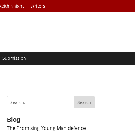
Keith Knight
Writers
Submission
Blog
The Promising Young Man defence