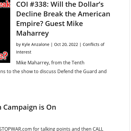
COI #338: Will the Dollar’s
Decline Break the American
Empire? Guest Mike
Maharrey
by
Kyle Anzalone
|
Oct 20, 2022
|
Conflicts of
Interest
Mike Maharrey, from the Tenth
ns to the show to discuss Defend the Guard and
n Campaign is On
STOPWAR.com for talking points and then CALL