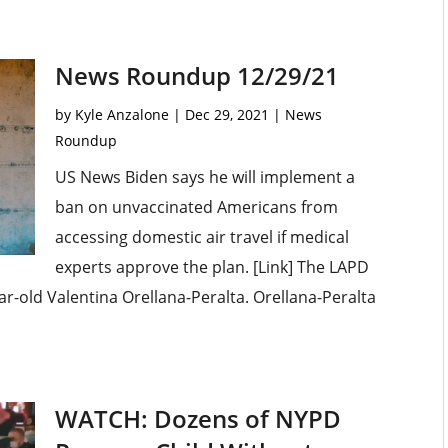
News Roundup 12/29/21
by
Kyle Anzalone
|
Dec 29, 2021
|
News
Roundup
US News Biden says he will implement a
ban on unvaccinated Americans from
accessing domestic air travel if medical
experts approve the plan. [Link] The LAPD
ear-old Valentina Orellana-Peralta. Orellana-Peralta
WATCH: Dozens of NYPD