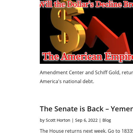
Amendment Center and Schiff Gold, retur
America's national debt.
The Senate is Back – Yeme
by
Scott Horton
|
Sep 6, 2022
|
Blog
The House returns next week. Go to 1833