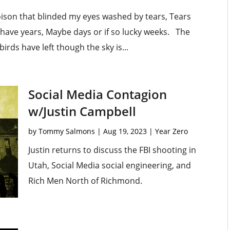
oison that blinded my eyes washed by tears, Tears
r have years, Maybe days or if so lucky weeks. The
rds have left though the sky is...
Social Media Contagion
w/Justin Campbell
by
Tommy Salmons
|
Aug 19, 2023
|
Year Zero
Justin returns to discuss the FBI shooting in
Utah, Social Media social engineering, and
Rich Men North of Richmond.