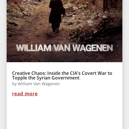
Creative Chaos: Inside the CIA’s Covert War to
Topple the Syrian Government
by
William Van Wagenen
read more