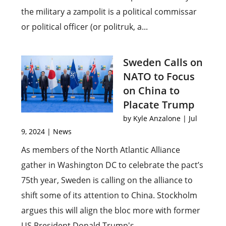
the military a zampolit is a political commissar
or political officer (or politruk, a...
Sweden Calls on
NATO to Focus
on China to
Placate Trump
by
Kyle Anzalone
|
Jul
9, 2024
|
News
As members of the North Atlantic Alliance
gather in Washington DC to celebrate the pact’s
75th year, Sweden is calling on the alliance to
shift some of its attention to China. Stockholm
argues this will align the bloc more with former
US President Donald Trump's...