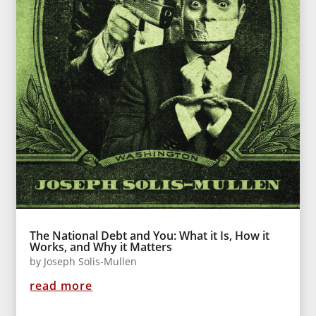
The National Debt and You: What it Is, How it
Works, and Why it Matters
by
Joseph Solis-Mullen
read more