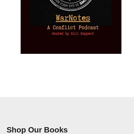
Shop Our Books