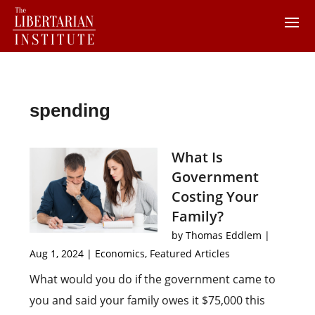
spending
What Is
Government
Costing Your
Family?
by
Thomas Eddlem
|
Aug 1, 2024
|
Economics
,
Featured Articles
What would you do if the government came to
you and said your family owes it $75,000 this