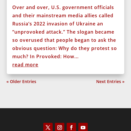
Over and over, U.S. government officials
and their mainstream media allies called
Russia’s 2022 invasion of Ukraine an
“unprovoked attack.” The slogan became
so overused that people began to ask the
obvious question: Why do they protest so
much? In Provoked: How...
read more
« Older Entries
Next Entries »