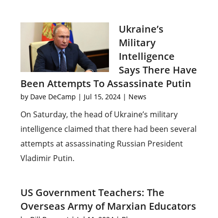
Ukraine’s
Military
Intelligence
Says There Have
Been Attempts To Assassinate Putin
by
Dave DeCamp
|
Jul 15, 2024
|
News
On Saturday, the head of Ukraine’s military
intelligence claimed that there had been several
attempts at assassinating Russian President
Vladimir Putin.
US Government Teachers: The
Overseas Army of Marxian Educators