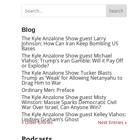
Blog
The Kyle Anzalone Show guest Larry
Johnson: How Can Iran Keep Bombing US
Bases
The Kyle Anzalone Show guest Michael
Vlahos: Trump’s Iran Gamble: Will it Pay Off
or Explode?
The Kyle Anzalone Show: Tucker Blasts
Trump as ‘Weak’ for Allowing Netanyahu to
Drag Him to War
Ordinary Men: Preface
The Kyle Anzalone Show guest Misty
Winston: Massie Sparks Democratic Civil
War Over Israel, Can Anyone Win?
The Kyle Anzalone Show guest Kelley Vlahos:
Lindsey Graham’s Ghost
« Older Entries
Next Entries »
Podcasts