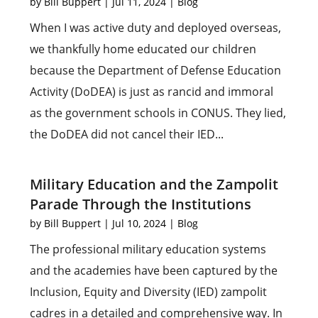
by
Bill Buppert
|
Jul 11, 2024
|
Blog
When I was active duty and deployed overseas,
we thankfully home educated our children
because the Department of Defense Education
Activity (DoDEA) is just as rancid and immoral
as the government schools in CONUS. They lied,
the DoDEA did not cancel their IED...
Military Education and the Zampolit
Parade Through the Institutions
by
Bill Buppert
|
Jul 10, 2024
|
Blog
The professional military education systems
and the academies have been captured by the
Inclusion, Equity and Diversity (IED) zampolit
cadres in a detailed and comprehensive way. In