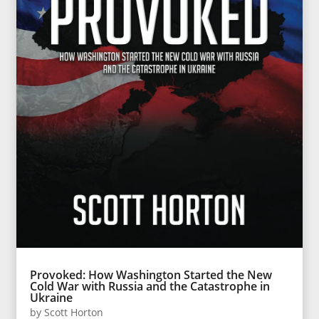
Provoked: How Washington Started the New
Cold War with Russia and the Catastrophe in
Ukraine
by
Scott Horton