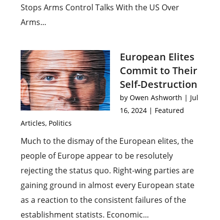
Stops Arms Control Talks With the US Over
Arms...
European Elites
Commit to Their
Self-Destruction
by
Owen Ashworth
|
Jul
16, 2024
|
Featured
Articles
,
Politics
Much to the dismay of the European elites, the
people of Europe appear to be resolutely
rejecting the status quo. Right-wing parties are
gaining ground in almost every European state
as a reaction to the consistent failures of the
establishment statists. Economic...