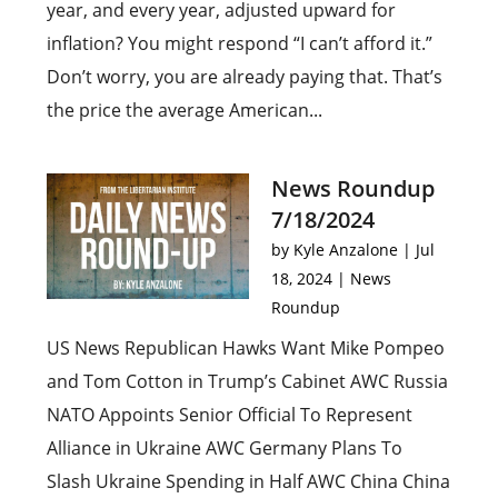
year, and every year, adjusted upward for
inflation? You might respond “I can’t afford it.”
Don’t worry, you are already paying that. That’s
the price the average American...
News Roundup
7/18/2024
by
Kyle Anzalone
|
Jul
18, 2024
|
News
Roundup
US News Republican Hawks Want Mike Pompeo
and Tom Cotton in Trump’s Cabinet AWC Russia
NATO Appoints Senior Official To Represent
Alliance in Ukraine AWC Germany Plans To
Slash Ukraine Spending in Half AWC China China