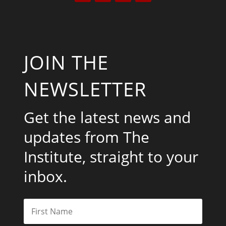
JOIN THE
NEWSLETTER
Get the latest news and
updates from The
Institute, straight to your
inbox.