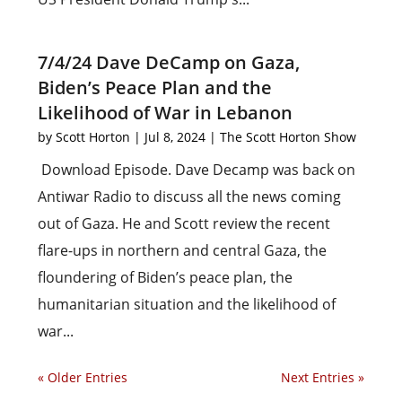
7/4/24 Dave DeCamp on Gaza,
Biden’s Peace Plan and the
Likelihood of War in Lebanon
by
Scott Horton
|
Jul 8, 2024
|
The Scott Horton Show
Download Episode. Dave Decamp was back on
Antiwar Radio to discuss all the news coming
out of Gaza. He and Scott review the recent
flare-ups in northern and central Gaza, the
floundering of Biden’s peace plan, the
humanitarian situation and the likelihood of
war...
« Older Entries
Next Entries »