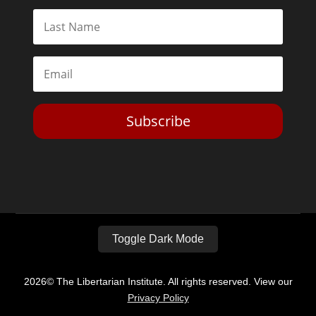
Subscribe
Toggle Dark Mode
2026© The Libertarian Institute. All rights reserved. View our
Privacy Policy