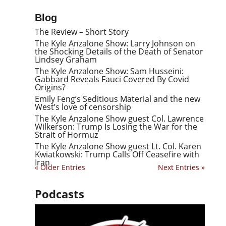
Blog
The Review – Short Story
The Kyle Anzalone Show: Larry Johnson on
the Shocking Details of the Death of Senator
Lindsey Graham
The Kyle Anzalone Show: Sam Husseini:
Gabbard Reveals Fauci Covered By Covid
Origins?
Emily Feng’s Seditious Material and the new
West’s love of censorship
The Kyle Anzalone Show guest Col. Lawrence
Wilkerson: Trump Is Losing the War for the
Strait of Hormuz
The Kyle Anzalone Show guest Lt. Col. Karen
Kwiatkowski: Trump Calls Off Ceasefire with
Iran
« Older Entries
Next Entries »
Podcasts