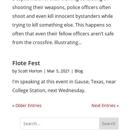
shooting their weapons, police officers often
shoot and even kill innocent bystanders while
trying to kill something else. This happens so
often that even their fellow officers aren’t safe
from the crossfire. Illustrating...
Flote Fest
by
Scott Horton
|
Mar 5, 2021
|
Blog
I'm speaking at this event in Gause, Texas, near
College Station, next Wednesday.
« Older Entries
Next Entries »