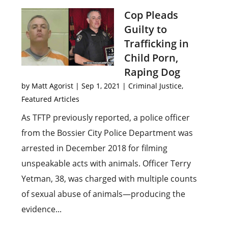
Cop Pleads
Guilty to
Trafficking in
Child Porn,
Raping Dog
by
Matt Agorist
|
Sep 1, 2021
|
Criminal Justice
,
Featured Articles
As TFTP previously reported, a police officer
from the Bossier City Police Department was
arrested in December 2018 for filming
unspeakable acts with animals. Officer Terry
Yetman, 38, was charged with multiple counts
of sexual abuse of animals—producing the
evidence...