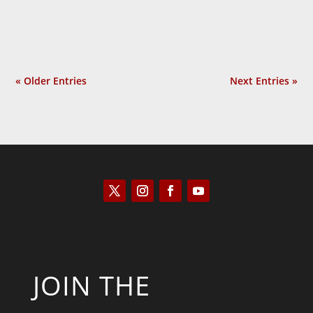
good? It thereby...
« Older Entries
Next Entries »
JOIN THE