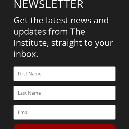
NEWSLETTER
Get the latest news and
updates from The
Institute, straight to your
inbox.