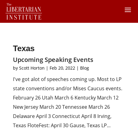
Texas
Upcoming Speaking Events
by
Scott Horton
|
Feb 20, 2022
|
Blog
I've got alot of speeches coming up. Most to LP
state conventions and/or Mises Caucus events.
February 26 Utah March 6 Kentucky March 12
New Jersey March 20 Tennessee March 26
Delaware April 3 Connecticut April 8 Irving,
Texas FloteFest: April 30 Gause, Texas LP...