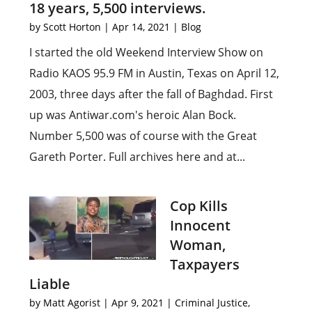
18 years, 5,500 interviews.
by
Scott Horton
|
Apr 14, 2021
|
Blog
I started the old Weekend Interview Show on
Radio KAOS 95.9 FM in Austin, Texas on April 12,
2003, three days after the fall of Baghdad. First
up was Antiwar.com's heroic Alan Bock.
Number 5,500 was of course with the Great
Gareth Porter. Full archives here and at...
Cop Kills
Innocent
Woman,
Taxpayers
Liable
by
Matt Agorist
|
Apr 9, 2021
|
Criminal Justice
,