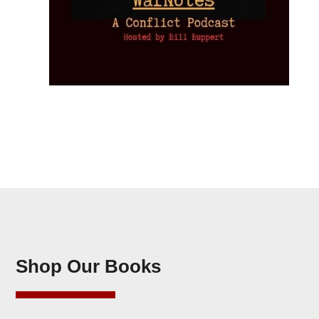
Shop Our Books