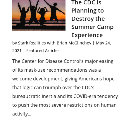
The CDC is
Planning to
Destroy the
Summer Camp
Experience
by
Stark Realities with Brian McGlinchey
|
May 24,
2021
|
Featured Articles
The Center for Disease Control’s major easing
of its mask-use recommendations was a
welcome development, giving Americans hope
that logic can triumph over the CDC’s
bureaucratic inertia and its COVID-era tendency
to push the most severe restrictions on human
activity...