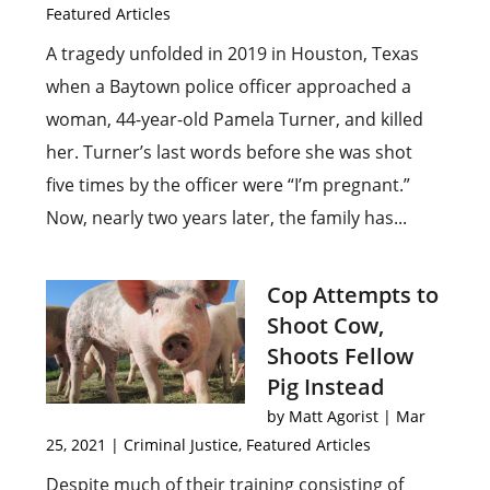
Featured Articles
A tragedy unfolded in 2019 in Houston, Texas
when a Baytown police officer approached a
woman, 44-year-old Pamela Turner, and killed
her. Turner’s last words before she was shot
five times by the officer were “I’m pregnant.”
Now, nearly two years later, the family has...
Cop Attempts to
Shoot Cow,
Shoots Fellow
Pig Instead
by
Matt Agorist
|
Mar
25, 2021
|
Criminal Justice
,
Featured Articles
Despite much of their training consisting of