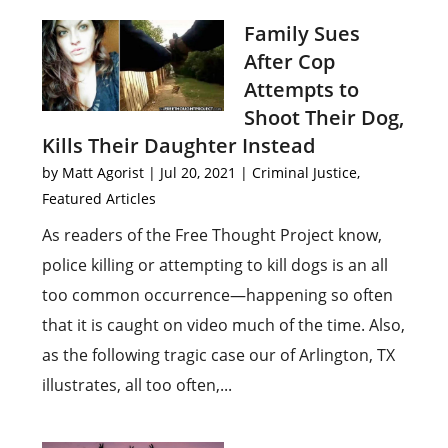
Family Sues
After Cop
Attempts to
Shoot Their Dog,
Kills Their Daughter Instead
by
Matt Agorist
|
Jul 20, 2021
|
Criminal Justice
,
Featured Articles
As readers of the Free Thought Project know,
police killing or attempting to kill dogs is an all
too common occurrence—happening so often
that it is caught on video much of the time. Also,
as the following tragic case our of Arlington, TX
illustrates, all too often,...