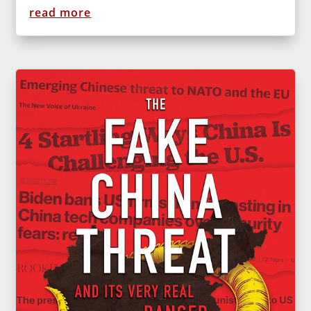
read more