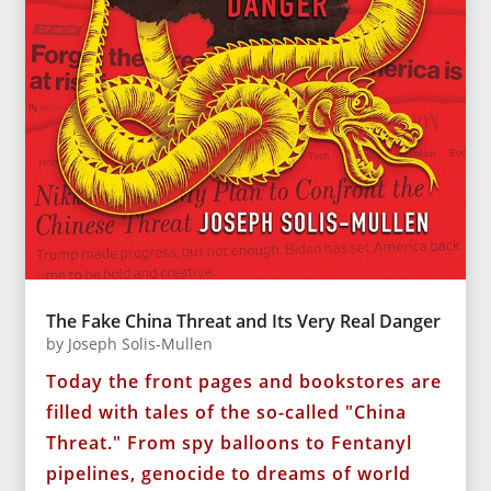
The Fake China Threat and Its Very Real Danger
by
Joseph Solis-Mullen
Today the front pages and bookstores are
filled with tales of the so-called "China
Threat." From spy balloons to Fentanyl
pipelines, genocide to dreams of world