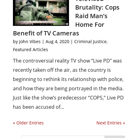
Brutality: Cops
Raid Man’s
Home For
Benefit of TV Cameras
by
John Vibes
|
Aug 4, 2020
|
Criminal Justice
,
Featured Articles
The controversial reality TV show “Live PD” was
recently taken off the air, as the country is
beginning to rethink its relationship with police,
and how they are being portrayed in the media.
Just like the show’s predecessor “COPS,” Live PD
has been accused of...
« Older Entries
Next Entries »