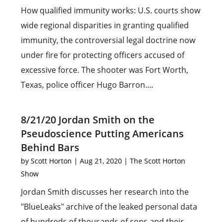
How qualified immunity works: U.S. courts show
wide regional disparities in granting qualified
immunity, the controversial legal doctrine now
under fire for protecting officers accused of
excessive force. The shooter was Fort Worth,
Texas, police officer Hugo Barron....
8/21/20 Jordan Smith on the
Pseudoscience Putting Americans
Behind Bars
by
Scott Horton
|
Aug 21, 2020
|
The Scott Horton
Show
Jordan Smith discusses her research into the
"BlueLeaks" archive of the leaked personal data
of hundreds of thousands of cops and their