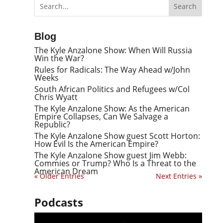
Blog
The Kyle Anzalone Show: When Will Russia
Win the War?
Rules for Radicals: The Way Ahead w/John
Weeks
South African Politics and Refugees w/Col
Chris Wyatt
The Kyle Anzalone Show: As the American
Empire Collapses, Can We Salvage a
Republic?
The Kyle Anzalone Show guest Scott Horton:
How Evil Is the American Empire?
The Kyle Anzalone Show guest Jim Webb:
Commies or Trump? Who Is a Threat to the
American Dream
« Older Entries
Next Entries »
Podcasts