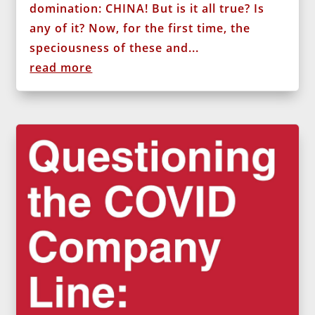
domination: CHINA! But is it all true? Is
any of it? Now, for the first time, the
speciousness of these and...
read more