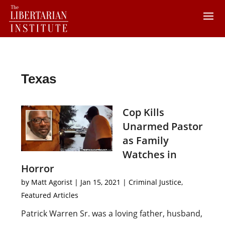
Texas
Cop Kills
Unarmed Pastor
as Family
Watches in
Horror
by
Matt Agorist
|
Jan 15, 2021
|
Criminal Justice
,
Featured Articles
Patrick Warren Sr. was a loving father, husband,