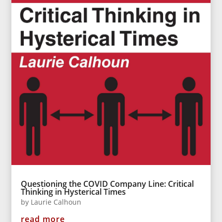
Questioning the COVID Company Line: Critical
Thinking in Hysterical Times
by
Laurie Calhoun
read more