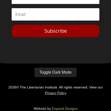
Subscribe
Toggle Dark Mode
2026© The Libertarian Institute. All rights reserved. View our
Privacy Policy
Website by
Expand Designs