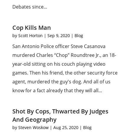
Debates since...
Cop Kills Man
by
Scott Horton
|
Sep 9, 2020
|
Blog
San Antonio Police officer Steve Casanova
murdered Charles “Chop” Roundtree Jr., an 18-
year-old sitting on his couch playing video
games. Then his friend, the other security force
agent, murdered the guy's dog. And all of us
know for a fact already that they will all...
Shot By Cops, Thwarted By Judges
And Geography
by
Steven Woskow
|
Aug 25, 2020
|
Blog