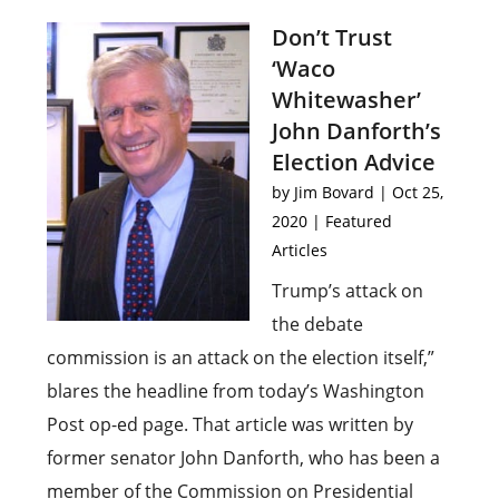
Don’t Trust
‘Waco
Whitewasher’
John Danforth’s
Election Advice
by
Jim Bovard
|
Oct 25,
2020
|
Featured
Articles
Trump’s attack on
the debate
commission is an attack on the election itself,”
blares the headline from today’s Washington
Post op-ed page. That article was written by
former senator John Danforth, who has been a
member of the Commission on Presidential