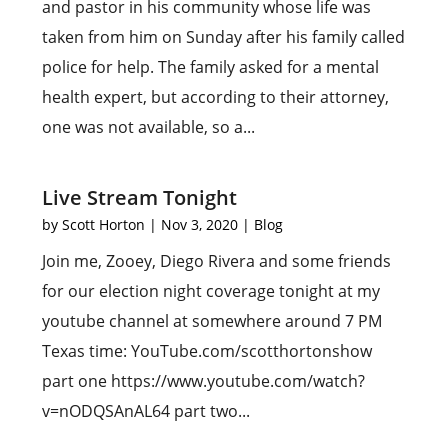
and pastor in his community whose life was
taken from him on Sunday after his family called
police for help. The family asked for a mental
health expert, but according to their attorney,
one was not available, so a...
Live Stream Tonight
by
Scott Horton
|
Nov 3, 2020
|
Blog
Join me, Zooey, Diego Rivera and some friends
for our election night coverage tonight at my
youtube channel at somewhere around 7 PM
Texas time: YouTube.com/scotthortonshow
part one https://www.youtube.com/watch?
v=nODQSAnAL64 part two...