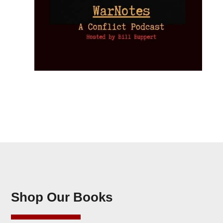
Shop Our Books