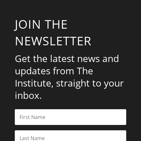
JOIN THE
NEWSLETTER
Get the latest news and
updates from The
Institute, straight to your
inbox.