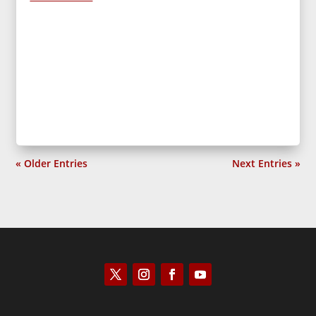
« Older Entries
Next Entries »