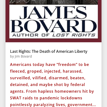
Last Rights: The Death of American Liberty
by
Jim Bovard
Americans today have “freedom” to be
fleeced, groped, injected, harassed,
surveilled, vilified, disarmed, beaten,
detained, and maybe shot by federal
agents. From hapless homeowners hit by
SWAT raids to pandemic lockdowns
pointlessly paralyzing lives, government...