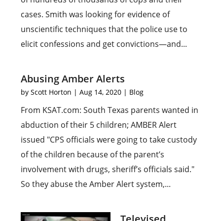
cases. Smith was looking for evidence of
unscientific techniques that the police use to
elicit confessions and get convictions—and...
Abusing Amber Alerts
by
Scott Horton
|
Aug 14, 2020
|
Blog
From KSAT.com: South Texas parents wanted in
abduction of their 5 children; AMBER Alert
issued "CPS officials were going to take custody
of the children because of the parent’s
involvement with drugs, sheriff’s officials said."
So they abuse the Amber Alert system,...
Televised