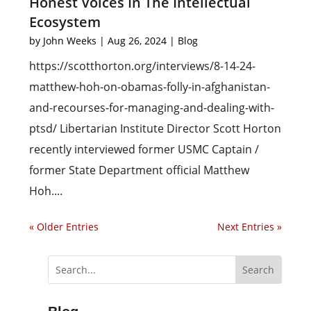
Honest Voices In The Intellectual
Ecosystem
by
John Weeks
|
Aug 26, 2024
|
Blog
https://scotthorton.org/interviews/8-14-24-
matthew-hoh-on-obamas-folly-in-afghanistan-
and-recourses-for-managing-and-dealing-with-
ptsd/ Libertarian Institute Director Scott Horton
recently interviewed former USMC Captain /
former State Department official Matthew
Hoh....
« Older Entries
Next Entries »