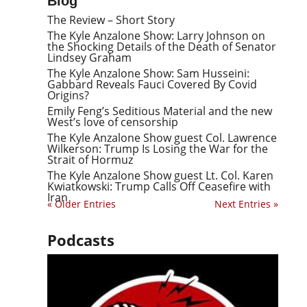
Blog
The Review – Short Story
The Kyle Anzalone Show: Larry Johnson on
the Shocking Details of the Death of Senator
Lindsey Graham
The Kyle Anzalone Show: Sam Husseini:
Gabbard Reveals Fauci Covered By Covid
Origins?
Emily Feng’s Seditious Material and the new
West’s love of censorship
The Kyle Anzalone Show guest Col. Lawrence
Wilkerson: Trump Is Losing the War for the
Strait of Hormuz
The Kyle Anzalone Show guest Lt. Col. Karen
Kwiatkowski: Trump Calls Off Ceasefire with
Iran
« Older Entries
Next Entries »
Podcasts