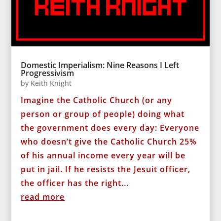
Domestic Imperialism: Nine Reasons I Left
Progressivism
by
Keith Knight
Imagine the Catholic Church (or any
person or group of people) doing what
the government does every day: Everyone
who doesn’t give the Catholic Church 25%
of his annual income every year will be
put in jail. If he resists the Jesuit officer,
the officer has the right...
read more