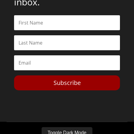
inbox.
Subscribe
Toggle Dark Mode