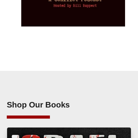
Shop Our Books