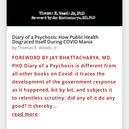
Diary of a Psychosis: How Public Health
Disgraced Itself During COVID Mania
by
Thomas E. Woods, Jr.
FOREWORD BY JAY BHATTACHARYA, MD,
PHD Diary of a Psychosis is different from
all other books on Covid: it traces the
development of the government response
as it happened, bit by bit, and subjects it
to relentless scrutiny: did any of it do any
good? It thereby...
read more