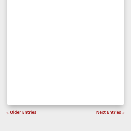
« Older Entries
Next Entries »