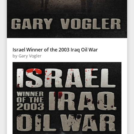
Israel Winner of the 2003 Iraq Oil War
by
Gary Vogler