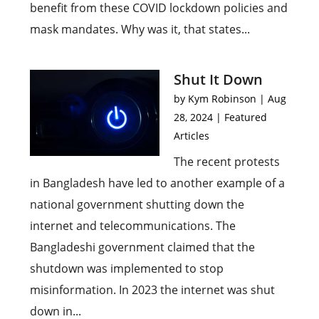
benefit from these COVID lockdown policies and
mask mandates. Why was it, that states...
Shut It Down
by
Kym Robinson
|
Aug
28, 2024
|
Featured
Articles
The recent protests
in Bangladesh have led to another example of a
national government shutting down the
internet and telecommunications. The
Bangladeshi government claimed that the
shutdown was implemented to stop
misinformation. In 2023 the internet was shut
down in...