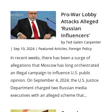
Pro-War Lobby
Attacks Alleged
‘Russian
Influencers’
by
Ted Galen Carpenter
|
Sep 10, 2024
|
Featured Articles
,
Foreign Policy
In recent weeks, there has been a surge of
allegations that Moscow has long orchestrated
an illegal campaign to influence U.S. public
opinion. On September 4, 2024, the U.S. Justice
Department charged two Russian media
executives with an alleged scheme that...