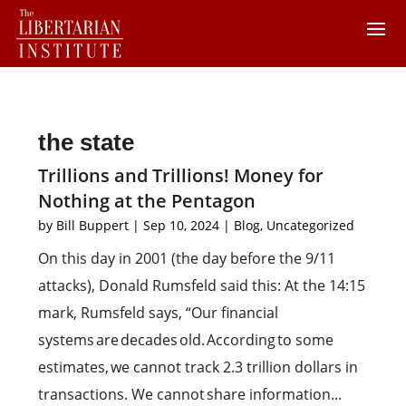
the state
Trillions and Trillions! Money for
Nothing at the Pentagon
by
Bill Buppert
|
Sep 10, 2024
|
Blog
,
Uncategorized
On this day in 2001 (the day before the 9/11
attacks), Donald Rumsfeld said this: At the 14:15
mark, Rumsfeld says, “Our financial
systems are decades old. According to some
estimates, we cannot track 2.3 trillion dollars in
transactions. We cannot share information...