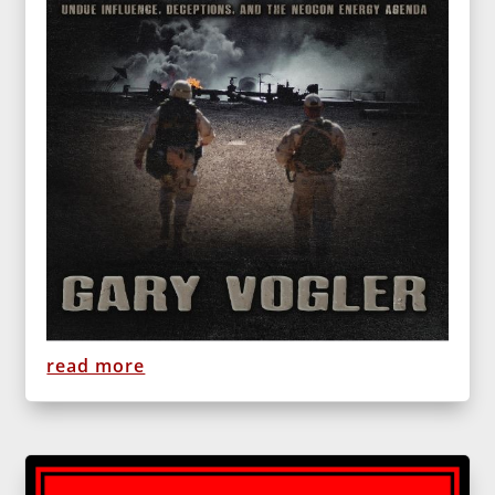
read more