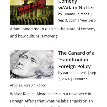
Comedy
w/Adam Nutter
by
Tommy Salmons
|
Sep 3, 2024
|
Year Zero
Adam joined me to discuss the state of comedy
and how culture is moving.
The Canard of a
‘Hamiltonian
Foreign Policy’
by
Aaron Sobczak
|
Sep
3, 2024
|
Featured
Articles
,
Foreign Policy
Walter Russell Mead asserts in a new piece in
Foreign Affairs that what he labels “Jacksonian