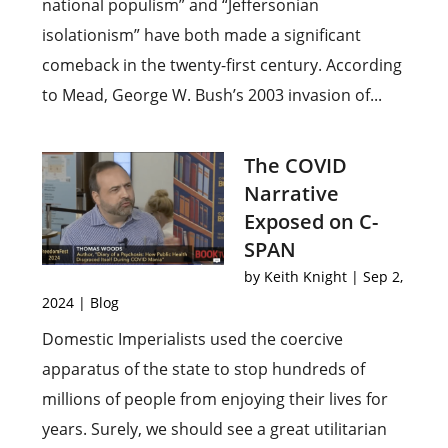
national populism” and “Jeffersonian
isolationism” have both made a significant
comeback in the twenty-first century. According
to Mead, George W. Bush’s 2003 invasion of...
The COVID
Narrative
Exposed on C-
SPAN
by
Keith Knight
|
Sep 2,
2024
|
Blog
Domestic Imperialists used the coercive
apparatus of the state to stop hundreds of
millions of people from enjoying their lives for
years. Surely, we should see a great utilitarian