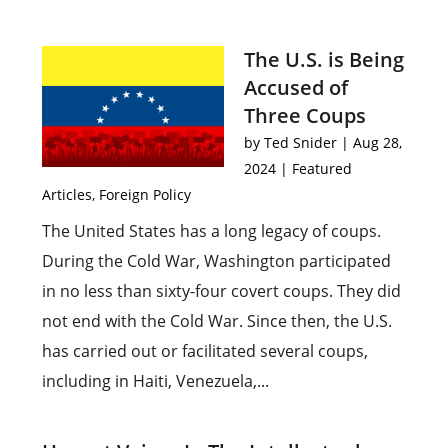
The U.S. is Being
Accused of
Three Coups
by
Ted Snider
|
Aug 28,
2024
|
Featured
Articles
,
Foreign Policy
The United States has a long legacy of coups.
During the Cold War, Washington participated
in no less than sixty-four covert coups. They did
not end with the Cold War. Since then, the U.S.
has carried out or facilitated several coups,
including in Haiti, Venezuela,...