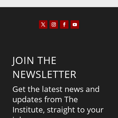
JOIN THE
NEWSLETTER
Get the latest news and
updates from The
Institute, straight to your