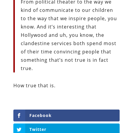
From political theater to the way we
kind of communicate to our children
to the way that we inspire people, you
know. And it’s interesting that
Hollywood and uh, you know, the
clandestine services both spend most
of their time convincing people that
something that’s not true is in fact
true.
How true that is.
Facebook
Twitter