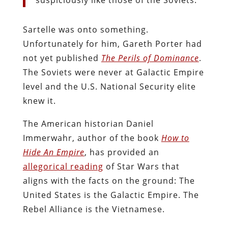
Sartelle was onto something.
Unfortunately for him, Gareth Porter had
not yet published
The Perils of Dominance
.
The Soviets were never at Galactic Empire
level and the U.S. National Security elite
knew it.
The American historian Daniel
Immerwahr, author of the book
How to
Hide An Empire
, has provided an
allegorical reading
of Star Wars that
aligns with the facts on the ground: The
United States is the Galactic Empire. The
Rebel Alliance is the Vietnamese.