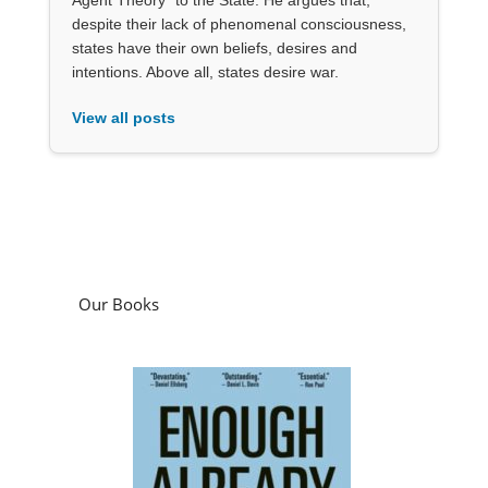
despite their lack of phenomenal consciousness,
states have their own beliefs, desires and
intentions. Above all, states desire war.
View all posts
Our Books