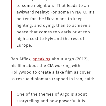
to some neighbors. That leads to an
awkward reality: For some in NATO, it’s
better for the Ukrainians to keep
fighting, and dying, than to achieve a
peace that comes too early or at too
high a cost to Kyiv and the rest of
Europe.
Ben Afflek,
speaking
about Argo (2012),
his film about the CIA working with
Hollywood to create a fake film as cover
to rescue diplomats trapped in Iran, said:
One of the themes of Argo is about
storytelling and how powerful it is.