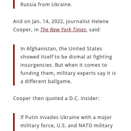
Russia from Ukraine.
And on Jan. 14, 2022, journalist Helene
Cooper, in
The New York Times
, said:
In Afghanistan, the United States
showed itself to be dismal at fighting
insurgencies. But when it comes to
funding them, military experts say it is
a different ballgame.
Cooper then quoted a D.C. insider:
If Putin invades Ukraine with a major
military force, U.S. and NATO military