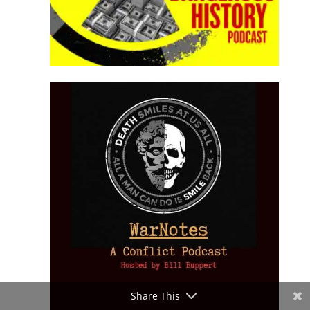
Share This