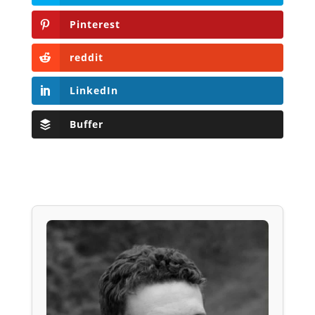
Pinterest
reddit
LinkedIn
Buffer