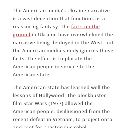
The American media’s Ukraine narrative
is a vast deception that functions as a
reassuring fantasy. The
facts on the
ground
in Ukraine have overwhelmed the
narrative being deployed in the West, but
the American media simply ignores those
facts. The effect is to placate the
American people in service to the
American state.
The American state has learned well the
lessons of Hollywood. The blockbuster
film Star Wars (1977) allowed the
American people, disillusioned from the
recent defeat in Vietnam, to project onto
and root for a victorious rebel