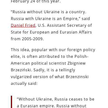
February 24 of this year.
“Russia without Ukraine is a country.
Russia with Ukraine is an Empire,” said
Daniel Fried
, U.S. Assistant Secretary of
State for European and Eurasian Affairs
from 2005-2009.
This idea, popular with our foreign policy
elite, is often attributed to the Polish-
American political scientist Zbigniew
Brzeziński. Sadly, it is a tellingly
vulgarized version of what Brzenzinski
actually said:
“Without Ukraine, Russia ceases to be
a Eurasian empire. Russia without