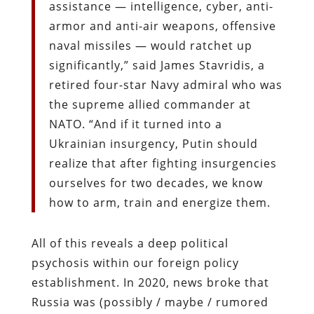
assistance — intelligence, cyber, anti-
armor and anti-air weapons, offensive
naval missiles — would ratchet up
significantly,” said James Stavridis, a
retired four-star Navy admiral who was
the supreme allied commander at
NATO. “And if it turned into a
Ukrainian insurgency, Putin should
realize that after fighting insurgencies
ourselves for two decades, we know
how to arm, train and energize them.
All of this reveals a deep political
psychosis within our foreign policy
establishment. In 2020, news broke that
Russia was (possibly / maybe / rumored