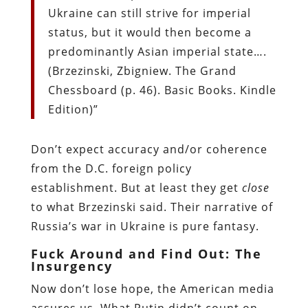
Ukraine can still strive for imperial
status, but it would then become a
predominantly Asian imperial state….
(Brzezinski, Zbigniew. The Grand
Chessboard (p. 46). Basic Books. Kindle
Edition)”
Don’t expect accuracy and/or coherence
from the D.C. foreign policy
establishment. But at least they get
close
to what Brzezinski said. Their narrative of
Russia’s war in Ukraine is pure fantasy.
Fuck Around and Find Out: The
Insurgency
Now don’t lose hope, the American media
assures us. What Putin didn’t count on