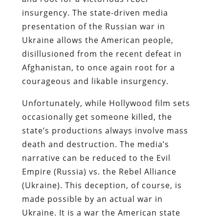
insurgency. The state-driven media
presentation of the Russian war in
Ukraine allows the American people,
disillusioned from the recent defeat in
Afghanistan, to once again root for a
courageous and likable insurgency.
Unfortunately, while Hollywood film sets
occasionally get someone killed, the
state’s productions always involve mass
death and destruction. The media’s
narrative can be reduced to the Evil
Empire (Russia) vs. the Rebel Alliance
(Ukraine). This deception, of course, is
made possible by an actual war in
Ukraine. It is a war the American state