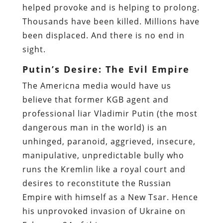
helped provoke and is helping to prolong.
Thousands have been killed. Millions have
been displaced. And there is no end in
sight.
Putin’s Desire: The Evil Empire
The Americna media would have us
believe that former KGB agent and
professional liar Vladimir Putin (the most
dangerous man in the world) is an
unhinged, paranoid, aggrieved, insecure,
manipulative, unpredictable bully who
runs the Kremlin like a royal court and
desires to reconstitute the Russian
Empire with himself as a New Tsar. Hence
his unprovoked invasion of Ukraine on