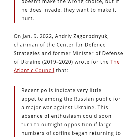
doesn’t make the wrong choice, but if
he does invade, they want to make it
hurt.
On Jan. 9, 2022, Andriy Zagorodnyuk,
chairman of the Center for Defence
Strategies and former Minister of Defense
of Ukraine (2019–2020) wrote for the
The
Atlantic Council
that:
Recent polls indicate very little
appetite among the Russian public for
a major war against Ukraine. This
absence of enthusiasm could soon
turn to outright opposition if large
numbers of coffins began returning to