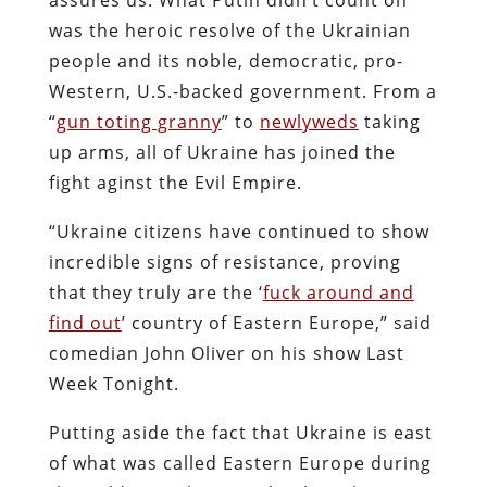
was the heroic resolve of the Ukrainian
people and its noble, democratic, pro-
Western, U.S.-backed government. From a
“
gun toting granny
” to
newlyweds
taking
up arms, all of Ukraine has joined the
fight aginst the Evil Empire.
“Ukraine citizens have continued to show
incredible signs of resistance, proving
that they truly are the ‘
fuck around and
find out
’ country of Eastern Europe,” said
comedian John Oliver on his show Last
Week Tonight.
Putting aside the fact that Ukraine is east
of what was called Eastern Europe during