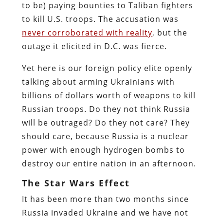
to be) paying bounties to Taliban fighters
to kill U.S. troops. The accusation was
never corroborated with reality
, but the
outage it elicited in D.C. was fierce.
Yet here is our foreign policy elite openly
talking about arming Ukrainians with
billions of dollars worth of weapons to kill
Russian troops. Do they not think Russia
will be outraged? Do they not care? They
should care, because Russia is a nuclear
power with enough hydrogen bombs to
destroy our entire nation in an afternoon.
The Star Wars Effect
It has been more than two months since
Russia invaded Ukraine and we have not