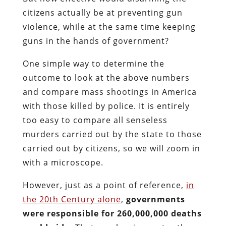
citizens actually be at preventing gun
violence, while at the same time keeping
guns in the hands of government?
One simple way to determine the
outcome to look at the above numbers
and compare mass shootings in America
with those killed by police. It is entirely
too easy to compare all senseless
murders carried out by the state to those
carried out by citizens, so we will zoom in
with a microscope.
However, just as a point of reference,
in
the 20th Century alone
,
governments
were responsible for 260,000,000 deaths