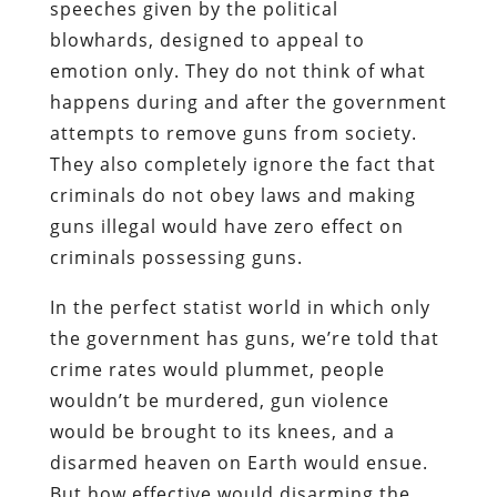
speeches given by the political
blowhards, designed to appeal to
emotion only. They do not think of what
happens during and after the government
attempts to remove guns from society.
They also completely ignore the fact that
criminals do not obey laws and making
guns illegal would have zero effect on
criminals possessing guns.
In the perfect statist world in which only
the government has guns, we’re told that
crime rates would plummet, people
wouldn’t be murdered, gun violence
would be brought to its knees, and a
disarmed heaven on Earth would ensue.
But how effective would disarming the