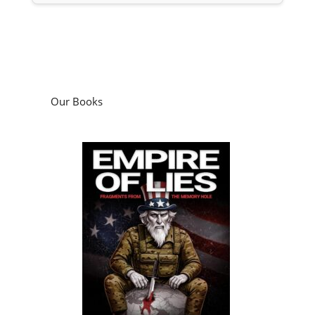
Our Books