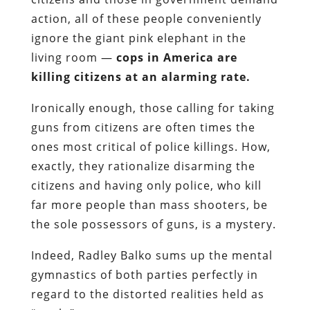
action, all of these people conveniently
ignore the giant pink elephant in the
living room —
cops in America are
killing citizens at an alarming rate.
Ironically enough, those calling for taking
guns from citizens are often times the
ones most critical of police killings. How,
exactly, they rationalize disarming the
citizens and having only police, who kill
far more people than mass shooters, be
the sole possessors of guns, is a mystery.
Indeed, Radley Balko sums up the mental
gymnastics of both parties perfectly in
regard to the distorted realities held as