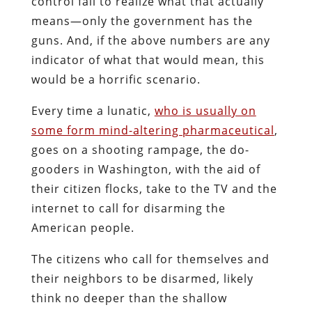
control fail to realize what that actually
means—only the government has the
guns. And, if the above numbers are any
indicator of what that would mean, this
would be a horrific scenario.
Every time a lunatic,
who is usually on
some form mind-altering pharmaceutical
,
goes on a shooting rampage, the do-
gooders in Washington, with the aid of
their citizen flocks, take to the TV and the
internet to call for disarming the
American people.
The citizens who call for themselves and
their neighbors to be disarmed, likely
think no deeper than the shallow