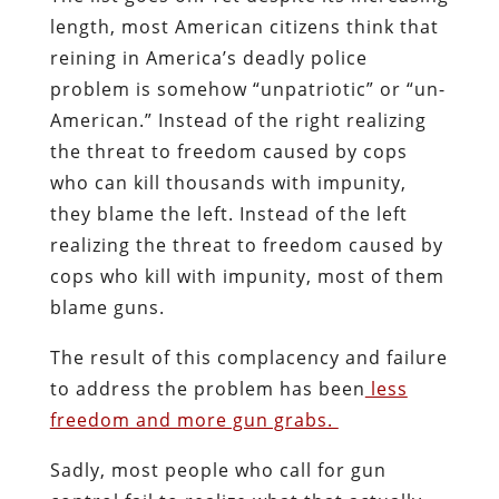
length, most American citizens think that
reining in America’s deadly police
problem is somehow “unpatriotic” or “un-
American.” Instead of the right realizing
the threat to freedom caused by cops
who can kill thousands with impunity,
they blame the left. Instead of the left
realizing the threat to freedom caused by
cops who kill with impunity, most of them
blame guns.
The result of this complacency and failure
to address the problem has been
less
freedom and more gun grabs.
Sadly, most people who call for gun