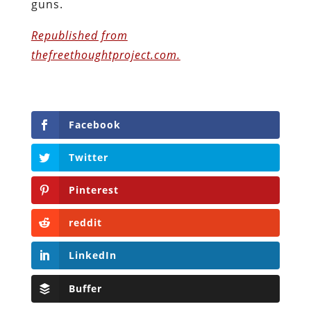
guns.
Republished from
thefreethoughtproject.com.
Facebook
Twitter
Pinterest
reddit
LinkedIn
Buffer