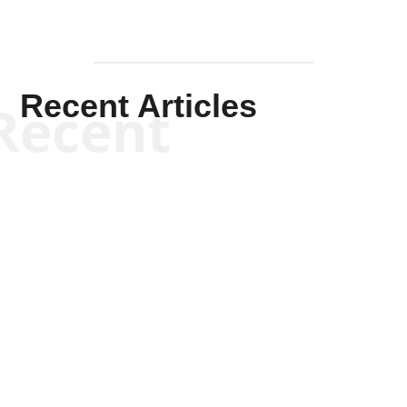
Recent Articles
Recent