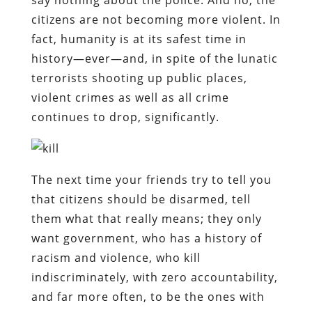
citizens are not becoming more violent. In
fact, humanity is at its safest time in
history—ever—and, in spite of the lunatic
terrorists shooting up public places,
violent crimes as well as all crime
continues to drop, significantly.
The next time your friends try to tell you
that citizens should be disarmed, tell
them what that really means; they only
want government, who has a history of
racism and violence, who kill
indiscriminately, with zero accountability,
and far more often, to be the ones with