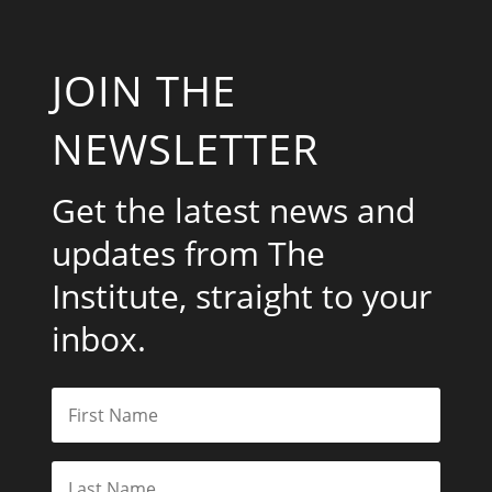
JOIN THE
NEWSLETTER
Get the latest news and
updates from The
Institute, straight to your
inbox.