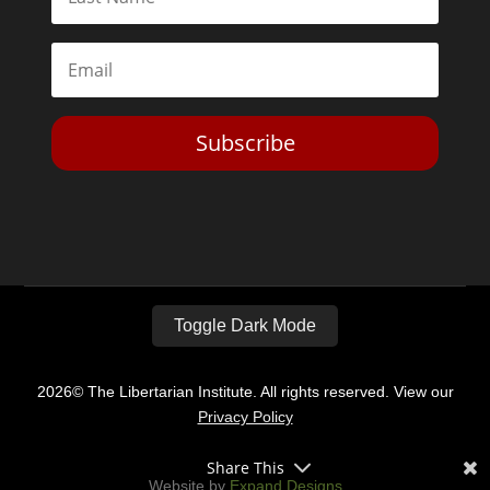
Subscribe
Toggle Dark Mode
2026© The Libertarian Institute. All rights reserved. View our
Privacy Policy
Share This
Website by
Expand Designs