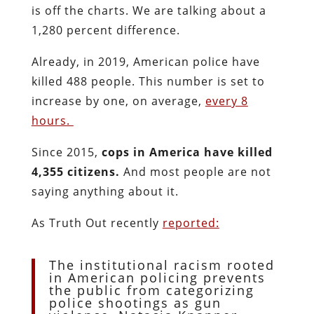
is off the charts. We are talking about a
1,280 percent difference.
Already, in 2019, American police have
killed 488 people. This number is set to
increase by one, on average,
every 8
hours.
Since 2015,
cops in America have killed
4,355 citizens.
And most people are not
saying anything about it.
As Truth Out recently
reported:
The institutional racism rooted
in American policing prevents
the public from categorizing
police shootings as gun