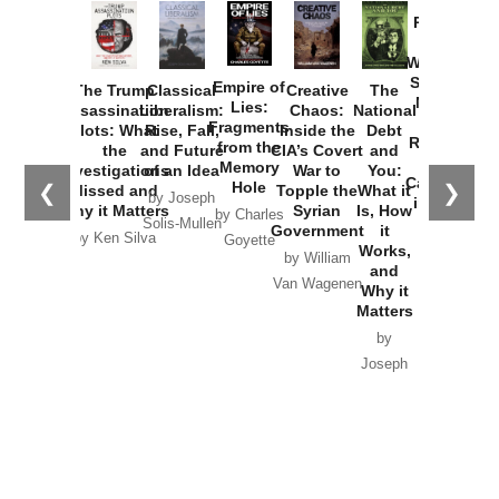
Provoked:
How
Washington
Started the
Empire of
The Trump
Classical
Creative
The
New Cold
Lies:
Assassination
Liberalism:
Chaos:
National
War with
Fragments
Plots: What
Rise, Fall,
Inside the
Debt
Russia and
from the
the
and Future
CIA’s Covert
and
the
Memory
Investigations
of an Idea
War to
You:
Catastrophe
Hole
❮
❯
Missed and
Topple the
What it
by Joseph
in Ukraine
Why it Matters
Syrian
Is, How
by Charles
Solis-Mullen
Government
it
by Scott
by Ken Silva
Goyette
Works,
Horton
by William
and
Van Wagenen
Why it
Matters
by
Joseph
Solis-
Mullen