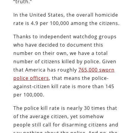
“truth.”
In the United States, the overall homicide
rate is 4.9 per 100,000 among the citizens.
Thanks to independent watchdog groups
who have decided to document this
number on their own, we have a total
number of citizens killed by police. Given
that America has roughly
765,000 sworn
police officers
, that means the police-
against-citizen kill rate is more than 145
per 100,000.
The police kill rate is nearly 30 times that
of the average citizen, yet somehow
people still call for disarming citizens and
say nothing about the police. And no, the