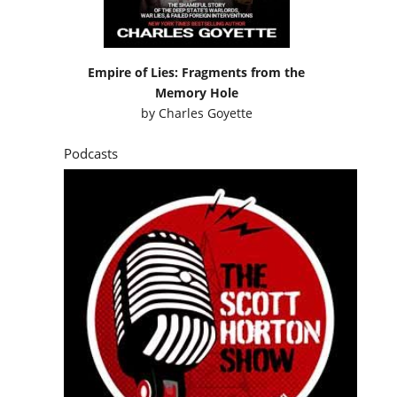
Empire of Lies: Fragments from the
Memory Hole
by
Charles Goyette
Podcasts