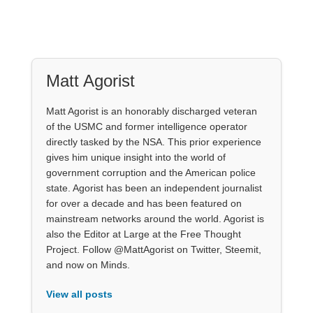
Matt Agorist
Matt Agorist is an honorably discharged veteran
of the USMC and former intelligence operator
directly tasked by the NSA. This prior experience
gives him unique insight into the world of
government corruption and the American police
state. Agorist has been an independent journalist
for over a decade and has been featured on
mainstream networks around the world. Agorist is
also the Editor at Large at the Free Thought
Project. Follow @MattAgorist on Twitter, Steemit,
and now on Minds.
View all posts