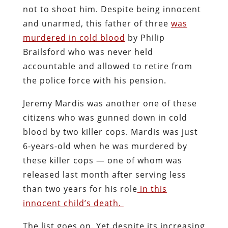
not to shoot him. Despite being innocent
and unarmed, this father of three
was
murdered in cold blood
by Philip
Brailsford who was never held
accountable and allowed to retire from
the police force with his pension.
Jeremy Mardis was another one of these
citizens who was gunned down in cold
blood by two killer cops. Mardis was just
6-years-old when he was murdered by
these killer cops — one of whom was
released last month after serving less
than two years for his role
in this
innocent child’s death.
The list goes on. Yet despite its increasing