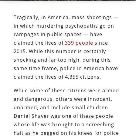
Tragically, in America, mass shootings —
in which murdering psychopaths go on
rampages in public spaces — have
claimed the lives of
339 people
since
2015. While this number is certainly
shocking and far too high, during this
same time frame, police in America have
claimed the lives of 4,355 citizens.
While some of these citizens were armed
and dangerous, others were innocent,
unarmed, and include small children.
Daniel Shaver was one of these people
whose life was brought to a screeching
halt as he begged on his knees for police