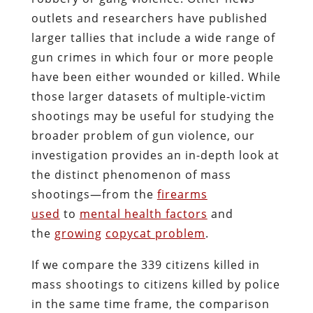
outlets and researchers have published
larger tallies that include a wide range of
gun crimes in which four or more people
have been either wounded or killed. While
those larger datasets of multiple-victim
shootings may be useful for studying the
broader problem of gun violence, our
investigation provides an in-depth look at
the distinct phenomenon of mass
shootings—from the
firearms
used
to
mental health factors
and
the
growing
copycat
problem
.
If we compare the 339 citizens killed in
mass shootings to citizens killed by police
in the same time frame, the comparison