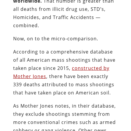
worldwide.
That number is greater than
all deaths from illicit drug use, STD’s,
Homicides, and Traffic Accidents —
combined.
Now, on to the micro-comparison.
According to a comprehensive database
of all American mass shootings that have
taken place since 2015,
constructed by
Mother Jones
, there have been exactly
339 deaths attributed to mass shootings
that have taken place on American soil.
As Mother Jones notes, in their database,
they exclude shootings stemming from
more conventional crimes such as armed
robbery or gang violence. Other news