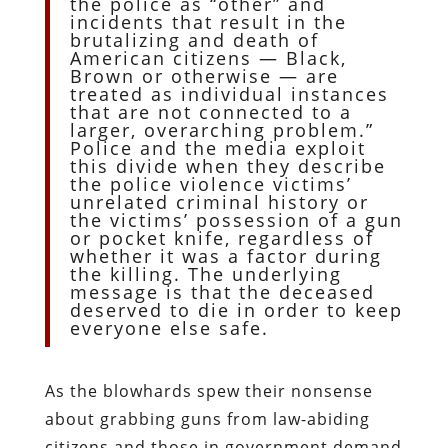
the police as “other” and
incidents that result in the
brutalizing and death of
American citizens — Black,
Brown or otherwise — are
treated as individual instances
that are not connected to a
larger, overarching problem.”
Police and the media exploit
this divide when they describe
the police violence victims’
unrelated criminal history or
the victims’ possession of a gun
or pocket knife, regardless of
whether it was a factor during
the killing. The underlying
message is that the deceased
deserved to die in order to keep
everyone else safe.
As the blowhards spew their nonsense
about grabbing guns from law-abiding
citizens and those in government demand