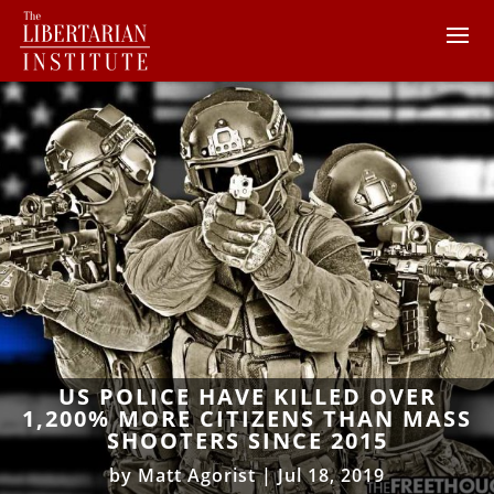
US POLICE HAVE KILLED OVER
1,200% MORE CITIZENS THAN MASS
SHOOTERS SINCE 2015
by
Matt Agorist
|
Jul 18, 2019