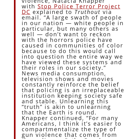
violence, Natacia Knapper
with
Stop Police Terror Project
DC
explained to
Truthout
via
email. “A large swath of people
in our nation — white people in
particular, but many others as
well — don’t want to reckon
with the horrors police have
caused in communities of color
because to do this would call
into question the entire way we
have viewed these systems and
their roles in our society.”
News media consumption,
television shows and movies
constantly reinforce the belief
that policing is an irreplaceable
institution keeping society safe
and stable. Unlearning this
“truth” is akin to unlearning
that the Earth is round.
Knapper continued, “For many
Americans, I think it’s easier to
compartmentalize the type of
gun violence that comes from