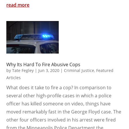
read more
Why Its Hard To Fire Abusive Cops
by
Tate Fegley
|
Jun 3, 2020
|
Criminal Justice
,
Featured
Articles
What does it take to fire a cop? In comparison to
several other high-profile cases in which a police
officer has killed someone on video, things have
moved remarkably fast in the George Floyd case. The
other four officers involved in his arrest were fired
from the Minneapolis Police Department the