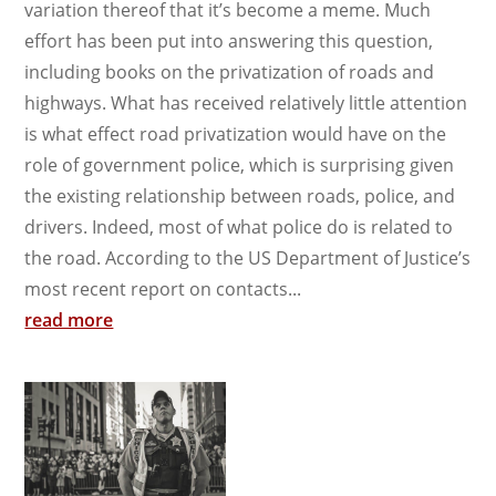
variation thereof that it’s become a meme. Much
effort has been put into answering this question,
including books on the privatization of roads and
highways. What has received relatively little attention
is what effect road privatization would have on the
role of government police, which is surprising given
the existing relationship between roads, police, and
drivers. Indeed, most of what police do is related to
the road. According to the US Department of Justice’s
most recent report on contacts...
read more