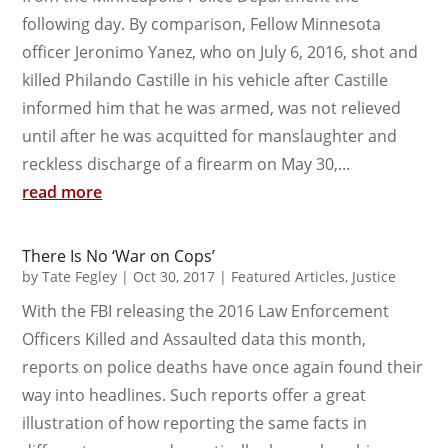
following day. By comparison, Fellow Minnesota
officer Jeronimo Yanez, who on July 6, 2016, shot and
killed Philando Castille in his vehicle after Castille
informed him that he was armed, was not relieved
until after he was acquitted for manslaughter and
reckless discharge of a firearm on May 30,...
read more
There Is No ‘War on Cops’
by
Tate Fegley
|
Oct 30, 2017
|
Featured Articles
,
Justice
With the FBI releasing the 2016 Law Enforcement
Officers Killed and Assaulted data this month,
reports on police deaths have once again found their
way into headlines. Such reports offer a great
illustration of how reporting the same facts in