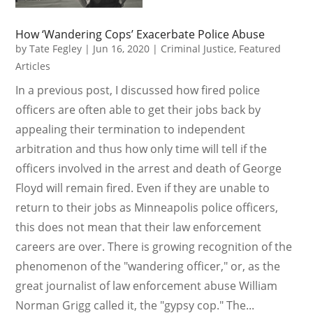
How ‘Wandering Cops’ Exacerbate Police Abuse
by
Tate Fegley
|
Jun 16, 2020
|
Criminal Justice
,
Featured
Articles
In a previous post, I discussed how fired police
officers are often able to get their jobs back by
appealing their termination to independent
arbitration and thus how only time will tell if the
officers involved in the arrest and death of George
Floyd will remain fired. Even if they are unable to
return to their jobs as Minneapolis police officers,
this does not mean that their law enforcement
careers are over. There is growing recognition of the
phenomenon of the "wandering officer," or, as the
great journalist of law enforcement abuse William
Norman Grigg called it, the "gypsy cop." The...