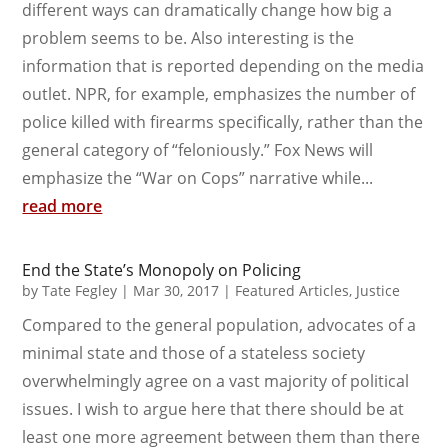
different ways can dramatically change how big a
problem seems to be. Also interesting is the
information that is reported depending on the media
outlet. NPR, for example, emphasizes the number of
police killed with firearms specifically, rather than the
general category of “feloniously.” Fox News will
emphasize the “War on Cops” narrative while...
read more
End the State’s Monopoly on Policing
by
Tate Fegley
|
Mar 30, 2017
|
Featured Articles
,
Justice
Compared to the general population, advocates of a
minimal state and those of a stateless society
overwhelmingly agree on a vast majority of political
issues. I wish to argue here that there should be at
least one more agreement between them than there