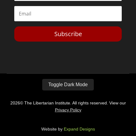
Subscribe
Toggle Dark Mode
2026© The Libertarian Institute. All rights reserved. View our
Privacy Policy
Website by
Expand Designs