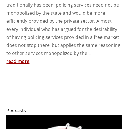
traditionally has been: policing services need not be
monopolized by the state and would be more
efficiently provided by the private sector. Almost
every individual who has argued for the desirability
of having policing services provided in a free market
does not stop there, but applies the same reasoning
to other services monopolized by the...
read more
Podcasts