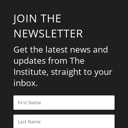
JOIN THE
NEWSLETTER
Get the latest news and
updates from The
Institute, straight to your
inbox.