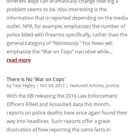
different ways can dramatically change how big a
problem seems to be. Also interesting is the
information that is reported depending on the media
outlet. NPR, for example, emphasizes the number of
police killed with firearms specifically, rather than the
general category of “feloniously.” Fox News will
emphasize the “War on Cops” narrative while...
read more
There Is No 'War on Cops'
by
Tate Fegley
|
Oct 30, 2017
|
Featured Articles
,
Justice
With the FBI releasing the 2016 Law Enforcement
Officers Killed and Assaulted data this month,
reports on police deaths have once again found their
way into headlines. Such reports offer a great
illustration of how reporting the same facts in