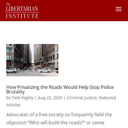
How Privatizing the Roads Would Help Stop Police
Brutality
by
Tate Fegley
|
Aug 22, 2020
|
Criminal Justice
,
Featured
Articles
Advocates of a free society so frequently field the
objection “Who will build the roads?” or some