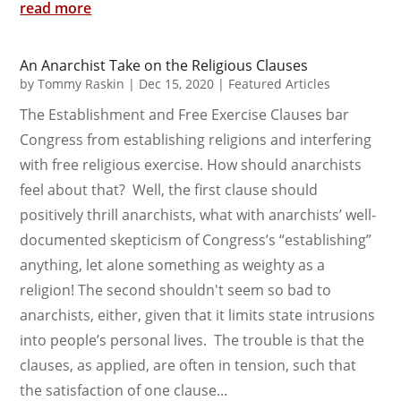
read more
An Anarchist Take on the Religious Clauses
by
Tommy Raskin
|
Dec 15, 2020
|
Featured Articles
The Establishment and Free Exercise Clauses bar
Congress from establishing religions and interfering
with free religious exercise. How should anarchists
feel about that? Well, the first clause should
positively thrill anarchists, what with anarchists’ well-
documented skepticism of Congress’s “establishing”
anything, let alone something as weighty as a
religion! The second shouldn't seem so bad to
anarchists, either, given that it limits state intrusions
into people’s personal lives. The trouble is that the
clauses, as applied, are often in tension, such that
the satisfaction of one clause...