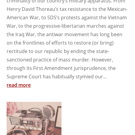
criminality of our country’s military apparatus. From
Henry David Thoreau’s tax resistance to the Mexican-
American War, to SDS’s protests against the Vietnam
War, to the progressive-libertarian marches against
the Iraq War, the antiwar movement has long been
on the frontlines of efforts to restore (or bring)
rectitude to our republic by ending the state-
sanctioned practice of mass murder. However,
through its First Amendment jurisprudence, the
Supreme Court has habitually stymied our...
read more