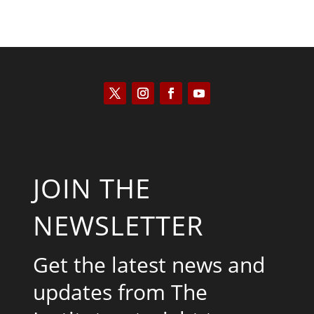
JOIN THE
NEWSLETTER
Get the latest news and
updates from The