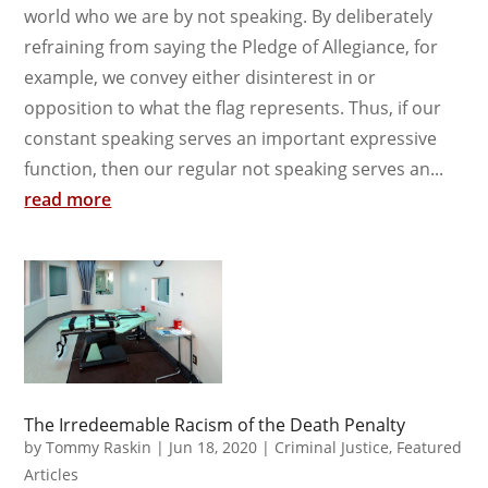
world who we are by not speaking. By deliberately
refraining from saying the Pledge of Allegiance, for
example, we convey either disinterest in or
opposition to what the flag represents. Thus, if our
constant speaking serves an important expressive
function, then our regular not speaking serves an...
read more
The Irredeemable Racism of the Death Penalty
by
Tommy Raskin
|
Jun 18, 2020
|
Criminal Justice
,
Featured
Articles