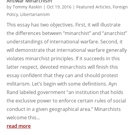
Antiwar Minarchism
by
Tommy Raskin
|
Oct 19, 2016
|
Featured Articles
,
Foreign
Policy
,
Libertarianism
This essay has two objectives. First, it will illustrate
the differences between “minarchist” and “anarchist”
understandings of international warfare. Second, it
will demonstrate that international warfare generally
violates minarchist principles. If it succeeds in this
latter respect, devoted minarchists will finish this
essay confident that they can and should protest
militarism. Let’s begin with some definitions. Ayn
Rand labeled government “an institution that holds
the exclusive power to enforce certain rules of social
conduct in a given geographical area.” Minarchists
welcome this...
read more