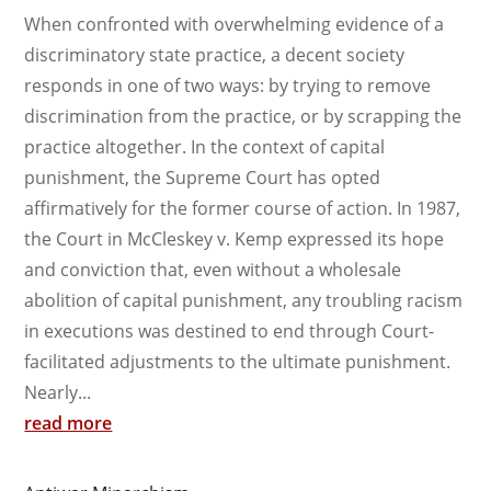
When confronted with overwhelming evidence of a
discriminatory state practice, a decent society
responds in one of two ways: by trying to remove
discrimination from the practice, or by scrapping the
practice altogether. In the context of capital
punishment, the Supreme Court has opted
affirmatively for the former course of action. In 1987,
the Court in McCleskey v. Kemp expressed its hope
and conviction that, even without a wholesale
abolition of capital punishment, any troubling racism
in executions was destined to end through Court-
facilitated adjustments to the ultimate punishment.
Nearly...
read more