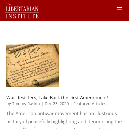
War Resisters, Take Back the First Amendment!
by
Tommy Raskin
|
Dec 23, 2020
|
Featured Articles
The American antiwar movement has an illustrious
history of peacefully highlighting and denouncing the