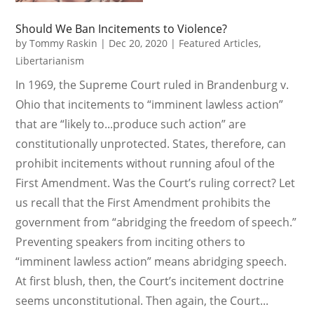
Should We Ban Incitements to Violence?
by
Tommy Raskin
|
Dec 20, 2020
|
Featured Articles
,
Libertarianism
In 1969, the Supreme Court ruled in Brandenburg v.
Ohio that incitements to “imminent lawless action”
that are “likely to...produce such action” are
constitutionally unprotected. States, therefore, can
prohibit incitements without running afoul of the
First Amendment. Was the Court’s ruling correct? Let
us recall that the First Amendment prohibits the
government from “abridging the freedom of speech.”
Preventing speakers from inciting others to
“imminent lawless action” means abridging speech.
At first blush, then, the Court’s incitement doctrine
seems unconstitutional. Then again, the Court...