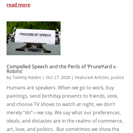
read more
Compelled Speech and the Perils of ‘PruneYard v.
Robins’
by
Tommy Raskin
|
Oct 27, 2020
|
Featured Articles
,
Justice
Humans are speakers. When we go to work, buy
paintings, send birthday presents to friends, vote,
and choose TV shows to watch at night, we don’t
merely “do”—we say. We say what our preferences,
ideals, and distastes are in the realms of commerce,
art, love, and politics. But sometimes we show the