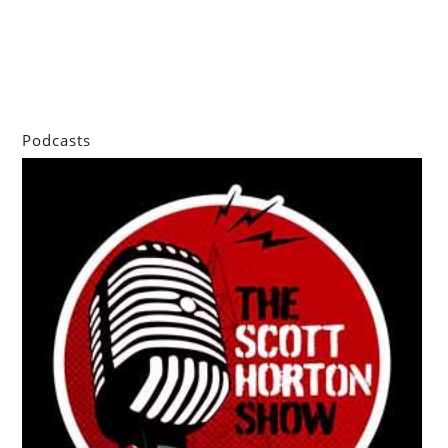
Podcasts