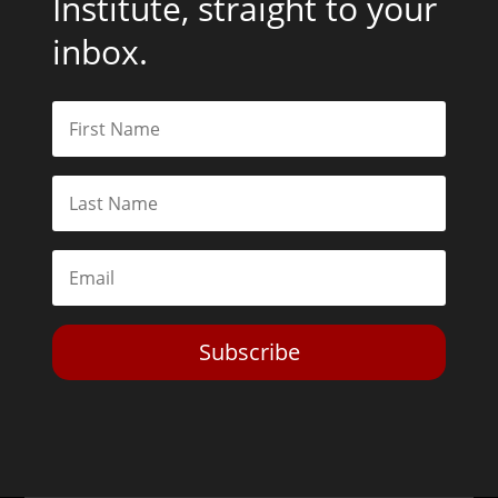
Institute, straight to your
inbox.
Subscribe