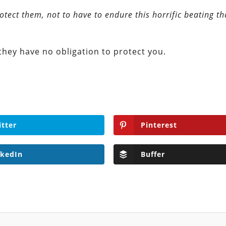
otect them, not to have to endure this horrific beating t
they have no obligation to protect you.
itter
Pinterest
nkedIn
Buffer