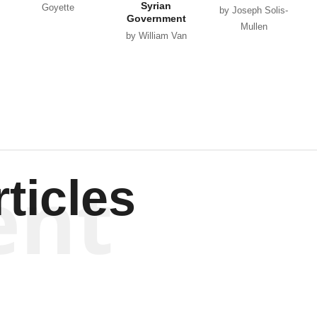
Syrian
Goyette
by Joseph Solis-
Government
Mullen
by William Van
Wagenen
ent
ticles