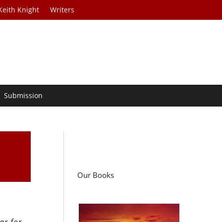
Keith Knight
Writers
Submission
Our Books