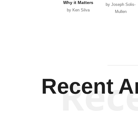
Why it Matters
by Joseph Solis-
by Ken Silva
Mullen
Rec
Recent Ar