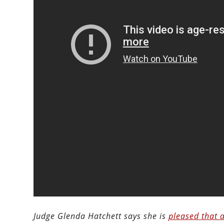
Judge Glenda Hatchett says she is
pleased that 