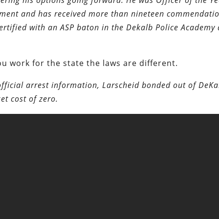
dering his options going forward. He was Officer of the Ye
rtment and has received more than nineteen commendati
certified with an ASP baton in the Dekalb Police Academy
u work for the state the laws are different.
official arrest information, Larscheid bonded out of DeKa
et cost of zero.