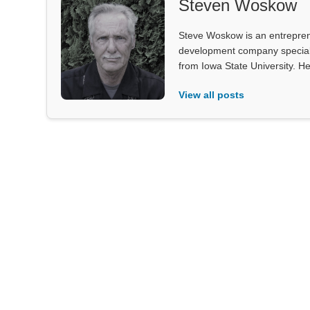
Steven Woskow
Steve Woskow is an entrepren
development company specializ
from Iowa State University. He
View all posts