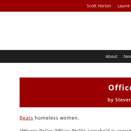
Scott Horton
Laurie
About
Ne
Offic
by
Steve
Beats
homeless women.