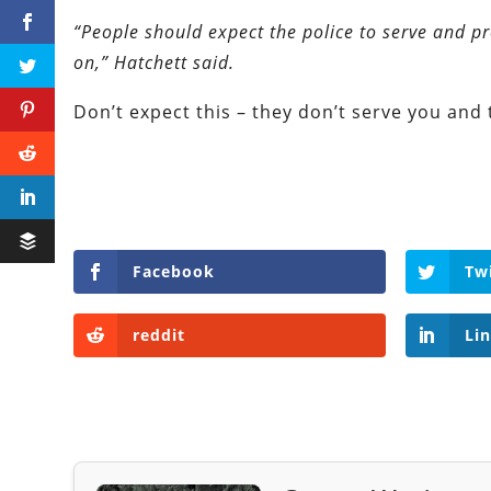
“People should expect the police to serve and pr
on,” Hatchett said.
Don’t expect this – they don’t serve you and 
Facebook
Tw
reddit
Li