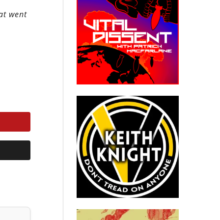
hat went