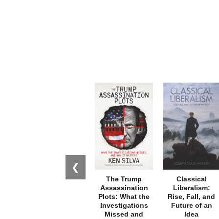
❮
The Trump
Classical
Assassination
Liberalism:
Plots: What the
Rise, Fall, and
Investigations
Future of an
Missed and
Idea