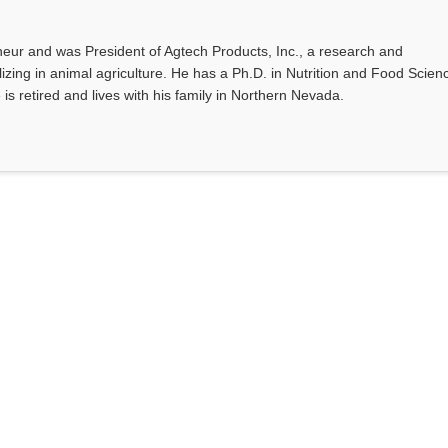
eur and was President of Agtech Products, Inc., a research and
ing in animal agriculture. He has a Ph.D. in Nutrition and Food Scien
 is retired and lives with his family in Northern Nevada.