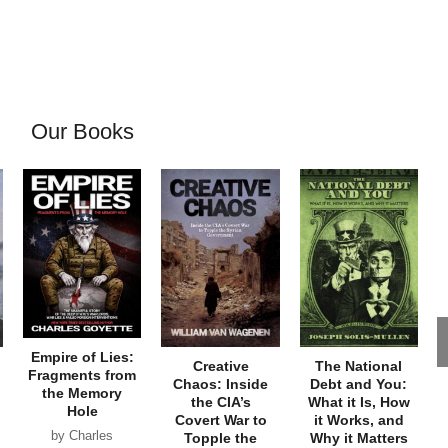
Our Books
Empire of Lies:
Creative
The National
Fragments from
Chaos: Inside
Debt and You:
the Memory
the CIA’s
What it Is, How
Hole
Covert War to
it Works, and
by Charles
Topple the
Why it Matters