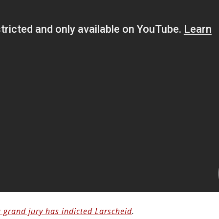
a grand jury has indicted Larscheid
.