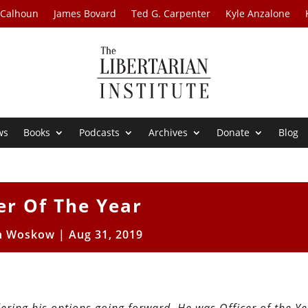
 Calhoun
James Bovard
Ted G. Carpenter
Kyle Anzalone
ws
Books
Podcasts
Archives
Donate
Blog
er Of The Year
n Woskow
|
Aug 31, 2019