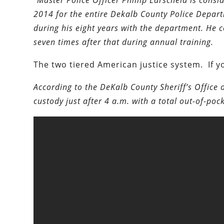
“Master Police Officer Phillip Larscheid is consi
2014 for the entire Dekalb County Police Depa
during his eight years with the department. He 
seven times after that during annual training.
The two tiered American justice system. If yo
According to the DeKalb County Sheriff’s Office 
custody just after 4 a.m. with a total out-of-pock