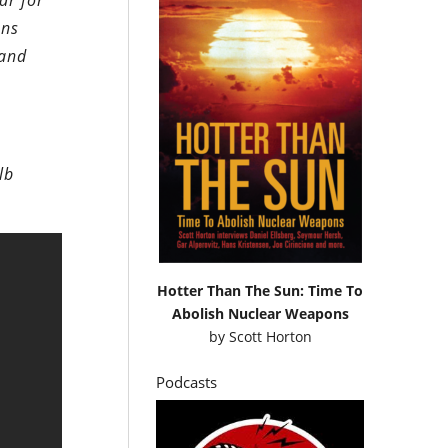
ar for
ons
 and
lb
Hotter Than The Sun: Time To
Abolish Nuclear Weapons
by
Scott Horton
Podcasts