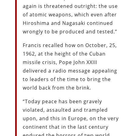
again is threatened outright: the use
of atomic weapons, which even after
Hiroshima and Nagasaki continued
wrongly to be produced and tested.”
Francis recalled how on October, 25,
1962, at the height of the Cuban
missile crisis, Pope John XXIII
delivered a radio message appealing
to leaders of the time to bring the
world back from the brink.
“Today peace has been gravely
violated, assaulted and trampled
upon, and this in Europe, on the very
continent that in the last century
endured the horrors of two world