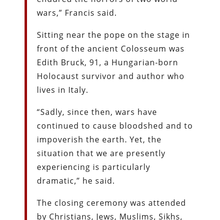
wars,” Francis said.
Sitting near the pope on the stage in
front of the ancient Colosseum was
Edith Bruck, 91, a Hungarian-born
Holocaust survivor and author who
lives in Italy.
“Sadly, since then, wars have
continued to cause bloodshed and to
impoverish the earth. Yet, the
situation that we are presently
experiencing is particularly
dramatic,” he said.
The closing ceremony was attended
by Christians, Jews, Muslims, Sikhs,