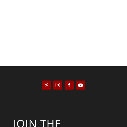
Kyle Anzalone
JOIN THE