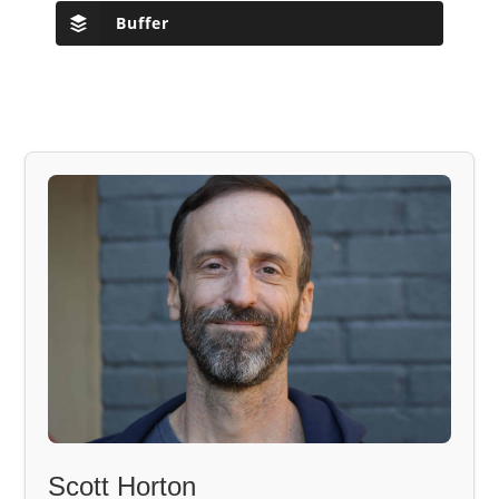
Buffer
Scott Horton