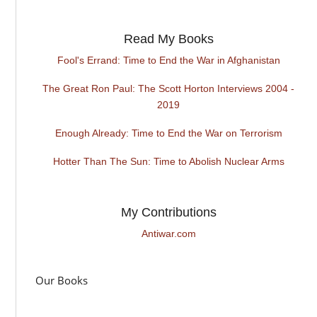
Read My Books
Fool's Errand: Time to End the War in Afghanistan
The Great Ron Paul: The Scott Horton Interviews 2004 -
2019
Enough Already: Time to End the War on Terrorism
Hotter Than The Sun: Time to Abolish Nuclear Arms
My Contributions
Antiwar.com
Our Books