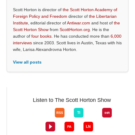
Scott Horton is director of
the Scott Horton Academy of
Foreign Policy and Freedom
director of
the Libertarian
Institute
, editorial director of
Antiwar.com
and host of
the
Scott Horton Show
from
ScottHorton.org
. He is the
author of
four books
. He has conducted more than
6,000
interviews
since 2003. Scott lives in Austin, Texas with his
wife, Larisa Alexandrovna Horton.
View all posts
Listen to The Scott Horton Show