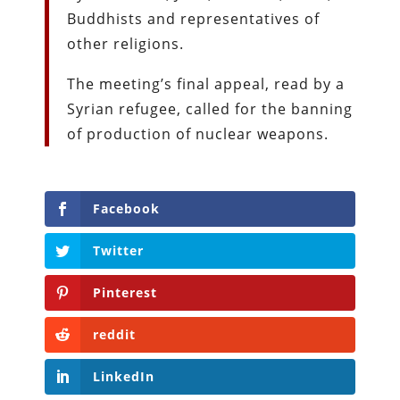
Buddhists and representatives of
other religions.
The meeting’s final appeal, read by a
Syrian refugee, called for the banning
of production of nuclear weapons.
Facebook
Twitter
Pinterest
reddit
LinkedIn