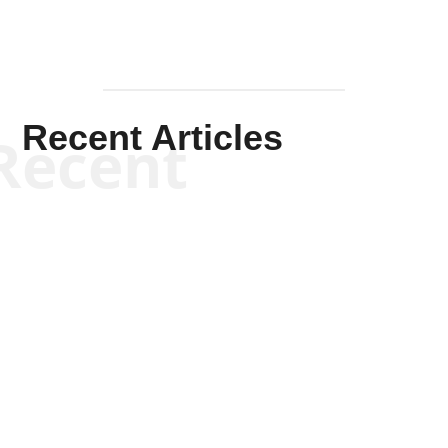
Recent Articles
Recent
Kym Robinson