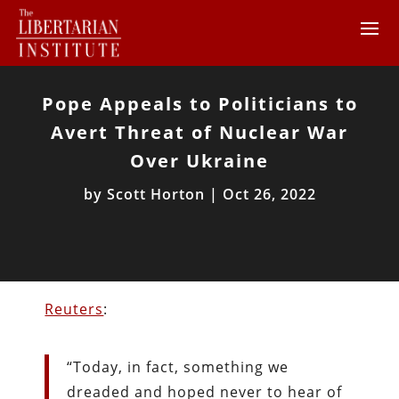
Pope Appeals to Politicians to
Avert Threat of Nuclear War
Over Ukraine
by
Scott Horton
|
Oct 26, 2022
Reuters
:
“Today, in fact, something we
dreaded and hoped never to hear of