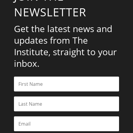
NEWSLETTER
Get the latest news and
updates from The
Institute, straight to your
inbox.