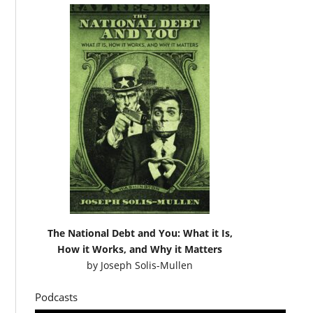
The National Debt and You: What it Is,
How it Works, and Why it Matters
by
Joseph Solis-Mullen
Podcasts