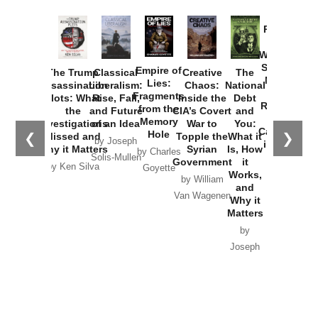
Provoked:
How
Washington
Started the
Empire of
The Trump
Classical
Creative
The
New Cold
Lies:
Assassination
Liberalism:
Chaos:
National
War with
Fragments
Plots: What
Rise, Fall,
Inside the
Debt
Russia and
from the
the
and Future
CIA’s Covert
and
the
Memory
Investigations
of an Idea
War to
You:
Catastrophe
Hole
❮
❯
Missed and
Topple the
What it
by Joseph
in Ukraine
Why it Matters
Syrian
Is, How
by Charles
Solis-Mullen
Government
it
by Scott
by Ken Silva
Goyette
Works,
Horton
by William
and
Van Wagenen
Why it
Matters
by
Joseph
Solis-
Mullen