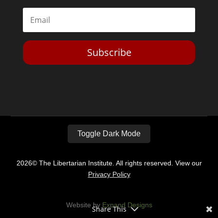
Subscribe
Toggle Dark Mode
2026© The Libertarian Institute. All rights reserved. View our
Privacy Policy
Website by
Expand Designs
Share This