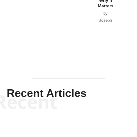
Why it
Matters
by
Joseph
Solis-
Mullen
Recent Articles
Recent