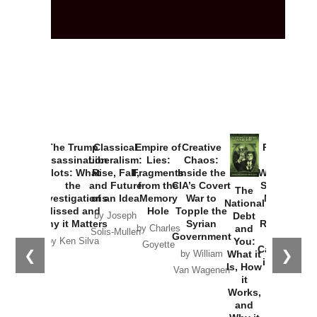
The Trump
Classical
Empire of
Creative
Provoked:
Assassination
Liberalism:
Lies:
Chaos:
How
Plots: What
Rise, Fall,
Fragments
Inside the
Washington
the
and Future
from the
CIA’s Covert
Started the
The
Investigations
of an Idea
Memory
War to
New Cold
National
Missed and
Hole
Topple the
War with
Debt
by Joseph
Why it Matters
Syrian
Russia and
and
by Charles
Solis-Mullen
Government
the
You:
by Ken Silva
Goyette
Catastrophe
❮
❯
What it
by William
in Ukraine
Is, How
Van Wagenen
it
by Scott
Works,
Horton
and