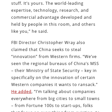
stuff. It’s yours. The world-leading
expertise, technology, research, and
commercial advantage developed and
held by people in this room, and others
like you,” he said.
FBI Director Christopher Wray also
claimed that China seeks to steal
“innovation” from Western firms. “We’ve
seen the regional bureaus of China’s MSS
– their Ministry of State Security – key in
specifically on the innovation of certain
Western companies it wants to ransack.”
He added
, “I’m talking about companies
everywhere from big cities to small towns
– from Fortune 100s to start-ups, folks