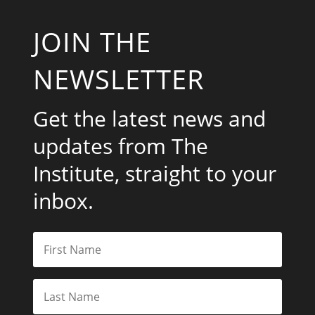
JOIN THE
NEWSLETTER
Get the latest news and
updates from The
Institute, straight to your
inbox.