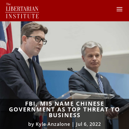
FBI, MI5 NAME CHINESE
GOVERNMENT AS TOP THREAT TO
BUSINESS
by
Kyle Anzalone
|
Jul 6, 2022