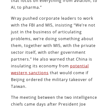
that focus on everything from aviation, to
AI, to pharma.”
Wray pushed corporate leaders to work
with the FBI and MI5, insisting “We’re not
just in the business of articulating
problems, we’re doing something about
them, together with MI5, with the private
sector itself, with other government
partners.” He also warned that China is
insulating its economy from
potential
western sanctions
that would come if
Beijing ordered the military takeover of
Taiwan.
The meeting between the two intelligence
chiefs came days after President Joe