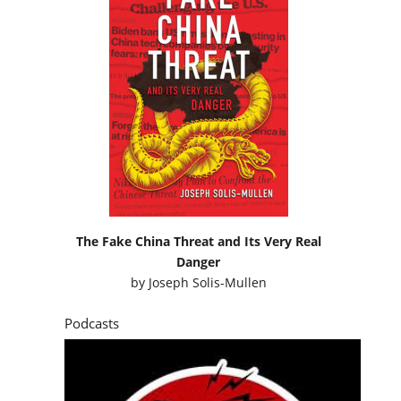
The Fake China Threat and Its Very Real
Danger
by
Joseph Solis-Mullen
Podcasts