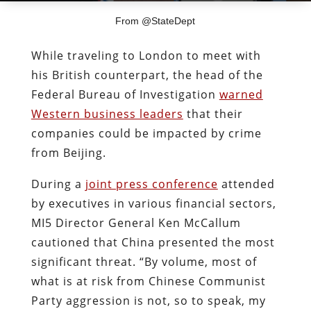
From @StateDept
While traveling to London to meet with
his British counterpart, the head of the
Federal Bureau of Investigation
warned
Western business leaders
that their
companies could be impacted by crime
from Beijing.
During a
joint press conference
attended
by executives in various financial sectors,
MI5 Director General Ken McCallum
cautioned that China presented the most
significant threat. “By volume, most of
what is at risk from Chinese Communist
Party aggression is not, so to speak, my