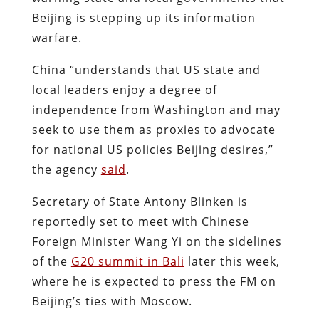
Beijing is stepping up its information
warfare.
China “understands that US state and
local leaders enjoy a degree of
independence from Washington and may
seek to use them as proxies to advocate
for national US policies Beijing desires,”
the agency
said
.
Secretary of State Antony Blinken is
reportedly set to meet with Chinese
Foreign Minister Wang Yi on the sidelines
of the
G20 summit in Bali
later this week,
where he is expected to press the FM on
Beijing’s ties with Moscow.