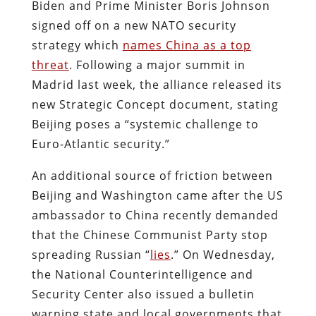
Biden and Prime Minister Boris Johnson
signed off on a new NATO security
strategy which
names China as a top
threat
. Following a major summit in
Madrid last week, the alliance released its
new Strategic Concept document, stating
Beijing poses a “systemic challenge to
Euro-Atlantic security.”
An additional source of friction between
Beijing and Washington came after the US
ambassador to China recently demanded
that the Chinese Communist Party stop
spreading Russian “
lies
.” On Wednesday,
the National Counterintelligence and
Security Center also issued a bulletin
warning state and local governments that