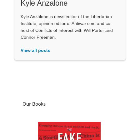
Kyle Anzalone
Kyle Anzalone is news editor of the Libertarian
Institute, opinion editor of Antiwar.com and co-
host of Conflicts of Interest with Will Porter and
Connor Freeman.
View all posts
Our Books