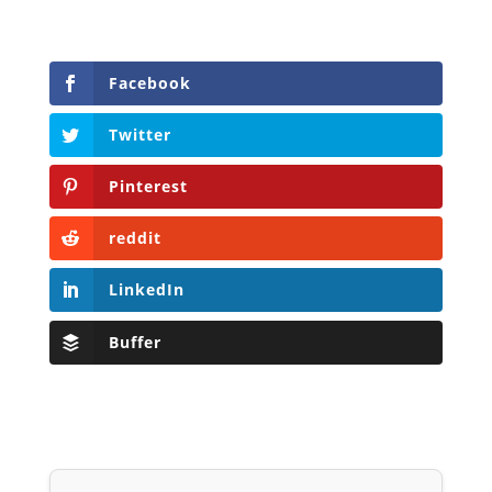
Facebook
Twitter
Pinterest
reddit
LinkedIn
Buffer