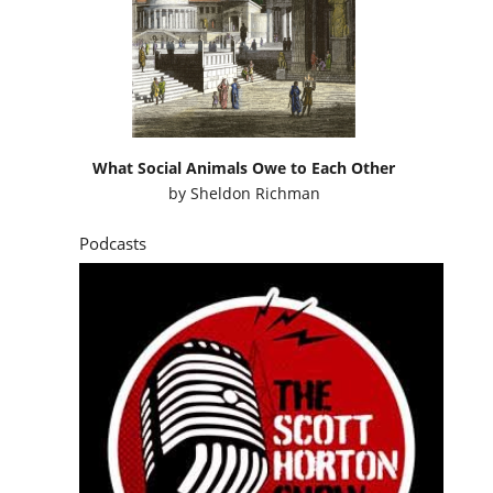
What Social Animals Owe to Each Other
by
Sheldon Richman
Podcasts