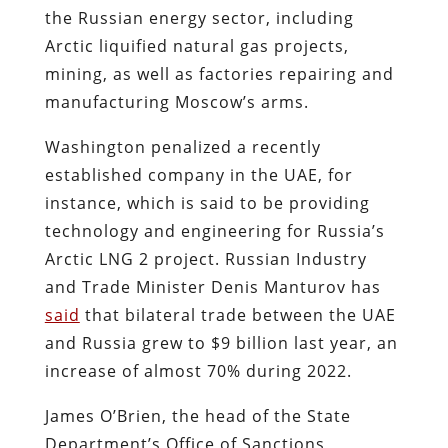
the Russian energy sector, including
Arctic liquified natural gas projects,
mining, as well as factories repairing and
manufacturing Moscow’s arms.
Washington penalized a recently
established company in the UAE, for
instance, which is said to be providing
technology and engineering for Russia’s
Arctic LNG 2 project. Russian Industry
and Trade Minister Denis Manturov has
said
that bilateral trade between the UAE
and Russia grew to $9 billion last year, an
increase of almost 70% during 2022.
James O’Brien, the head of the State
Department’s Office of Sanctions