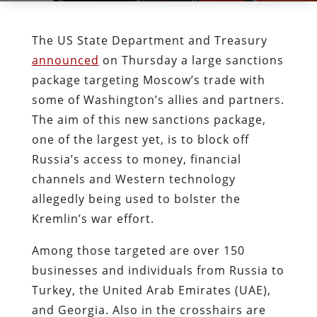
The US State Department and Treasury
announced
on Thursday a large sanctions
package targeting Moscow’s trade with
some of Washington’s allies and partners.
The aim of this new sanctions package,
one of the largest yet, is to block off
Russia’s access to money, financial
channels and Western technology
allegedly being used to bolster the
Kremlin’s war effort.
Among those targeted are over 150
businesses and individuals from Russia to
Turkey, the United Arab Emirates (UAE),
and Georgia. Also in the crosshairs are