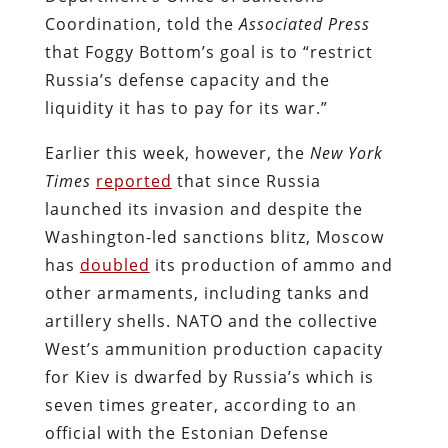
Coordination, told the
Associated Press
that Foggy Bottom’s goal is to “restrict
Russia’s defense capacity and the
liquidity it has to pay for its war.”
Earlier this week, however, the
New York
Times
reported
that since Russia
launched its invasion and despite the
Washington-led sanctions blitz, Moscow
has
doubled
its production of ammo and
other armaments, including tanks and
artillery shells. NATO and the collective
West’s ammunition production capacity
for Kiev is dwarfed by Russia’s which is
seven times greater, according to an
official with the Estonian Defense