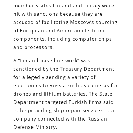
member states Finland and Turkey were
hit with sanctions because they are
accused of facilitating Moscow’s sourcing
of European and American electronic
components, including computer chips
and processors.
A “Finland-based network” was
sanctioned by the Treasury Department
for allegedly sending a variety of
electronics to Russia such as cameras for
drones and lithium batteries. The State
Department targeted Turkish firms said
to be providing ship repair services to a
company connected with the Russian
Defense Ministry.