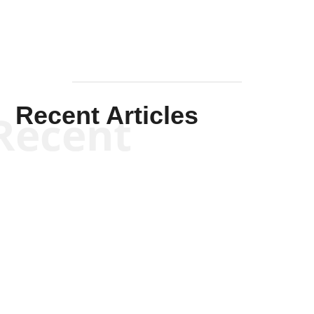
Recent Articles
Recent