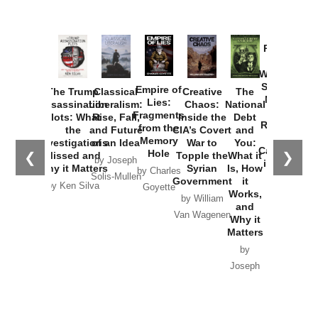
Provoked:
How
Washington
Started the
Empire of
The Trump
Classical
Creative
The
New Cold
Lies:
Assassination
Liberalism:
Chaos:
National
War with
Fragments
Plots: What
Rise, Fall,
Inside the
Debt
Russia and
from the
the
and Future
CIA’s Covert
and
the
Memory
Investigations
of an Idea
War to
You:
Catastrophe
Hole
❮
❯
Missed and
Topple the
What it
by Joseph
in Ukraine
Why it Matters
Syrian
Is, How
by Charles
Solis-Mullen
Government
it
by Scott
by Ken Silva
Goyette
Works,
Horton
by William
and
Van Wagenen
Why it
Matters
by
Joseph
Solis-
Mullen