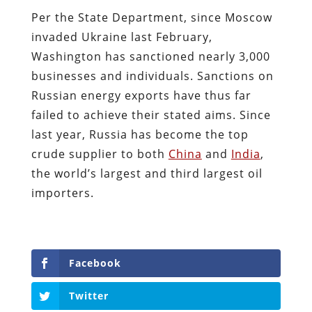
Per the State Department, since Moscow
invaded Ukraine last February,
Washington has sanctioned nearly 3,000
businesses and individuals. Sanctions on
Russian energy exports have thus far
failed to achieve their stated aims. Since
last year, Russia has become the top
crude supplier to both
China
and
India
,
the world’s largest and third largest oil
importers.
Facebook
Twitter