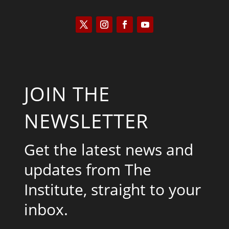
JOIN THE
NEWSLETTER
Get the latest news and
updates from The
Institute, straight to your
inbox.