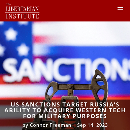
US SANCTIONS TARGET RUSSIA’S
ABILITY TO ACQUIRE WESTERN TECH
FOR MILITARY PURPOSES
by
Connor Freeman
|
Sep 14, 2023