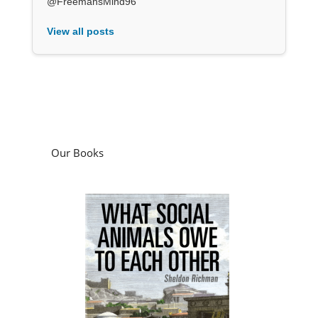
@FreemansMind96
View all posts
Our Books