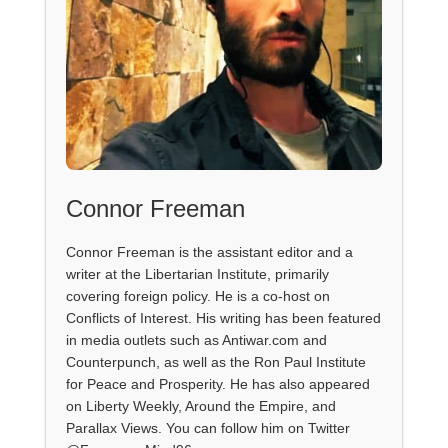
Connor Freeman
Connor Freeman is the assistant editor and a
writer at the Libertarian Institute, primarily
covering foreign policy. He is a co-host on
Conflicts of Interest. His writing has been featured
in media outlets such as Antiwar.com and
Counterpunch, as well as the Ron Paul Institute
for Peace and Prosperity. He has also appeared
on Liberty Weekly, Around the Empire, and
Parallax Views. You can follow him on Twitter