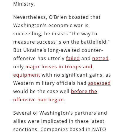
Ministry.
Nevertheless, O’Brien boasted that
Washington’s economic war is
succeeding, he insists “the way to
measure success is on the battlefield.”
But Ukraine’s long-awaited counter-
offensive has utterly
failed
and
netted
only
major losses in troops and
equipment
with no significant gains, as
Western military officials had
assessed
would be the case well
before the
offensive had begun
.
Several of Washington’s partners and
allies were implicated in these latest
sanctions. Companies based in NATO