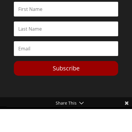
Subscribe
Share This
Toggle Dark Mode