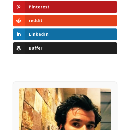
Pinterest
reddit
LinkedIn
Buffer