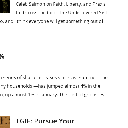
Caleb Salmon on Faith, Liberty, and Praxis
to discuss the book The Undiscovered Self
nto, and I think everyone will get something out of
.
5%
a series of sharp increases since last summer. The
many households —has jumped almost 4% in the
n, up almost 1% in January. The cost of groceries...
TGIF: Pursue Your