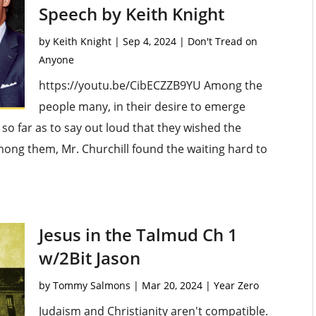
Speech by Keith Knight
by
Keith Knight
|
Sep 4, 2024
|
Don't Tread on
Anyone
https://youtu.be/CibECZZB9YU Among the
people many, in their desire to emerge
o far as to say out loud that they wished the
ong them, Mr. Churchill found the waiting hard to
Jesus in the Talmud Ch 1
w/2Bit Jason
by
Tommy Salmons
|
Mar 20, 2024
|
Year Zero
Judaism and Christianity aren't compatible.