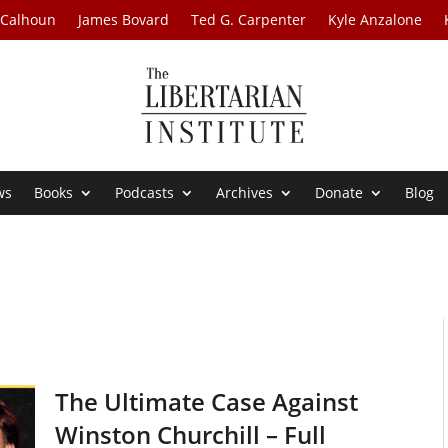
 Calhoun
James Bovard
Ted G. Carpenter
Kyle Anzalone
ws
Books
Podcasts
Archives
Donate
Blog
The Ultimate Case Against
Winston Churchill – Full