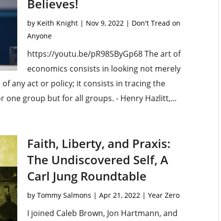
Believes!
by
Keith Knight
|
Nov 9, 2022
|
Don't Tread on
Anyone
https://youtu.be/pR98SByGp68 The art of
economics consists in looking not merely
of any act or policy; it consists in tracing the
 one group but for all groups. - Henry Hazlitt,...
Faith, Liberty, and Praxis:
The Undiscovered Self, A
Carl Jung Roundtable
by
Tommy Salmons
|
Apr 21, 2022
|
Year Zero
I joined Caleb Brown, Jon Hartmann, and