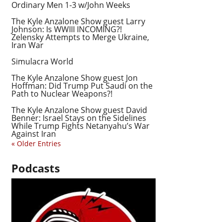
Ordinary Men 1-3 w/John Weeks
The Kyle Anzalone Show guest Larry
Johnson: Is WWIII INCOMING?!
Zelensky Attempts to Merge Ukraine,
Iran War
Simulacra World
The Kyle Anzalone Show guest Jon
Hoffman: Did Trump Put Saudi on the
Path to Nuclear Weapons?!
The Kyle Anzalone Show guest David
Benner: Israel Stays on the Sidelines
While Trump Fights Netanyahu’s War
Against Iran
« Older Entries
Podcasts