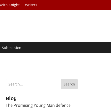
Keith Knight
Writers
Submission
Blog
The Promising Young Man defence