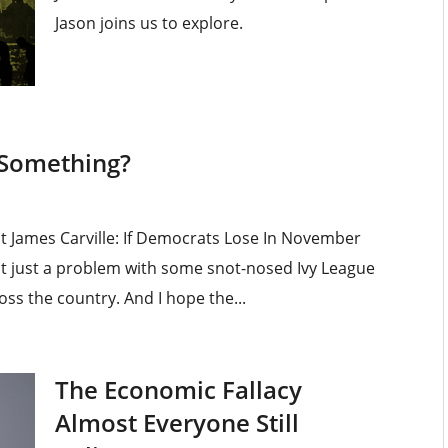
Jason joins us to explore.
 Something?
st James Carville: If Democrats Lose In November
is not just a problem with some snot-nosed Ivy League
ross the country. And I hope the...
The Economic Fallacy
Almost Everyone Still