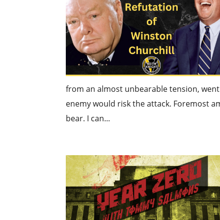
from an almost unbearable tension, went s
enemy would risk the attack. Foremost am
bear. I can...