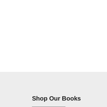
Shop Our Books