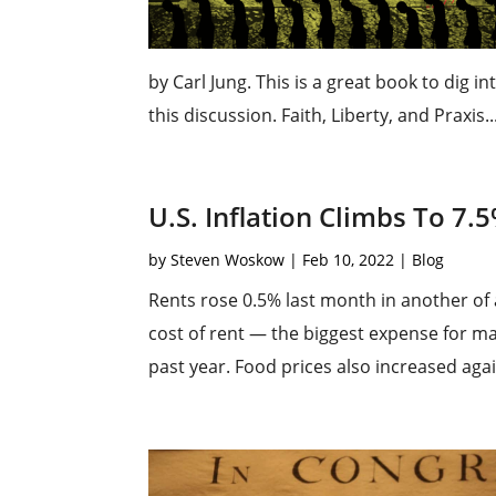
by Carl Jung. This is a great book to dig i
this discussion. Faith, Liberty, and Praxis..
U.S. Inflation Climbs To 7.
by
Steven Woskow
|
Feb 10, 2022
|
Blog
Rents rose 0.5% last month in another of 
cost of rent — the biggest expense for 
past year. Food prices also increased agai