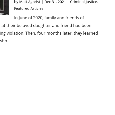
by
Matt Agorist
|
Dec 31, 2021
|
Criminal Justice
,
Featured Articles
In June of 2020, family and friends of
that their beloved daughter and friend had been
ing violation. Then, four months later, they learned
who...