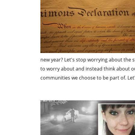
new year? Let's stop worrying about the st
to worry about and instead think about ou
communities we choose to be part of. Let'