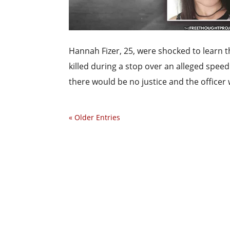
Hannah Fizer, 25, were shocked to learn 
killed during a stop over an alleged speed
there would be no justice and the officer 
« Older Entries