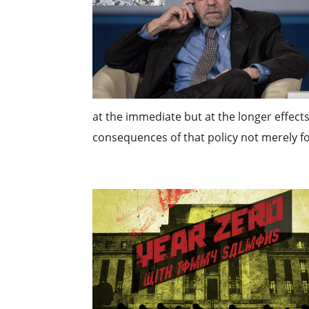
at the immediate but at the longer effects 
consequences of that policy not merely for