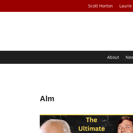
Scott Horton
Laurie
About
Ne
Alm