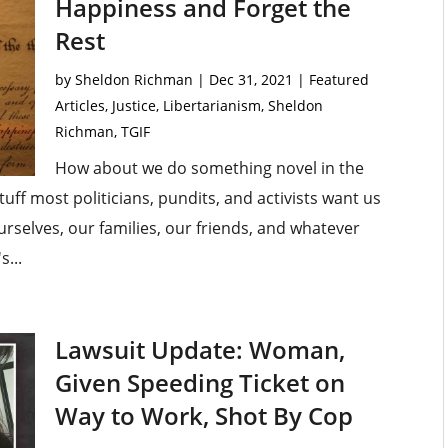
Happiness and Forget the
Rest
by
Sheldon Richman
|
Dec 31, 2021
|
Featured
Articles
,
Justice
,
Libertarianism
,
Sheldon
Richman
,
TGIF
How about we do something novel in the
uff most politicians, pundits, and activists want us
rselves, our families, our friends, and whatever
s...
Lawsuit Update: Woman,
Given Speeding Ticket on
Way to Work, Shot By Cop