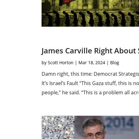
James Carville Right About
by
Scott Horton
|
Mar 18, 2024
|
Blog
Damn right, this time: Democrat Strategi
It’s Israel’s Fault “This Gaza stuff, this 
people,” he said. “This is a problem all ac