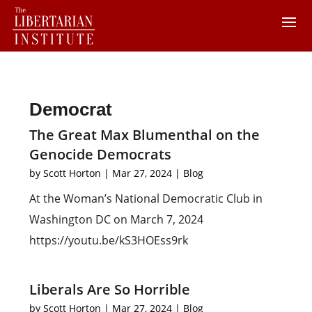
Democrat
The Great Max Blumenthal on the
Genocide Democrats
by
Scott Horton
|
Mar 27, 2024
|
Blog
At the Woman’s National Democratic Club in
Washington DC on March 7, 2024
https://youtu.be/kS3HOEss9rk
Liberals Are So Horrible
by
Scott Horton
|
Mar 27, 2024
|
Blog