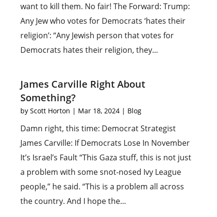
want to kill them. No fair! The Forward: Trump:
Any Jew who votes for Democrats ‘hates their
religion’: “Any Jewish person that votes for
Democrats hates their religion, they...
James Carville Right About
Something?
by
Scott Horton
|
Mar 18, 2024
|
Blog
Damn right, this time: Democrat Strategist
James Carville: If Democrats Lose In November
It’s Israel’s Fault “This Gaza stuff, this is not just
a problem with some snot-nosed Ivy League
people,” he said. “This is a problem all across
the country. And I hope the...