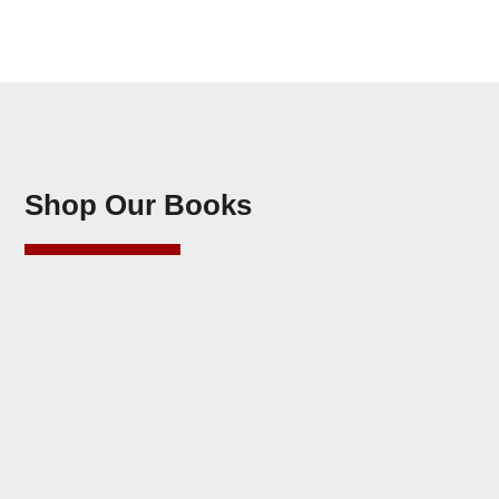
Shop Our Books