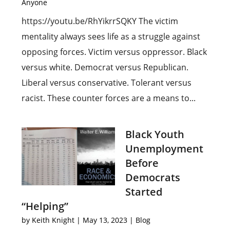
Anyone
https://youtu.be/RhYikrrSQKY The victim
mentality always sees life as a struggle against
opposing forces. Victim versus oppressor. Black
versus white. Democrat versus Republican.
Liberal versus conservative. Tolerant versus
racist. These counter forces are a means to...
Black Youth
Unemployment
Before
Democrats
Started
“Helping”
by
Keith Knight
|
May 13, 2023
|
Blog