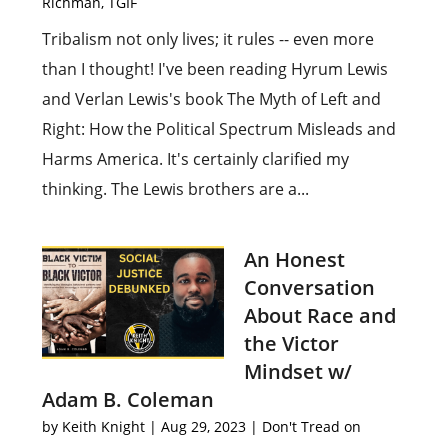
Richman
,
TGIF
Tribalism not only lives; it rules -- even more
than I thought! I've been reading Hyrum Lewis
and Verlan Lewis's book The Myth of Left and
Right: How the Political Spectrum Misleads and
Harms America. It's certainly clarified my
thinking. The Lewis brothers are a...
An Honest
Conversation
About Race and
the Victor
Mindset w/
Adam B. Coleman
by
Keith Knight
|
Aug 29, 2023
|
Don't Tread on