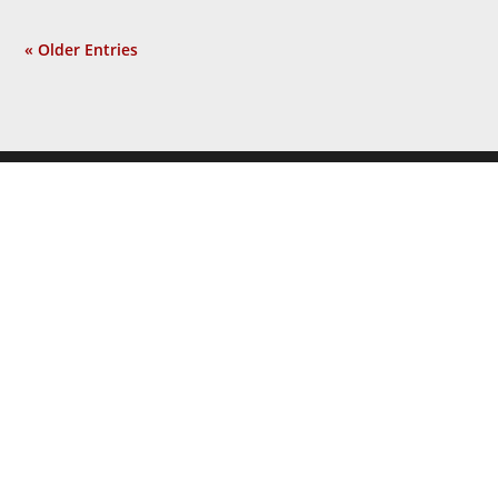
« Older Entries
JOIN THE
NEWSLETTER
Get the latest news and