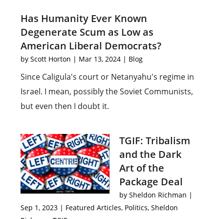
Has Humanity Ever Known
Degenerate Scum as Low as
American Liberal Democrats?
by
Scott Horton
|
Mar 13, 2024
|
Blog
Since Caligula's court or Netanyahu's regime in
Israel. I mean, possibly the Soviet Communists,
but even then I doubt it.
TGIF: Tribalism
and the Dark
Art of the
Package Deal
by
Sheldon Richman
|
Sep 1, 2023
|
Featured Articles
,
Politics
,
Sheldon