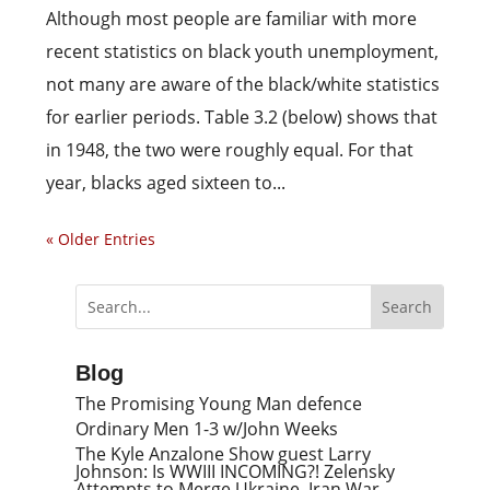
Although most people are familiar with more
recent statistics on black youth unemployment,
not many are aware of the black/white statistics
for earlier periods. Table 3.2 (below) shows that
in 1948, the two were roughly equal. For that
year, blacks aged sixteen to...
« Older Entries
Blog
The Promising Young Man defence
Ordinary Men 1-3 w/John Weeks
The Kyle Anzalone Show guest Larry
Johnson: Is WWIII INCOMING?! Zelensky
Attempts to Merge Ukraine, Iran War