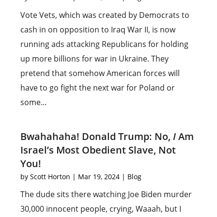
Vote Vets, which was created by Democrats to
cash in on opposition to Iraq War II, is now
running ads attacking Republicans for holding
up more billions for war in Ukraine. They
pretend that somehow American forces will
have to go fight the next war for Poland or
some...
Bwahahaha! Donald Trump: No,
I
Am
Israel’s Most Obedient Slave, Not
You!
by
Scott Horton
|
Mar 19, 2024
|
Blog
The dude sits there watching Joe Biden murder
30,000 innocent people, crying, Waaah, but I