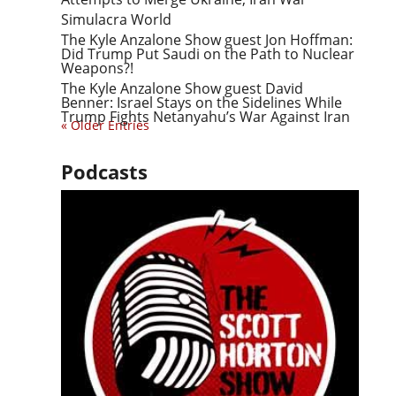
Simulacra World
The Kyle Anzalone Show guest Jon Hoffman:
Did Trump Put Saudi on the Path to Nuclear
Weapons?!
The Kyle Anzalone Show guest David
Benner: Israel Stays on the Sidelines While
Trump Fights Netanyahu’s War Against Iran
« Older Entries
Podcasts