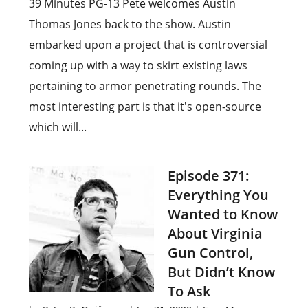
39 Minutes PG-13 Pete welcomes Austin
Thomas Jones back to the show. Austin
embarked upon a project that is controversial
coming up with a way to skirt existing laws
pertaining to armor penetrating rounds. The
most interesting part is that it's open-source
which will...
Episode 371:
Everything You
Wanted to Know
About Virginia
Gun Control,
But Didn’t Know
To Ask