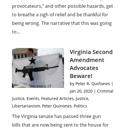
provocateurs,” and other possible hazards, get
to breathe a sigh of relief and be thankful for
being wrong. The narrative that this was going
to...
Virginia Second
Amendment
Advocates
Beware!
by
Peter R. Quiñones
|
Jan 20, 2020
|
Criminal
Justice
,
Events
,
Featured Articles
,
Justice
,
Libertarianism
,
Peter Quinones
,
Politics
The Virginia senate has passed three gun
bills that are now being sent to the house for