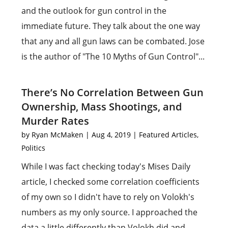
and the outlook for gun control in the
immediate future. They talk about the one way
that any and all gun laws can be combated. Jose
is the author of "The 10 Myths of Gun Control"...
There’s No Correlation Between Gun
Ownership, Mass Shootings, and
Murder Rates
by
Ryan McMaken
|
Aug 4, 2019
|
Featured Articles
,
Politics
While I was fact checking today's Mises Daily
article, I checked some correlation coefficients
of my own so I didn't have to rely on Volokh's
numbers as my only source. I approached the
data a little differently than Volokh did and