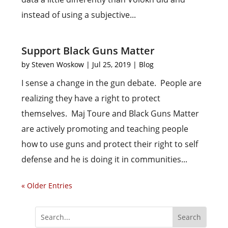
instead of using a subjective...
Support Black Guns Matter
by
Steven Woskow
|
Jul 25, 2019
|
Blog
I sense a change in the gun debate. People are
realizing they have a right to protect
themselves. Maj Toure and Black Guns Matter
are actively promoting and teaching people
how to use guns and protect their right to self
defense and he is doing it in communities...
« Older Entries