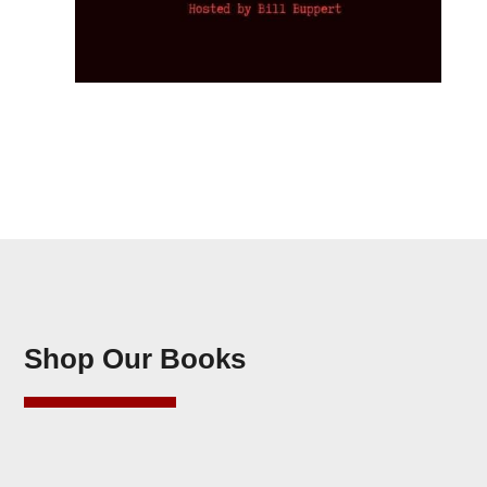
Shop Our Books