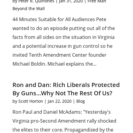
by
Peter R. Quiñones
|
Jan 31, 2020
|
Free Man
Beyond the Wall
44 Minutes Suitable for All Audiences Pete
wanted to do an episode putting out all of the
facts from all sides on the situation in Virginia
and a potential increase in gun control so he
invited Tenth Amendment Center founder
Michael Boldin. Michael explains the...
Ron and Dan: Rich Liberals Protected
By Guns…Why Not The Rest Of Us?
by
Scott Horton
|
Jan 22, 2020
|
Blog
Ron Paul and Daniel McAdams: "Yesterday's
Virginia pro-Second Amendment rally shocked
the elites to their core. Propagandized by the