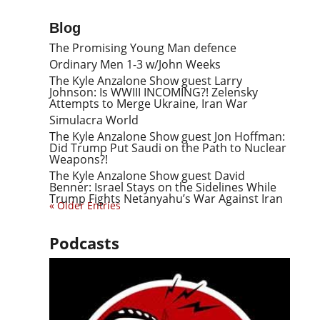
Blog
The Promising Young Man defence
Ordinary Men 1-3 w/John Weeks
The Kyle Anzalone Show guest Larry
Johnson: Is WWIII INCOMING?! Zelensky
Attempts to Merge Ukraine, Iran War
Simulacra World
The Kyle Anzalone Show guest Jon Hoffman:
Did Trump Put Saudi on the Path to Nuclear
Weapons?!
The Kyle Anzalone Show guest David
Benner: Israel Stays on the Sidelines While
Trump Fights Netanyahu’s War Against Iran
« Older Entries
Podcasts