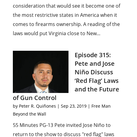
consideration that would see it become one of
the most restrictive states in America when it
comes to firearms ownership. A reading of the
laws would put Virginia close to New...
Episode 315:
Pete and Jose
Niño Discuss
‘Red Flag’ Laws
and the Future
of Gun Control
by
Peter R. Quiñones
|
Sep 23, 2019
|
Free Man
Beyond the Wall
55 Minutes PG-13 Pete invited Jose Niño to
return to the show to discuss "red flag" laws