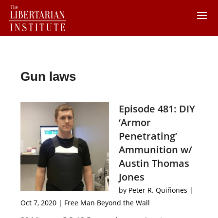
Gun laws
Episode 481: DIY
‘Armor
Penetrating’
Ammunition w/
Austin Thomas
Jones
by
Peter R. Quiñones
|
Oct 7, 2020
|
Free Man Beyond the Wall