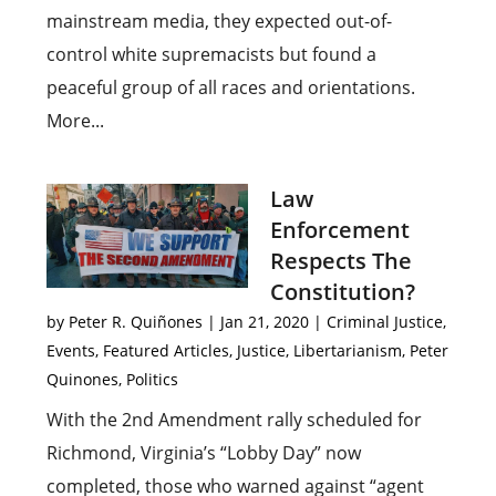
mainstream media, they expected out-of-
control white supremacists but found a
peaceful group of all races and orientations.
More...
Law
Enforcement
Respects The
Constitution?
by
Peter R. Quiñones
|
Jan 21, 2020
|
Criminal Justice
,
Events
,
Featured Articles
,
Justice
,
Libertarianism
,
Peter
Quinones
,
Politics
With the 2nd Amendment rally scheduled for
Richmond, Virginia’s “Lobby Day” now
completed, those who warned against “agent