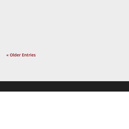
people, using the shock of 9/11 as the
pretext for an unrelated war he sought
long before that tragic event. Isolated
incident? Not at all. Now a...
« Older Entries