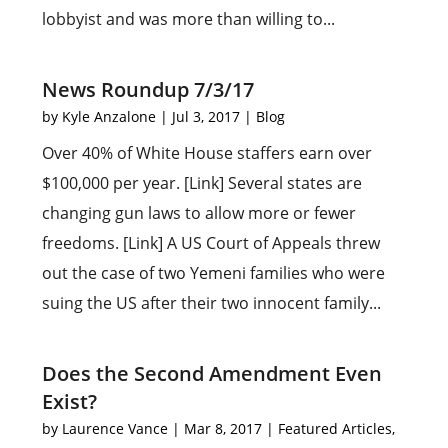
lobbyist and was more than willing to...
News Roundup 7/3/17
by
Kyle Anzalone
|
Jul 3, 2017
|
Blog
Over 40% of White House staffers earn over
$100,000 per year. [Link] Several states are
changing gun laws to allow more or fewer
freedoms. [Link] A US Court of Appeals threw
out the case of two Yemeni families who were
suing the US after their two innocent family...
Does the Second Amendment Even
Exist?
by
Laurence Vance
|
Mar 8, 2017
|
Featured Articles
,