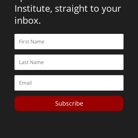
Institute, straight to your
inbox.
Subscribe