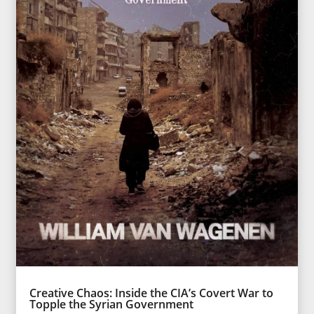
Creative Chaos: Inside the CIA’s Covert War to
Topple the Syrian Government