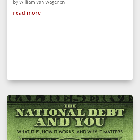
by
William Van Wagenen
read more