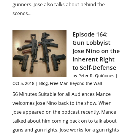
gunners. Jose also talks about behind the
scenes...
Episode 164:
Gun Lobbyist
Jose Nino on the
Inherent Right
to Self-Defense
by
Peter R. Quiñones
|
Oct 5, 2018
|
Blog
,
Free Man Beyond the Wall
56 Minutes Suitable for all Audiences Mance
welcomes Jose Nino back to the show. When
Jose appeared on the podcast recently, Mance
talked about him coming back on to talk about
guns and gun rights. Jose works for a gun rights