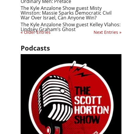
Ordinary Men: Preface
The Kyle Anzalone Show guest Misty
Winston: Massie Sparks Democratic Civil
War Over Israel, Can Anyone Win?
The Kyle Anzalone Show guest Kelley Vlahos:
Lindsey Graham’s Ghost
« Older Entries
Next Entries »
Podcasts