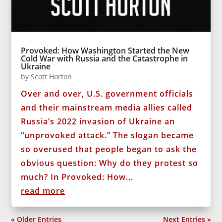
Provoked: How Washington Started the New
Cold War with Russia and the Catastrophe in
Ukraine
by
Scott Horton
Over and over, U.S. government officials
and their mainstream media allies called
Russia’s 2022 invasion of Ukraine an
“unprovoked attack.” The slogan became
so overused that people began to ask the
obvious question: Why do they protest so
much? In Provoked: How...
read more
« Older Entries
Next Entries »