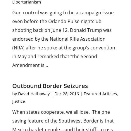
Libertarianism
Gun control was going to be a campaign issue
even before the Orlando Pulse nightclub
shooting back on June 12. Donald Trump was
endorsed by the National Rifle Association
(NRA) after he spoke at the group’s convention
in May and remarked that “the Second
Amendment is...
Outbound Border Seizures
by
David Hathaway
|
Dec 28, 2016
|
Featured Articles
,
Justice
When states cooperate, we all lose. The one
saving feature of the Southwest Border is that
Mexico has let people—and their stuff—cross