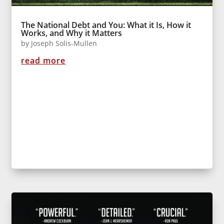
The National Debt and You: What it Is, How it
Works, and Why it Matters
by
Joseph Solis-Mullen
read more