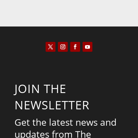
JOIN THE
NEWSLETTER
Get the latest news and
updates from The