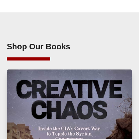
Shop Our Books