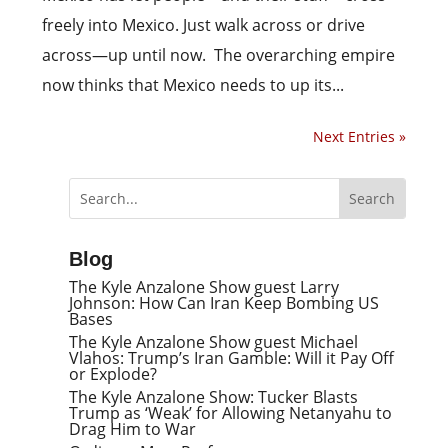
freely into Mexico. Just walk across or drive
across—­up until now. The overarching empire
now thinks that Mexico needs to up its...
Next Entries »
Blog
The Kyle Anzalone Show guest Larry
Johnson: How Can Iran Keep Bombing US
Bases
The Kyle Anzalone Show guest Michael
Vlahos: Trump’s Iran Gamble: Will it Pay Off
or Explode?
The Kyle Anzalone Show: Tucker Blasts
Trump as ‘Weak’ for Allowing Netanyahu to
Drag Him to War