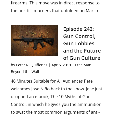
firearms. This move was in direct response to
the horrific murders that unfolded on March...
Episode 242:
Gun Control,
Gun Lobbies
and the Future
of Gun Culture
by
Peter R. Quiñones
|
Apr 5, 2019
|
Free Man
Beyond the Wall
46 Minutes Suitable for All Audiences Pete
welcomes Jose Niño back to the show. Jose just
dropped an e-book, The 10 Myths of Gun
Control, in which he gives you the ammunition
to swat the most common arguments of anti-