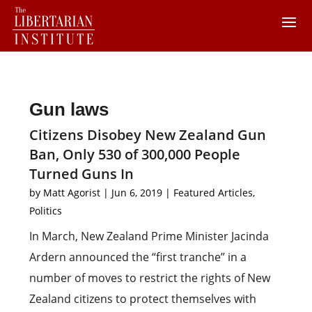
Gun laws
Citizens Disobey New Zealand Gun
Ban, Only 530 of 300,000 People
Turned Guns In
by
Matt Agorist
|
Jun 6, 2019
|
Featured Articles
,
Politics
In March, New Zealand Prime Minister Jacinda
Ardern announced the “first tranche” in a
number of moves to restrict the rights of New
Zealand citizens to protect themselves with