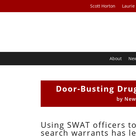
Scott Horton
Laurie
About
Ne
Door-Busting Drug
by
New
Using SWAT officers t
search warrants has l