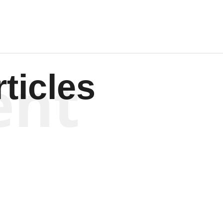
ent
ticles