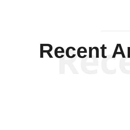
Rec
Recent Ar