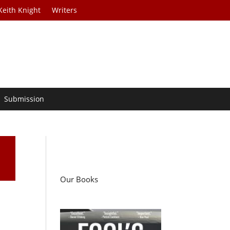
Keith Knight
Writers
Submission
Our Books