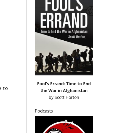
d
s
h
Fool’s Errand: Time to End
e to
the War in Afghanistan
by
Scott Horton
Podcasts