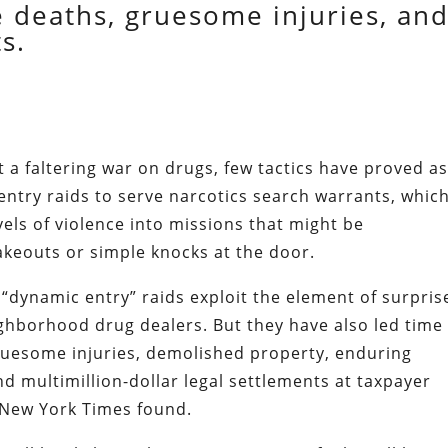
e deaths, gruesome injuries, an
s.
ht a faltering war on drugs, few tactics have proved a
entry raids to serve narcotics search warrants, whic
vels of violence into missions that might be
keouts or simple knocks at the door.
“dynamic entry” raids exploit the element of surpris
ighborhood drug dealers. But they have also led time
ruesome injuries, demolished property, enduring
d multimillion-dollar legal settlements at taxpayer
 New York Times found.