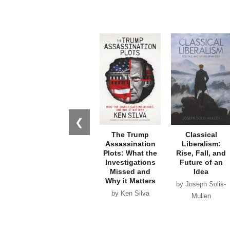
❮
The Trump
Classical
Assassination
Liberalism:
Plots: What the
Rise, Fall, and
Investigations
Future of an
Missed and
Idea
Why it Matters
by Joseph Solis-
by Ken Silva
Mullen