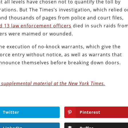
 all levels have chosen not to quantify the toll by
ations. But The Times’s investigation, which relied o
nd thousands of pages from police and court files,
and 13 law enforcement officers
died in such raids fro
thers were maimed or wounded.
the execution of no-knock warrants, which give the
 force entry without notice, as well as warrants that
 announce themselves before breaking down doors.
e supplemental material at the New York Times.
Twitter
Pinterest