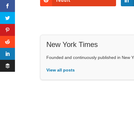
reddit
New York Times
Founded and continuously published in New Y
View all posts