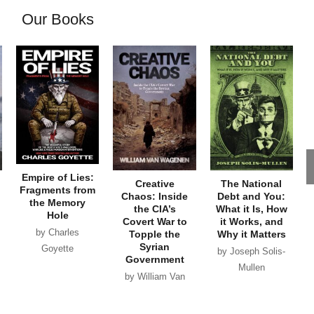
Our Books
Empire of Lies:
Creative
The National
Fragments from
Chaos: Inside
Debt and You:
the Memory
the CIA’s
What it Is, How
Hole
Covert War to
it Works, and
by Charles
Topple the
Why it Matters
Syrian
Goyette
by Joseph Solis-
Government
Mullen
by William Van
Wagenen