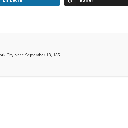
LinkedIn
Buffer
ork City since September 18, 1851.