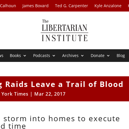
 Calhoun
James Bovard
Ted G. Carpenter
Kyle Anzalone
ws
Books
Podcasts
Archives
Donate
Blog
 Raids Leave a Trail of Blood
 York Times
|
Mar 22, 2017
o storm into homes to execute
ed time