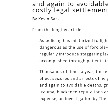
and again to avoidabl
costly legal settlement
By Kevin Sack
From the lengthy article:
As policing has militarized to fig
dangerous as the use of forcible-
regularly introduce staggering le
accomplished through patient sta
Thousands of times a year, these 
effect seizures and arrests of ne
and again to avoidable deaths, g
trauma, blackened reputations an
expense, an investigation by The