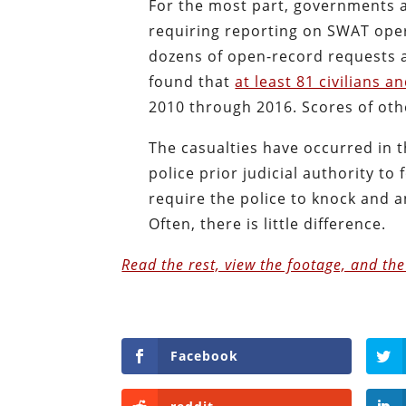
For the most part, governments at
requiring reporting on SWAT oper
dozens of open-record requests a
found that
at least 81 civilians 
2010 through 2016. Scores of o
The casualties have occurred in 
police prior judicial authority to
require the police to knock and
Often, there is little difference.
Read the rest, view the footage, and th
Facebook