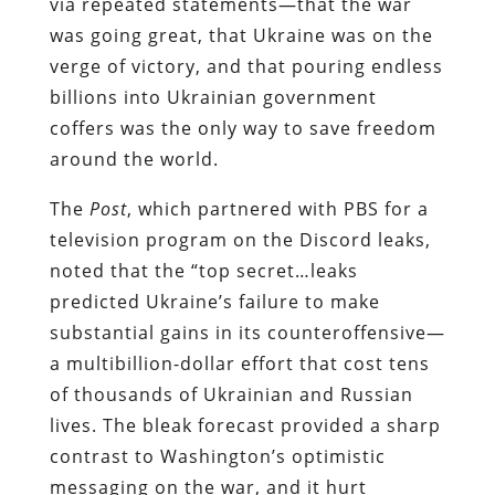
via repeated statements—that the war
was going great, that Ukraine was on the
verge of victory, and that pouring endless
billions into Ukrainian government
coffers was the only way to save freedom
around the world.
The
Post
, which partnered with PBS for a
television program on the Discord leaks,
noted that the “top secret…leaks
predicted Ukraine’s failure to make
substantial gains in its counteroffensive—
a multibillion-dollar effort that cost tens
of thousands of Ukrainian and Russian
lives. The bleak forecast provided a sharp
contrast to Washington’s optimistic
messaging on the war, and it hurt