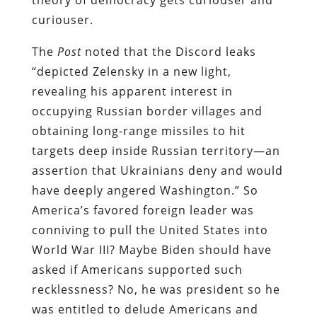
curiouser.
The
Post
noted that the Discord leaks
“depicted Zelensky in a new light,
revealing his apparent interest in
occupying Russian border villages and
obtaining long-range missiles to hit
targets deep inside Russian territory—an
assertion that Ukrainians deny and would
have deeply angered Washington.” So
America’s favored foreign leader was
conniving to pull the United States into
World War III? Maybe Biden should have
asked if Americans supported such
recklessness? No, he was president so he
was entitled to delude Americans and