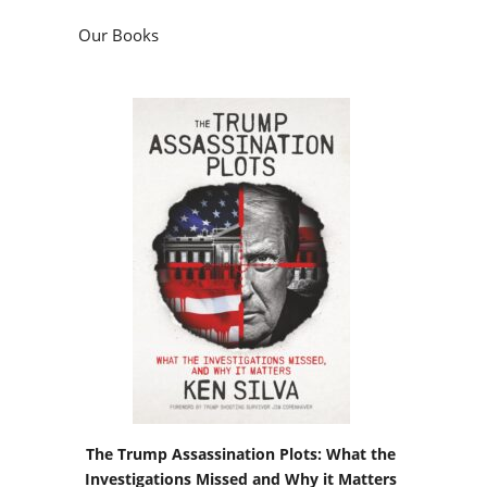
Our Books
The Trump Assassination Plots: What the
Investigations Missed and Why it Matters