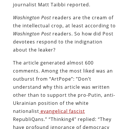
journalist Matt Taibbi reported.
Washington Post
readers are the cream of
the intellectual crop, at least according to
Washington Post
readers. So how did Post
devotees respond to the indignation
about the leaker?
The article generated almost 600
comments. Among the most liked was an
outburst from “ArtPope”: ”Don’t
understand why this article was written
other than to support the pro-Putin, anti-
Ukrainian position of the white
nationalist
evangelical fascist
RepubliQans.” “Thinking4″ replied: “They
have profound ignorance of democracy