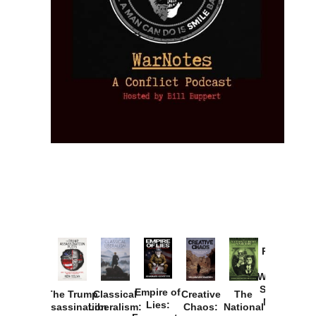
Provoked:
How
Washington
Started the
Empire of
The Trump
Classical
Creative
The
New Cold
Lies:
Assassination
Liberalism:
Chaos:
National
War with