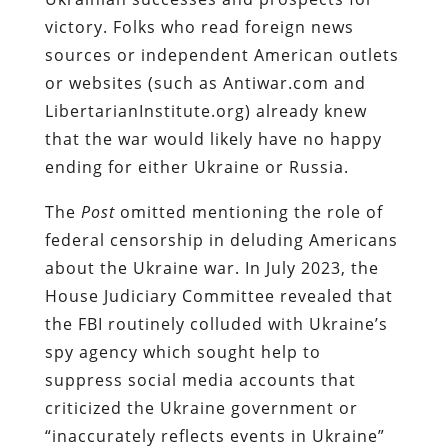
victory.
Folks who read foreign news
sources or independent American outlets
or websites (such as Antiwar.com and
LibertarianInstitute.org) already knew
that the war would likely have no happy
ending for either Ukraine or Russia.
The
Post
omitted mentioning the role of
federal censorship in deluding Americans
about the Ukraine war. In July 2023, the
House Judiciary Committee revealed that
the FBI routinely colluded with Ukraine’s
spy agency which sought help to
suppress social media accounts that
criticized the Ukraine government or
“inaccurately reflects events in Ukraine”