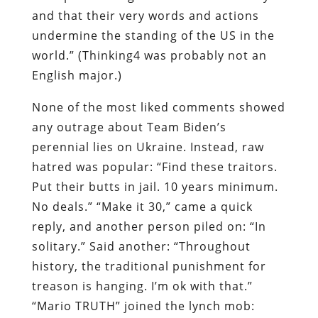
and that their very words and actions
undermine the standing of the US in the
world.” (Thinking4 was probably not an
English major.)
None of the most liked comments showed
any outrage about Team Biden’s
perennial lies on Ukraine. Instead, raw
hatred was popular: “Find
these traitors.
Put their butts in jail. 10 years minimum.
No deals.” “Make it 30,” came a quick
reply, and another person piled on: “In
solitary.” Said another: “Throughout
history, the traditional punishment for
treason is hanging. I’m ok with that.”
“Mario TRUTH” joined the lynch mob: