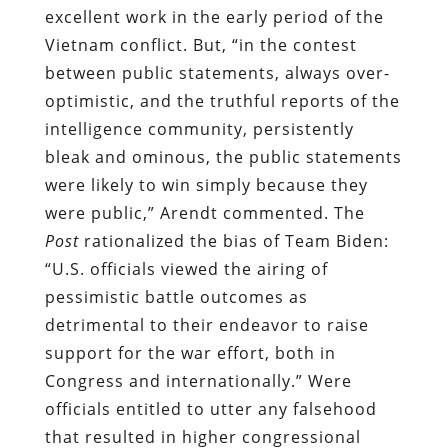
excellent work in the early period of the
Vietnam conflict. But, “in the contest
between public statements, always over-
optimistic, and the truthful reports of the
intelligence community, persistently
bleak and ominous, the public statements
were likely to win simply because they
were public,” Arendt commented. The
Post
rationalized the bias of Team Biden:
“U.S. officials viewed the airing of
pessimistic battle outcomes as
detrimental to their endeavor to raise
support for the war effort, both in
Congress and internationally.” Were
officials entitled to utter any falsehood
that resulted in higher congressional