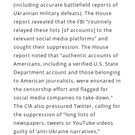
(including accurate battlefield reports of
Ukrainian military defeats). The House
report revealed that the FBI “routinely
relayed these lists [of accounts] to the
relevant social media platforms” and
sought their suppression. The House
report noted that “authentic accounts of
Americans, including a verified U.S. State
Department account and those belonging
to American journalists, were ensnared in
the censorship effort and flagged for
social media companies to take down.”
The CIA also pressured Twitter, calling for
the suppression of “long lists of
newspapers, tweets or YouTube videos
guilty of ‘anti-Ukraine narratives,”