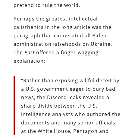
pretend to rule the world.
Perhaps the greatest intellectual
calisthenics in the long article was the
paragraph that exonerated all Biden
administration falsehoods on Ukraine.
The
Post
offered a finger-wagging
explanation:
“Rather than exposing willful deceit by
a U.S. government eager to bury bad
news, the Discord leaks revealed a
sharp divide between the U.S.
intelligence analysts who authored the
documents and many senior officials
at the White House, Pentagon and