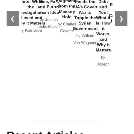
Fragments
Plots: What
Rise, Fall,
Inside the
Debt
Russia and
from the
the
and Future
CIA’s Covert
and
the
Memory
Investigations
of an Idea
War to
You:
Catastrophe
Hole
❮
❯
Missed and
Topple the
What it
by Joseph
in Ukraine
Why it Matters
Syrian
Is, How
by Charles
Solis-Mullen
Government
it
by Scott
by Ken Silva
Goyette
Works,
Horton
by William
and
Van Wagenen
Why it
Matters
by
Joseph
Solis-
Mullen