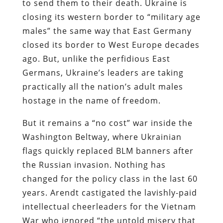
to send them to their death. Ukraine is
closing its western border to “military age
males” the same way that East Germany
closed its border to West Europe decades
ago. But, unlike the perfidious East
Germans, Ukraine’s leaders are taking
practically all the nation’s adult males
hostage in the name of freedom.
But it remains a “no cost” war inside the
Washington Beltway, where Ukrainian
flags quickly replaced BLM banners after
the Russian invasion. Nothing has
changed for the policy class in the last 60
years. Arendt castigated the lavishly-paid
intellectual cheerleaders for the Vietnam
War who ignored “the untold misery that