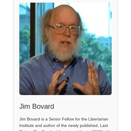
Jim Bovard
Jim Bovard is a Senior Fellow for the Libertarian
Institute and author of the newly published, Last