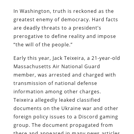
In Washington, truth is reckoned as the
greatest enemy of democracy. Hard facts
are deadly threats to a president’s
prerogative to define reality and impose
“the will of the people.”
Early this year, Jack Teixeira, a 21-year-old
Massachusetts Air National Guard
member, was arrested and charged with
transmission of national defense
information among other charges.
Teixeira allegedly leaked classified
documents on the Ukraine war and other
foreign policy issues to a Discord gaming
group. The document propagated from
there and appeared in many news articles