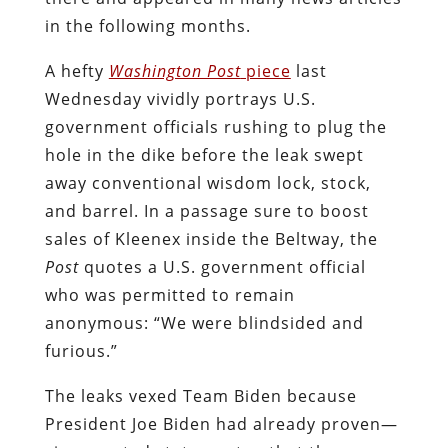
in the following months.
A hefty
Washington Post
piece
last
Wednesday vividly portrays U.S.
government officials rushing to plug the
hole in the dike before the leak swept
away conventional wisdom lock, stock,
and barrel. In a passage sure to boost
sales of Kleenex inside the Beltway, the
Post
quotes a U.S. government official
who was permitted to remain
anonymous: “We were blindsided and
furious.”
The leaks vexed Team Biden because
President Joe Biden had already proven—