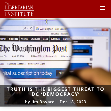
TRUTH IS THE BIGGEST THREAT TO
DC ‘DEMOCRACY’
by
Jim Bovard
|
Dec 18, 2023