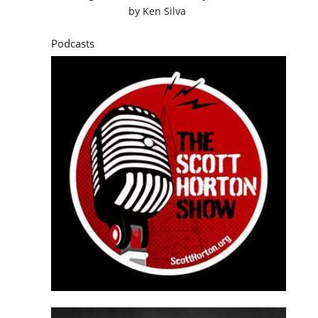
by
Ken Silva
Podcasts