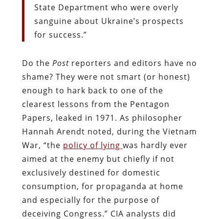
State Department who were overly
sanguine about Ukraine’s prospects
for success.”
Do the
Post
reporters and editors have no
shame? They were not smart (or honest)
enough to hark back to one of the
clearest lessons from the Pentagon
Papers, leaked in 1971. As philosopher
Hannah Arendt noted, during the Vietnam
War, “the
policy of lying
was hardly ever
aimed at the enemy but chiefly if not
exclusively destined for domestic
consumption, for propaganda at home
and especially for the purpose of
deceiving Congress.” CIA analysts did