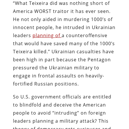
“What Teixeira did was nothing short of
America WORST traitor it has ever seen.
He not only aided in murdering 1000’s of
innocent people, he intruded in Ukrainian
leaders
planning of
a counteroffensive
that would have saved many of the 1000’s
Teixeira killed.” Ukrainian casualties have
been high in part because the Pentagon
pressured the Ukrainian military to
engage in frontal assaults on heavily-
fortified Russian positions.
So U.S. government officials are entitled
to blindfold and deceive the American
people to avoid “intruding” on foreign
leaders planning a military attack? This
theory of democracy gets curiouser and