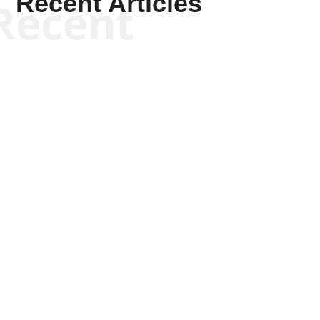
Recent Articles
Recent
Joseph Solis-Mullen