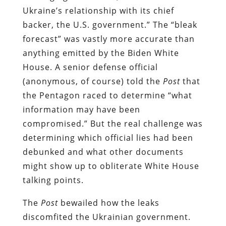
Ukraine’s relationship with its chief
backer, the U.S. government.” The “bleak
forecast” was vastly more accurate than
anything emitted by the Biden White
House. A senior defense official
(anonymous, of course) told the
Post
that
the Pentagon raced to determine “what
information may have been
compromised.” But the real challenge was
determining which official lies had been
debunked and what other documents
might show up to obliterate White House
talking points.
The
Post
bewailed how the leaks
discomfited the Ukrainian government.