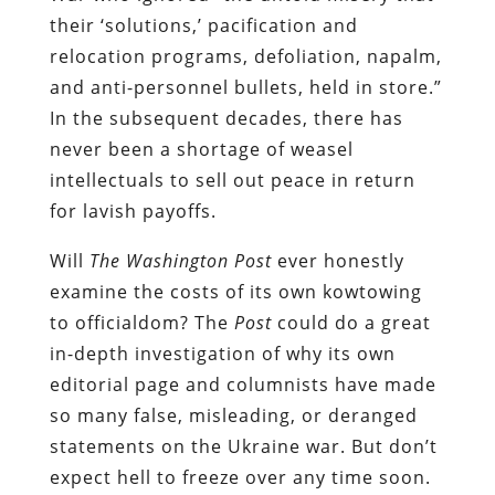
their ‘solutions,’ pacification and
relocation programs, defoliation, napalm,
and anti-personnel bullets, held in store.”
In the subsequent decades, there has
never been a shortage of weasel
intellectuals to sell out peace in return
for lavish payoffs.
Will
The Washington Post
ever honestly
examine the costs of its own kowtowing
to officialdom? The
Post
could do a great
in-depth investigation of why its own
editorial page and columnists have made
so many false, misleading, or deranged
statements on the Ukraine war. But don’t
expect hell to freeze over any time soon.