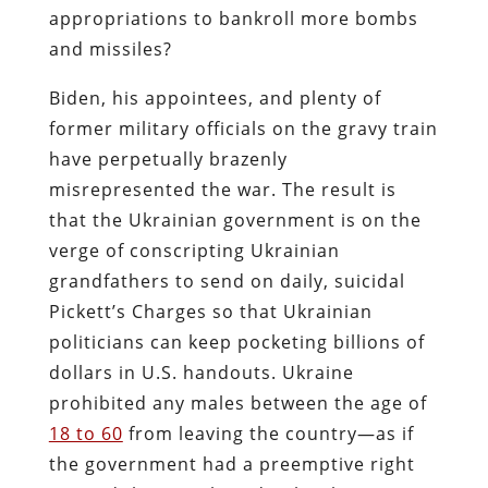
appropriations to bankroll more bombs
and missiles?
Biden, his appointees, and plenty of
former military officials on the gravy train
have perpetually brazenly
misrepresented the war. The result is
that the Ukrainian government is on the
verge of conscripting Ukrainian
grandfathers to send on daily, suicidal
Pickett’s Charges so that Ukrainian
politicians can keep pocketing billions of
dollars in U.S. handouts. Ukraine
prohibited any males between the age of
18 to 60
from leaving the country—as if
the government had a preemptive right