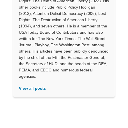
Rights: The Death of American Liberty (2023). His
other books include Public Policy Hooligan
(2012), Attention Deficit Democracy (2006), Lost
Rights: The Destruction of American Liberty
(1994), and seven others. He is a member of the
USA Today Board of Contributors and has also
written for The New York Times, The Wall Street
Journal, Playboy, The Washington Post, among
others. His articles have been publicly denounced
by the chief of the FBI, the Postmaster General,
the Secretary of HUD, and the heads of the DEA,
FEMA, and EEOC and numerous federal
agencies.
View all posts