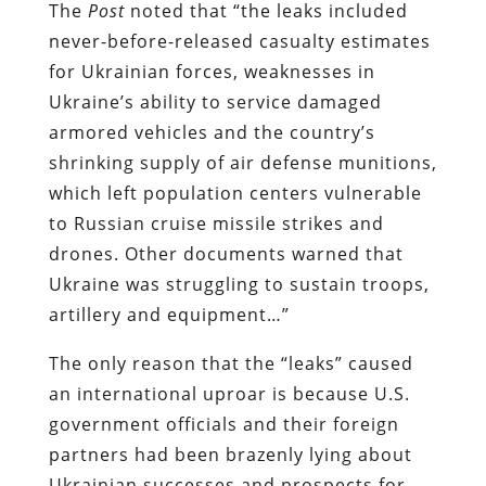
The
Post
noted that “the leaks included
never-before-released casualty estimates
for Ukrainian forces, weaknesses in
Ukraine’s ability to service damaged
armored vehicles and the country’s
shrinking supply of air defense munitions,
which left population centers vulnerable
to Russian cruise missile strikes and
drones. Other documents warned that
Ukraine was struggling to sustain troops,
artillery and equipment…”
The only reason that the “leaks” caused
an international uproar is because U.S.
government officials and their foreign
partners had been brazenly lying about
Ukrainian successes and prospects for