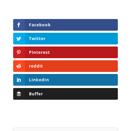
Facebook
Twitter
Pinterest
reddit
LinkedIn
Buffer