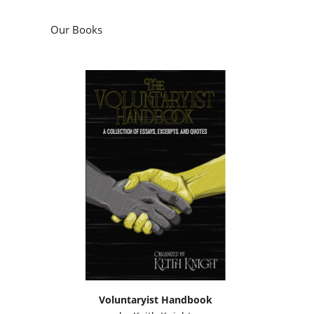
Our Books
Voluntaryist Handbook