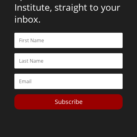
Institute, straight to your
inbox.
Subscribe