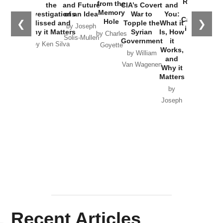
Russia and
from the
the
and Future
CIA’s Covert
and
the
Memory
Investigations
of an Idea
War to
You:
Catastrophe
Hole
❮
❯
Missed and
Topple the
What it
by Joseph
in Ukraine
Why it Matters
Syrian
Is, How
by Charles
Solis-Mullen
Government
it
by Scott
by Ken Silva
Goyette
Works,
Horton
by William
and
Van Wagenen
Why it
Matters
by
Joseph
Solis-
Mullen
Recent Articles