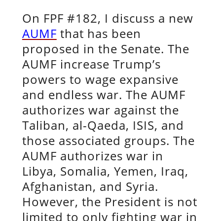
On FPF #182, I discuss a new
AUMF
that has been
proposed in the Senate. The
AUMF increase Trump’s
powers to wage expansive
and endless war. The AUMF
authorizes war against the
Taliban, al-Qaeda, ISIS, and
those associated groups. The
AUMF authorizes war in
Libya, Somalia, Yemen, Iraq,
Afghanistan, and Syria.
However, the President is not
limited to only fighting war in