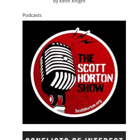
by
Keith Knight
Podcasts