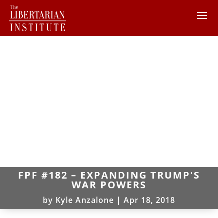
FPF #182 – EXPANDING TRUMP'S
WAR POWERS
by
Kyle Anzalone
|
Apr 18, 2018