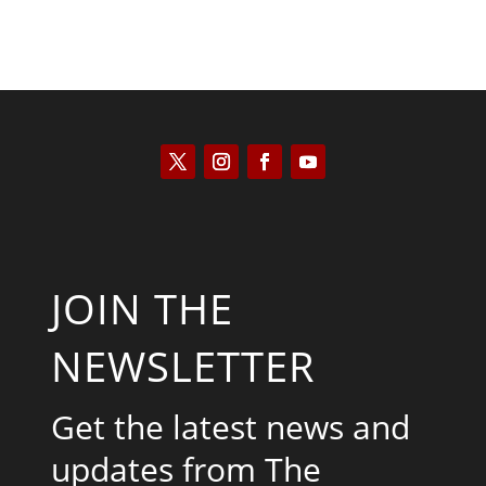
JOIN THE
NEWSLETTER
Get the latest news and
updates from The