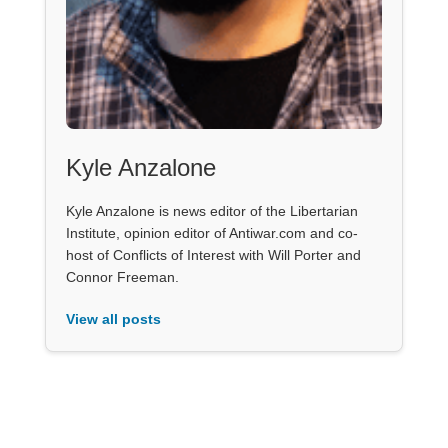
Kyle Anzalone
Kyle Anzalone is news editor of the Libertarian
Institute, opinion editor of Antiwar.com and co-
host of Conflicts of Interest with Will Porter and
Connor Freeman.
View all posts