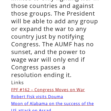
those countries and against
those groups. The President
will be able to add any group
or expand the war to any
country just by notifying
Congress. The AUMF has no
sunset, and the power to
wage war will only end if
Congress passes a
resolution ending it.
Links
FPF #162 – Congress Moves on War
Robert Fisk visits Douma
Moon of Alabama on the success of the
US attack on Assad