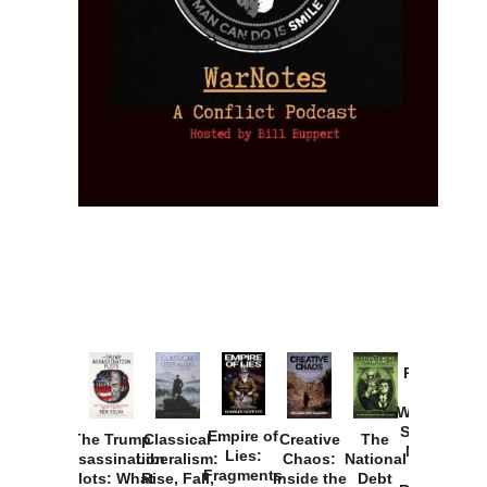
Provoked:
How
Washington
Started the
Empire of
The Trump
Classical
Creative
The
New Cold
Lies:
Assassination
Liberalism:
Chaos:
National
War with
Fragments
Plots: What
Rise, Fall,
Inside the
Debt