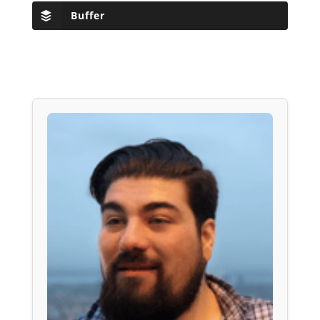
Buffer