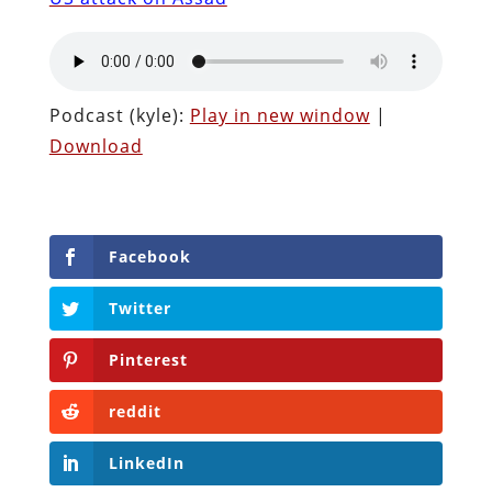
Podcast (kyle):
Play in new window
|
Download
Facebook
Twitter
Pinterest
reddit
LinkedIn