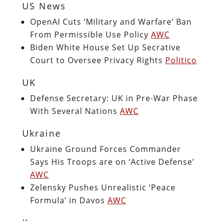
US News
OpenAI Cuts ‘Military and Warfare’ Ban
From Permissible Use Policy
AWC
Biden White House Set Up Secrative
Court to Oversee Privacy Rights
Politico
UK
Defense Secretary: UK in Pre-War Phase
With Several Nations
AWC
Ukraine
Ukraine Ground Forces Commander
Says His Troops are on ‘Active Defense’
AWC
Zelensky Pushes Unrealistic ‘Peace
Formula’ in Davos
AWC