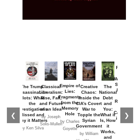
Provoked:
How
Washington
Started the
Empire of
The Trump
Classical
Creative
The
New Cold
Lies:
Assassination
Liberalism:
Chaos:
National
War with
Fragments
Plots: What
Rise, Fall,
Inside the
Debt
Russia and
from the
the
and Future
CIA’s Covert
and
the
Memory
Investigations
of an Idea
War to
You:
Catastrophe
Hole
❮
❯
Missed and
Topple the
What it
by Joseph
in Ukraine
Why it Matters
Syrian
Is, How
by Charles
Solis-Mullen
Government
it
by Scott
by Ken Silva
Goyette
Works,
Horton
by William
and