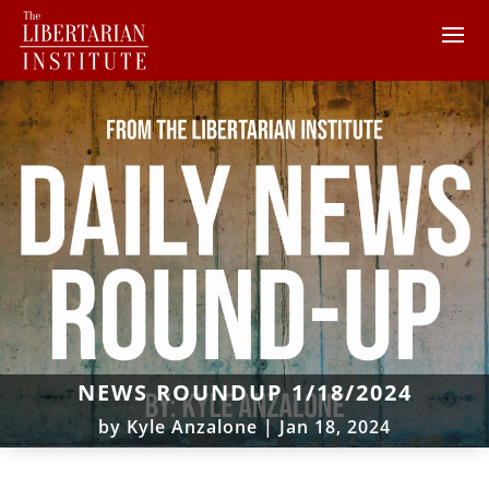
NEWS ROUNDUP 1/18/2024
by
Kyle Anzalone
|
Jan 18, 2024