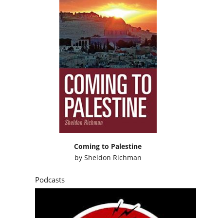
Coming to Palestine
by
Sheldon Richman
Podcasts