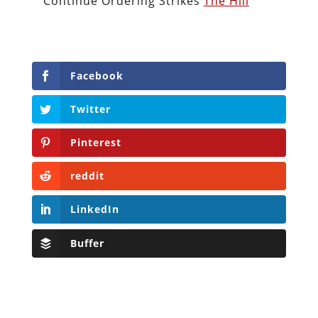
Continue Ordering Strikes
The Hill
Facebook
Twitter
Pinterest
reddit
LinkedIn
Buffer