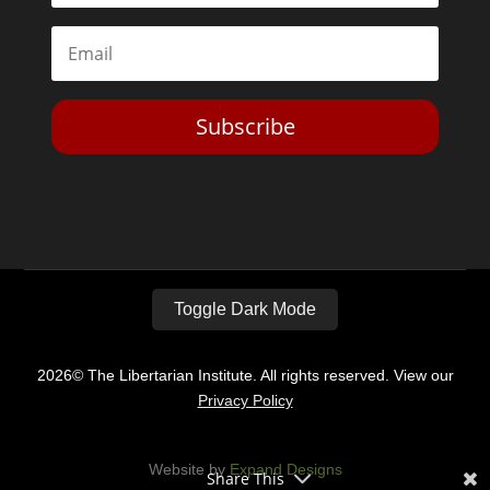
Subscribe
Toggle Dark Mode
2026© The Libertarian Institute. All rights reserved. View our
Privacy Policy
Website by
Expand Designs
Share This