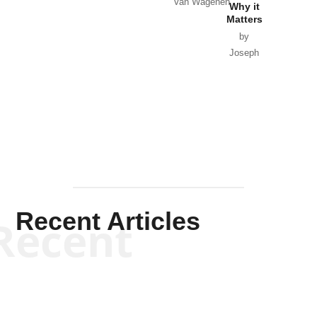
Van Wagenen
Why it
Matters
by
Joseph
Solis-
Mullen
Recent Articles
Recent