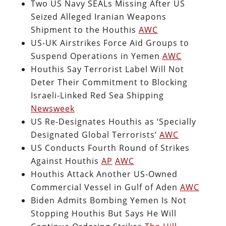
Two US Navy SEALs Missing After US
Seized Alleged Iranian Weapons
Shipment to the Houthis
AWC
US-UK Airstrikes Force Aid Groups to
Suspend Operations in Yemen
AWC
Houthis Say Terrorist Label Will Not
Deter Their Commitment to Blocking
Israeli-Linked Red Sea Shipping
Newsweek
US Re-Designates Houthis as ‘Specially
Designated Global Terrorists’
AWC
US Conducts Fourth Round of Strikes
Against Houthis
AP
AWC
Houthis Attack Another US-Owned
Commercial Vessel in Gulf of Aden
AWC
Biden Admits Bombing Yemen Is Not
Stopping Houthis But Says He Will