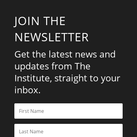
JOIN THE
NEWSLETTER
Get the latest news and
updates from The
Institute, straight to your
inbox.