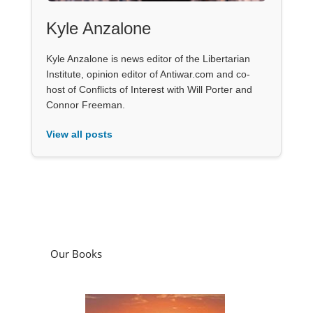
Kyle Anzalone
Kyle Anzalone is news editor of the Libertarian
Institute, opinion editor of Antiwar.com and co-
host of Conflicts of Interest with Will Porter and
Connor Freeman.
View all posts
Our Books