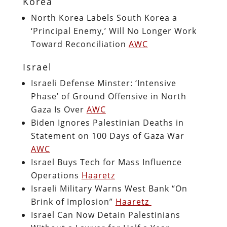
Korea
North Korea Labels South Korea a
‘Principal Enemy,’ Will No Longer Work
Toward Reconciliation
AWC
Israel
Israeli Defense Minster: ‘Intensive
Phase’ of Ground Offensive in North
Gaza Is Over
AWC
Biden Ignores Palestinian Deaths in
Statement on 100 Days of Gaza War
AWC
Israel Buys Tech for Mass Influence
Operations
Haaretz
Israeli Military Warns West Bank “On
Brink of Implosion”
Haaretz
Israel Can Now Detain Palestinians