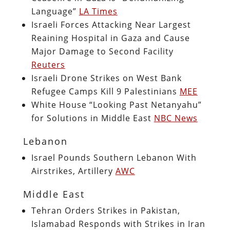
Language”
LA Times
Israeli Forces Attacking Near Largest
Reaining Hospital in Gaza and Cause
Major Damage to Second Facility
Reuters
Israeli Drone Strikes on West Bank
Refugee Camps Kill 9 Palestinians
MEE
White House “Looking Past Netanyahu”
for Solutions in Middle East
NBC News
Lebanon
Israel Pounds Southern Lebanon With
Airstrikes, Artillery
AWC
Middle East
Tehran Orders Strikes in Pakistan,
Islamabad Responds with Strikes in Iran