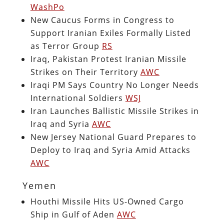
WashPo
New Caucus Forms in Congress to
Support Iranian Exiles Formally Listed
as Terror Group
RS
Iraq, Pakistan Protest Iranian Missile
Strikes on Their Territory
AWC
Iraqi PM Says Country No Longer Needs
International Soldiers
WSJ
Iran Launches Ballistic Missile Strikes in
Iraq and Syria
AWC
New Jersey National Guard Prepares to
Deploy to Iraq and Syria Amid Attacks
AWC
Yemen
Houthi Missile Hits US-Owned Cargo
Ship in Gulf of Aden
AWC