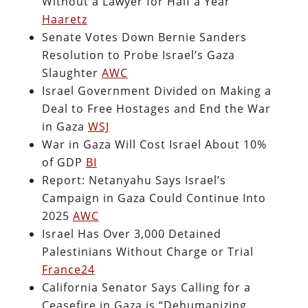
Without a Lawyer for Half a Year
Haaretz
Senate Votes Down Bernie Sanders
Resolution to Probe Israel’s Gaza
Slaughter
AWC
Israel Government Divided on Making a
Deal to Free Hostages and End the War
in Gaza
WSJ
War in Gaza Will Cost Israel About 10%
of GDP
BI
Report: Netanyahu Says Israel’s
Campaign in Gaza Could Continue Into
2025
AWC
Israel Has Over 3,000 Detained
Palestinians Without Charge or Trial
France24
California Senator Says Calling for a
Ceasefire in Gaza is “Dehumanizing