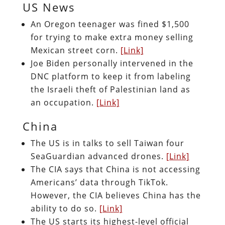
US News
An Oregon teenager was fined $1,500
for trying to make extra money selling
Mexican street corn.
[Link]
Joe Biden personally intervened in the
DNC platform to keep it from labeling
the Israeli theft of Palestinian land as
an occupation.
[Link]
China
The US is in talks to sell Taiwan four
SeaGuardian advanced drones.
[Link]
The CIA says that China is not accessing
Americans’ data through TikTok.
However, the CIA believes China has the
ability to do so.
[Link]
The US starts its highest-level official