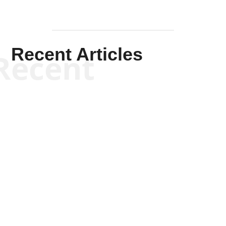
Recent Articles
Recent