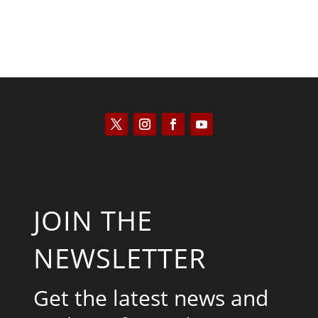
JOIN THE
NEWSLETTER
Get the latest news and