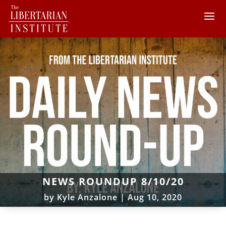
NEWS ROUNDUP 8/10/20
by
Kyle Anzalone
|
Aug 10, 2020