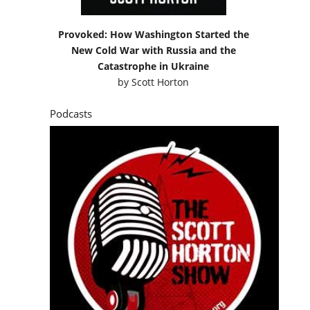
Provoked: How Washington Started the
New Cold War with Russia and the
Catastrophe in Ukraine
by
Scott Horton
Podcasts