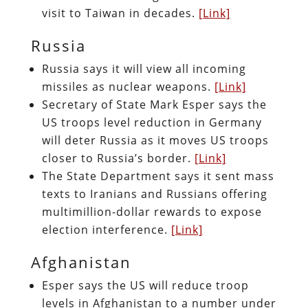
visit to Taiwan in decades.
[Link]
Russia
Russia says it will view all incoming
missiles as nuclear weapons.
[Link]
Secretary of State Mark Esper says the
US troops level reduction in Germany
will deter Russia as it moves US troops
closer to Russia’s border.
[Link]
The State Department says it sent mass
texts to Iranians and Russians offering
multimillion-dollar rewards to expose
election interference.
[Link]
Afghanistan
Esper says the US will reduce troop
levels in Afghanistan to a number under