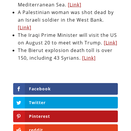
Mediterranean Sea.
[Link]
A Palestinian woman was shot dead by
an Israeli soldier in the West Bank.
[Link]
The Iraqi Prime Minister will visit the US
on August 20 to meet with Trump.
[Link]
The Bierut explosion death toll is over
150, including 43 Syrians.
[Link]
Facebook
Twitter
Pinterest
reddit