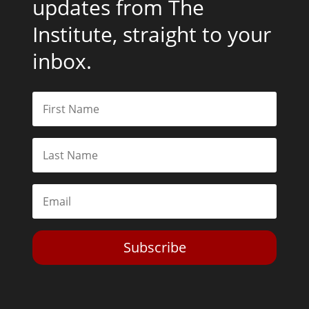
updates from The
Institute, straight to your
inbox.
Subscribe