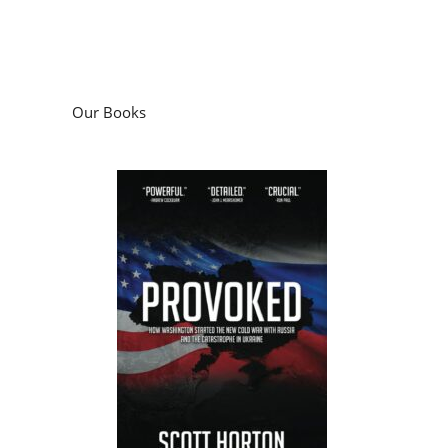
Our Books