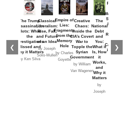
Provoked:
How
Washington
Started the
Empire of
The Trump
Classical
Creative
The
New Cold
Lies:
Assassination
Liberalism:
Chaos:
National
War with
Fragments
Plots: What
Rise, Fall,
Inside the
Debt
Russia and
from the
the
and Future
CIA’s Covert
and
the
Memory
Investigations
of an Idea
War to
You:
Catastrophe
Hole
❮
❯
Missed and
Topple the
What it
by Joseph
in Ukraine
Why it Matters
Syrian
Is, How
by Charles
Solis-Mullen
Government
it
by Scott
by Ken Silva
Goyette
Works,
Horton
by William
and
Van Wagenen
Why it
Matters
by
Joseph
Solis-
Mullen