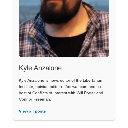
Kyle Anzalone
Kyle Anzalone is news editor of the Libertarian
Institute, opinion editor of Antiwar.com and co-
host of Conflicts of Interest with Will Porter and
Connor Freeman.
View all posts