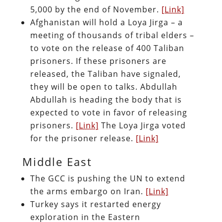
5,000 by the end of November.
[Link]
Afghanistan will hold a Loya Jirga – a
meeting of thousands of tribal elders –
to vote on the release of 400 Taliban
prisoners. If these prisoners are
released, the Taliban have signaled,
they will be open to talks. Abdullah
Abdullah is heading the body that is
expected to vote in favor of releasing
prisoners.
[Link]
The Loya Jirga voted
for the prisoner release.
[Link]
Middle East
The GCC is pushing the UN to extend
the arms embargo on Iran.
[Link]
Turkey says it restarted energy
exploration in the Eastern