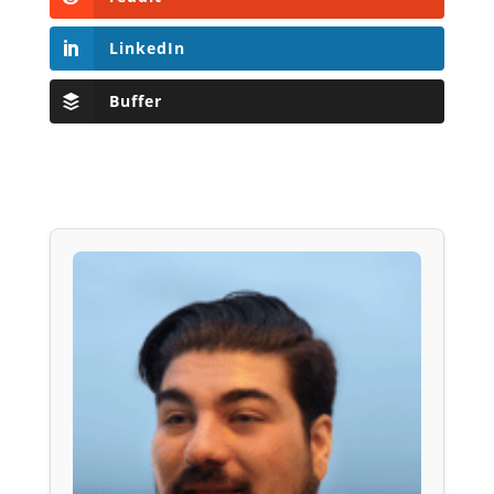
LinkedIn
Buffer