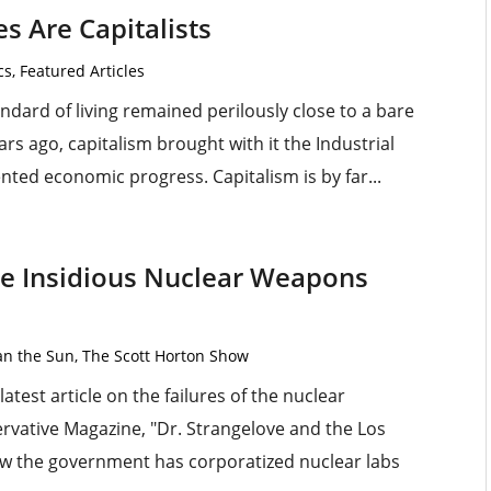
s Are Capitalists
cs
,
Featured Articles
dard of living remained perilously close to a bare
rs ago, capitalism brought with it the Industrial
ted economic progress. Capitalism is by far...
the Insidious Nuclear Weapons
an the Sun
,
The Scott Horton Show
latest article on the failures of the nuclear
vative Magazine, "Dr. Strangelove and the Los
ow the government has corporatized nuclear labs