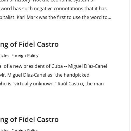
e word has such negative connotations that it has
talist. Karl Marx was the first to use the word to...
g of Fidel Castro
icles
,
Foreign Policy
al of a new president of Cuba -- Miguel Díaz-Canel
Mr. Miguel Díaz-Canel as "the handpicked
o is "virtually unknown." Raúl Castro, the man
g of Fidel Castro
icles
,
Foreign Policy