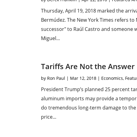
Thursday, April 19, 2018 marked the arriv
Bermúdez. The New York Times refers to 
successor" to Raúl Castro and someone wh
Miguel...
Tariffs Are Not the Answer
by
Ron Paul
|
Mar 12, 2018
|
Economics
,
Featu
President Trump’s planned 25 percent tari
aluminum imports may provide a temporary 
do tremendous long-term damage to the A
price...