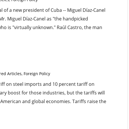
al of a new president of Cuba -- Miguel Díaz-Canel
Mr. Miguel Díaz-Canel as "the handpicked
o is "virtually unknown." Raúl Castro, the man
red Articles
,
Foreign Policy
ff on steel imports and 10 percent tariff on
boost for those industries, but the tariffs will
merican and global economies. Tariffs raise the