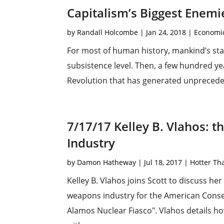
Capitalism’s Biggest Enemie
by
Randall Holcombe
|
Jan 24, 2018
|
Economi
For most of human history, mankind’s stan
subsistence level. Then, a few hundred yea
Revolution that has generated unpreceden
7/17/17 Kelley B. Vlahos: 
Industry
by
Damon Hatheway
|
Jul 18, 2017
|
Hotter Th
Kelley B. Vlahos joins Scott to discuss her 
weapons industry for the American Conser
Alamos Nuclear Fiasco". Vlahos details h