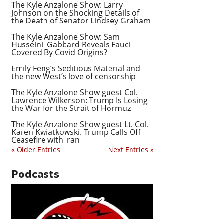
The Kyle Anzalone Show: Larry
Johnson on the Shocking Details of
the Death of Senator Lindsey Graham
The Kyle Anzalone Show: Sam
Husseini: Gabbard Reveals Fauci
Covered By Covid Origins?
Emily Feng’s Seditious Material and
the new West’s love of censorship
The Kyle Anzalone Show guest Col.
Lawrence Wilkerson: Trump Is Losing
the War for the Strait of Hormuz
The Kyle Anzalone Show guest Lt. Col.
Karen Kwiatkowski: Trump Calls Off
Ceasefire with Iran
« Older Entries
Next Entries »
Podcasts