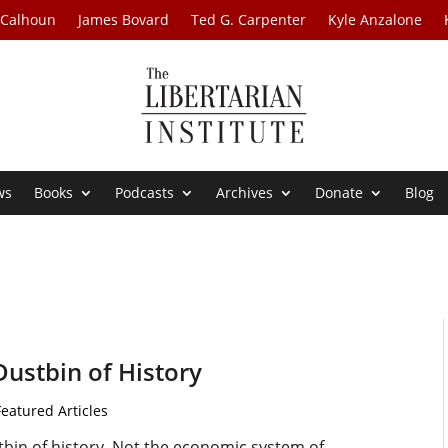
 Calhoun
James Bovard
Ted G. Carpenter
Kyle Anzalone
ws
Books
Podcasts
Archives
Donate
Blog
Dustbin of History
Featured Articles
tbin of history. Not the economic system of