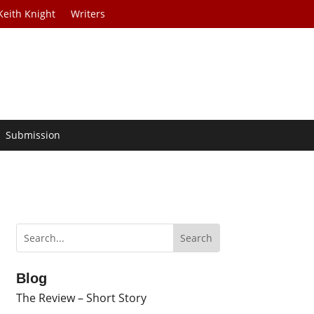
Keith Knight
Writers
Submission
Blog
The Review – Short Story