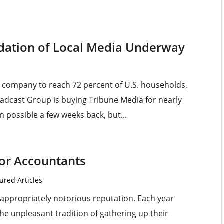
dation of Local Media Underway
ng company to reach 72 percent of U.S. households,
roadcast Group is buying Tribune Media for nearly
n possible a few weeks back, but...
for Accountants
ured Articles
appropriately notorious reputation. Each year
he unpleasant tradition of gathering up their