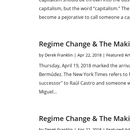
capitalism, but the word “capitalism.” Th
become a pejorative to call someone a capi
Regime Change & The Makin
by
Derek Franklin
|
Apr 22, 2018
|
Featured Art
Thursday, April 19, 2018 marked the arriv
Bermúdez. The New York Times refers to 
successor" to Raúl Castro and someone wh
Miguel...
Regime Change & The Makin
by
Derek Franklin
|
Apr 22, 2018
|
Featured Art