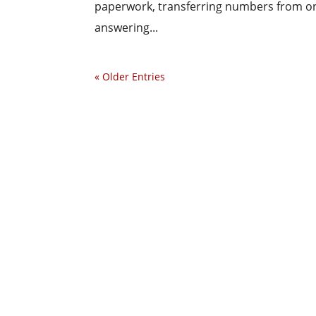
paperwork, transferring numbers from on
answering...
« Older Entries