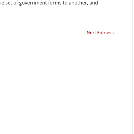
e set of government forms to another, and
Next Entries »