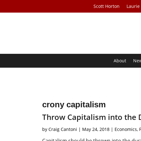
Scott Horton
Laurie
About
Ne
crony capitalism
Throw Capitalism into the 
by
Craig Cantoni
|
May 24, 2018
|
Economics
,
Capitalism should be thrown into the dus