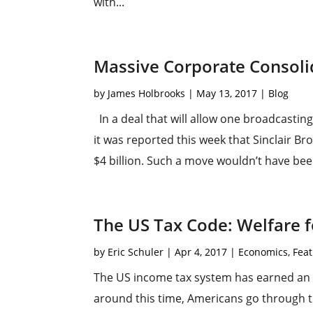
with...
Massive Corporate Consoli
by
James Holbrooks
|
May 13, 2017
|
Blog
In a deal that will allow one broadcasti
it was reported this week that Sinclair B
$4 billion. Such a move wouldn’t have bee
The US Tax Code: Welfare 
by
Eric Schuler
|
Apr 4, 2017
|
Economics
,
Feat
The US income tax system has earned an 
around this time, Americans go through t