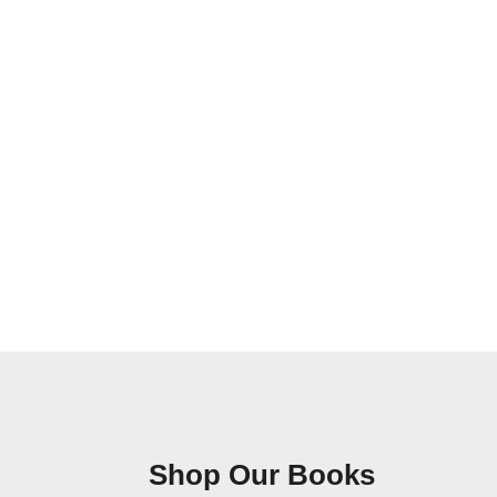
Shop Our Books