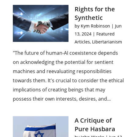
Rights for the
Synthetic
by
Kym Robinson
|
Jun
13, 2024
|
Featured
Articles
,
Libertarianism
"The future of human-AI coexistence depends
on acknowledging the potential for sentient
machines and reevaluating responsibilities
towards them. It's crucial to consider the ethical
implications of creating beings that may
possess their own interests, desires, and...
A Critique of
Pure Hasbara