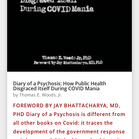
Diary of a Psychosis: How Public Health
Disgraced Itself During COVID Mania
by
Thomas E. Woods, Jr.
FOREWORD BY JAY BHATTACHARYA, MD,
PHD Diary of a Psychosis is different from
all other books on Covid: it traces the
development of the government response