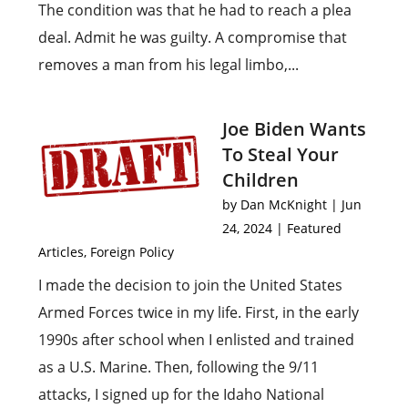
The condition was that he had to reach a plea
deal. Admit he was guilty. A compromise that
removes a man from his legal limbo,...
Joe Biden Wants
To Steal Your
Children
by
Dan McKnight
|
Jun
24, 2024
|
Featured
Articles
,
Foreign Policy
I made the decision to join the United States
Armed Forces twice in my life. First, in the early
1990s after school when I enlisted and trained
as a U.S. Marine. Then, following the 9/11
attacks, I signed up for the Idaho National