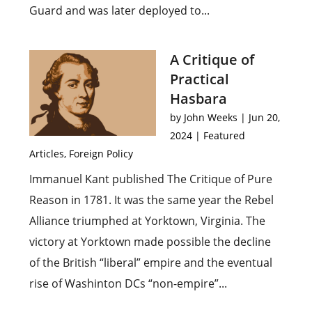
Guard and was later deployed to...
A Critique of
Practical
Hasbara
by
John Weeks
|
Jun 20,
2024
|
Featured
Articles
,
Foreign Policy
Immanuel Kant published The Critique of Pure
Reason in 1781. It was the same year the Rebel
Alliance triumphed at Yorktown, Virginia. The
victory at Yorktown made possible the decline
of the British “liberal” empire and the eventual
rise of Washinton DCs “non-empire”...