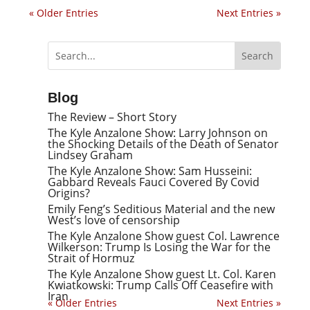
« Older Entries
Next Entries »
Blog
The Review – Short Story
The Kyle Anzalone Show: Larry Johnson on
the Shocking Details of the Death of Senator
Lindsey Graham
The Kyle Anzalone Show: Sam Husseini:
Gabbard Reveals Fauci Covered By Covid
Origins?
Emily Feng’s Seditious Material and the new
West’s love of censorship
The Kyle Anzalone Show guest Col. Lawrence
Wilkerson: Trump Is Losing the War for the
Strait of Hormuz
The Kyle Anzalone Show guest Lt. Col. Karen
Kwiatkowski: Trump Calls Off Ceasefire with
Iran
« Older Entries
Next Entries »