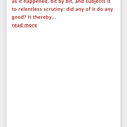
as it happened, bit by bit, and subjects it
to relentless scrutiny: did any of it do any
good? It thereby...
read more