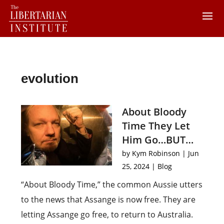
evolution
About Bloody
Time They Let
Him Go…BUT…
by
Kym Robinson
|
Jun
25, 2024
|
Blog
“About Bloody Time,” the common Aussie utters
to the news that Assange is now free. They are
letting Assange go free, to return to Australia.