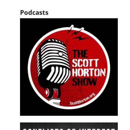
Podcasts