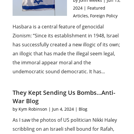
by
John Weeks
|
Jun 13,
2024
|
Featured
Articles
,
Foreign Policy
Hasbara is a central feature of genocidal
Zionism: “Since its establishment in 1948, Israel
has successfully created a new illogic of its own;
an illogic that has made the illegal seem legal,
the immoral appear moral and the
undemocratic sound democratic. It has...
They Kept Sending Us Bombs…Anti-
War Blog
by
Kym Robinson
|
Jun 4, 2024
|
Blog
As I saw the photos of US politician Nikki Haley
scribbling on an Israeli shell bound for Rafah,