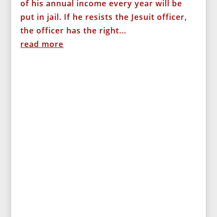
of his annual income every year will be
put in jail. If he resists the Jesuit officer,
the officer has the right...
read more