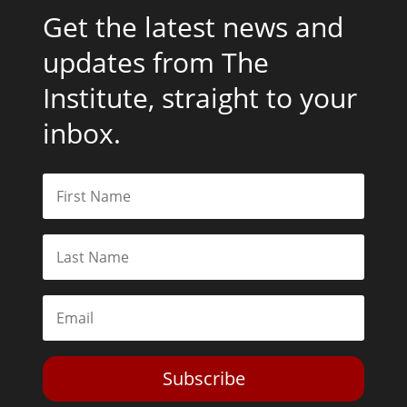
Get the latest news and
updates from The
Institute, straight to your
inbox.
Subscribe