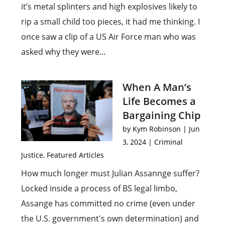
it’s metal splinters and high explosives likely to
rip a small child too pieces, it had me thinking. I
once saw a clip of a US Air Force man who was
asked why they were...
When A Man’s
Life Becomes a
Bargaining Chip
by
Kym Robinson
|
Jun
3, 2024
|
Criminal
Justice
,
Featured Articles
How much longer must Julian Assannge suffer?
Locked inside a process of BS legal limbo,
Assange has committed no crime (even under
the U.S. government's own determination) and