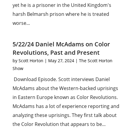
yet he is a prisoner in the United Kingdom's
harsh Belmarsh prison where he is treated
worse...
5/22/24 Daniel McAdams on Color
Revolutions, Past and Present
by
Scott Horton
|
May 27, 2024
|
The Scott Horton
Show
Download Episode. Scott interviews Daniel
McAdams about the Western-backed uprisings
in Eastern Europe known as Color Revolutions.
McAdams has a lot of experience reporting and
analyzing these uprisings. They first talk about
the Color Revolution that appears to be...