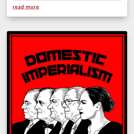
read more