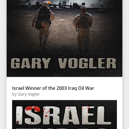
Israel Winner of the 2003 Iraq Oil War
by
Gary Vogler