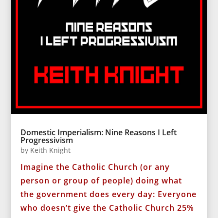
Domestic Imperialism: Nine Reasons I Left
Progressivism
by
Keith Knight
Imagine the Catholic Church (or any
person or group of people) doing what
the government does every day: Everyone
who doesn’t give the Catholic Church 25%