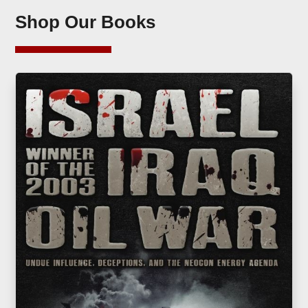
Shop Our Books