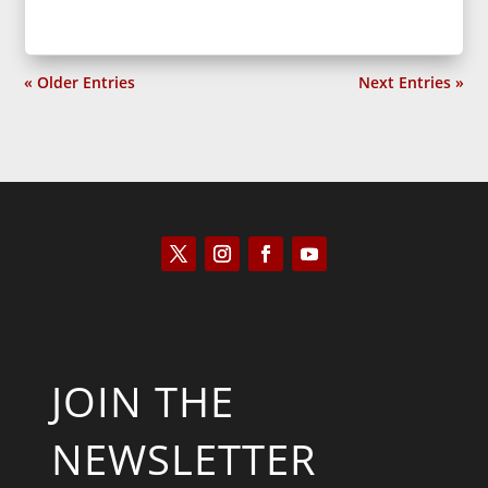
« Older Entries
Next Entries »
JOIN THE
NEWSLETTER