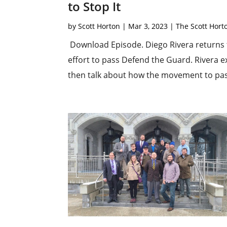
to Stop It
by
Scott Horton
|
Mar 3, 2023
|
The Scott Hor
Download Episode. Diego Rivera returns t
effort to pass Defend the Guard. Rivera ex
then talk about how the movement to pass 