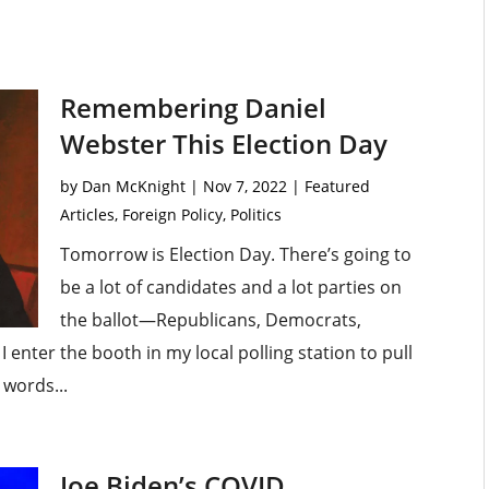
Remembering Daniel
Webster This Election Day
by
Dan McKnight
|
Nov 7, 2022
|
Featured
Articles
,
Foreign Policy
,
Politics
Tomorrow is Election Day. There’s going to
be a lot of candidates and a lot parties on
the ballot—Republicans, Democrats,
 enter the booth in my local polling station to pull
 words...
Joe Biden’s COVID