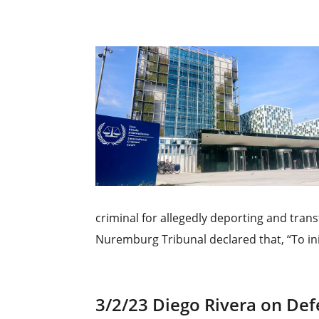
criminal for allegedly deporting and tran
Nuremburg Tribunal declared that, “To init
3/2/23 Diego Rivera on De