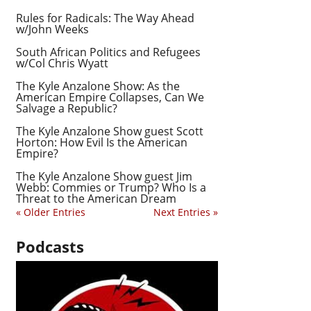
Rules for Radicals: The Way Ahead
w/John Weeks
South African Politics and Refugees
w/Col Chris Wyatt
The Kyle Anzalone Show: As the
American Empire Collapses, Can We
Salvage a Republic?
The Kyle Anzalone Show guest Scott
Horton: How Evil Is the American
Empire?
The Kyle Anzalone Show guest Jim
Webb: Commies or Trump? Who Is a
Threat to the American Dream
« Older Entries
Next Entries »
Podcasts