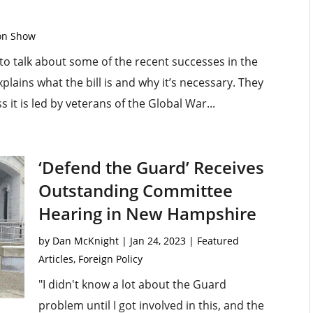
ton Show
o talk about some of the recent successes in the
plains what the bill is and why it’s necessary. They
it is led by veterans of the Global War...
‘Defend the Guard’ Receives
Outstanding Committee
Hearing in New Hampshire
by
Dan McKnight
|
Jan 24, 2023
|
Featured
Articles
,
Foreign Policy
"I didn't know a lot about the Guard
problem until I got involved in this, and the