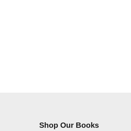
Shop Our Books