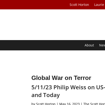
Scott Horton
Laurie
About
Ne
Global War on Terror
5/11/23 Philip Weiss on US-
and Today
by
Scott Horton
|
May 16, 2023
|
The Scott Ho