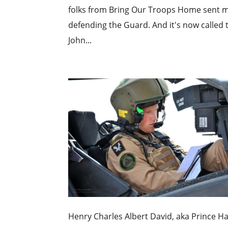
folks from Bring Our Troops Home sent me
defending the Guard. And it's now called 
John...
Henry Charles Albert David, aka Prince H