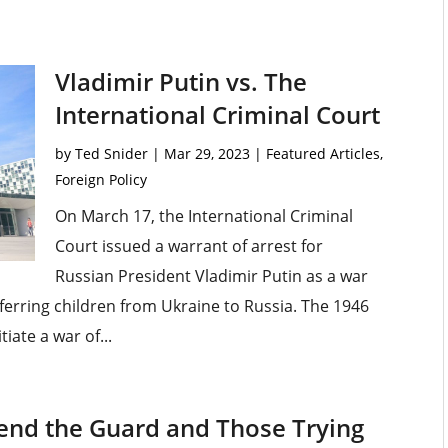
Vladimir Putin vs. The
International Criminal Court
by
Ted Snider
|
Mar 29, 2023
|
Featured Articles
,
Foreign Policy
On March 17, the International Criminal
Court issued a warrant of arrest for
Russian President Vladimir Putin as a war
sferring children from Ukraine to Russia. The 1946
iate a war of...
fend the Guard and Those Trying