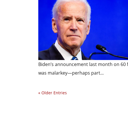
Biden’s announcement last month on 60 M
was malarkey—perhaps part...
« Older Entries