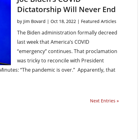
Dictatorship Will Never End
by
Jim Bovard
|
Oct 18, 2022
|
Featured Articles
The Biden administration formally decreed
last week that America’s COVID
“emergency” continues. That proclamation
was tricky to reconcile with President
inutes: “The pandemic is over.” Apparently, that
Next Entries »