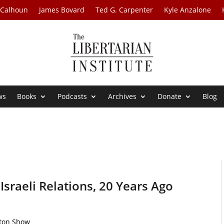
 Calhoun
James Bovard
Ted G. Carpenter
Kyle Anzalone
ws
Books
Podcasts
Archives
Donate
Blog
Israeli Relations, 20 Years Ago
rton Show