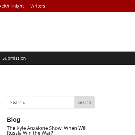
Keith Knight
Writers
Submission
Blog
The Kyle Anzalone Show: When Will
Russia Win the War?