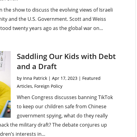
 the show to discuss the evolving views of Israeli
ity and the U.S. Government. Scott and Weiss
stood twenty years ago as the global war on...
Saddling Our Kids with Debt
and a Draft
by
Inna Patrick
|
Apr 17, 2023
|
Featured
Articles
,
Foreign Policy
When Congress discusses banning TikTok
to keep our children safe from Chinese
government spying, what do they really
 back the military draft? The debate conjures up
en’s interests in...