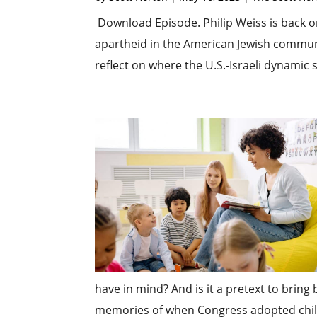
Download Episode. Philip Weiss is back on
apartheid in the American Jewish commun
reflect on where the U.S.-Israeli dynamic 
have in mind? And is it a pretext to bring
memories of when Congress adopted childr