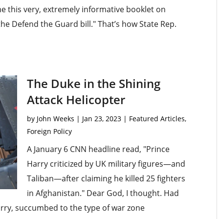
 this very, extremely informative booklet on
the Defend the Guard bill." That’s how State Rep.
The Duke in the Shining
Attack Helicopter
by
John Weeks
|
Jan 23, 2023
|
Featured Articles
,
Foreign Policy
A January 6 CNN headline read, "Prince
Harry criticized by UK military figures—and
Taliban—after claiming he killed 25 fighters
in Afghanistan." Dear God, I thought. Had
arry, succumbed to the type of war zone