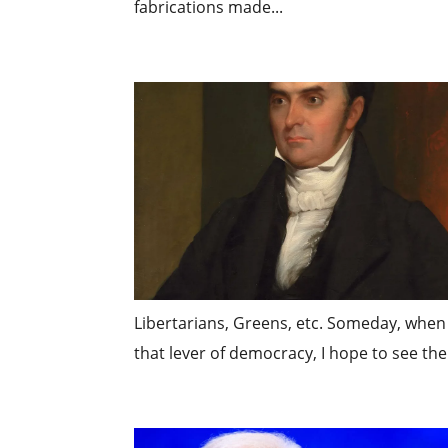
fabrications made...
Libertarians, Greens, etc. Someday, when I
that lever of democracy, I hope to see the