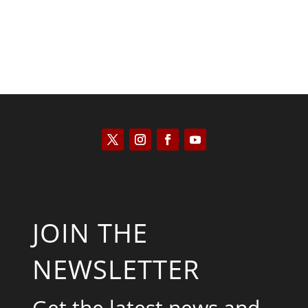
JOIN THE
NEWSLETTER
Get the latest news and