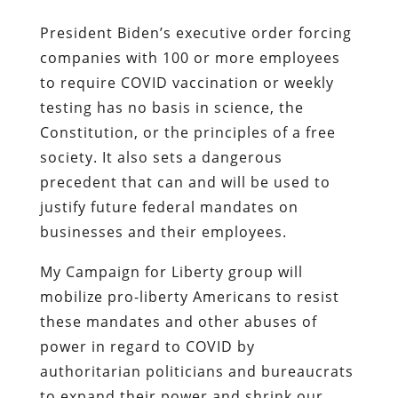
President Biden’s executive order forcing
companies with 100 or more employees
to require COVID vaccination or weekly
testing has no basis in science, the
Constitution, or the principles of a free
society. It also sets a dangerous
precedent that can and will be used to
justify future federal mandates on
businesses and their employees.
My Campaign for Liberty group will
mobilize pro-liberty Americans to resist
these mandates and other abuses of
power in regard to COVID by
authoritarian politicians and bureaucrats
to expand their power and shrink our