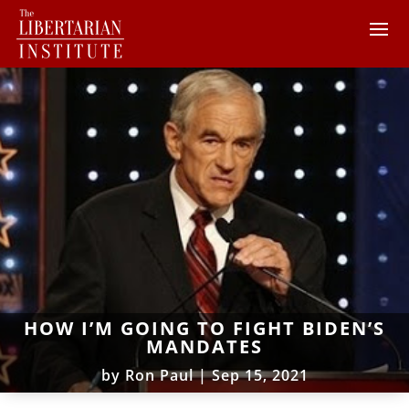
HOW I’M GOING TO FIGHT BIDEN’S
MANDATES
by
Ron Paul
|
Sep 15, 2021