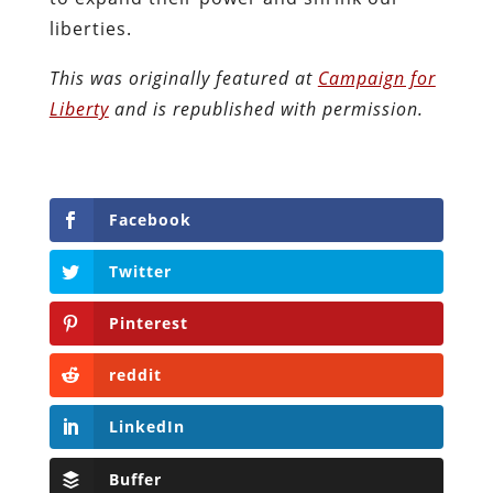
liberties.
This was originally featured at
Campaign for
Liberty
and is republished with permission.
Facebook
Twitter
Pinterest
reddit
LinkedIn
Buffer