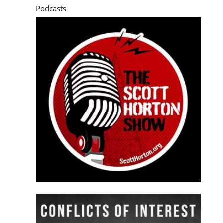
Podcasts