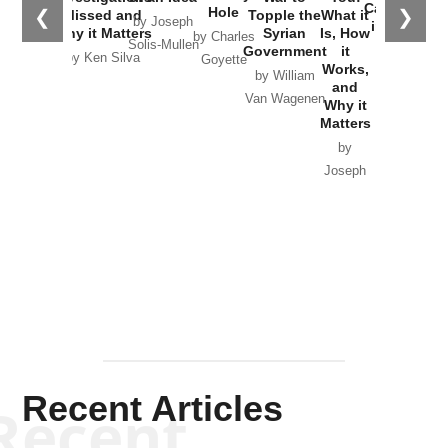
Catastrophe
Hole
❮
❯
Missed and
Topple the
What it
by Joseph
in Ukraine
Why it Matters
Syrian
Is, How
by Charles
Solis-Mullen
Government
it
by Scott
by Ken Silva
Goyette
Works,
Horton
by William
and
Van Wagenen
Why it
Matters
by
Joseph
Solis-
Mullen
Recent Articles
Recent