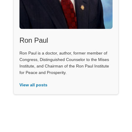
Ron Paul
Ron Paul is a doctor, author, former member of
Congress, Distinguished Counselor to the Mises
Institute, and Chairman of the Ron Paul Institute
for Peace and Prosperity.
View all posts