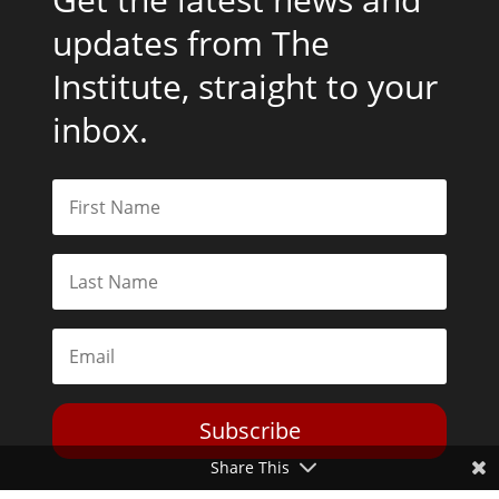
updates from The
Institute, straight to your
inbox.
Subscribe
Share This