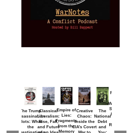
Provoked:
How
Washington
Started the
Empire of
The Trump
Classical
Creative
The
New Cold
Lies:
Assassination
Liberalism:
Chaos:
National
War with
Fragments
Plots: What
Rise, Fall,
Inside the
Debt
Russia and
from the
the
and Future
CIA’s Covert
and
the
Memory
Investigations
of an Idea
War to
You: