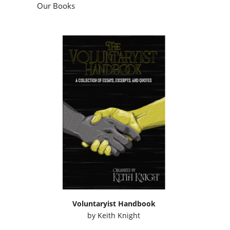
Our Books
Voluntaryist Handbook
by
Keith Knight